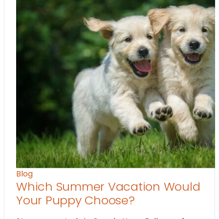
Blog
Which Summer Vacation Would
Your Puppy Choose?