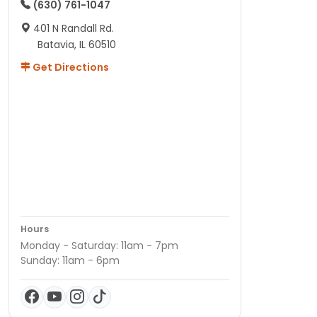
(630) 761-1047
401 N Randall Rd.
Batavia, IL 60510
Get Directions
Hours
Monday - Saturday: 11am - 7pm
Sunday: 11am - 6pm