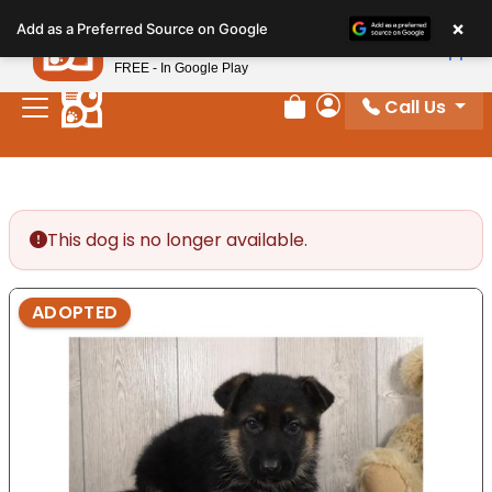
Please
×
Petland
Add as a Preferred Source on Google
note:
View App
Petland, Inc.
This
FREE - In Google Play
website
Call Us
includes
Review Order
My Account
an
accessibility
system.
This dog is no longer available.
ADOPTED