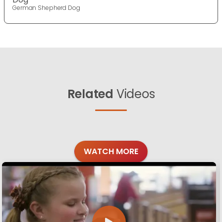
German Shepherd Dog
Related
Videos
WATCH MORE