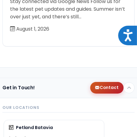
Stay connected via Google News Follow us for
the latest pet updates and guides. Summer isn’t
over just yet, and there’s still…
August 1, 2026
Acce
Get in Touch!
Contact
OUR LOCATIONS
Petland Batavia