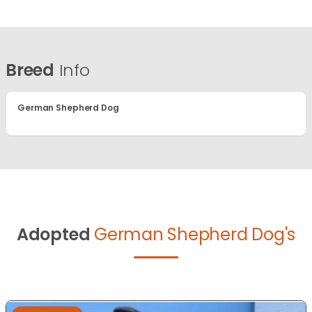
Breed
Info
German Shepherd Dog
Adopted
German Shepherd Dog's