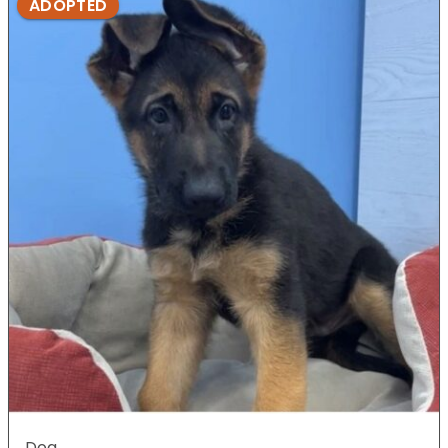
ADOPTED
Dog