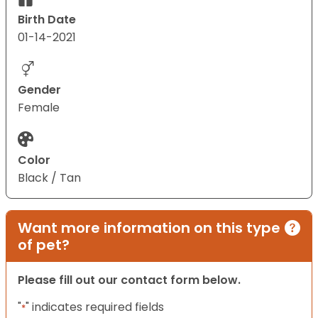
Birth Date
01-14-2021
Gender
Female
Color
Black / Tan
Want more information on this type
of pet?
Please fill out our contact form below.
"
" indicates required fields
*