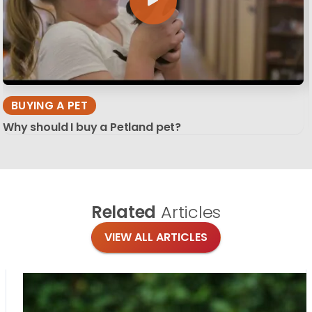
BUYING A PET
Why should I buy a Petland pet?
Related
Articles
VIEW ALL ARTICLES