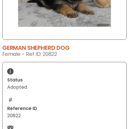
GERMAN SHEPHERD DOG
Female - Ref ID: 20822
Status
Adopted
Reference ID
20822