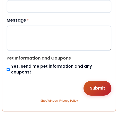
Message
*
Pet Information and Coupons
Yes, send me pet information and any
coupons!
ShopWindow Privacy Policy