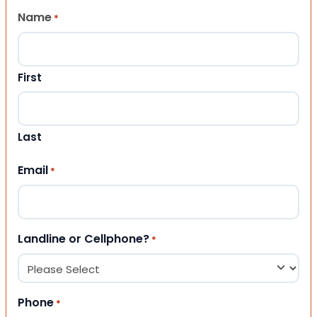
Name
*
First
Last
Email
*
Landline or Cellphone?
*
Phone
*