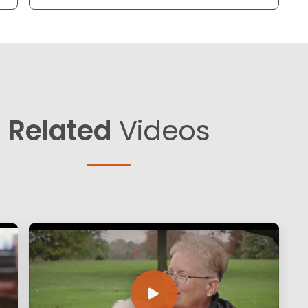
Related
Videos