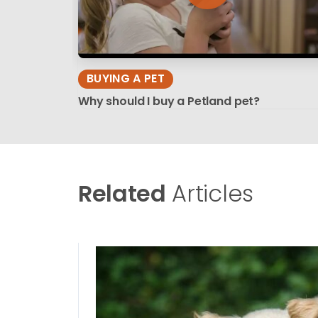
BUYING A PET
Why should I buy a Petland pet?
Related
Articles