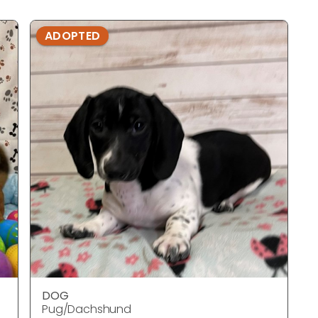
ADOPTED
DOG
Pug/Dachshund