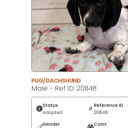
disabilities
who
are
using
a
screen
reader;
Press
Control-
F10
to
PUG/DACHSHUND
open
Male - Ref ID: 20848
an
accessibility
menu.
Status
Reference ID
Adopted
20848
Gender
Color