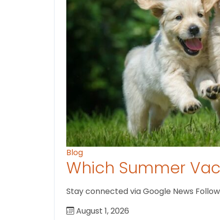
Blog
Which Summer Vaca
Stay connected via Google News Follow us
August 1, 2026