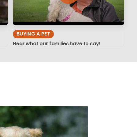
BUYING A PET
Hear what our families have to say!