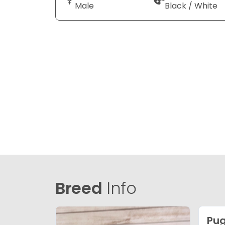
Male
Black / White
Breed
Info
Pu