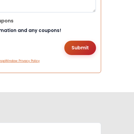
upons
rmation and any coupons!
hopWindow Privacy Policy