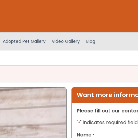
Adopted Pet Gallery
Video Gallery
Blog
Want more informat
Please fill out our cont
"
" indicates required field
*
Name
*