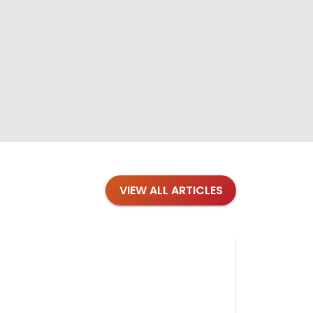
VIEW ALL ARTICLES
Blog
·
Petl
Findi