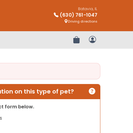
Batavia, IL
(630) 761-1047
Driving directions
Review Order
My Account
ion on this type of pet?
act form below.
s