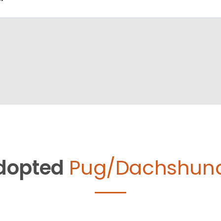
dopted
Pug/Dachshund