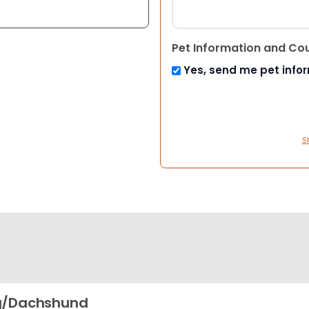
Pet Information and Co
Yes, send me pet info
S
g/Dachshund