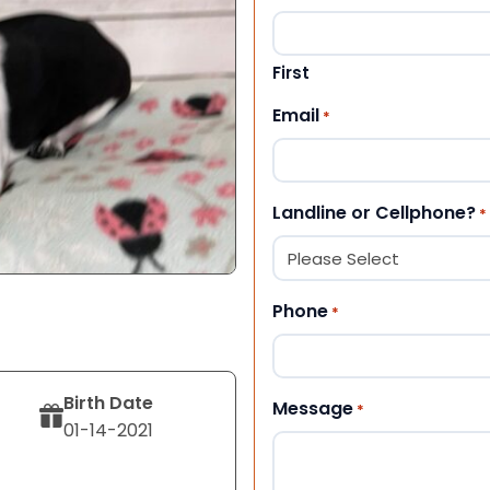
First
Email
*
Landline or Cellphone?
*
Phone
*
Birth Date
Message
*
01-14-2021