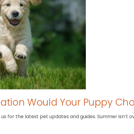
tion Would Your Puppy Ch
 for the latest pet updates and guides. Summer isn’t over 