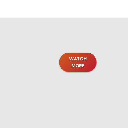
WATCH
MORE