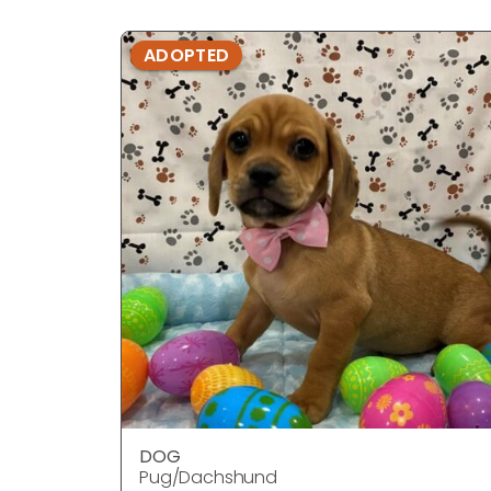
ADOPTED
DOG
Pug/Dachshund