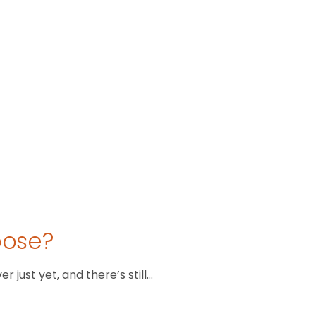
Stay conne
August 1
oose?
just yet, and there’s still…