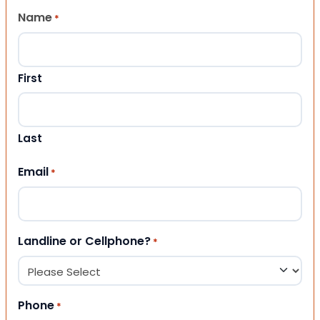
Name
*
First
Last
Email
*
Landline or Cellphone?
*
Phone
*