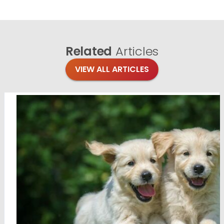
Related
Articles
VIEW ALL ARTICLES