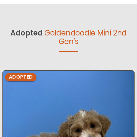
Adopted
Goldendoodle Mini 2nd
Gen's
ADOPTED