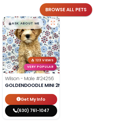
BROWSE ALL PETS
$
,
99
█
█
ASK ABOUT ME
123 VIEWS
VERY POPULAR
Wilson - Male
#24256
GOLDENDOODLE MINI 2ND GEN
Get My Info
(630) 761-1047