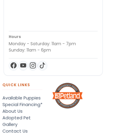
Hours
Monday - Saturday: 11am - 7pm
Sunday: 11am - 6pm
QUICK LINKS
Available Puppies
Special Financing*
About Us
Adopted Pet
Gallery
Contact Us