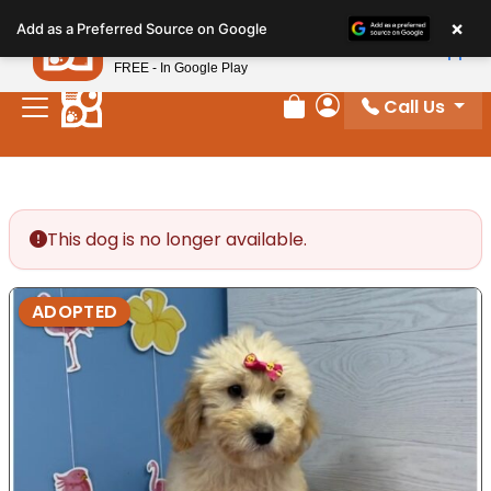
Please
×
Petland
Add as a Preferred Source on Google
note:
View App
Petland, Inc.
This
FREE - In Google Play
website
Call Us
includes
Review Order
My Account
an
accessibility
system.
This dog is no longer available.
ADOPTED