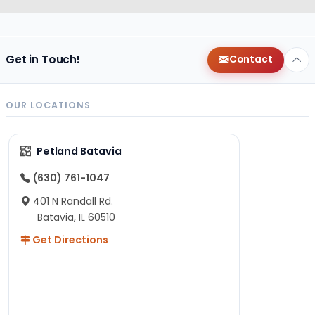
Get in Touch!
Contact
OUR LOCATIONS
Petland Batavia
(630) 761-1047
401 N Randall Rd.
Batavia, IL 60510
Get Directions