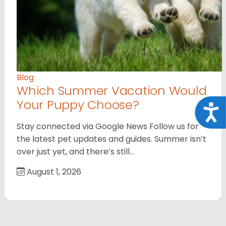
Blog
Which Summer Vacation Would
Your Puppy Choose?
Acce
Stay connected via Google News Follow us for
the latest pet updates and guides. Summer isn’t
over just yet, and there’s still…
August 1, 2026