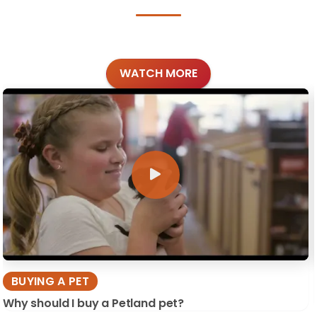
WATCH MORE
BUYING A PET
Why should I buy a Petland pet?