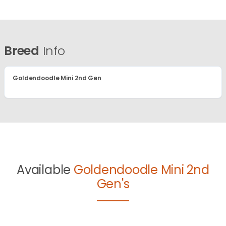
Breed
Info
Goldendoodle Mini 2nd Gen
Available
Goldendoodle Mini 2nd
Gen's