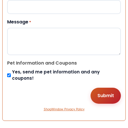
Message
*
Pet Information and Coupons
Yes, send me pet information and any
coupons!
ShopWindow Privacy Policy