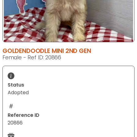
GOLDENDOODLE MINI 2ND GEN
Female - Ref ID: 20866
Status
Adopted
Reference ID
20866