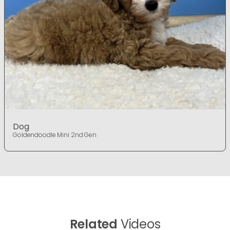
Dog
Goldendoodle Mini 2nd Gen
Related
Videos