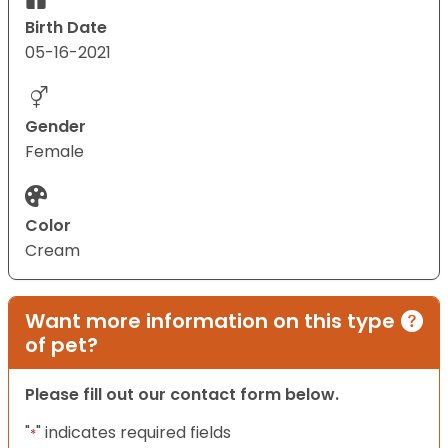
Birth Date
05-16-2021
Gender
Female
Color
Cream
Want more information on this type
of pet?
Please fill out our contact form below.
"
" indicates required fields
*