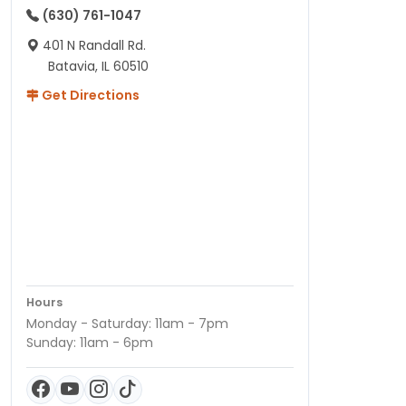
(630) 761-1047
401 N Randall Rd.
Batavia, IL 60510
Get Directions
Hours
Monday - Saturday: 11am - 7pm
Sunday: 11am - 6pm