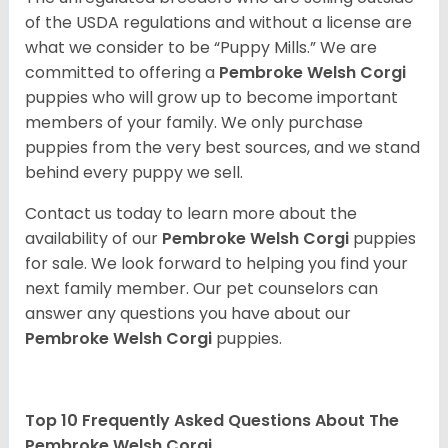
of the USDA regulations and without a license are
what we consider to be “Puppy Mills.” We are
committed to offering a
Pembroke
Welsh Corgi
puppies who will grow up to become important
members of your family. We only purchase
puppies from the very best sources, and we stand
behind every puppy we sell.
Contact us today to learn more about the
availability of our
Pembroke Welsh Corgi
puppies
for sale. We look forward to helping you find your
next family member. Our pet counselors can
answer any questions you have about our
Pembroke Welsh Corgi
puppies.
Top 10 Frequently Asked Questions About The
Pembroke Welsh Corgi