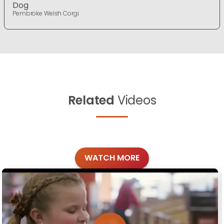
Dog
Pembroke Welsh Corgi
Related
Videos
WATCH MORE