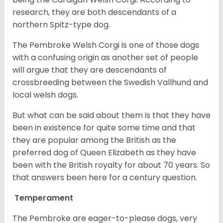
research, they are both descendants of a
northern Spitz-type dog.
The Pembroke Welsh Corgi is one of those dogs
with a confusing origin as another set of people
will argue that they are descendants of
crossbreeding between the Swedish Vallhund and
local welsh dogs.
But what can be said about them is that they have
been in existence for quite some time and that
they are popular among the British as the
preferred dog of Queen Elizabeth as they have
been with the British royalty for about 70 years. So
that answers been here for a century question.
Temperament
The Pembroke are eager-to-please dogs, very