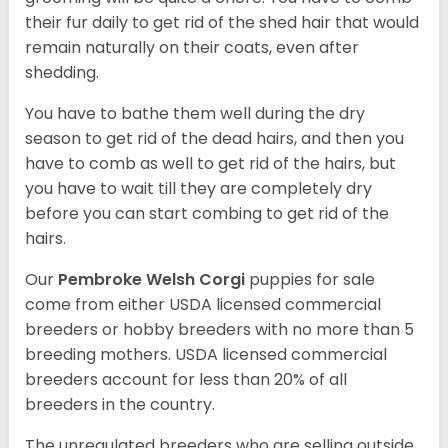
their fur daily to get rid of the shed hair that would
remain naturally on their coats, even after
shedding.
You have to bathe them well during the dry
season to get rid of the dead hairs, and then you
have to comb as well to get rid of the hairs, but
you have to wait till they are completely dry
before you can start combing to get rid of the
hairs.
Our
Pembroke Welsh Corgi
puppies for sale
come from either USDA licensed commercial
breeders or hobby breeders with no more than 5
breeding mothers. USDA licensed commercial
breeders account for less than 20% of all
breeders in the country.
The unregulated breeders who are selling outside