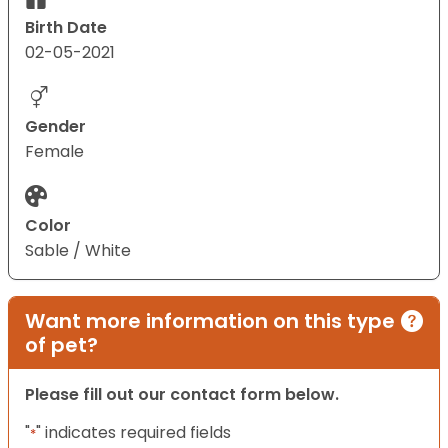
Birth Date
02-05-2021
Gender
Female
Color
Sable / White
Want more information on this type
of pet?
Please fill out our contact form below.
"
" indicates required fields
*