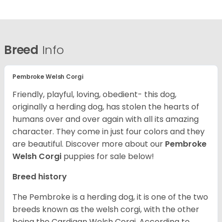
Breed
Info
Pembroke Welsh Corgi
Friendly, playful, loving, obedient- this dog,
originally a herding dog, has stolen the hearts of
humans over and over again with all its amazing
character. They come in just four colors and they
are beautiful.
Discover more about our
Pembroke
Welsh Corgi
puppies for sale below!
Breed history
The Pembroke is a herding dog, it is one of the two
breeds known as the welsh corgi, with the other
being the Cardigan Welsh Corgi. According to