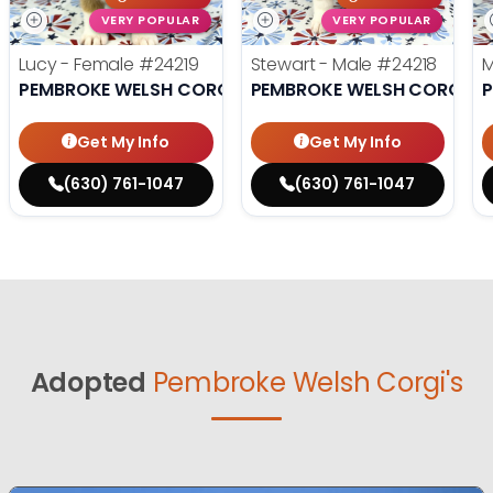
VERY POPULAR
VERY POPULAR
Lucy - Female
#24219
Stewart - Male
#24218
M
PEMBROKE WELSH CORGI
PEMBROKE WELSH CORGI
P
Get My Info
Get My Info
(630) 761-1047
(630) 761-1047
Adopted
Pembroke Welsh Corgi's