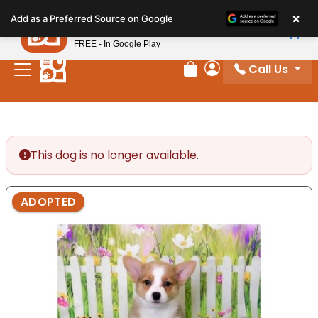
Please
×
Petland
Add as a Preferred Source on Google
note:
View App
Petland, Inc.
This
FREE - In Google Play
website
Call Us
includes
Review Order
My Account
an
accessibility
system.
This dog is no longer available.
ADOPTED