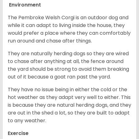
Environment
The Pembroke Welsh Corgi is an outdoor dog and
while it can adapt to living inside the house, they
would prefer a place where they can comfortably
run around and chase after things.
They are naturally herding dogs so they are wired
to chase after anything at all, the fence around
the yard should be strong to avoid them breaking
out of it because a goat ran past the yard.
They have no issue being in either the cold or the
hot weather as they adapt very well to either. This
is because they are natural herding dogs, and they
are out in the shed a lot, so they are built to adapt
to any weather.
Exercise