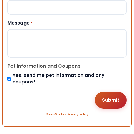
Message
*
Pet Information and Coupons
Yes, send me pet information and any
coupons!
ShopWindow Privacy Policy