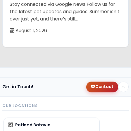
Stay connected via Google News Follow us for
the latest pet updates and guides. Summer isn’t
over just yet, and there’s still…
August 1, 2026
Get in Touch!
Contact
OUR LOCATIONS
Petland Batavia