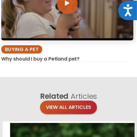
Acce
BUYING A PET
Why should I buy a Petland pet?
Related
Articles
VIEW ALL ARTICLES