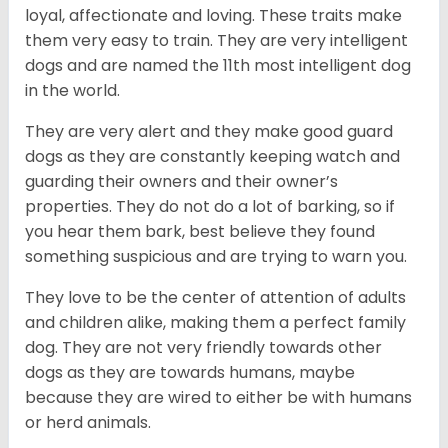
loyal, affectionate and loving. These traits make
them very easy to train. They are very intelligent
dogs and are named the 11th most intelligent dog
in the world.
They are very alert and they make good guard
dogs as they are constantly keeping watch and
guarding their owners and their owner’s
properties. They do not do a lot of barking, so if
you hear them bark, best believe they found
something suspicious and are trying to warn you.
They love to be the center of attention of adults
and children alike, making them a perfect family
dog. They are not very friendly towards other
dogs as they are towards humans, maybe
because they are wired to either be with humans
or herd animals.