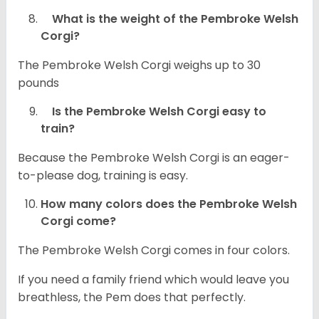
What is the weight of the Pembroke Welsh
Corgi?
The Pembroke Welsh Corgi weighs up to 30
pounds
Is the Pembroke Welsh Corgi easy to
train?
Because the Pembroke Welsh Corgi is an eager-
to-please dog, training is easy.
How many colors does the Pembroke Welsh
Corgi come?
The Pembroke Welsh Corgi comes in four colors.
If you need a family friend which would leave you
breathless, the Pem does that perfectly.