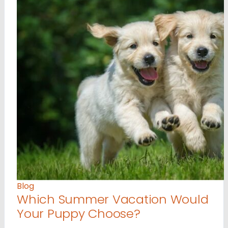
Blog
Which Summer Vacation Would
Your Puppy Choose?