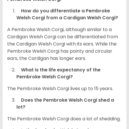
How do you differentiate a Pembroke
Welsh Corgi from a Cardigan Welsh Corgi?
A Pembroke Welsh Corgi, although similar to a
Cardigan Welsh Corgi can be differentiated from
the Cardigan Welsh Corgi with its ears. While the
Pembroke Welsh Corgi has pointy and circular
ears, the Cardigan has longer ears.
What is the life expectancy of the
Pembroke Welsh Corgi?
The Pembroke Welsh Corgi lives up to 15 years.
Does the Pembroke Welsh Corgi shed a
lot?
The Pembroke Welsh Corgi does a lot of shedding.