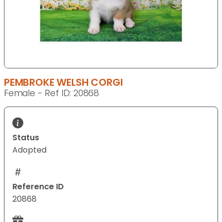
PEMBROKE WELSH CORGI
Female - Ref ID: 20868
Status
Adopted
Reference ID
20868