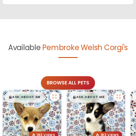
Available
Pembroke Welsh Corgi's
BROWSE ALL PETS
$
,
99
$
,
99
█
█
█
█
ASK ABOUT ME
ASK ABOUT ME
183 VIEWS
183 VIEWS