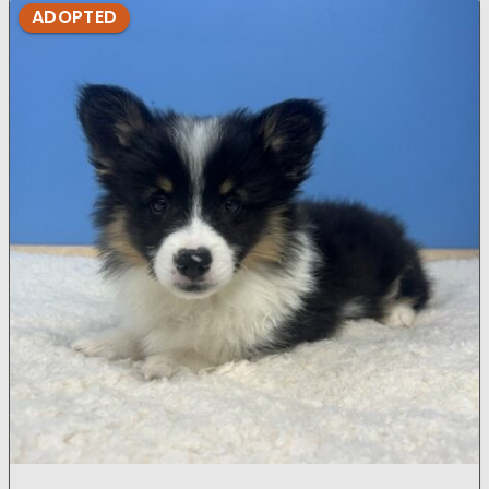
ADOPTED