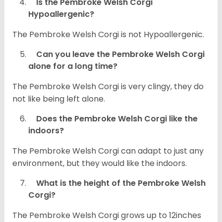
Is the Pembroke Welsh Corgi
Hypoallergenic?
The Pembroke Welsh Corgi is not Hypoallergenic.
Can you leave the Pembroke Welsh Corgi
alone for a long time?
The Pembroke Welsh Corgi is very clingy, they do
not like being left alone.
Does the Pembroke Welsh Corgi like the
indoors?
The Pembroke Welsh Corgi can adapt to just any
environment, but they would like the indoors.
What is the height of the Pembroke Welsh
Corgi?
The Pembroke Welsh Corgi grows up to 12inches