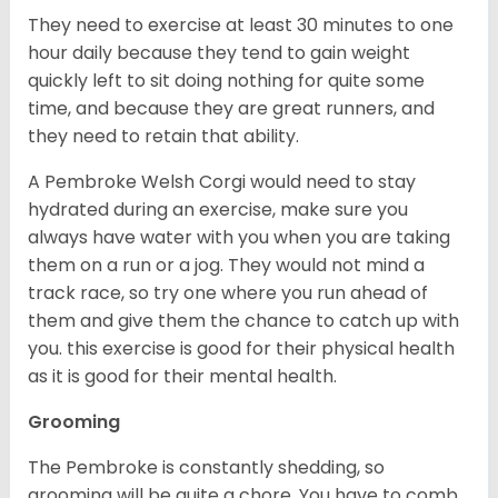
They need to exercise at least 30 minutes to one
hour daily because they tend to gain weight
quickly left to sit doing nothing for quite some
time, and because they are great runners, and
they need to retain that ability.
A Pembroke Welsh Corgi would need to stay
hydrated during an exercise, make sure you
always have water with you when you are taking
them on a run or a jog. They would not mind a
track race, so try one where you run ahead of
them and give them the chance to catch up with
you. this exercise is good for their physical health
as it is good for their mental health.
Grooming
The Pembroke is constantly shedding, so
grooming will be quite a chore. You have to comb