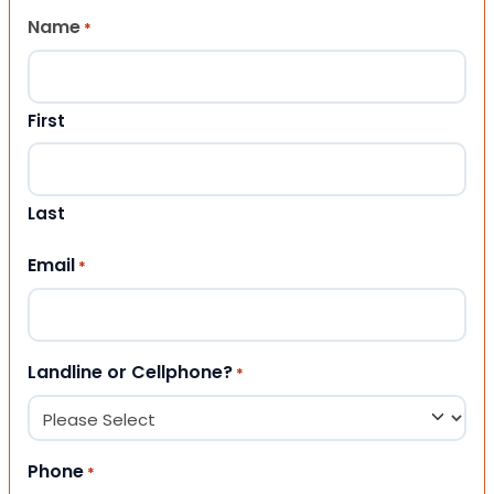
Name
*
First
Last
Email
*
Landline or Cellphone?
*
Phone
*