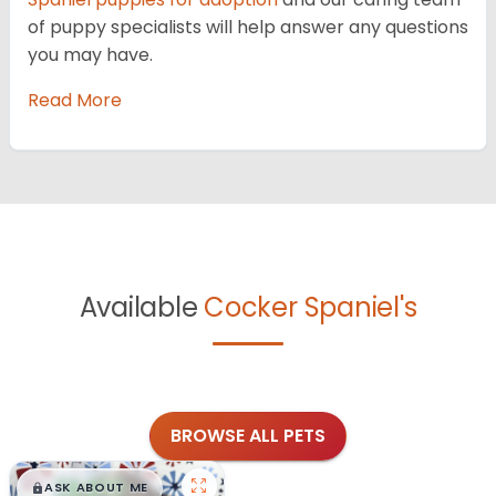
of puppy specialists will help answer any questions
you may have.
Read More
Available
Cocker Spaniel's
BROWSE ALL PETS
$
,
99
█
█
ASK ABOUT ME