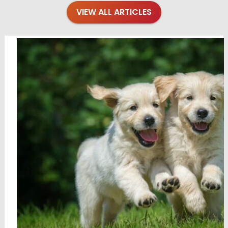
VIEW ALL ARTICLES