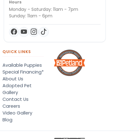
Hours
Monday - Saturday: 11am - 7pm
Sunday: 11am - 6pm
QUICK LINKS
Available Puppies
Special Financing*
About Us
Adopted Pet
Gallery
Contact Us
Careers
Video Gallery
Blog