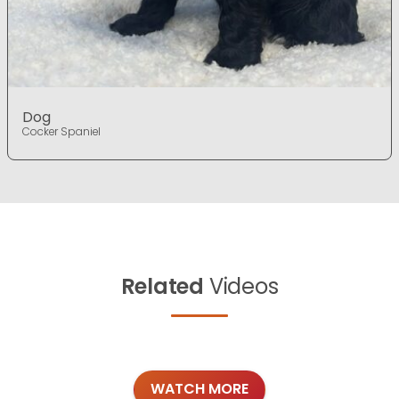
Dog
Cocker Spaniel
Related
Videos
WATCH MORE