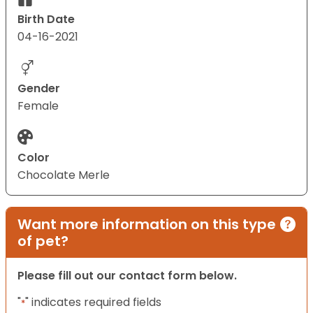
Birth Date
04-16-2021
Gender
Female
Color
Chocolate Merle
Want more information on this type
of pet?
Please fill out our contact form below.
"
" indicates required fields
*