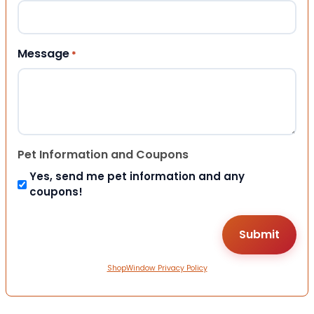
Message
*
Pet Information and Coupons
Yes, send me pet information and any
coupons!
ShopWindow Privacy Policy