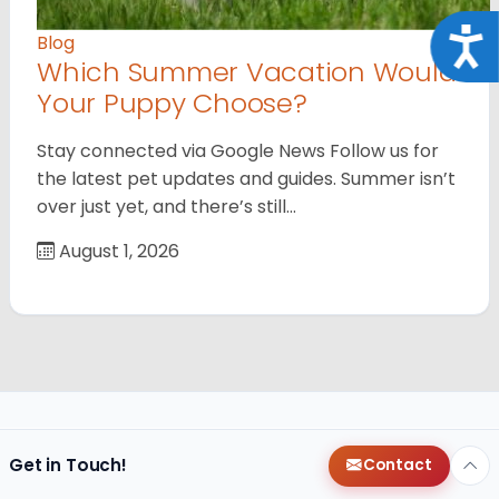
Acce
Blog
Which Summer Vacation Would
Your Puppy Choose?
Stay connected via Google News Follow us for
the latest pet updates and guides. Summer isn’t
over just yet, and there’s still…
August 1, 2026
Get in Touch!
Contact