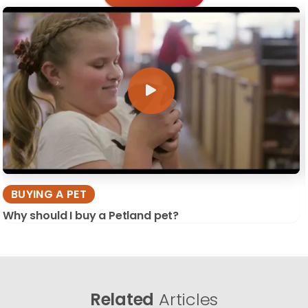
BUYING A PET
Why should I buy a Petland pet?
Related
Articles