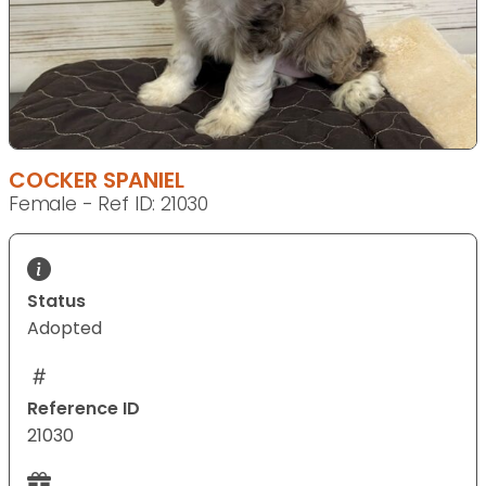
COCKER SPANIEL
Female - Ref ID: 21030
Status
Adopted
Reference ID
21030