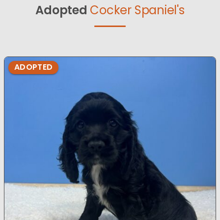
Adopted
Cocker Spaniel's
ADOPTED