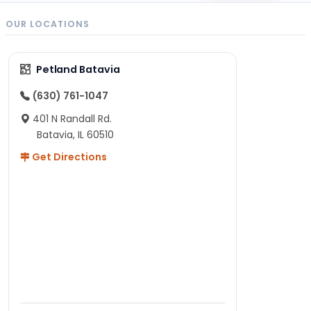
OUR LOCATIONS
Petland Batavia
(630) 761-1047
401 N Randall Rd.
Batavia, IL 60510
Get Directions