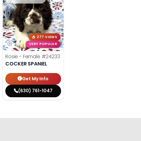
277 VIEWS
VERY POPULAR
Rosie - Female
#24233
COCKER SPANIEL
Get My Info
(630) 761-1047