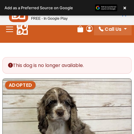
Please
×
Petland
Add as a Preferred Source on Google
note:
View App
Petland, Inc.
This
FREE - In Google Play
website
Call Us
includes
Review Order
My Account
an
accessibility
system.
This dog is no longer available.
ADOPTED