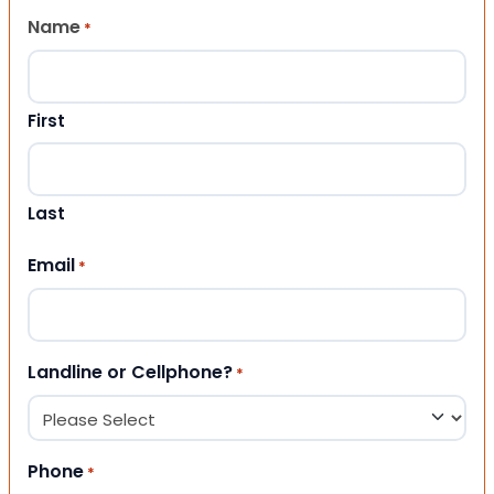
Name
*
First
Last
Email
*
Landline or Cellphone?
*
Phone
*