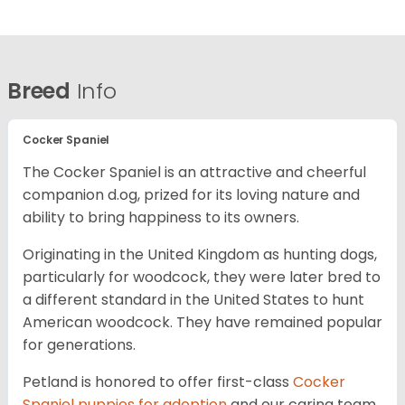
Breed
Info
Cocker Spaniel
The Cocker Spaniel is an attractive and cheerful
companion d.og, prized for its loving nature and
ability to bring happiness to its owners.
Originating in the United Kingdom as hunting dogs,
particularly for woodcock, they were later bred to
a different standard in the United States to hunt
American woodcock. They have remained popular
for generations.
Petland is honored to offer first-class
Cocker
Spaniel puppies for adoption
and our caring team