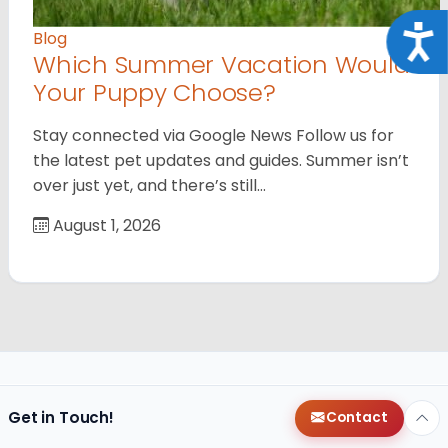
Acce
Blog
Which Summer Vacation Would
Your Puppy Choose?
Stay connected via Google News Follow us for
the latest pet updates and guides. Summer isn’t
over just yet, and there’s still…
August 1, 2026
Get in Touch!
Contact