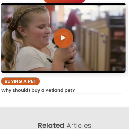
BUYING A PET
Why should I buy a Petland pet?
Related
Articles