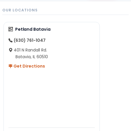
OUR LOCATIONS
Petland Batavia
(630) 761-1047
401 N Randall Rd.
Batavia, IL 60510
Get Directions