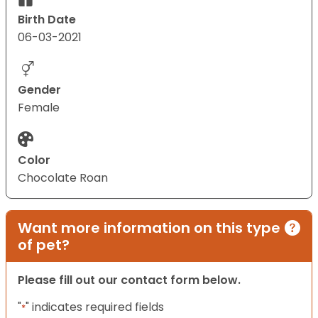
Birth Date
06-03-2021
Gender
Female
Color
Chocolate Roan
Want more information on this type
of pet?
Please fill out our contact form below.
"
" indicates required fields
*