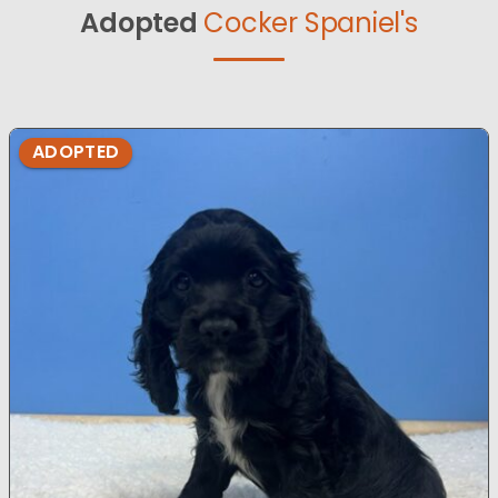
Adopted
Cocker Spaniel's
ADOPTED