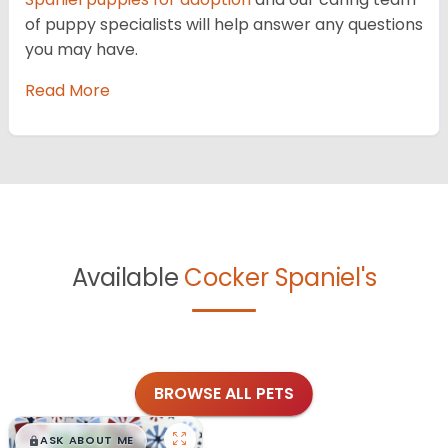
of puppy specialists will help answer any questions
you may have.
Read More
Available
Cocker Spaniel's
BROWSE ALL PETS
$
,
99
█
█
ASK ABOUT ME