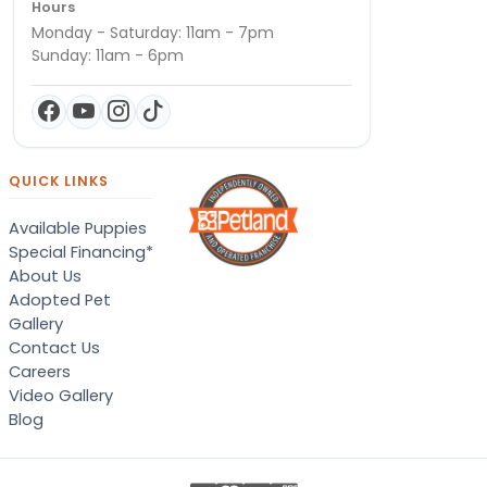
Hours
Monday - Saturday: 11am - 7pm
Sunday: 11am - 6pm
QUICK LINKS
Available Puppies
Special Financing*
About Us
Adopted Pet
Gallery
Contact Us
Careers
Video Gallery
Blog