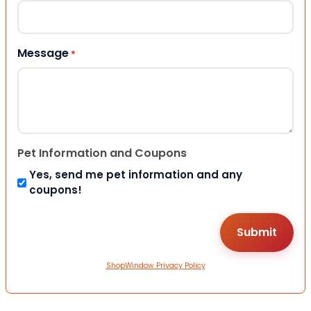
Message
*
Pet Information and Coupons
Yes, send me pet information and any
coupons!
ShopWindow Privacy Policy