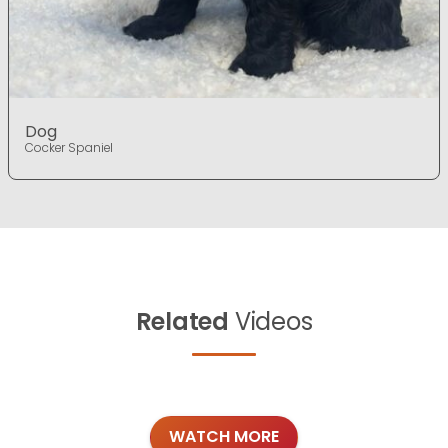
Dog
Cocker Spaniel
Related
Videos
WATCH MORE