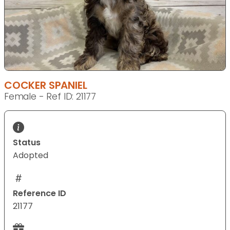
COCKER SPANIEL
Female - Ref ID: 21177
Status
Adopted
Reference ID
21177