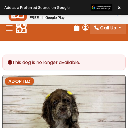
Please
×
Petland
Add as a Preferred Source on Google
note:
View App
Petland, Inc.
This
FREE - In Google Play
website
Call Us
includes
Review Order
My Account
an
accessibility
system.
This dog is no longer available.
ADOPTED