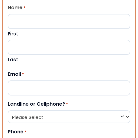
Name
*
First
Last
Email
*
Landline or Cellphone?
*
Phone
*