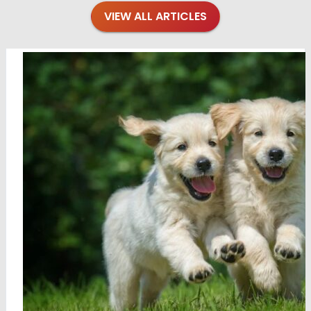
VIEW ALL ARTICLES