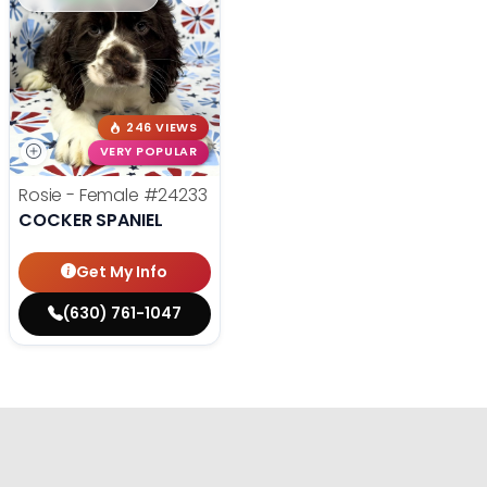
246 VIEWS
VERY POPULAR
Rosie - Female
#24233
COCKER SPANIEL
Get My Info
(630) 761-1047