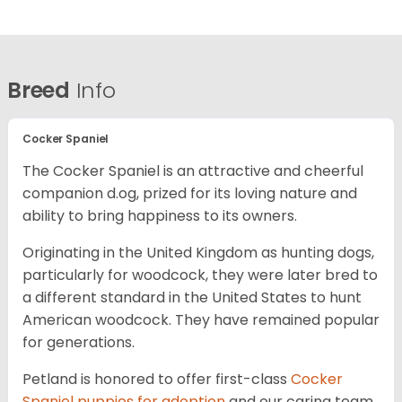
Breed
Info
Cocker Spaniel
The Cocker Spaniel is an attractive and cheerful
companion d.og, prized for its loving nature and
ability to bring happiness to its owners.
Originating in the United Kingdom as hunting dogs,
particularly for woodcock, they were later bred to
a different standard in the United States to hunt
American woodcock. They have remained popular
for generations.
Petland is honored to offer first-class
Cocker
Spaniel puppies for adoption
and our caring team