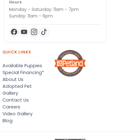
Hours
Monday - Saturday: 11am - 7pm
Sunday: 11am - 6pm
QUICK LINKS
Available Puppies
Special Financing*
About Us
Adopted Pet
Gallery
Contact Us
Careers
Video Gallery
Blog