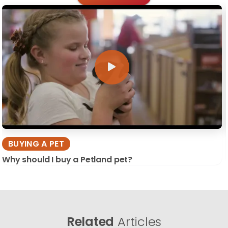
BUYING A PET
Why should I buy a Petland pet?
Related
Articles