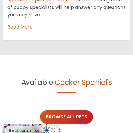
of puppy specialists will help answer any questions
you may have.
Read More
Available
Cocker Spaniel's
BROWSE ALL PETS
$
,
99
█
█
ASK ABOUT ME