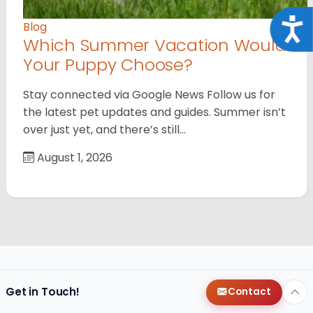
Acce
Blog
Which Summer Vacation Would
Your Puppy Choose?
Stay connected via Google News Follow us for
the latest pet updates and guides. Summer isn’t
over just yet, and there’s still…
August 1, 2026
Get in Touch!
Contact