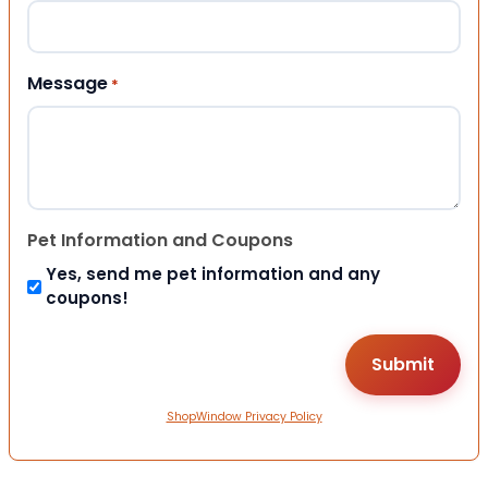
Message
*
Pet Information and Coupons
Yes, send me pet information and any
coupons!
ShopWindow Privacy Policy