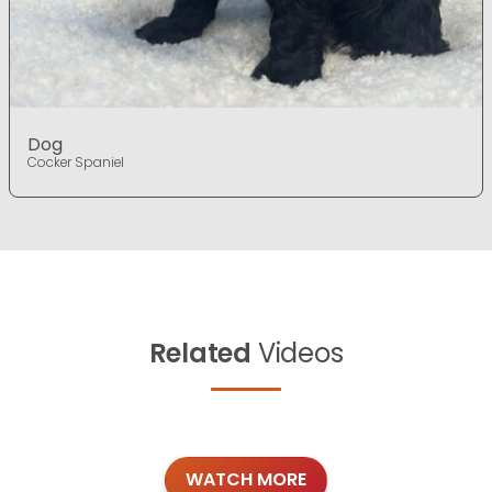
Dog
Cocker Spaniel
Related
Videos
WATCH MORE