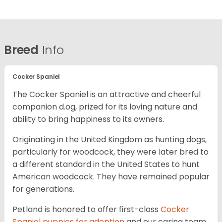
Breed
Info
Cocker Spaniel
The Cocker Spaniel is an attractive and cheerful
companion d.og, prized for its loving nature and
ability to bring happiness to its owners.
Originating in the United Kingdom as hunting dogs,
particularly for woodcock, they were later bred to
a different standard in the United States to hunt
American woodcock. They have remained popular
for generations.
Petland is honored to offer first-class
Cocker
Spaniel puppies for adoption
and our caring team