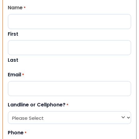
Name
*
First
Last
Email
*
Landline or Cellphone?
*
Phone
*