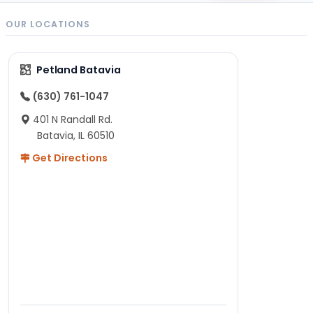
OUR LOCATIONS
Petland Batavia
(630) 761-1047
401 N Randall Rd.
Batavia, IL 60510
Get Directions