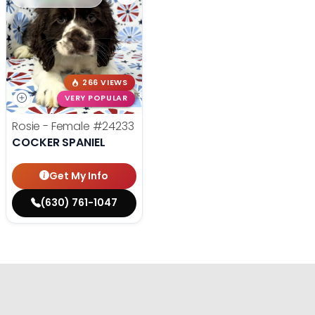
266 VIEWS
VERY POPULAR
Rosie - Female
#24233
COCKER SPANIEL
Get My Info
(630) 761-1047