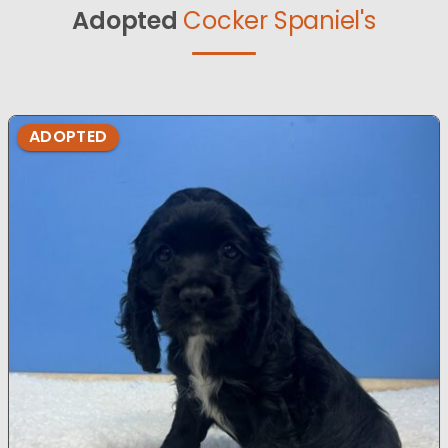
Adopted
Cocker Spaniel's
ADOPTED