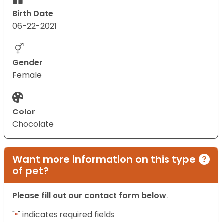
Birth Date
06-22-2021
Gender
Female
Color
Chocolate
Want more information on this type
of pet?
Please fill out our contact form below.
"
" indicates required fields
*