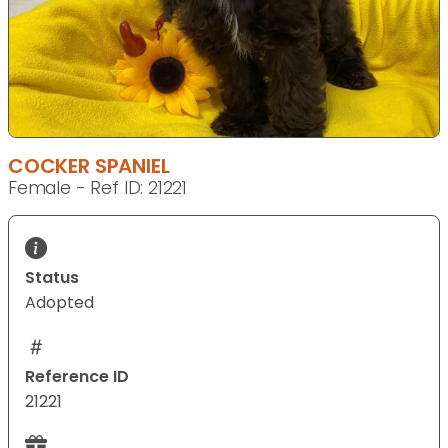
COCKER SPANIEL
Female - Ref ID: 21221
Status
Adopted
Reference ID
21221