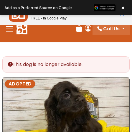
Please
×
Petland
Add as a Preferred Source on Google
note:
View App
Petland, Inc.
This
FREE - In Google Play
website
Call Us
includes
Review Order
My Account
an
accessibility
system.
This dog is no longer available.
ADOPTED