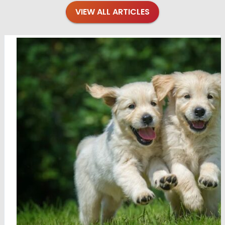
VIEW ALL ARTICLES