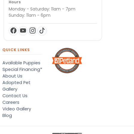
Hours
Monday - Saturday: 11am - 7pm
Sunday: 11am - 6pm
QUICK LINKS
Available Puppies
Special Financing*
About Us
Adopted Pet
Gallery
Contact Us
Careers
Video Gallery
Blog