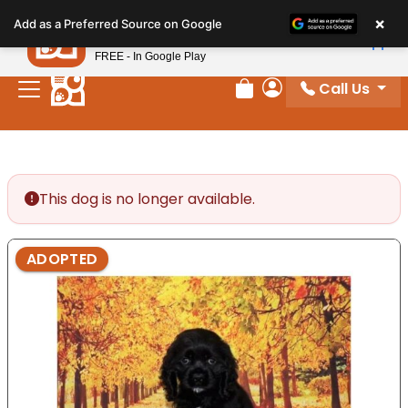
Please
×
Petland
Add as a Preferred Source on Google
note:
View App
Petland, Inc.
This
FREE - In Google Play
website
Call Us
includes
Review Order
My Account
an
accessibility
system.
This dog is no longer available.
ADOPTED