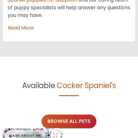
of puppy specialists will help answer any questions
you may have.
Read More
Available
Cocker Spaniel's
BROWSE ALL PETS
$
,
99
█
█
ASK ABOUT ME