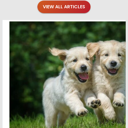
VIEW ALL ARTICLES