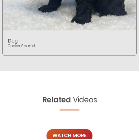
Dog
Cocker Spaniel
Related
Videos
WATCH MORE