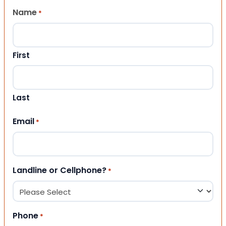
Name
*
First
Last
Email
*
Landline or Cellphone?
*
Phone
*