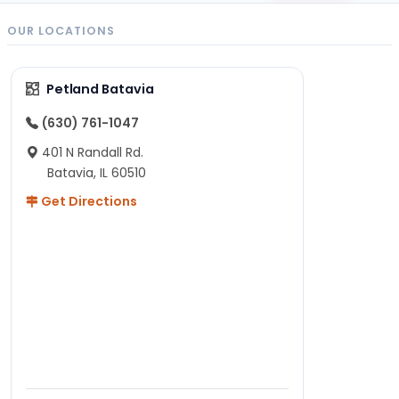
OUR LOCATIONS
Petland Batavia
(630) 761-1047
401 N Randall Rd.
Batavia, IL 60510
Get Directions