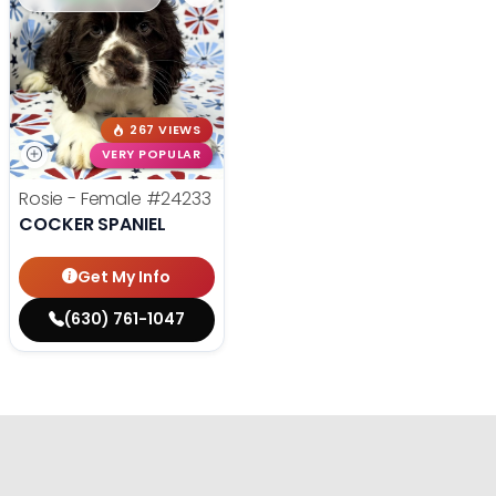
267 VIEWS
VERY POPULAR
Rosie - Female
#24233
COCKER SPANIEL
Get My Info
(630) 761-1047