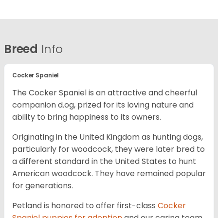
Breed
Info
Cocker Spaniel
The Cocker Spaniel is an attractive and cheerful
companion d.og, prized for its loving nature and
ability to bring happiness to its owners.
Originating in the United Kingdom as hunting dogs,
particularly for woodcock, they were later bred to
a different standard in the United States to hunt
American woodcock. They have remained popular
for generations.
Petland is honored to offer first-class
Cocker
Spaniel puppies for adoption
and our caring team