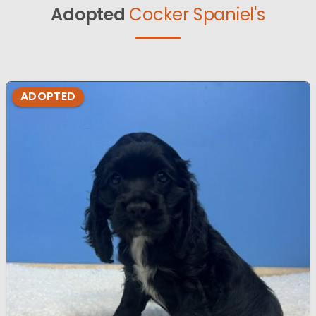
Adopted
Cocker Spaniel's
ADOPTED