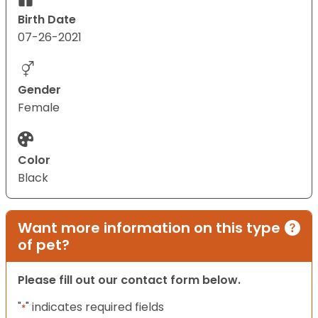
Birth Date
07-26-2021
Gender
Female
Color
Black
Want more information on this type
of pet?
Please fill out our contact form below.
"
" indicates required fields
*