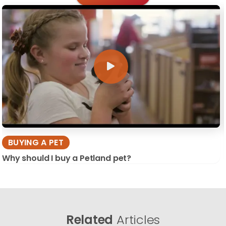
BUYING A PET
Why should I buy a Petland pet?
Related
Articles