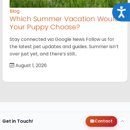
Acce
Blog
Which Summer Vacation Would
Your Puppy Choose?
Stay connected via Google News Follow us for
the latest pet updates and guides. Summer isn’t
over just yet, and there’s still…
August 1, 2026
Get in Touch!
Contact