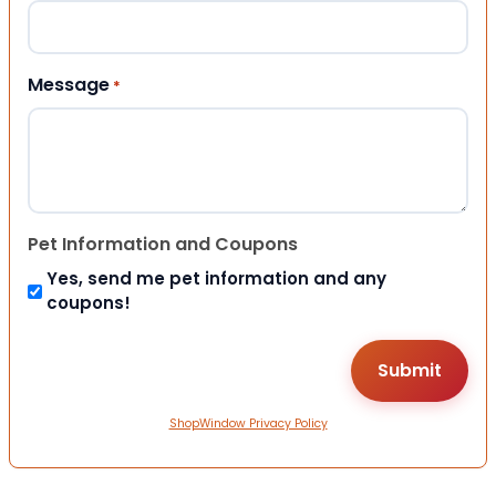
Message
*
Pet Information and Coupons
Yes, send me pet information and any
coupons!
ShopWindow Privacy Policy