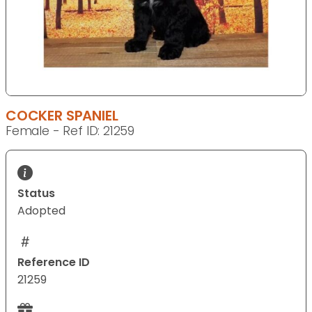
COCKER SPANIEL
Female - Ref ID: 21259
Status
Adopted
Reference ID
21259