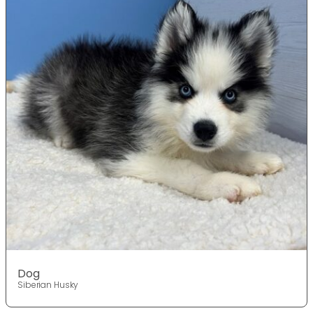
Dog
Siberian Husky