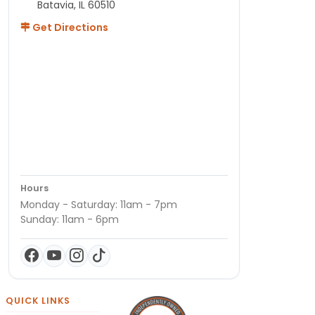
Batavia, IL 60510
Get Directions
Hours
Monday - Saturday: 11am - 7pm
Sunday: 11am - 6pm
QUICK LINKS