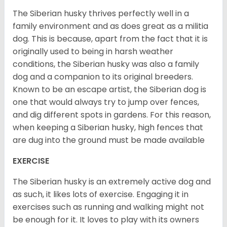
The Siberian husky thrives perfectly well in a
family environment and as does great as a militia
dog. This is because, apart from the fact that it is
originally used to being in harsh weather
conditions, the Siberian husky was also a family
dog and a companion to its original breeders.
Known to be an escape artist, the Siberian dog is
one that would always try to jump over fences,
and dig different spots in gardens. For this reason,
when keeping a Siberian husky, high fences that
are dug into the ground must be made available
EXERCISE
The Siberian husky is an extremely active dog and
as such, it likes lots of exercise. Engaging it in
exercises such as running and walking might not
be enough for it. It loves to play with its owners