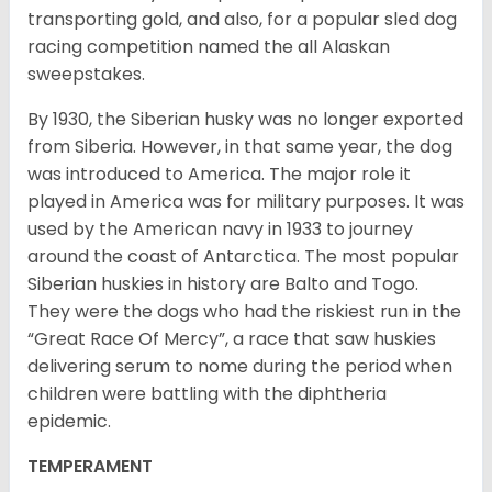
transporting gold, and also, for a popular sled dog
racing competition named the all Alaskan
sweepstakes.
By 1930, the Siberian husky was no longer exported
from Siberia. However, in that same year, the dog
was introduced to America. The major role it
played in America was for military purposes. It was
used by the American navy in 1933 to journey
around the coast of Antarctica. The most popular
Siberian huskies in history are Balto and Togo.
They were the dogs who had the riskiest run in the
“Great Race Of Mercy”, a race that saw huskies
delivering serum to nome during the period when
children were battling with the diphtheria
epidemic.
TEMPERAMENT