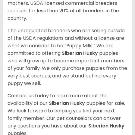
mothers. USDA licensed commercial breeders
account for less than 20% of all breeders in the
country.
The unregulated breeders who are selling outside
of the USDA regulations and without a license are
what we consider to be “Puppy Mills.” We are
committed to offering
Siberian Husky
puppies
who will grow up to become important members
of your family. We only purchase puppies from the
very best sources, and we stand behind every
puppy we sell.
Contact us today to learn more about the
availability of our
Siberian Husky
puppies for sale.
We look forward to helping you find your next
family member. Our pet counselors can answer
any questions you have about our
Siberian Husky
puppies.