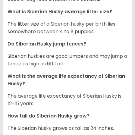
What is
Siberian Husky
average litter size?
The litter size of a Siberian husky per birth lies
somewhere between 4 to 8 puppies.
Do Siberian Husky jump fences?
Siberian huskies are good jumpers and may jump a
fence as high as 6ft tall.
What is the average life expectancy of
Siberian
Husky
?
The average life expectancy of Siberian Husky is
12-15 years.
How tall do
Siberian Husky
grow?
The Siberian husky grows as tall as 24 inches.