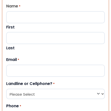
Name
*
First
Last
Email
*
Landline or Cellphone?
*
Phone
*