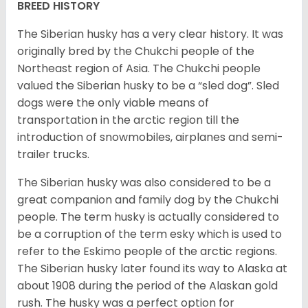
BREED HISTORY
The Siberian husky has a very clear history. It was
originally bred by the Chukchi people of the
Northeast region of Asia. The Chukchi people
valued the Siberian husky to be a “sled dog”. Sled
dogs were the only viable means of
transportation in the arctic region till the
introduction of snowmobiles, airplanes and semi-
trailer trucks.
The Siberian husky was also considered to be a
great companion and family dog by the Chukchi
people. The term husky is actually considered to
be a corruption of the term esky which is used to
refer to the Eskimo people of the arctic regions.
The Siberian husky later found its way to Alaska at
about 1908 during the period of the Alaskan gold
rush. The husky was a perfect option for