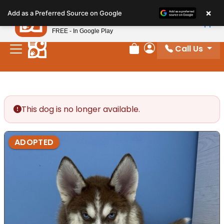
Please
×
Petland
Add as a Preferred Source on Google
note:
View App
Petland, Inc.
This
FREE - In Google Play
website
Call Us
includes
Review Order
My Account
an
accessibility
system.
This dog is no longer available.
ADOPTED