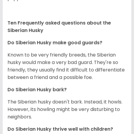
Ten Frequently asked questions about the
Siberian Husky
Do
Siberian Husky
make good guards?
Known to be very friendly breeds, the Siberian
husky would make a very bad guard. They're so
friendly, they usually find it difficult to differentiate
between a friend and a possible foe.
Do
Siberian Husky
bark?
The Siberian husky doesn't bark. Instead, it howls.
However, its howling might be very disturbing to
neighbors.
Do
Siberian Husky
thrive well with children?