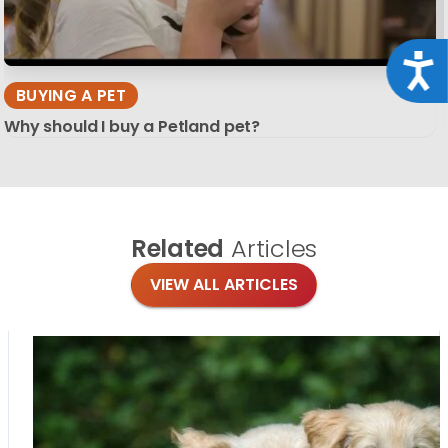
Acce
BUYING A PET
Why should I buy a Petland pet?
Related
Articles
VIEW ALL ARTICLES