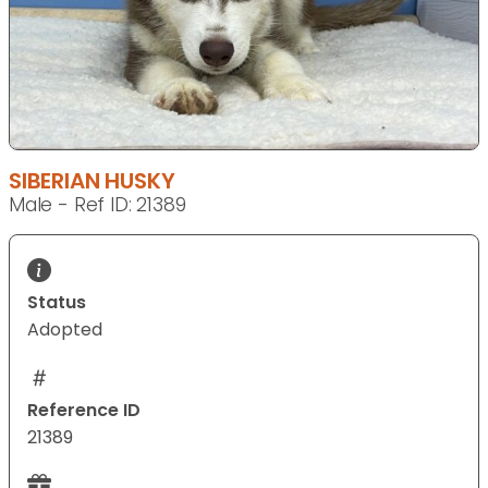
SIBERIAN HUSKY
Male - Ref ID: 21389
Status
Adopted
Reference ID
21389