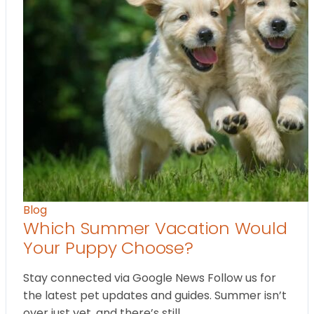
Blog
Which Summer Vacation Would
Your Puppy Choose?
Stay connected via Google News Follow us for
the latest pet updates and guides. Summer isn’t
over just yet, and there’s still…