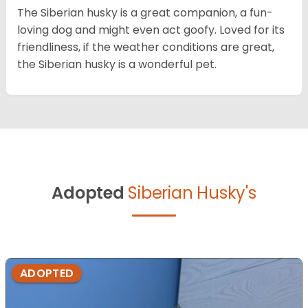
The Siberian husky is a great companion, a fun-
loving dog and might even act goofy. Loved for its
friendliness, if the weather conditions are great,
the Siberian husky is a wonderful pet.
Adopted
Siberian Husky's
ADOPTED