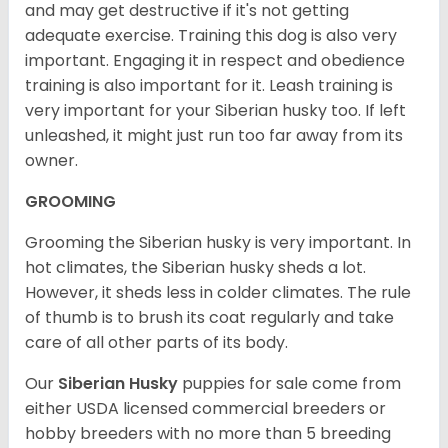
and may get destructive if it's not getting
adequate exercise. Training this dog is also very
important. Engaging it in respect and obedience
training is also important for it. Leash training is
very important for your Siberian husky too. If left
unleashed, it might just run too far away from its
owner.
GROOMING
Grooming the Siberian husky is very important. In
hot climates, the Siberian husky sheds a lot.
However, it sheds less in colder climates. The rule
of thumb is to brush its coat regularly and take
care of all other parts of its body.
Our
Siberian Husky
puppies for sale come from
either USDA licensed commercial breeders or
hobby breeders with no more than 5 breeding