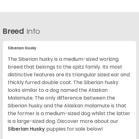
Breed
Info
Siberian Husky
The Siberian husky is a medium-sized working
breed that belongs to the spitz family. Its most
distinctive features are its triangular sized ear and
thickly furred double coat. The Siberian husky
looks similar to a dog named the Alaskan
Malamute. The only difference between the
Siberian husky and the Alaskan malamute is that
the former is a medium-sized dog whilst the latter
is a large-sized dog. Discover more about our
Siberian Husky
puppies for sale below!