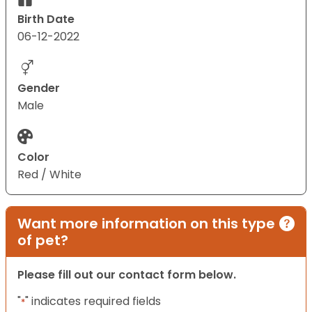
Birth Date
06-12-2022
Gender
Male
Color
Red / White
Want more information on this type
of pet?
Please fill out our contact form below.
"
" indicates required fields
*