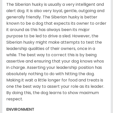
The Siberian husky is usually a very intelligent and
alert dog. It is also very loyal, gentle, outgoing and
generally friendly. The Siberian husky is better
known to be a dog that expects its owner to order
it around as this has always been its major
purpose to be led to drive a sled. However, the
Siberian husky might make attempts to test the
leadership qualities of their owners, once in a
while. The best way to correct this is by being
assertive and ensuring that your dog knows whos
in charge. Asserting your leadership position has
absolutely nothing to do with hitting the dog.
Making it wait a little longer for food and treats is
one the best way to assert your role as its leader.
By doing this, the dog learns to show maximum
respect.
ENVIRONMENT