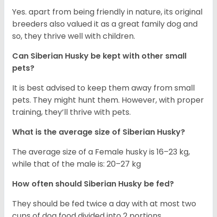
Yes. apart from being friendly in nature, its original
breeders also valued it as a great family dog and
so, they thrive well with children.
Can
Siberian Husky
be kept with other small
pets?
It is best advised to keep them away from small
pets. They might hunt them. However, with proper
training, they’ll thrive with pets.
What is the average size of
Siberian Husky
?
The average size of a Female husky is 16–23 kg,
while that of the male is: 20–27 kg
How often should
Siberian Husky
be fed?
They should be fed twice a day with at most two
cups of dog food divided into 2 portions.