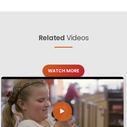
Related
Videos
WATCH MORE