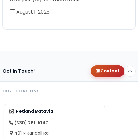
August 1, 2026
Get in Touch!
Contact
OUR LOCATIONS
Petland Batavia
(630) 761-1047
401 N Randall Rd.