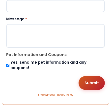
Message
*
Pet Information and Coupons
Yes, send me pet information and any
coupons!
ShopWindow Privacy Policy