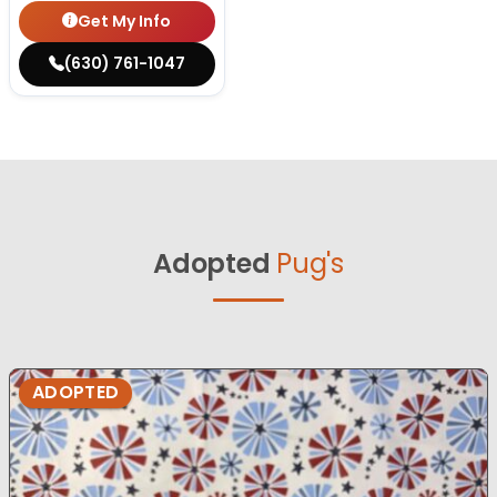
Get My Info
(630) 761-1047
Adopted
Pug's
ADOPTED