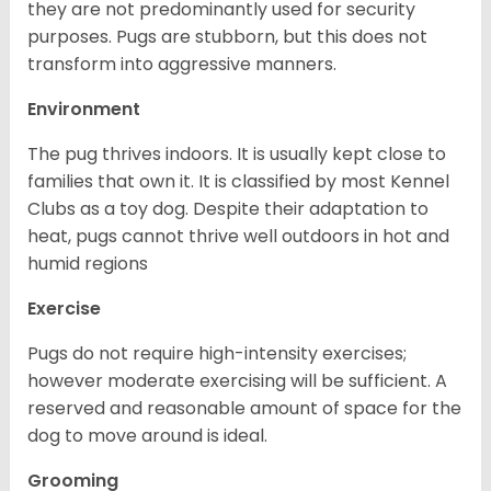
they are not predominantly used for security
purposes. Pugs are stubborn, but this does not
transform into aggressive manners.
Environment
The pug thrives indoors. It is usually kept close to
families that own it. It is classified by most Kennel
Clubs as a toy dog. Despite their adaptation to
heat, pugs cannot thrive well outdoors in hot and
humid regions
Exercise
Pugs do not require high-intensity exercises;
however moderate exercising will be sufficient. A
reserved and reasonable amount of space for the
dog to move around is ideal.
Grooming