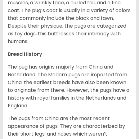
muscles, a wrinkly face, a curled tail, and a fine
coat. The pug’s coat is usually in a variety of colors
that commonly include the black and fawn.
Despite their physique, the pugs are categorized
as toy dogs, this buttresses their intimacy with
humans.
Breed History
The pug has origins majorly from China and
Netherland. The Modern pugs are imported from
China; the earliest breeds have also been known
to originate from there. However, the pugs have a
history with royal families in the Netherlands and
England.
The pugs from China are the most recent
appearance of pugs; They are characterized by
their short legs, and noses which weren’t