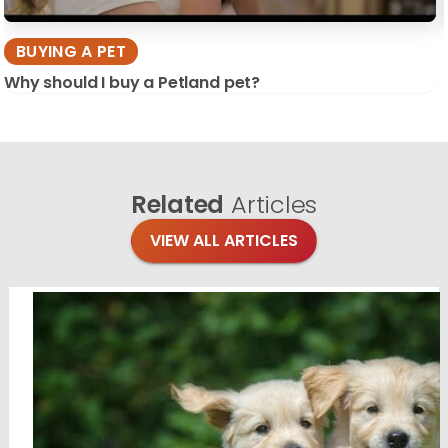
BUYING A PET
Why should I buy a Petland pet?
Related
Articles
VIEW ALL ARTICLES