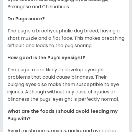
Pekingese and Chihuahuas.
Do Pugs snore?
The pug is a brachycephalic dog breed; having a
short muzzle and a flat face. This makes breathing
difficult and leads to the pug snoring.
How good is the Pug’s eyesight?
The pug is more likely to develop eyesight
problems that could cause blindness. Their
bulging eyes also make them susceptible to eye
injuries. Although without any case of injuries or
blindness the pugs' eyesight is perfectly normal.
What are the foods I should avoid feeding my
Pug with?
Avoid mushrooms, onions, garlic, and avocados.