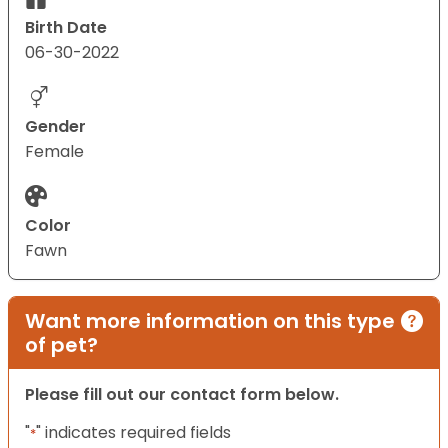
Birth Date
06-30-2022
Gender
Female
Color
Fawn
Want more information on this type
of pet?
Please fill out our contact form below.
"
" indicates required fields
*