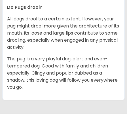
Do Pugs drool?
All dogs drool to a certain extent. However, your
pug might drool more given the architecture of its
mouth. Its loose and large lips contribute to some
drooling, especially when engaged in any physical
activity.
The pug Is a very playful dog, alert and even-
tempered dog. Good with family and children
especially. Clingy and popular dubbed as a
shadow, this loving dog will follow you everywhere
you go.