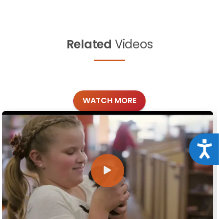
Related
Videos
WATCH MORE
Acce