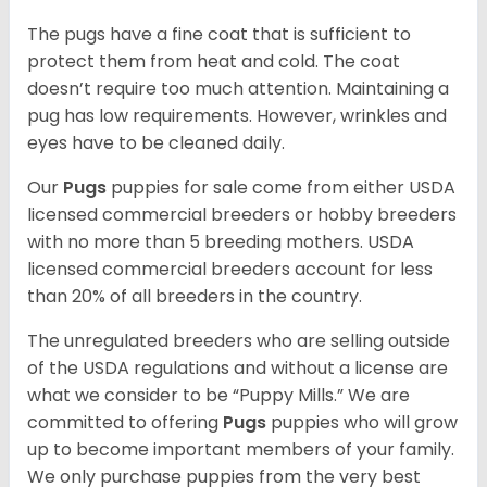
The pugs have a fine coat that is sufficient to
protect them from heat and cold. The coat
doesn’t require too much attention. Maintaining a
pug has low requirements. However, wrinkles and
eyes have to be cleaned daily.
Our
Pugs
puppies for sale come from either USDA
licensed commercial breeders or hobby breeders
with no more than 5 breeding mothers. USDA
licensed commercial breeders account for less
than 20% of all breeders in the country.
The unregulated breeders who are selling outside
of the USDA regulations and without a license are
what we consider to be “Puppy Mills.” We are
committed to offering
Pugs
puppies who will grow
up to become important members of your family.
We only purchase puppies from the very best