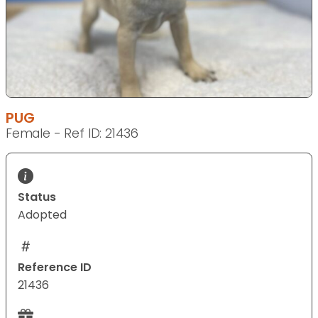
PUG
Female - Ref ID: 21436
Status
Adopted
Reference ID
21436