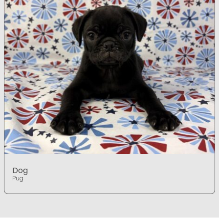
Dog
Pug