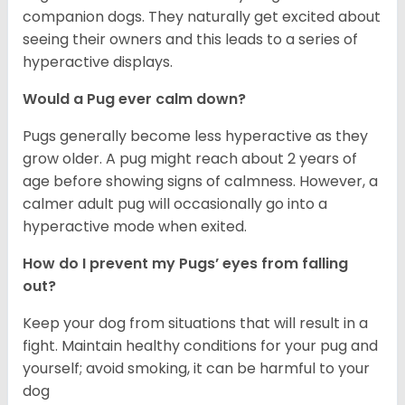
companion dogs. They naturally get excited about
seeing their owners and this leads to a series of
hyperactive displays.
Would a Pug ever calm down?
Pugs generally become less hyperactive as they
grow older. A pug might reach about 2 years of
age before showing signs of calmness. However, a
calmer adult pug will occasionally go into a
hyperactive mode when exited.
How do I prevent my Pugs’ eyes from falling
out?
Keep your dog from situations that will result in a
fight. Maintain healthy conditions for your pug and
yourself; avoid smoking, it can be harmful to your
dog