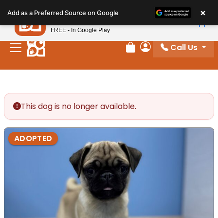
Please
×
Petland
Add as a Preferred Source on Google
note:
View App
Petland, Inc.
This
FREE - In Google Play
website
Call Us
includes
Review Order
My Account
an
accessibility
system.
This dog is no longer available.
ADOPTED