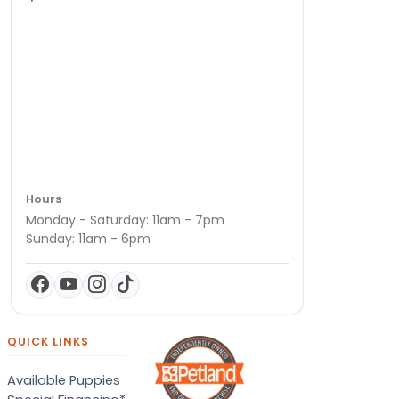
Hours
Monday - Saturday: 11am - 7pm
Sunday: 11am - 6pm
QUICK LINKS
Available Puppies