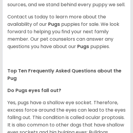
sources, and we stand behind every puppy we sell.
Contact us today to learn more about the
availability of our
Pugs
puppies for sale. We look
forward to helping you find your next family
member. Our pet counselors can answer any
questions you have about our
Pugs
puppies.
Top Ten Frequently Asked Questions about the
Pug
Do Pugs eyes fall out?
Yes, pugs have a shallow eye socket. Therefore,
excess force around the eyes can lead to the eyes
falling out. This condition is called ocular proptosis.
It is also common to other dogs that have shallow
eyes sockets and big bulging eyes; Bulldogs,