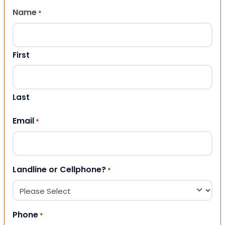
Name
*
First
Last
Email
*
Landline or Cellphone?
*
Phone
*