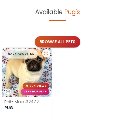
Available
Pug's
BROWSE ALL PETS
$
,
99
█
█
ASK ABOUT ME
204 VIEWS
VERY POPULAR
Phil - Male
#24212
PUG