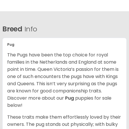
Breed
Info
Pug
The Pugs have been the top choice for royal
families in the Netherlands and England at some
point in time. Queen Victoria’s passion for them is
one of such encounters the pugs have with Kings
and Queens. This isn’t very surprising as the pugs
are known for good companionship traits.
Discover more about our
Pug
puppies for sale
below!
These traits make them effortlessly loved by their
owners. The pug stands out physically; with bulky