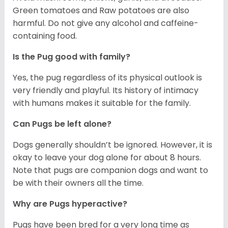
Green tomatoes and Raw potatoes are also
harmful. Do not give any alcohol and caffeine-
containing food.
Is the Pug good with family?
Yes, the pug regardless of its physical outlook is
very friendly and playful. Its history of intimacy
with humans makes it suitable for the family.
Can Pugs be left alone?
Dogs generally shouldn’t be ignored. However, it is
okay to leave your dog alone for about 8 hours.
Note that pugs are companion dogs and want to
be with their owners all the time.
Why are Pugs hyperactive?
Pugs have been bred for a very long time as