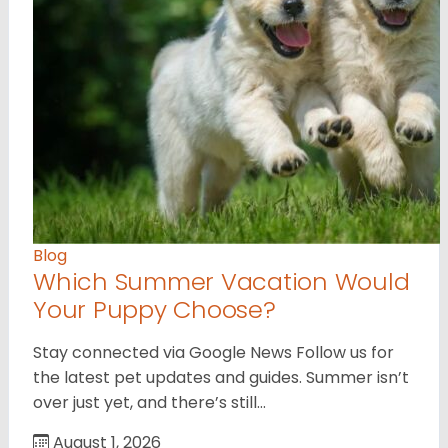
Blog
Which Summer Vacation Would
Your Puppy Choose?
Stay connected via Google News Follow us for
the latest pet updates and guides. Summer isn’t
over just yet, and there’s still…
August 1, 2026