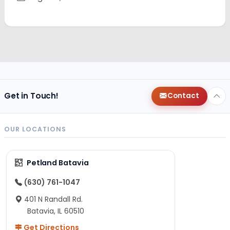
Get in Touch!
Contact
OUR LOCATIONS
Petland Batavia
(630) 761-1047
401 N Randall Rd.
Batavia, IL 60510
Get Directions