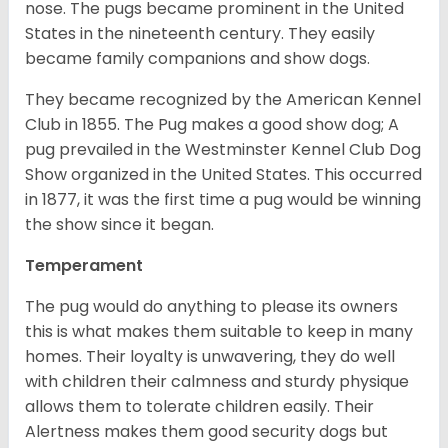
nose. The pugs became prominent in the United
States in the nineteenth century. They easily
became family companions and show dogs.
They became recognized by the American Kennel
Club in 1855. The Pug makes a good show dog; A
pug prevailed in the Westminster Kennel Club Dog
Show organized in the United States. This occurred
in 1877, it was the first time a pug would be winning
the show since it began.
Temperament
The pug would do anything to please its owners
this is what makes them suitable to keep in many
homes. Their loyalty is unwavering, they do well
with children their calmness and sturdy physique
allows them to tolerate children easily. Their
Alertness makes them good security dogs but