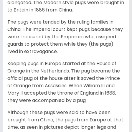
elongated. The Modern style pugs were brought in
to Britain in 1886 from China.
The pugs were tended by the ruling families in
China. The imperial court kept pugs because they
were treasured by the Emperors who assigned
guards to protect them while they (the pugs)
lived in extravagance.
Keeping pugs in Europe started at the House of
Orange in the Netherlands. The pug became the
official pug of the house after it saved the Prince
of Orange from Assassins. When William III and
Mary II accepted the throne of England in 1688,
they were accompanied by a pug.
Although these pugs were said to have been
brought from China, the pugs from Europe at that
time, as seen in pictures depict longer legs and