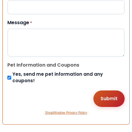
Message
*
Pet Information and Coupons
Yes, send me pet information and any
coupons!
ShopWindow Privacy Policy