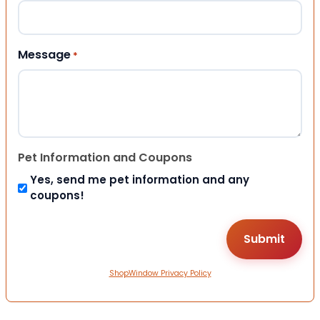
Message
*
Pet Information and Coupons
Yes, send me pet information and any
coupons!
ShopWindow Privacy Policy