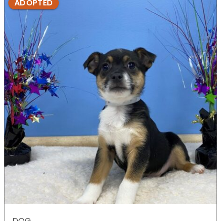
ADOPTED
DOG