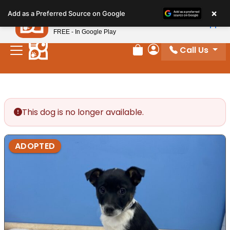
Please
×
Petland
Add as a Preferred Source on Google
note:
View App
Petland, Inc.
This
FREE - In Google Play
website
Call Us
includes
Review Order
My Account
an
accessibility
system.
This dog is no longer available.
ADOPTED