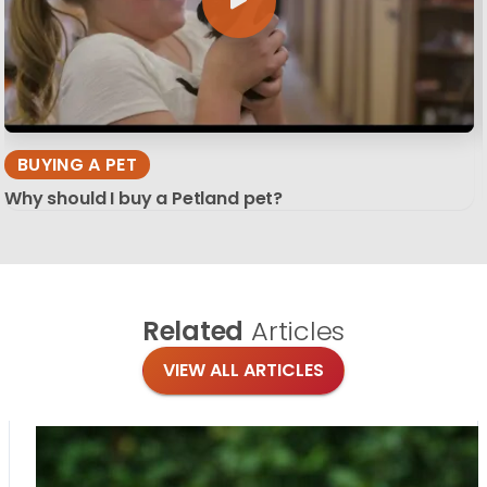
BUYING A PET
Why should I buy a Petland pet?
Related
Articles
VIEW ALL ARTICLES