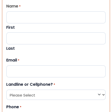
Name
*
First
Last
Email
*
Landline or Cellphone?
*
Phone
*