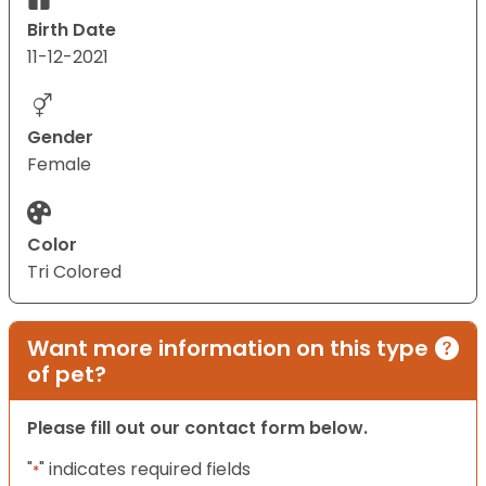
Birth Date
11-12-2021
Gender
Female
Color
Tri Colored
Want more information on this type
of pet?
Please fill out our contact form below.
"
" indicates required fields
*