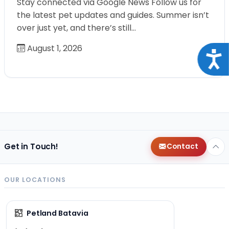
Stay connected via Google News Follow us for
the latest pet updates and guides. Summer isn’t
over just yet, and there’s still…
August 1, 2026
Acce
Get in Touch!
Contact
OUR LOCATIONS
Petland Batavia