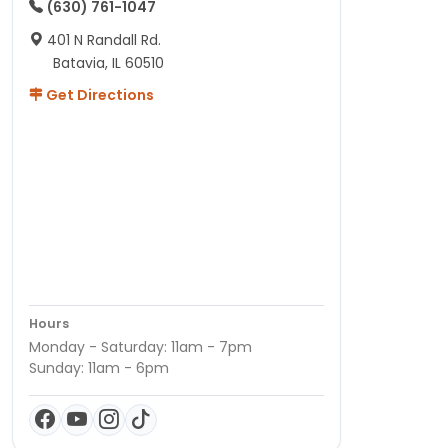
(630) 761-1047
401 N Randall Rd.
Batavia, IL 60510
Get Directions
Hours
Monday - Saturday: 11am - 7pm
Sunday: 11am - 6pm