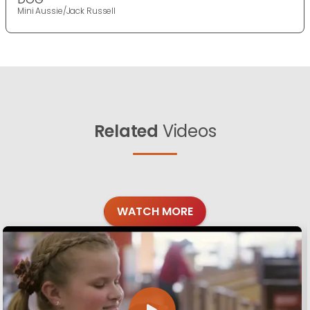
Mini Aussie/Jack Russell
Related
Videos
WATCH MORE