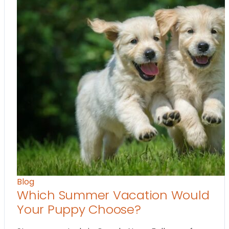
Blog
Which Summer Vacation Would
Your Puppy Choose?