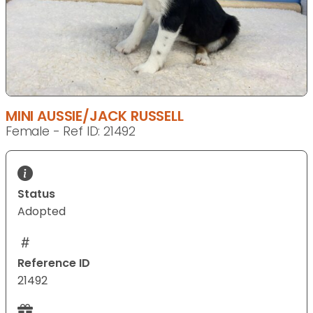
MINI AUSSIE/JACK RUSSELL
Female - Ref ID: 21492
Status
Adopted
Reference ID
21492