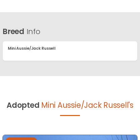
Breed
Info
Mini Aussie/Jack Russell
Adopted
Mini Aussie/Jack Russell's