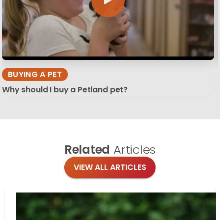
BUYING A PET
Why should I buy a Petland pet?
Related
Articles
VIEW ALL ARTICLES