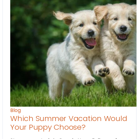
Blog
Which Summer Vacation Would
Your Puppy Choose?