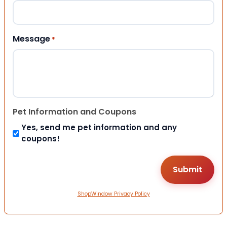
Message
*
Pet Information and Coupons
Yes, send me pet information and any
coupons!
ShopWindow Privacy Policy