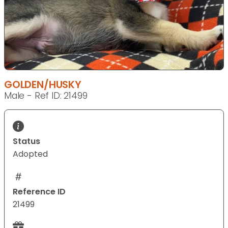
GOLDEN/HUSKY
Male - Ref ID: 21499
Status
Adopted
Reference ID
21499