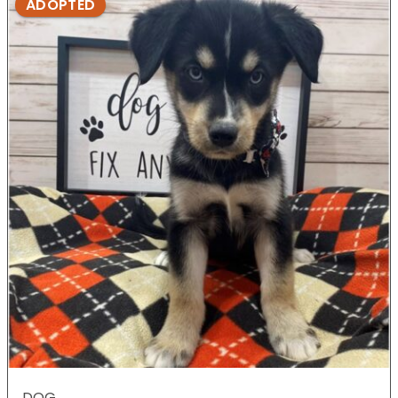
ADOPTED
DOG