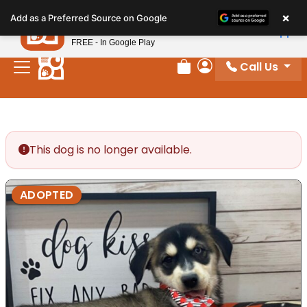
Please
×
Petland
Add as a Preferred Source on Google
note:
View App
Petland, Inc.
This
FREE - In Google Play
website
Call Us
includes
Review Order
My Account
an
accessibility
system.
This dog is no longer available.
ADOPTED