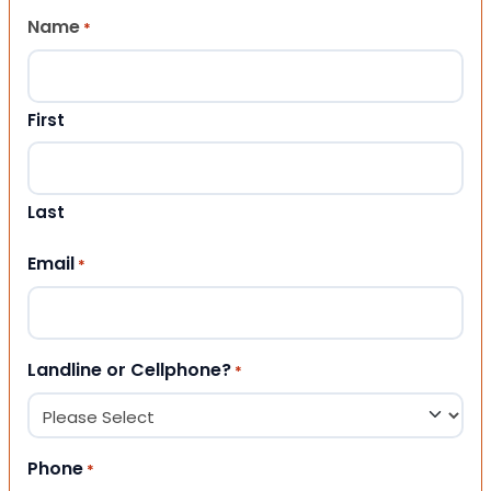
Name
*
First
Last
Email
*
Landline or Cellphone?
*
Phone
*