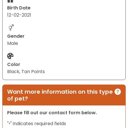
Birth Date
12-02-2021
Gender
Male
Color
Black, Tan Points
Want more information on this type
of pet?
Please fill out our contact form below.
"
" indicates required fields
*