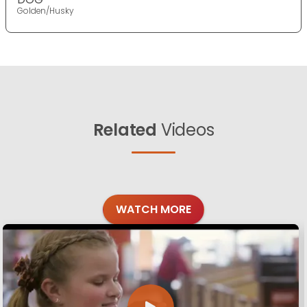
Golden/Husky
Related
Videos
WATCH MORE