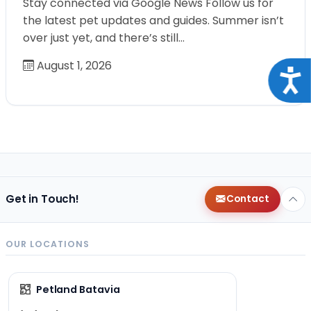
Stay connected via Google News Follow us for
the latest pet updates and guides. Summer isn’t
over just yet, and there’s still…
August 1, 2026
Acce
Get in Touch!
Contact
OUR LOCATIONS
Petland Batavia