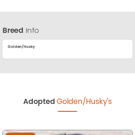
Breed
Info
Golden/Husky
Adopted
Golden/Husky's