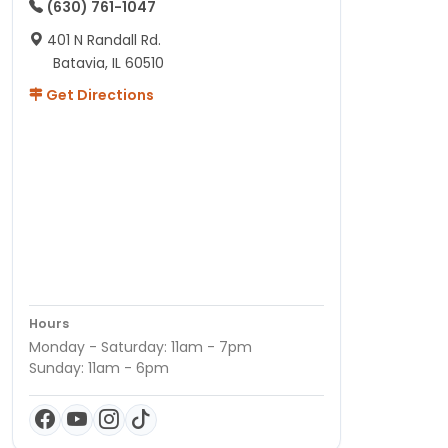
(630) 761-1047
401 N Randall Rd.
Batavia, IL 60510
Get Directions
Hours
Monday - Saturday: 11am - 7pm
Sunday: 11am - 6pm