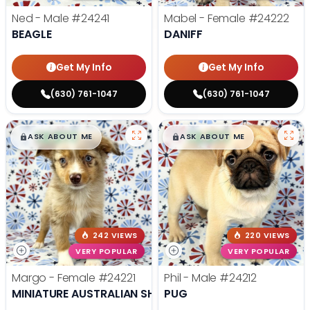
Ned - Male
#24241
Mabel - Female
#24222
BEAGLE
DANIFF
Get My Info
Get My Info
(630) 761-1047
(630) 761-1047
$
,
99
$
,
99
█
█
█
█
ASK ABOUT ME
ASK ABOUT ME
242 VIEWS
220 VIEWS
VERY POPULAR
VERY POPULAR
Margo - Female
#24221
Phil - Male
#24212
MINIATURE AUSTRALIAN SHEPHERD
PUG