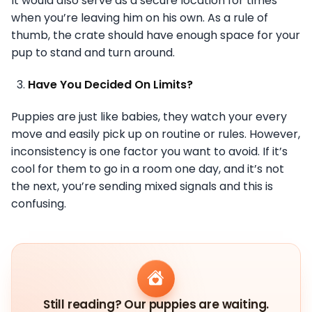
It would also serve as a secure location for times
when you’re leaving him on his own. As a rule of
thumb, the crate should have enough space for your
pup to stand and turn around.
Have You Decided On Limits?
Puppies are just like babies, they watch your every
move and easily pick up on routine or rules. However,
inconsistency is one factor you want to avoid. If it’s
cool for them to go in a room one day, and it’s not
the next, you’re sending mixed signals and this is
confusing.
Still reading? Our puppies are waiting.