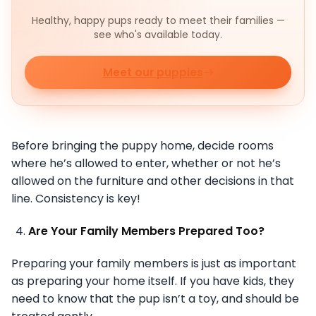
Healthy, happy pups ready to meet their families —
see who's available today.
Meet our puppies
Before bringing the puppy home, decide rooms
where he’s allowed to enter, whether or not he’s
allowed on the furniture and other decisions in that
line. Consistency is key!
Are Your Family Members Prepared Too?
Preparing your family members is just as important
as preparing your home itself. If you have kids, they
need to know that the pup isn’t a toy, and should be