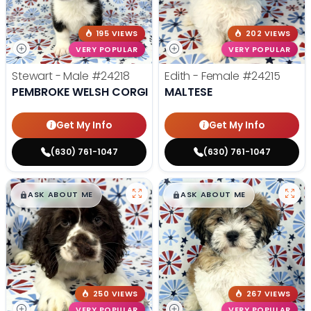
195 VIEWS
202 VIEWS
VERY POPULAR
VERY POPULAR
Stewart - Male
#24218
Edith - Female
#24215
PEMBROKE WELSH CORGI
MALTESE
Get My Info
Get My Info
(630) 761-1047
(630) 761-1047
$
,
99
$
,
99
█
█
█
█
ASK ABOUT ME
ASK ABOUT ME
250 VIEWS
267 VIEWS
VERY POPULAR
VERY POPULAR