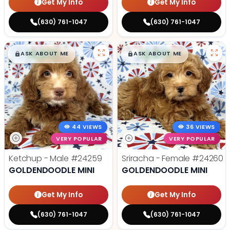
Get My Info
Get My Info
(630) 761-1047
(630) 761-1047
$
,
99
$
,
99
█
█
█
█
ASK ABOUT ME
ASK ABOUT ME
44 VIEWS
36 VIEWS
VERY POPULAR
VERY POPULAR
Ketchup - Male
#24259
Sriracha - Female
#24260
GOLDENDOODLE MINI
GOLDENDOODLE MINI
Get My Info
Get My Info
(630) 761-1047
(630) 761-1047