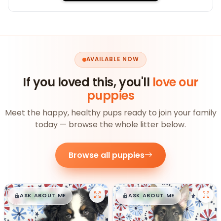
AVAILABLE NOW
If you loved this, you'll
love our
puppies
Meet the happy, healthy pups ready to join your family
today — browse the whole litter below.
Browse all puppies
$
,
99
$
,
99
█
█
█
█
ASK ABOUT ME
ASK ABOUT ME