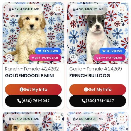
$
,
99
$
,
99
█
█
█
█
ASK ABOUT ME
ASK ABOUT ME
41 VIEWS
41 VIEWS
VERY POPULAR
VERY POPULAR
Ranch - Female
#24262
Garlic - Female
#24269
GOLDENDOODLE MINI
FRENCH BULLDOG
Get My Info
Get My Info
(630) 761-1047
(630) 761-1047
$
,
99
$
,
99
█
█
█
█
ASK ABOUT ME
ASK ABOUT ME