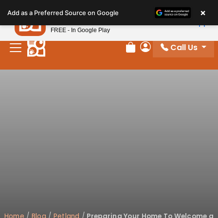
Please
×
Petland
Add as a Preferred Source on Google
note:
View App
Petland, Inc.
This
FREE - In Google Play
website
Call Us
includes
Review Order
My Account
an
accessibility
system.
Home
/
Blog
/
Petland
/
Preparing Your Home To Welcome a