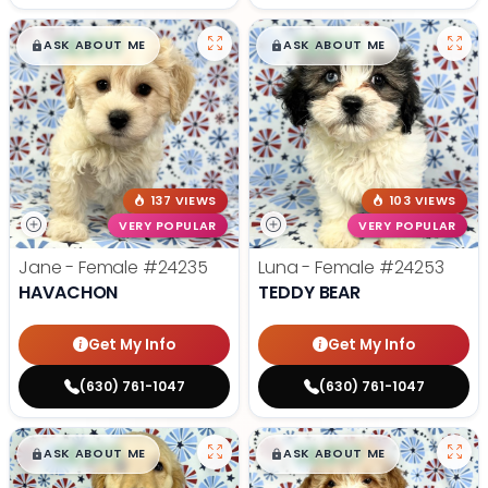
$
,
99
$
,
99
█
█
█
█
ASK ABOUT ME
ASK ABOUT ME
137 VIEWS
103 VIEWS
VERY POPULAR
VERY POPULAR
Jane - Female
#24235
Luna - Female
#24253
HAVACHON
TEDDY BEAR
Get My Info
Get My Info
(630) 761-1047
(630) 761-1047
$
,
99
$
,
99
█
█
█
█
ASK ABOUT ME
ASK ABOUT ME