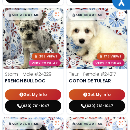
$
,
99
$
,
99
█
█
█
█
ASK ABOUT ME
ASK ABOUT ME
282 VIEWS
178 VIEWS
VERY POPULAR
VERY POPULAR
Storm - Male
#24229
Fleur - Female
#24217
FRENCH BULLDOG
COTON DE TULEAR
Get My Info
Get My Info
(630) 761-1047
(630) 761-1047
$
,
99
$
,
99
█
█
█
█
ASK ABOUT ME
ASK ABOUT ME