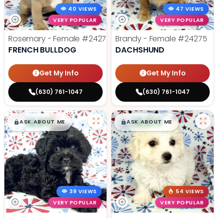
40 VIEWS
47 VIEWS
VERY POPULAR
VERY POPULAR
Rosemary - Female
#24270
Brandy - Female
#24275
FRENCH BULLDOG
DACHSHUND
Get My Info
Get My Info
(630) 761-1047
(630) 761-1047
$
,
99
$
,
99
█
█
█
█
ASK ABOUT ME
ASK ABOUT ME
39 VIEWS
54 VIEWS
VERY POPULAR
VERY POPULAR