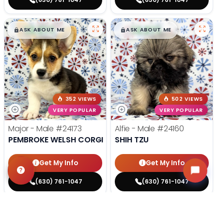
$
,
99
$
,
99
█
█
█
█
ASK ABOUT ME
ASK ABOUT ME
352 VIEWS
502 VIEWS
VERY POPULAR
VERY POPULAR
Major - Male
#24173
Alfie - Male
#24160
PEMBROKE WELSH CORGI
SHIH TZU
Get My Info
Get My Info
(630) 761-1047
(630) 761-1047