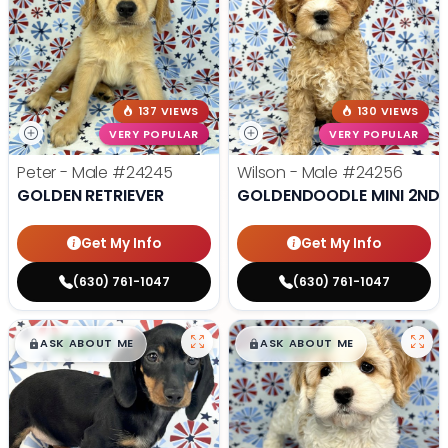
137 VIEWS
130 VIEWS
VERY POPULAR
VERY POPULAR
Peter - Male
#24245
Wilson - Male
#24256
GOLDEN RETRIEVER
GOLDENDOODLE MINI 2ND 
Get My Info
Get My Info
(630) 761-1047
(630) 761-1047
$
,
99
$
,
99
█
█
█
█
ASK ABOUT ME
ASK ABOUT ME