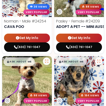
36 VIEWS
88 VIEWS
VERY POPULAR
VERY POPULAR
Norman - Male
#24254
Pasley - Female
#24209
CAVA POO
ADOPT A PET -- MINI AUSSI
Get My Info
Get My Info
(630) 761-1047
(630) 761-1047
$
,
99
$
,
99
█
█
█
█
ASK ABOUT ME
ASK ABOUT ME
88 VIEWS
184 VIEWS
VERY POPULAR
VERY POPULAR