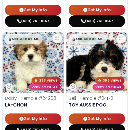
Get My Info
Get My Info
(630) 761-1047
(630) 761-1047
$
,
99
$
,
99
█
█
█
█
ASK ABOUT ME
ASK ABOUT ME
238 VIEWS
305 VIEWS
VERY POPULAR
VERY POPULAR
Daisy - Female
#24208
Bell - Female
#24172
LA-CHON
TOY AUSSIE POO
Get My Info
Get My Info
(630) 761-1047
(630) 761-1047