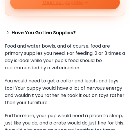
Meet our puppies
Have You Gotten Supplies?
Food and water bowls, and of course, food are
primary supplies you need. For feeding, 2 or 3 times a
day is ideal while your pup’s feed should be
recommended by a veterinarian.
You would need to get a collar and leash, and toys
too! Your puppy would have a lot of nervous energy
and wouldn’t you rather he took it out on toys rather
than your furniture.
Furthermore, your pup would need a place to sleep,
just like you do, and a crate would do just fine for this.