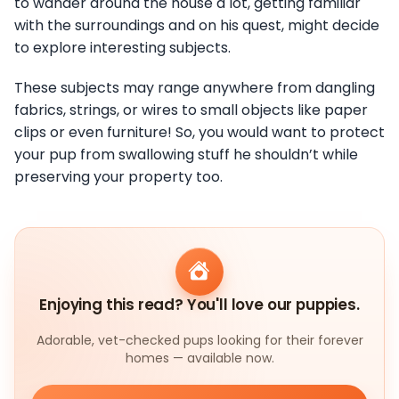
to wander around the house a lot, getting familiar
with the surroundings and on his quest, might decide
to explore interesting subjects.
These subjects may range anywhere from dangling
fabrics, strings, or wires to small objects like paper
clips or even furniture! So, you would want to protect
your pup from swallowing stuff he shouldn’t while
preserving your property too.
Enjoying this read? You'll love our puppies.
Adorable, vet-checked pups looking for their forever
homes — available now.