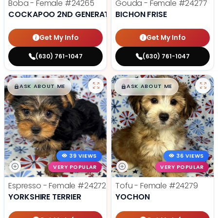
Boba - Female
#24265
Gouda - Female
#24277
COCKAPOO 2ND GENERATION
BICHON FRISE
Get My Info
Get My Info
(630) 761-1047
(630) 761-1047
$
,
99
$
,
99
█
█
█
█
ASK ABOUT ME
ASK ABOUT ME
39 VIEWS
36 VIEWS
VERY POPULAR
VERY POPULAR
Espresso - Female
#24272
Tofu - Female
#24279
YORKSHIRE TERRIER
YOCHON