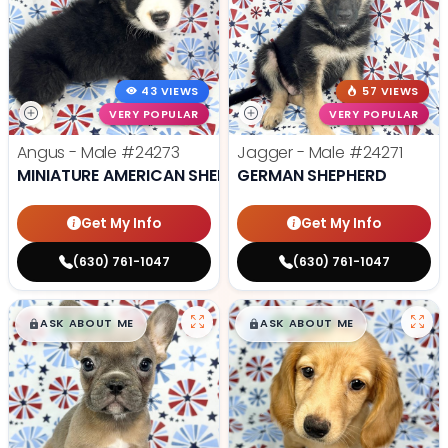
43 VIEWS
57 VIEWS
VERY POPULAR
VERY POPULAR
Angus - Male
#24273
Jagger - Male
#24271
MINIATURE AMERICAN SHEPHERD
GERMAN SHEPHERD
Get My Info
Get My Info
(630) 761-1047
(630) 761-1047
$
,
99
$
,
99
█
█
█
█
ASK ABOUT ME
ASK ABOUT ME