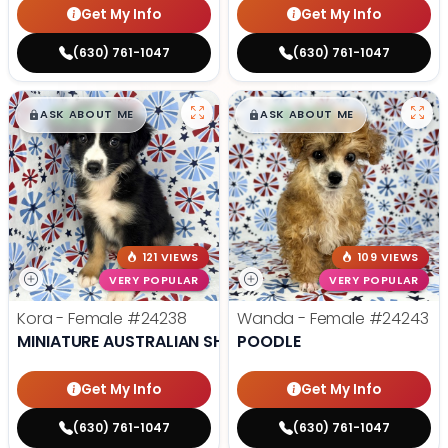
Get My Info
Get My Info
(630) 761-1047
(630) 761-1047
$
,
99
$
,
99
█
█
█
█
ASK ABOUT ME
ASK ABOUT ME
121 VIEWS
109 VIEWS
VERY POPULAR
VERY POPULAR
Kora - Female
#24238
Wanda - Female
#24243
MINIATURE AUSTRALIAN SHEPHERD
POODLE
Get My Info
Get My Info
(630) 761-1047
(630) 761-1047