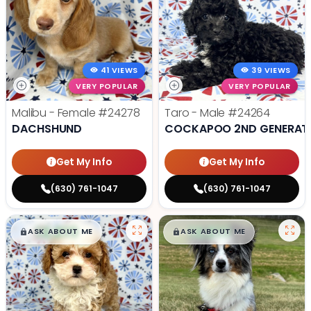
41 VIEWS
39 VIEWS
VERY POPULAR
VERY POPULAR
Malibu - Female
#24278
Taro - Male
#24264
DACHSHUND
COCKAPOO 2ND GENERAT
Get My Info
Get My Info
(630) 761-1047
(630) 761-1047
$
,
99
$
,
99
█
█
█
█
ASK ABOUT ME
ASK ABOUT ME