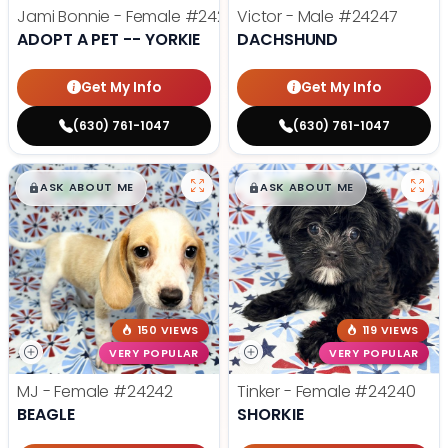
Jami Bonnie - Female
#24210
Victor - Male
#24247
ADOPT A PET -- YORKIE
DACHSHUND
Get My Info
Get My Info
(630) 761-1047
(630) 761-1047
$
,
99
$
,
99
█
█
█
█
ASK ABOUT ME
ASK ABOUT ME
150 VIEWS
119 VIEWS
VERY POPULAR
VERY POPULAR
MJ - Female
#24242
Tinker - Female
#24240
BEAGLE
SHORKIE