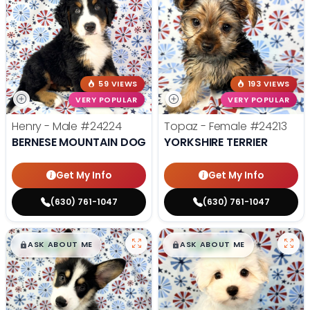
59 VIEWS
193 VIEWS
VERY POPULAR
VERY POPULAR
Henry - Male
#24224
Topaz - Female
#24213
BERNESE MOUNTAIN DOG
YORKSHIRE TERRIER
Get My Info
Get My Info
(630) 761-1047
(630) 761-1047
$
,
99
$
,
99
█
█
█
█
ASK ABOUT ME
ASK ABOUT ME