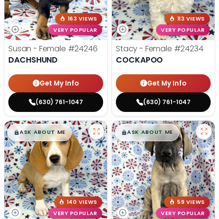
163 VIEWS
113 VIEWS
VERY POPULAR
VERY POPULAR
Susan - Female
#24246
Stacy - Female
#24234
DACHSHUND
COCKAPOO
Get My Info
Get My Info
(630) 761-1047
(630) 761-1047
$
,
99
$
,
99
█
█
█
█
ASK ABOUT ME
ASK ABOUT ME
140 VIEWS
59 VIEWS
VERY POPULAR
VERY POPULAR