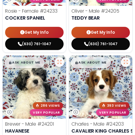
Rosie - Female
#24233
Oliver - Male
#24205
COCKER SPANIEL
TEDDY BEAR
Get My Info
Get My Info
(630) 761-1047
(630) 761-1047
$
,
99
$
,
99
█
█
█
█
ASK ABOUT ME
ASK ABOUT ME
286 VIEWS
393 VIEWS
VERY POPULAR
VERY POPULAR
Brewer - Male
#24201
Charles - Male
#24203
HAVANESE
CAVALIER KING CHARLES S