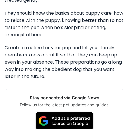
treated gently.
They should know the basics about puppy care; how
to relate with the puppy, knowing better than to not
disturb the pup when he’s sleeping or eating,
amongst others.
Create a routine for your pup and let your family
members know about it so that they can keep up
even in your absence. These preparations go a long
way into making the obedient dog that you want
later in the future.
Stay connected via Google News
Follow us for the latest pet updates and guides.