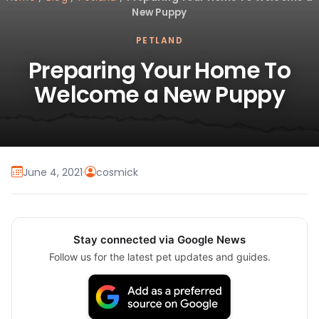
New Puppy
PETLAND
Preparing Your Home To
Welcome a New Puppy
June 4, 2021
·
cosmick
Stay connected via Google News
Follow us for the latest pet updates and guides.