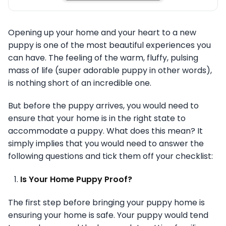
Opening up your home and your heart to a new
puppy is one of the most beautiful experiences you
can have. The feeling of the warm, fluffy, pulsing
mass of life (super adorable puppy in other words),
is nothing short of an incredible one.
But before the puppy arrives, you would need to
ensure that your home is in the right state to
accommodate a puppy. What does this mean? It
simply implies that you would need to answer the
following questions and tick them off your checklist:
Is Your Home Puppy Proof?
The first step before bringing your puppy home is
ensuring your home is safe. Your puppy would tend