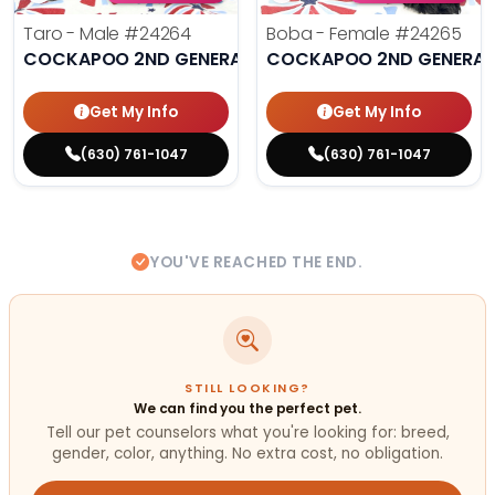
Taro - Male
#24264
Boba - Female
#24265
COCKAPOO 2ND GENERATION
COCKAPOO 2ND GENERAT
Get My Info
Get My Info
(630) 761-1047
(630) 761-1047
YOU'VE REACHED THE END.
STILL LOOKING?
We can find you the perfect pet.
Tell our pet counselors what you're looking for: breed,
gender, color, anything. No extra cost, no obligation.