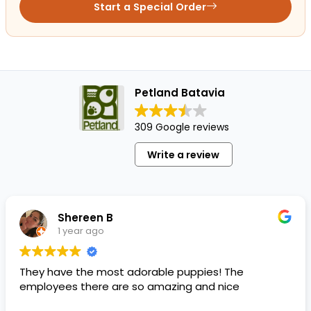
Start a Special Order
Petland Batavia
309 Google reviews
Write a review
Shereen B
1 year ago
They have the most adorable puppies! The
employees there are so amazing and nice