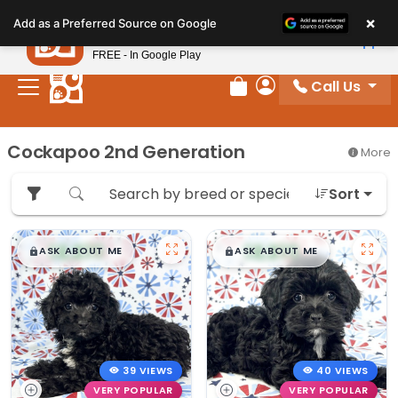
Please
×
Petland
Add as a Preferred Source on Google
note:
View App
Petland, Inc.
This
FREE - In Google Play
website
Call Us
includes
Review Order
My Account
an
accessibility
Cockapoo 2nd Generation
More
system.
Sort
$
,
99
$
,
99
█
█
█
█
ASK ABOUT ME
ASK ABOUT ME
39 VIEWS
40 VIEWS
VERY POPULAR
VERY POPULAR