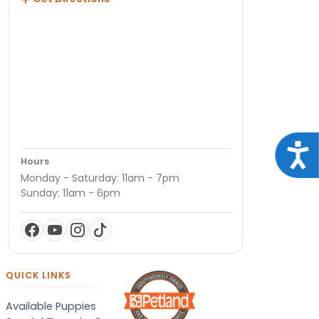
Acce
Hours
Monday - Saturday: 11am - 7pm
Sunday: 11am - 6pm
QUICK LINKS
Available Puppies