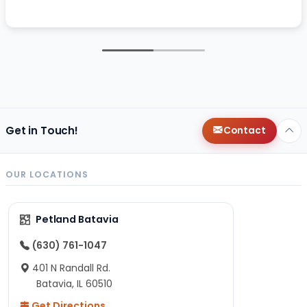
Get in Touch!
Contact
OUR LOCATIONS
Petland Batavia
(630) 761-1047
401 N Randall Rd.
Batavia, IL 60510
Get Directions