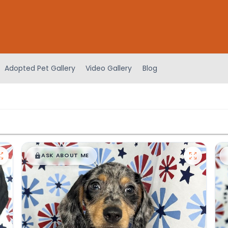
Adopted Pet Gallery
Video Gallery
Blog
$
,
99
█
█
ASK ABOUT ME