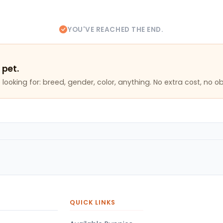
YOU'VE REACHED THE END.
 pet.
looking for: breed, gender, color, anything. No extra cost, no ob
QUICK LINKS