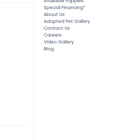
Available Puppies
Special Financing*
About Us
Adopted Pet Gallery
Contact Us
Careers
Video Gallery
Blog