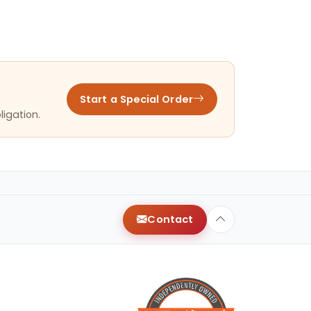
Start a Special Order
ligation.
Contact