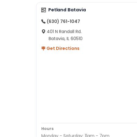
Petland Batavia
(630) 761-1047
401 N Randall Rd.
Batavia, IL 60510
Get Directions
Hours
Monday - Saturday: 11am - 7pm