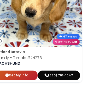
47 VIEWS
VERY POPULAR
tland Batavia
randy - Female
#24275
ACHSHUND
Get My Info
(630) 761-1047