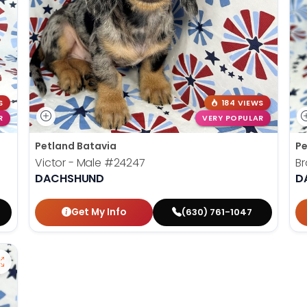
S
184 VIEWS
R
VERY POPULAR
Petland Batavia
Pe
Victor - Male
#24247
B
DACHSHUND
D
Get My Info
(630) 761-1047