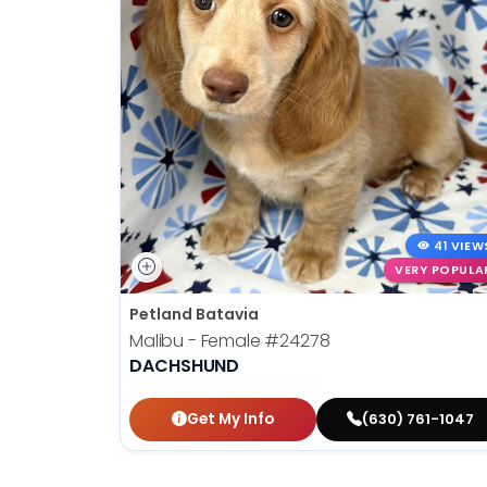
41 VIEW
VERY POPULA
Petland Batavia
Malibu - Female
#24278
DACHSHUND
Get My Info
(630) 761-1047