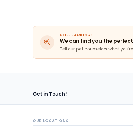
STILL LOOKING?
We can find you the perfect
Tell our pet counselors what you're 
Get in Touch!
OUR LOCATIONS