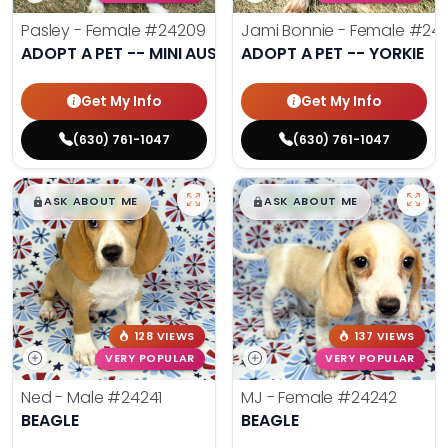
Pasley - Female
#24209
Jami Bonnie - Female
#242
ADOPT A PET -- MINI AUSSIE
ADOPT A PET -- YORKIE
Get My Info
Get My Info
(630) 761-1047
(630) 761-1047
$
,
99
$
,
99
█
█
█
█
ASK ABOUT ME
ASK ABOUT ME
128 VIEWS
137 VIEWS
VERY POPULAR
VERY POPULAR
Ned - Male
#24241
MJ - Female
#24242
BEAGLE
BEAGLE