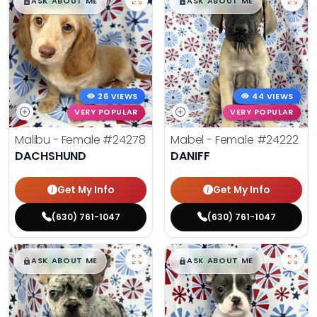
$
,
99
$
,
99
█
█
█
█
ASK ABOUT ME
ASK ABOUT ME
26 VIEWS
44 VIEWS
VERY POPULAR
VERY POPULAR
Malibu - Female
#24278
Mabel - Female
#24222
DACHSHUND
DANIFF
Get My Info
Get My Info
(630) 761-1047
(630) 761-1047
$
,
99
$
,
99
█
█
█
█
ASK ABOUT ME
ASK ABOUT ME