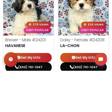
278 VIEWS
226 VIEWS
VERY POPULAR
VERY POPULAR
Brewer - Male
#24201
Daisy - Female
#24208
HAVANESE
LA-CHON
Get My Info
Get My Info
(630) 761-1047
(630) 761-1047
$
,
99
$
,
99
█
█
█
█
ASK ABOUT ME
ASK ABOUT ME