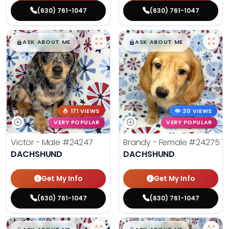
(630) 761-1047
(630) 761-1047
$
,
99
$
,
99
█
█
█
█
ASK ABOUT ME
ASK ABOUT ME
171 VIEWS
30 VIEWS
VERY POPULAR
VERY POPULAR
Victor - Male
#24247
Brandy - Female
#24275
DACHSHUND
DACHSHUND
Get My Info
Get My Info
(630) 761-1047
(630) 761-1047