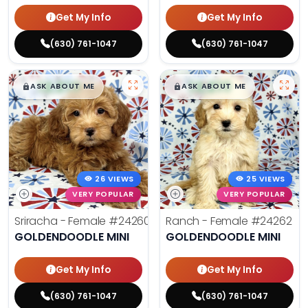
Get My Info
Get My Info
(630) 761-1047
(630) 761-1047
$
,
99
$
,
99
█
█
█
█
ASK ABOUT ME
ASK ABOUT ME
26 VIEWS
25 VIEWS
VERY POPULAR
VERY POPULAR
Sriracha - Female
#24260
Ranch - Female
#24262
GOLDENDOODLE MINI
GOLDENDOODLE MINI
Get My Info
Get My Info
(630) 761-1047
(630) 761-1047