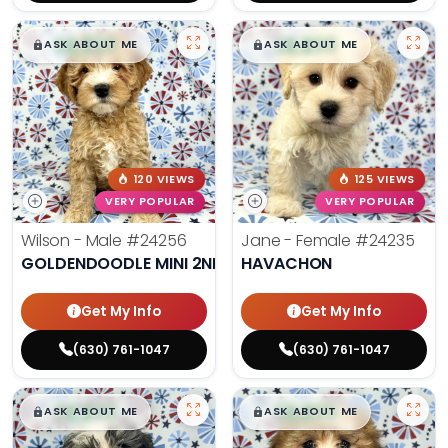
$
,
99
$
,
99
█
█
█
█
ASK ABOUT ME
ASK ABOUT ME
120 VIEWS
125 VIEWS
VERY POPULAR
VERY POPULAR
Wilson - Male
#24256
Jane - Female
#24235
GOLDENDOODLE MINI 2ND GEN
HAVACHON
Get My Info
Get My Info
(630) 761-1047
(630) 761-1047
$
,
99
$
,
99
█
█
█
█
ASK ABOUT ME
ASK ABOUT ME