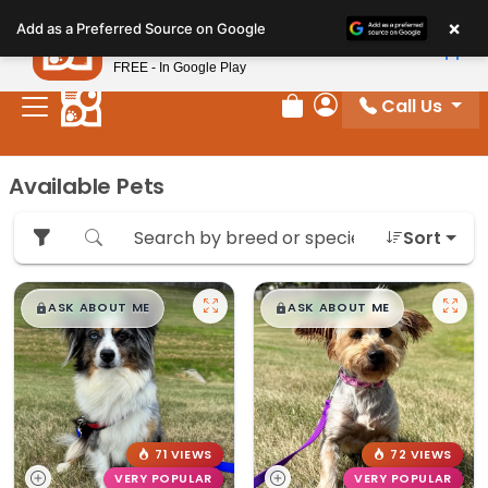
Please
×
Petland
Add as a Preferred Source on Google
note:
View App
Petland, Inc.
This
FREE - In Google Play
website
Call Us
includes
Review Order
My Account
an
accessibility
Available Pets
system.
Sort
$
,
99
$
,
99
█
█
█
█
ASK ABOUT ME
ASK ABOUT ME
71 VIEWS
72 VIEWS
VERY POPULAR
VERY POPULAR