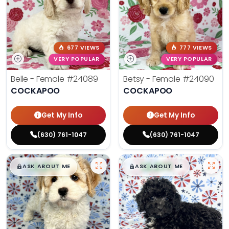
677 VIEWS
777 VIEWS
VERY POPULAR
VERY POPULAR
Belle - Female
#24089
Betsy - Female
#24090
COCKAPOO
COCKAPOO
Get My Info
Get My Info
(630) 761-1047
(630) 761-1047
$
,
99
$
,
99
█
█
█
█
ASK ABOUT ME
ASK ABOUT ME