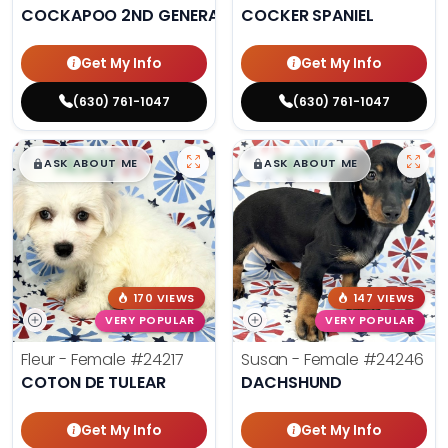
COCKAPOO 2ND GENERATION
COCKER SPANIEL
Get My Info
Get My Info
(630) 761-1047
(630) 761-1047
$
,
99
$
,
99
█
█
█
█
ASK ABOUT ME
ASK ABOUT ME
170 VIEWS
147 VIEWS
VERY POPULAR
VERY POPULAR
Fleur - Female
#24217
Susan - Female
#24246
COTON DE TULEAR
DACHSHUND
Get My Info
Get My Info