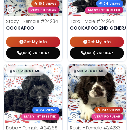
102 VIEWS
24 VIEWS
VERY POPULAR
MANY INTERESTED
Stacy - Female
#24234
Taro - Male
#24264
COCKAPOO
COCKAPOO 2ND GENERAT
Get My Info
Get My Info
(630) 761-1047
(630) 761-1047
$
,
99
$
,
99
█
█
█
█
ASK ABOUT ME
ASK ABOUT ME
24 VIEWS
237 VIEWS
MANY INTERESTED
VERY POPULAR
Boba - Female
#24265
Rosie - Female
#24233