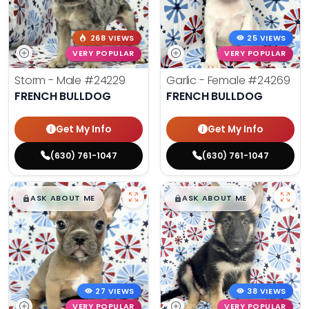
268 VIEWS
25 VIEWS
VERY POPULAR
VERY POPULAR
Storm - Male
#24229
Garlic - Female
#24269
FRENCH BULLDOG
FRENCH BULLDOG
Get My Info
Get My Info
(630) 761-1047
(630) 761-1047
$
,
99
$
,
99
█
█
█
█
ASK ABOUT ME
ASK ABOUT ME
27 VIEWS
38 VIEWS
VERY POPULAR
VERY POPULAR