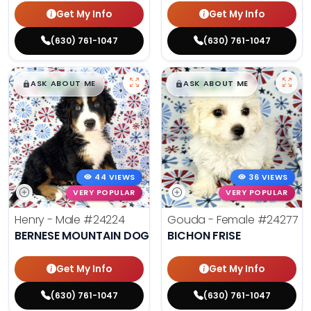
Get My Info
Get My Info
(630) 761-1047
(630) 761-1047
$
,
99
$
,
99
█
█
█
█
ASK ABOUT ME
ASK ABOUT ME
44 VIEWS
36 VIEWS
VERY POPULAR
VERY POPULAR
Henry - Male
#24224
Gouda - Female
#24277
BERNESE MOUNTAIN DOG
BICHON FRISE
Get My Info
Get My Info
(630) 761-1047
(630) 761-1047