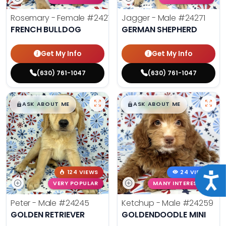
Rosemary - Female
#24270
Jagger - Male
#24271
FRENCH BULLDOG
GERMAN SHEPHERD
Get My Info
Get My Info
(630) 761-1047
(630) 761-1047
$
,
99
$
,
99
█
█
█
█
ASK ABOUT ME
ASK ABOUT ME
124 VIEWS
24 VIEWS
Acce
VERY POPULAR
MANY INTERESTED
Peter - Male
#24245
Ketchup - Male
#24259
GOLDEN RETRIEVER
GOLDENDOODLE MINI