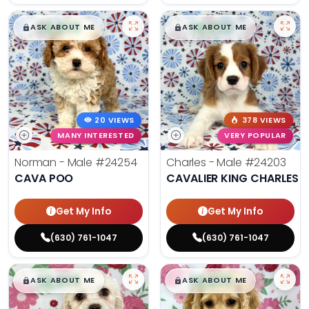
$
,
99
$
,
99
█
█
█
█
ASK ABOUT ME
ASK ABOUT ME
20 VIEWS
378 VIEWS
MANY INTERESTED
VERY POPULAR
Norman - Male
#24254
Charles - Male
#24203
CAVA POO
CAVALIER KING CHARLES S
Get My Info
Get My Info
(630) 761-1047
(630) 761-1047
$
,
99
$
,
99
█
█
█
█
ASK ABOUT ME
ASK ABOUT ME