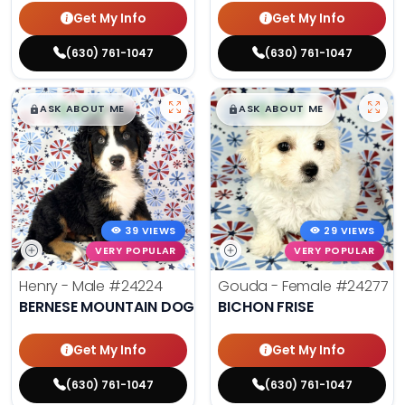
Get My Info
Get My Info
(630) 761-1047
(630) 761-1047
$
,
99
$
,
99
█
█
█
█
ASK ABOUT ME
ASK ABOUT ME
39 VIEWS
29 VIEWS
VERY POPULAR
VERY POPULAR
Henry - Male
#24224
Gouda - Female
#24277
BERNESE MOUNTAIN DOG
BICHON FRISE
Get My Info
Get My Info
(630) 761-1047
(630) 761-1047