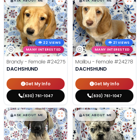
$
,
99
$
,
99
█
█
█
█
ASK ABOUT ME
ASK ABOUT ME
22 VIEWS
21 VIEWS
MANY INTERESTED
MANY INTERESTED
Brandy - Female
#24275
Malibu - Female
#24278
DACHSHUND
DACHSHUND
Get My Info
Get My Info
(630) 761-1047
(630) 761-1047
$
,
99
$
,
99
█
█
█
█
ASK ABOUT ME
ASK ABOUT ME