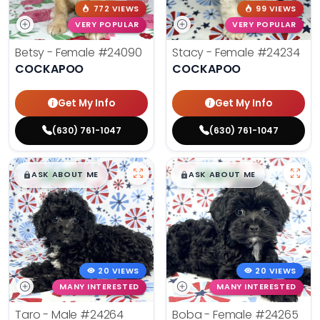
772 VIEWS
99 VIEWS
VERY POPULAR
VERY POPULAR
Betsy - Female
#24090
Stacy - Female
#24234
COCKAPOO
COCKAPOO
Get My Info
Get My Info
(630) 761-1047
(630) 761-1047
$
,
99
$
,
99
█
█
█
█
ASK ABOUT ME
ASK ABOUT ME
20 VIEWS
20 VIEWS
MANY INTERESTED
MANY INTERESTED
Taro - Male
#24264
Boba - Female
#24265