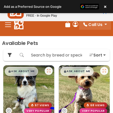
Please
×
Petland
Add as a Preferred Source on Google
note:
View App
Petland, Inc.
This
FREE - In Google Play
website
Call Us
includes
Review Order
My Account
an
accessibility
Available Pets
system.
Sort
$
,
99
$
,
99
█
█
█
█
ASK ABOUT ME
ASK ABOUT ME
67 VIEWS
68 VIEWS
VERY POPULAR
VERY POPULAR