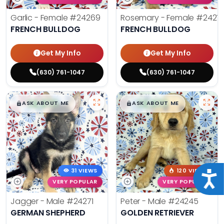
Garlic - Female
#24269
Rosemary - Female
#2427
FRENCH BULLDOG
FRENCH BULLDOG
Get My Info
Get My Info
(630) 761-1047
(630) 761-1047
$
,
99
$
,
99
█
█
█
█
ASK ABOUT ME
ASK ABOUT ME
31 VIEWS
120 VIEWS
Acce
VERY POPULAR
VERY POPULAR
Jagger - Male
#24271
Peter - Male
#24245
GERMAN SHEPHERD
GOLDEN RETRIEVER