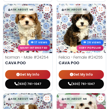
$
,
99
$
,
99
█
█
█
█
ASK ABOUT ME
ASK ABOUT ME
17 VIEWS
26 VIEWS
MANY INTERESTED
VERY POPULAR
Norman - Male
#24254
Felicia - Female
#24255
CAVA POO
CAVA POO
Get My Info
Get My Info
(630) 761-1047
(630) 761-1047
$
,
99
$
,
99
█
█
█
█
ASK ABOUT ME
ASK ABOUT ME