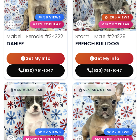
39 VIEWS
265 VIEWS
VERY POPULAR
VERY POPULAR
Mabel - Female
#24222
Storm - Male
#24229
DANIFF
FRENCH BULLDOG
Get My Info
Get My Info
(630) 761-1047
(630) 761-1047
$
,
99
$
,
99
█
█
█
█
ASK ABOUT ME
ASK ABOUT ME
22 VIEWS
22 VIEWS
MANY INTERESTED
MANY INTERESTED