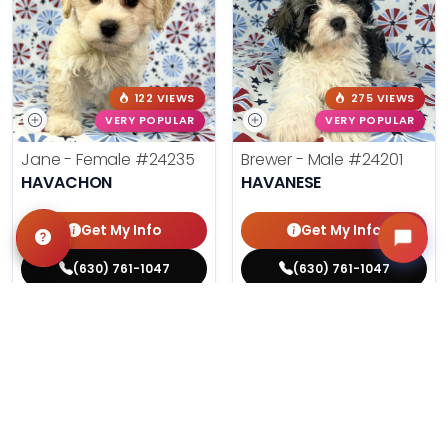
122 VIEWS
275 VIEWS
VERY POPULAR
VERY POPULAR
Jane - Female
#24235
Brewer - Male
#24201
HAVACHON
HAVANESE
Get My Info
Get My Info
(630) 761-1047
(630) 761-1047
$
,
99
$
,
99
█
█
█
█
ASK ABOUT ME
ASK ABOUT ME