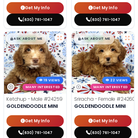
Get My Info
Get My Info
(630) 761-1047
(630) 761-1047
$
,
99
$
,
99
█
█
█
█
ASK ABOUT ME
ASK ABOUT ME
19 VIEWS
22 VIEWS
MANY INTERESTED
MANY INTERESTED
Ketchup - Male
#24259
Sriracha - Female
#24260
GOLDENDOODLE MINI
GOLDENDOODLE MINI
Get My Info
Get My Info
(630) 761-1047
(630) 761-1047