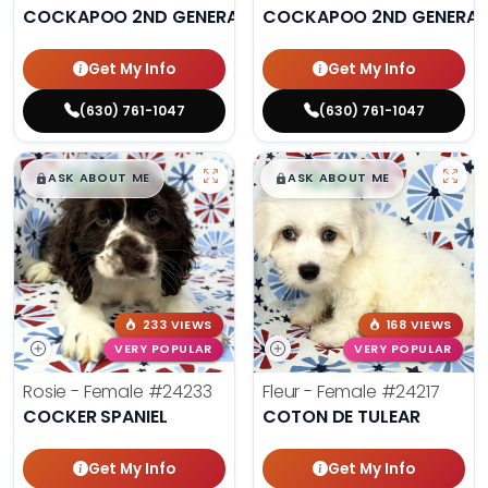
COCKAPOO 2ND GENERATION
COCKAPOO 2ND GENERAT
Get My Info
Get My Info
(630) 761-1047
(630) 761-1047
$
,
99
$
,
99
█
█
█
█
ASK ABOUT ME
ASK ABOUT ME
233 VIEWS
168 VIEWS
VERY POPULAR
VERY POPULAR
Rosie - Female
#24233
Fleur - Female
#24217
COCKER SPANIEL
COTON DE TULEAR
Get My Info
Get My Info