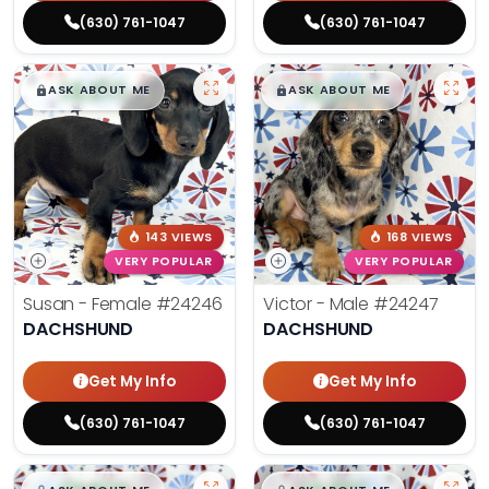
(630) 761-1047
(630) 761-1047
$
,
99
$
,
99
█
█
█
█
ASK ABOUT ME
ASK ABOUT ME
143 VIEWS
168 VIEWS
VERY POPULAR
VERY POPULAR
Susan - Female
#24246
Victor - Male
#24247
DACHSHUND
DACHSHUND
Get My Info
Get My Info
(630) 761-1047
(630) 761-1047