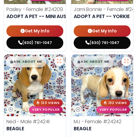
Pasley - Female
#24209
Jami Bonnie - Female
#242
ADOPT A PET -- MINI AUSSIE
ADOPT A PET -- YORKIE
Get My Info
Get My Info
(630) 761-1047
(630) 761-1047
$
,
99
$
,
99
█
█
█
█
ASK ABOUT ME
ASK ABOUT ME
123 VIEWS
132 VIEWS
VERY POPULAR
VERY POPULAR
Ned - Male
#24241
MJ - Female
#24242
BEAGLE
BEAGLE