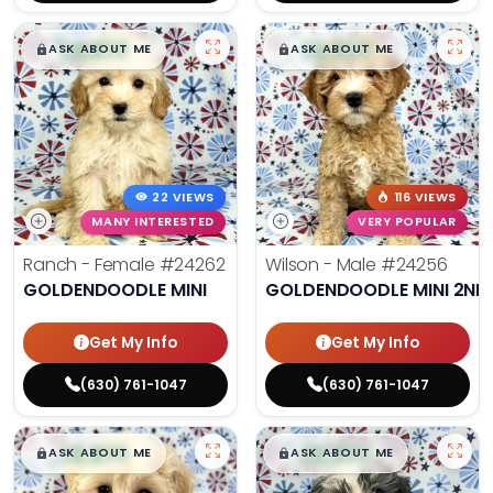
$
,
99
$
,
99
█
█
█
█
ASK ABOUT ME
ASK ABOUT ME
22 VIEWS
116 VIEWS
MANY INTERESTED
VERY POPULAR
Ranch - Female
#24262
Wilson - Male
#24256
GOLDENDOODLE MINI
GOLDENDOODLE MINI 2ND
Get My Info
Get My Info
(630) 761-1047
(630) 761-1047
$
,
99
$
,
99
█
█
█
█
ASK ABOUT ME
ASK ABOUT ME