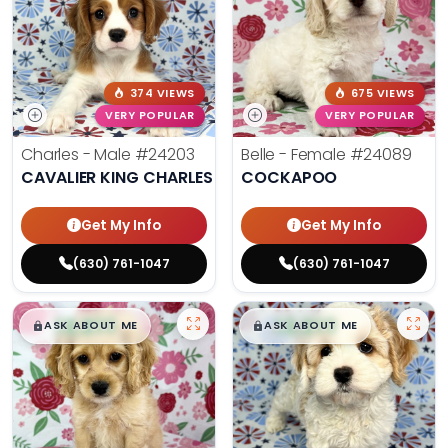
374 VIEWS
675 VIEWS
VERY POPULAR
VERY POPULAR
Charles - Male
#24203
Belle - Female
#24089
CAVALIER KING CHARLES SPANIEL
COCKAPOO
Get My Info
Get My Info
(630) 761-1047
(630) 761-1047
$
,
99
$
,
99
█
█
█
█
ASK ABOUT ME
ASK ABOUT ME