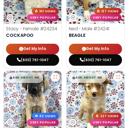
101 VIEWS
127 VIEWS
VERY POPULAR
VERY POPULAR
Stacy - Female
#24234
Ned - Male
#24241
COCKAPOO
BEAGLE
Get My Info
Get My Info
(630) 761-1047
(630) 761-1047
$
,
99
$
,
99
█
█
█
█
ASK ABOUT ME
ASK ABOUT ME
42 VIEWS
227 VIEWS
VERY POPULAR
VERY POPULAR