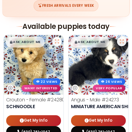
FRESH ARRIVALS EVERY WEEK
Available puppies today
$
,
99
$
,
99
█
█
█
█
ASK ABOUT ME
ASK ABOUT ME
22 VIEWS
26 VIEWS
MANY INTERESTED
VERY POPULAR
Crouton - Female
#24280
Angus - Male
#24273
SCHNOODLE
MINIATURE AMERICAN SHE
Get My Info
Get My Info
(630) 761-1047
(630) 761-1047