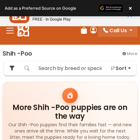
Please
×
Petland
Add as a Preferred Source on Google
note:
View App
Petland, Inc.
This
FREE - In Google Play
website
Call Us
includes
Review Order
My Account
an
accessibility
Shih -Poo
More
system.
Sort
More Shih -Poo puppies are on
the way
Our Shih -Poo puppies find their families fast — and new
ones arrive all the time. While you wait for the next
litter, meet the puppies ready for a loving home today.