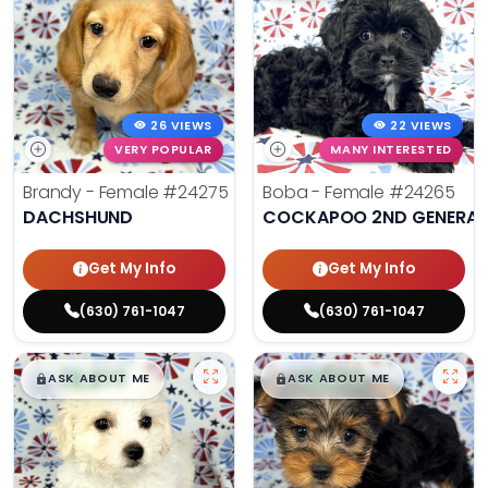
26 VIEWS
22 VIEWS
VERY POPULAR
MANY INTERESTED
Brandy - Female
#24275
Boba - Female
#24265
DACHSHUND
COCKAPOO 2ND GENERAT
Get My Info
Get My Info
(630) 761-1047
(630) 761-1047
$
,
99
$
,
99
█
█
█
█
ASK ABOUT ME
ASK ABOUT ME