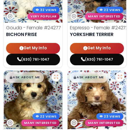
32 VIEWS
22 VIEWS
VERY POPULAR
MANY INTERESTED
Gouda - Female
#24277
Espresso - Female
#24272
BICHON FRISE
YORKSHIRE TERRIER
Get My Info
Get My Info
(630) 761-1047
(630) 761-1047
$
,
99
$
,
99
█
█
█
█
ASK ABOUT ME
ASK ABOUT ME
22 VIEWS
23 VIEWS
MANY INTERESTED
MANY INTERESTED