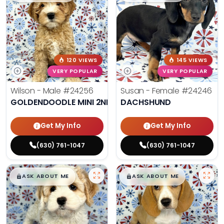
120 VIEWS
145 VIEWS
VERY POPULAR
VERY POPULAR
Wilson - Male
#24256
Susan - Female
#24246
GOLDENDOODLE MINI 2ND GEN
DACHSHUND
Get My Info
Get My Info
(630) 761-1047
(630) 761-1047
$
,
99
$
,
99
█
█
█
█
ASK ABOUT ME
ASK ABOUT ME