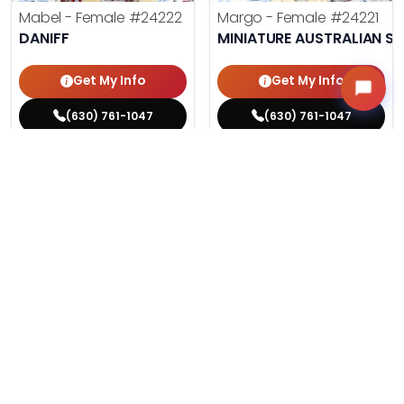
Mabel - Female
#24222
Margo - Female
#24221
DANIFF
MINIATURE AUSTRALIAN S
Get My Info
Get My Info
(630) 761-1047
(630) 761-1047
$
,
99
$
,
99
█
█
█
█
ASK ABOUT ME
ASK ABOUT ME
208 VIEWS
184 VIEWS
VERY POPULAR
VERY POPULAR
Phil - Male
#24212
Agnes - Female
#24214
PUG
MALTESE