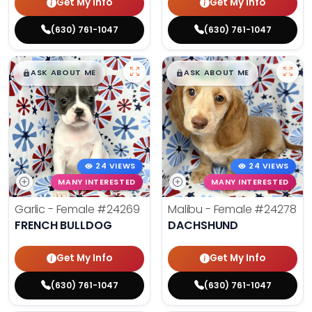
Get My Info
Get My Info
(630) 761-1047
(630) 761-1047
$
,
99
$
,
99
█
█
█
█
ASK ABOUT ME
ASK ABOUT ME
24 VIEWS
24 VIEWS
MANY INTERESTED
MANY INTERESTED
Garlic - Female
#24269
Malibu - Female
#24278
FRENCH BULLDOG
DACHSHUND
Get My Info
Get My Info
(630) 761-1047
(630) 761-1047