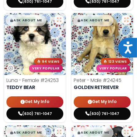
(630) 761-1047
(630) 761-1047
$
,
99
$
,
99
█
█
█
█
ASK ABOUT ME
ASK ABOUT ME
Acce
94 VIEWS
123 VIEWS
VERY POPULAR
VERY POPULAR
Luna - Female
#24253
Peter - Male
#24245
TEDDY BEAR
GOLDEN RETRIEVER
Get My Info
Get My Info
(630) 761-1047
(630) 761-1047
$
,
99
$
,
99
█
█
█
█
ASK ABOUT ME
ASK ABOUT ME