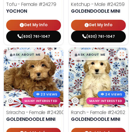
Tofu - Female
#24279
Ketchup - Male
#24259
YOCHON
GOLDENDOODLE MINI
Get My Info
Get My Info
(630) 761-1047
(630) 761-1047
$
,
99
$
,
99
█
█
█
█
ASK ABOUT ME
ASK ABOUT ME
23 VIEWS
24 VIEWS
MANY INTERESTED
MANY INTERESTED
Sriracha - Female
#24260
Ranch - Female
#24262
GOLDENDOODLE MINI
GOLDENDOODLE MINI