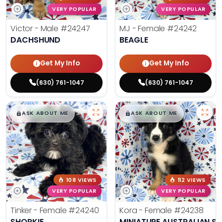
VERY POPULAR
VERY POPULAR
Victor - Male
#24247
MJ - Female
#24242
DACHSHUND
BEAGLE
Get My Info
Get My Info
(630) 761-1047
(630) 761-1047
$
,
99
$
,
99
█
█
█
█
ASK ABOUT ME
ASK ABOUT ME
108 VIEWS
112 VIEWS
VERY POPULAR
VERY POPULAR
Tinker - Female
#24240
Kora - Female
#24238
SHORKIE
MINIATURE AUSTRALIAN S