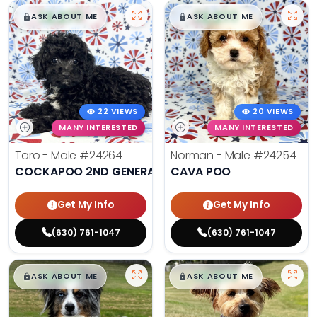
$
,
99
$
,
99
█
█
█
█
ASK ABOUT ME
ASK ABOUT ME
22 VIEWS
20 VIEWS
MANY INTERESTED
MANY INTERESTED
Taro - Male
#24264
Norman - Male
#24254
COCKAPOO 2ND GENERATION
CAVA POO
Get My Info
Get My Info
(630) 761-1047
(630) 761-1047
$
,
99
$
,
99
█
█
█
█
ASK ABOUT ME
ASK ABOUT ME