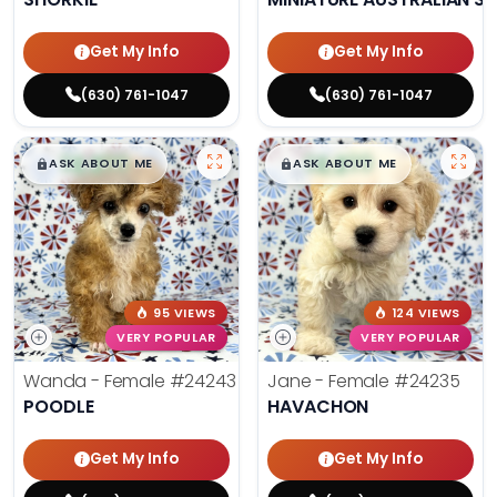
Get My Info
Get My Info
(630) 761-1047
(630) 761-1047
$
,
99
$
,
99
█
█
█
█
ASK ABOUT ME
ASK ABOUT ME
95 VIEWS
124 VIEWS
VERY POPULAR
VERY POPULAR
Wanda - Female
#24243
Jane - Female
#24235
POODLE
HAVACHON
Get My Info
Get My Info