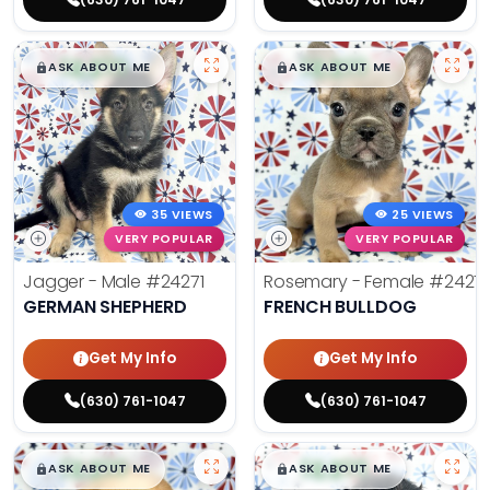
$
,
99
$
,
99
█
█
█
█
ASK ABOUT ME
ASK ABOUT ME
35 VIEWS
25 VIEWS
VERY POPULAR
VERY POPULAR
Jagger - Male
#24271
Rosemary - Female
#2427
GERMAN SHEPHERD
FRENCH BULLDOG
Get My Info
Get My Info
(630) 761-1047
(630) 761-1047
$
,
99
$
,
99
█
█
█
█
ASK ABOUT ME
ASK ABOUT ME