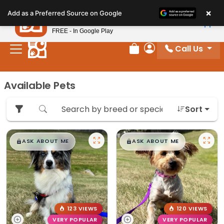
Please
×
Petland
Add as a Preferred Source on Google
note:
View App
Petland, Inc.
This
FREE - In Google Play
website
Call Us
includes
Review Order
My Account
an
accessibility
Available Pets
system.
Sort
$
,
99
$
,
99
█
█
█
█
ASK ABOUT ME
ASK ABOUT ME
123 VIEWS
120 VIEWS
VERY POPULAR
VERY POPULAR