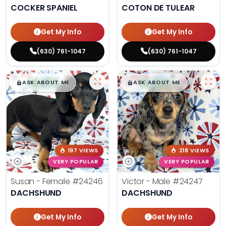
COCKER SPANIEL
COTON DE TULEAR
Get My Info
Get My Info
(630) 761-1047
(630) 761-1047
$
,
99
$
,
99
█
█
█
█
ASK ABOUT ME
ASK ABOUT ME
197 VIEWS
218 VIEWS
VERY POPULAR
VERY POPULAR
Susan - Female
#24246
Victor - Male
#24247
DACHSHUND
DACHSHUND
Get My Info
Get My Info