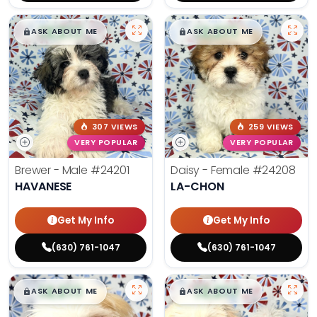
$
,
99
$
,
99
█
█
█
█
ASK ABOUT ME
ASK ABOUT ME
307 VIEWS
259 VIEWS
VERY POPULAR
VERY POPULAR
Brewer - Male
#24201
Daisy - Female
#24208
HAVANESE
LA-CHON
Get My Info
Get My Info
(630) 761-1047
(630) 761-1047
$
,
99
$
,
99
█
█
█
█
ASK ABOUT ME
ASK ABOUT ME