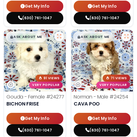
Get My Info
Get My Info
(630) 761-1047
(630) 761-1047
$
,
99
$
,
99
█
█
█
█
ASK ABOUT ME
ASK ABOUT ME
91 VIEWS
71 VIEWS
VERY POPULAR
VERY POPULAR
Gouda - Female
#24277
Norman - Male
#24254
BICHON FRISE
CAVA POO
Get My Info
Get My Info
(630) 761-1047
(630) 761-1047