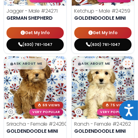
Jagger - Male
#24271
Ketchup - Male
#24259
GERMAN SHEPHERD
GOLDENDOODLE MINI
Get My Info
Get My Info
(630) 761-1047
(630) 761-1047
$
,
99
$
,
99
█
█
█
█
ASK ABOUT ME
ASK ABOUT ME
69 VIEWS
75 VIEWS
Acce
VERY POPULAR
VERY POPULAR
Sriracha - Female
#24260
Ranch - Female
#24262
GOLDENDOODLE MINI
GOLDENDOODLE MINI