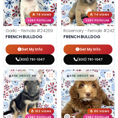
76 VIEWS
74 VIEWS
VERY POPULAR
VERY POPULAR
Garlic - Female
#24269
Rosemary - Female
#2427
FRENCH BULLDOG
FRENCH BULLDOG
Get My Info
Get My Info
(630) 761-1047
(630) 761-1047
$
,
99
$
,
99
█
█
█
█
ASK ABOUT ME
ASK ABOUT ME
102 VIEWS
80 VIEWS
VERY POPULAR
VERY POPULAR