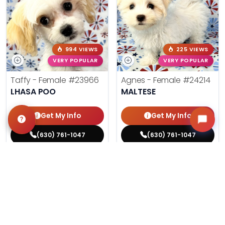
994 VIEWS
225 VIEWS
VERY POPULAR
VERY POPULAR
Taffy - Female
#23966
Agnes - Female
#24214
LHASA POO
MALTESE
Get My Info
Get My Info
(630) 761-1047
(630) 761-1047
$
,
99
$
,
99
█
█
█
█
ASK ABOUT ME
ASK ABOUT ME