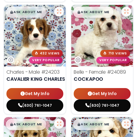
$
,
99
$
,
99
█
█
█
█
ASK ABOUT ME
ASK ABOUT ME
432 VIEWS
710 VIEWS
VERY POPULAR
VERY POPULAR
Charles - Male
#24203
Belle - Female
#24089
CAVALIER KING CHARLES SPANIEL
COCKAPOO
Get My Info
Get My Info
(630) 761-1047
(630) 761-1047
$
,
99
$
,
99
█
█
█
█
ASK ABOUT ME
ASK ABOUT ME