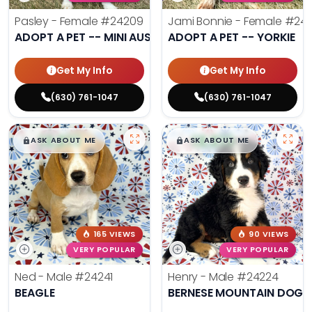
Pasley - Female
#24209
Jami Bonnie - Female
#242
ADOPT A PET -- MINI AUSSIE
ADOPT A PET -- YORKIE
Get My Info
Get My Info
(630) 761-1047
(630) 761-1047
$
,
99
$
,
99
█
█
█
█
ASK ABOUT ME
ASK ABOUT ME
165 VIEWS
90 VIEWS
VERY POPULAR
VERY POPULAR
Ned - Male
#24241
Henry - Male
#24224
BEAGLE
BERNESE MOUNTAIN DOG