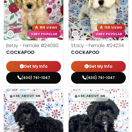
816 VIEWS
138 VIEWS
VERY POPULAR
VERY POPULAR
Betsy - Female
#24090
Stacy - Female
#24234
COCKAPOO
COCKAPOO
Get My Info
Get My Info
(630) 761-1047
(630) 761-1047
$
,
99
$
,
99
█
█
█
█
ASK ABOUT ME
ASK ABOUT ME