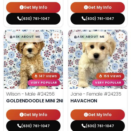
Get My Info
Get My Info
(630) 761-1047
(630) 761-1047
$
,
99
$
,
99
█
█
█
█
ASK ABOUT ME
ASK ABOUT ME
147 VIEWS
159 VIEWS
VERY POPULAR
VERY POPULAR
Wilson - Male
#24256
Jane - Female
#24235
GOLDENDOODLE MINI 2ND GEN
HAVACHON
Get My Info
Get My Info
(630) 761-1047
(630) 761-1047