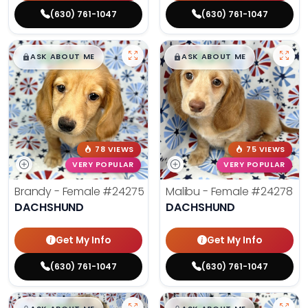
(630) 761-1047
(630) 761-1047
$
,
99
$
,
99
█
█
█
█
ASK ABOUT ME
ASK ABOUT ME
78 VIEWS
75 VIEWS
VERY POPULAR
VERY POPULAR
Brandy - Female
#24275
Malibu - Female
#24278
DACHSHUND
DACHSHUND
Get My Info
Get My Info
(630) 761-1047
(630) 761-1047