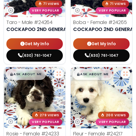
71 VIEWS
71 VIEWS
VERY POPULAR
VERY POPULAR
Taro - Male
#24264
Boba - Female
#24265
COCKAPOO 2ND GENERATION
COCKAPOO 2ND GENERAT
Get My Info
Get My Info
(630) 761-1047
(630) 761-1047
$
,
99
$
,
99
█
█
█
█
ASK ABOUT ME
ASK ABOUT ME
279 VIEWS
200 VIEWS
VERY POPULAR
VERY POPULAR
Rosie - Female
#24233
Fleur - Female
#24217