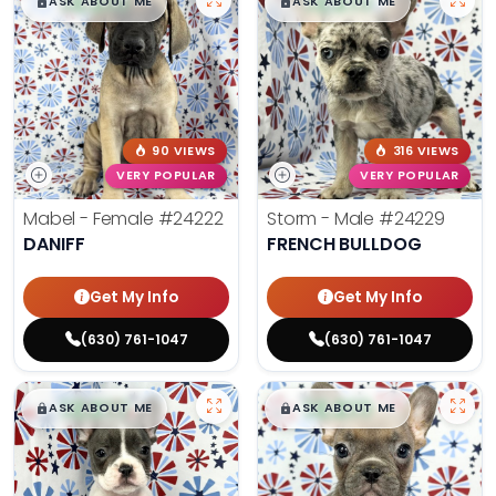
$
,
99
$
,
99
█
█
█
█
ASK ABOUT ME
ASK ABOUT ME
90 VIEWS
316 VIEWS
VERY POPULAR
VERY POPULAR
Mabel - Female
#24222
Storm - Male
#24229
DANIFF
FRENCH BULLDOG
Get My Info
Get My Info
(630) 761-1047
(630) 761-1047
$
,
99
$
,
99
█
█
█
█
ASK ABOUT ME
ASK ABOUT ME