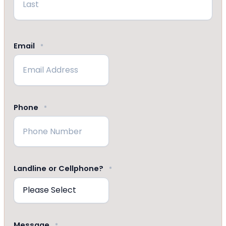
Last
Email
*
Phone
*
Landline or Cellphone?
*
Message
*