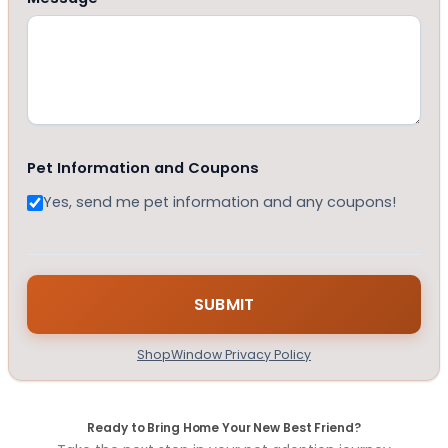
Pet Information and Coupons
Yes, send me pet information and any coupons!
ShopWindow Privacy Policy
Ready to Bring Home Your New Best Friend?