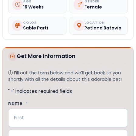
AGE
GENDER
16 Weeks
Female
COLOR
LOCATION
Sable Parti
Petland Batavia
Get More Information
Fill out the form below and we'll get back to you
shortly with all the details about this adorable pet!
"
" indicates required fields
*
Name
*
First