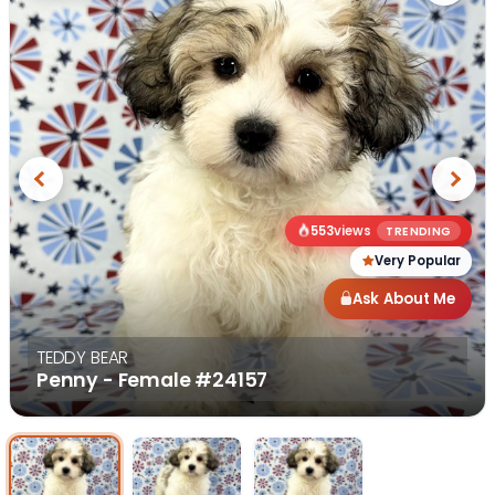
Previous
Next
553
views
TRENDING
Very Popular
Ask About Me
TEDDY BEAR
Penny - Female
#24157
Select Image
Select Image
Select I