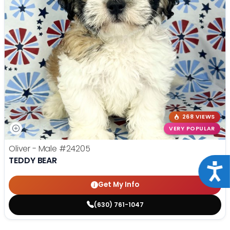
268 VIEWS
VERY POPULAR
Oliver - Male
#24205
TEDDY BEAR
Acce
Get My Info
(630) 761-1047