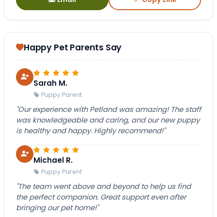
Happy Pet Parents Say
Sarah M.
Puppy Parent
"Our experience with Petland was amazing! The staff
was knowledgeable and caring, and our new puppy
is healthy and happy. Highly recommend!"
Michael R.
Puppy Parent
"The team went above and beyond to help us find
the perfect companion. Great support even after
bringing our pet home!"