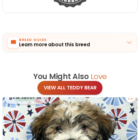
BREED GUIDE
Learn more about this breed
You Might Also
Love
VIEW ALL TEDDY BEAR
$
,
99
█
█
ASK ABOUT ME