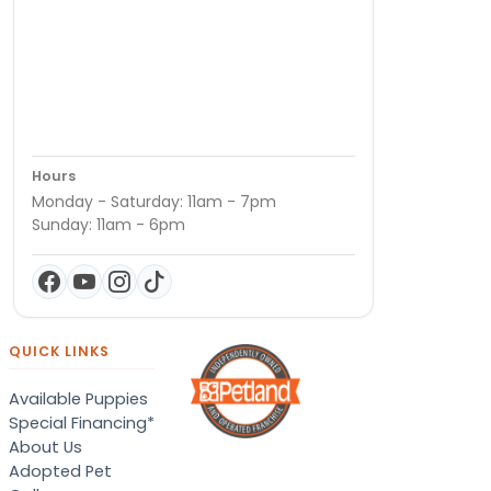
Hours
Monday - Saturday: 11am - 7pm
Sunday: 11am - 6pm
QUICK LINKS
Available Puppies
Special Financing*
About Us
Adopted Pet