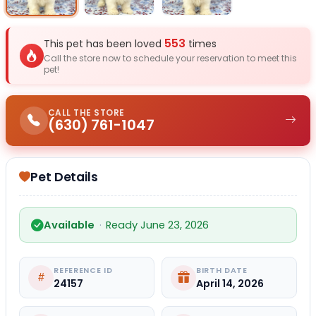
553
This pet has been loved
times
Call the store now to schedule your reservation to meet this
pet!
CALL THE STORE
(630) 761-1047
Pet Details
Available
·
Ready June 23, 2026
REFERENCE ID
BIRTH DATE
24157
April 14, 2026