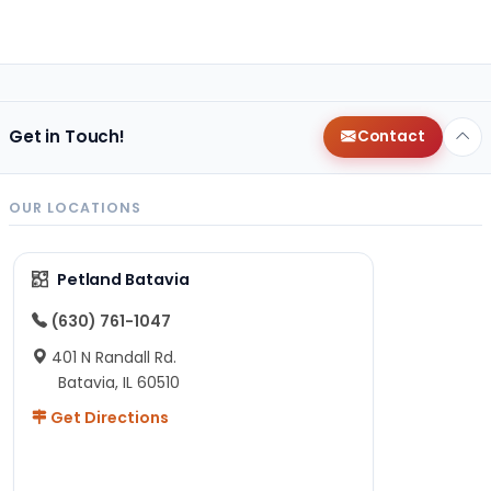
Get in Touch!
Contact
OUR LOCATIONS
Petland Batavia
(630) 761-1047
401 N Randall Rd.
Batavia, IL 60510
Get Directions