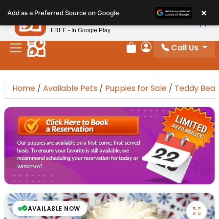
Please
×
Petland
Add as a Preferred Source on Google
note:
View App
Petland, Inc.
This
FREE - In Google Play
website
Call Us
includes
Review Order
My Account
an
accessibility
system.
Home
/
Available Pets
/
Puppies for Sale
/
Teddy Bear
AVAILABLE NOW