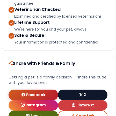
guarantee
Veterinarian Checked
Examined and certified by licensed veterinarians
Lifetime Support
We're here for you and your pet, always
Safe & Secure
Your information is protected and confidential
Share with Friends & Family
Getting a pet is a family decision — share this cutie
with your loved ones.
Facebook
X
Instagram
Pinterest
Email
Copy Link