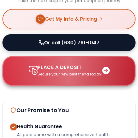
Take the next step in your pet adoption journey
Get My Info & Pricing
Or call (630) 761-1047
PLACE A DEPOSIT
Secure your new best friend today!
Our Promise to You
Health Guarantee
All pets come with a comprehensive health