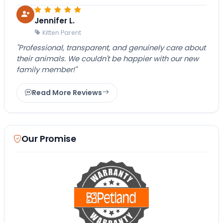
Jennifer L.
Kitten Parent
"Professional, transparent, and genuinely care about
their animals. We couldn't be happier with our new
family member!"
Read More Reviews
Our Promise