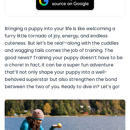
Bringing a puppy into your life is like welcoming a
furry little tornado of joy, energy, and endless
cuteness. But let’s be real—along with the cuddles
and wagging tails comes the job of training. The
good news? Training your puppy doesn’t have to be
a chore! In fact, it can be a super fun adventure
that’ll not only shape your puppy into a well-
behaved superstar but also strengthen the bond
between the two of you. Ready to dive in? Let’s go!