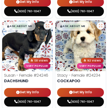
Get My Info
Get My Info
(630) 761-1047
(630) 761-1047
$
,
99
$
,
99
█
█
█
█
ASK ABOUT ME
ASK ABOUT ME
131 VIEWS
92 VIEWS
VERY POPULAR
VERY POPULAR
Susan - Female
#24246
Stacy - Female
#24234
DACHSHUND
COCKAPOO
Get My Info
Get My Info
(630) 761-1047
(630) 761-1047