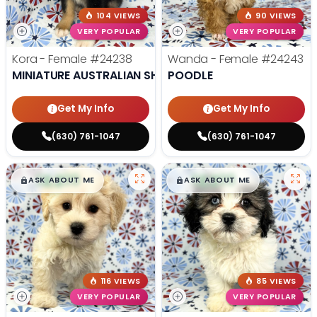
104 VIEWS
90 VIEWS
VERY POPULAR
VERY POPULAR
Kora - Female
#24238
Wanda - Female
#24243
MINIATURE AUSTRALIAN SHEPHERD
POODLE
Get My Info
Get My Info
(630) 761-1047
(630) 761-1047
$
,
99
$
,
99
█
█
█
█
ASK ABOUT ME
ASK ABOUT ME
116 VIEWS
85 VIEWS
VERY POPULAR
VERY POPULAR