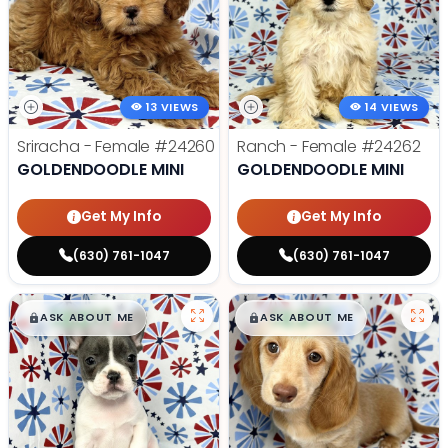
13 VIEWS
14 VIEWS
Sriracha - Female
#24260
Ranch - Female
#24262
GOLDENDOODLE MINI
GOLDENDOODLE MINI
Get My Info
Get My Info
(630) 761-1047
(630) 761-1047
$
,
99
$
,
99
█
█
█
█
ASK ABOUT ME
ASK ABOUT ME