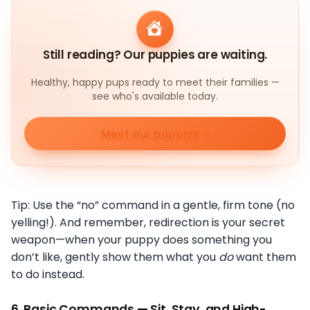
Still reading? Our puppies are waiting.
Healthy, happy pups ready to meet their families —
see who's available today.
Meet our puppies
Tip: Use the “no” command in a gentle, firm tone (no
yelling!). And remember, redirection is your secret
weapon—when your puppy does something you
don’t like, gently show them what you
do
want them
to do instead.
6.
Basic Commands — Sit, Stay, and High-