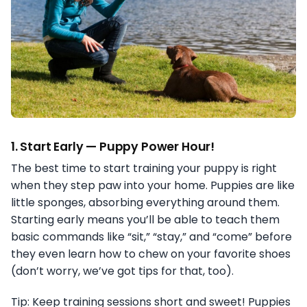
1.
Start Early — Puppy Power Hour!
The best time to start training your puppy is right
when they step paw into your home. Puppies are like
little sponges, absorbing everything around them.
Starting early means you’ll be able to teach them
basic commands like “sit,” “stay,” and “come” before
they even learn how to chew on your favorite shoes
(don’t worry, we’ve got tips for that, too).
Tip: Keep training sessions short and sweet! Puppies