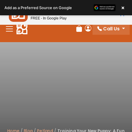
Please
×
Petland
Add as a Preferred Source on Google
note:
View App
Petland, Inc.
This
FREE - In Google Play
website
Call Us
includes
Review Order
My Account
an
accessibility
system.
Home
/
Blog
/
Petland
/
Training Your New Puppy: A Fun