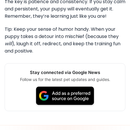
The key is patience and consistency. If you stay calm
and persistent, your puppy will eventually get it.
Remember, they’re learning just like you are!
Tip: Keep your sense of humor handy. When your
puppy takes a detour into mischief (because they
will
), laugh it off, redirect, and keep the training fun
and positive.
Stay connected via Google News
Follow us for the latest pet updates and guides.