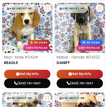
$
,
99
$
,
99
█
█
█
█
ASK ABOUT ME
ASK ABOUT ME
116 VIEWS
30 VIEWS
VERY POPULAR
VERY POPULAR
Ned - Male
#24241
Mabel - Female
#24222
BEAGLE
DANIFF
Get My Info
Get My Info
(630) 761-1047
(630) 761-1047
$
,
99
$
,
99
█
█
█
█
ASK ABOUT ME
ASK ABOUT ME