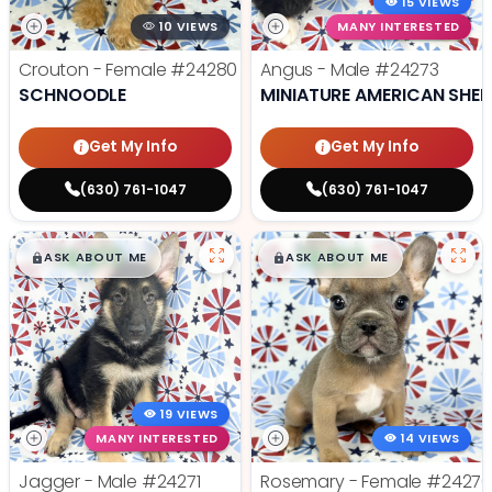
15 VIEWS
10 VIEWS
MANY INTERESTED
Crouton - Female
#24280
Angus - Male
#24273
SCHNOODLE
MINIATURE AMERICAN SHE
Get My Info
Get My Info
(630) 761-1047
(630) 761-1047
$
,
99
$
,
99
█
█
█
█
ASK ABOUT ME
ASK ABOUT ME
19 VIEWS
MANY INTERESTED
14 VIEWS
Jagger - Male
#24271
Rosemary - Female
#2427