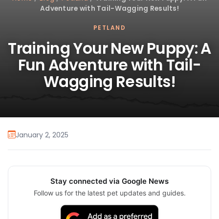
Adventure with Tail-Wagging Results!
PETLAND
Training Your New Puppy: A
Fun Adventure with Tail-
Wagging Results!
January 2, 2025
Stay connected via Google News
Follow us for the latest pet updates and guides.