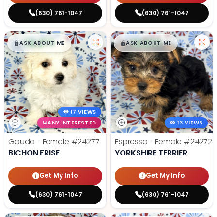
(630) 761-1047
(630) 761-1047
$
,
99
$
,
99
█
█
█
█
ASK ABOUT ME
ASK ABOUT ME
17 VIEWS
MANY INTERESTED
13 VIEWS
Gouda - Female
#24277
Espresso - Female
#24272
BICHON FRISE
YORKSHIRE TERRIER
Get My Info
Get My Info
(630) 761-1047
(630) 761-1047