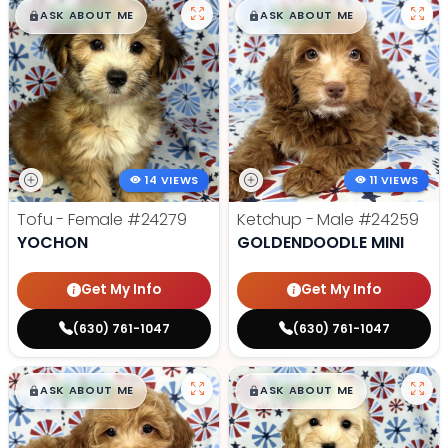
$
,
99
$
,
99
█
█
█
█
ASK ABOUT ME
ASK ABOUT ME
14 VIEWS
11 VIEWS
Tofu - Female
#24279
Ketchup - Male
#24259
YOCHON
GOLDENDOODLE MINI
Get My Info
Get My Info
(630) 761-1047
(630) 761-1047
$
,
99
$
,
99
█
█
█
█
ASK ABOUT ME
ASK ABOUT ME