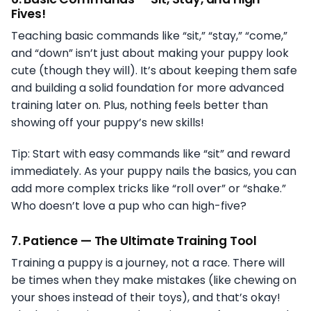
Fives!
Teaching basic commands like “sit,” “stay,” “come,”
and “down” isn’t just about making your puppy look
cute (though they will). It’s about keeping them safe
and building a solid foundation for more advanced
training later on. Plus, nothing feels better than
showing off your puppy’s new skills!
Tip: Start with easy commands like “sit” and reward
immediately. As your puppy nails the basics, you can
add more complex tricks like “roll over” or “shake.”
Who doesn’t love a pup who can high-five?
7.
Patience — The Ultimate Training Tool
Training a puppy is a journey, not a race. There will
be times when they make mistakes (like chewing on
your shoes instead of their toys), and that’s okay!