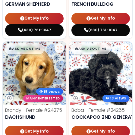
GERMAN SHEPHERD
FRENCH BULLDOG
Get My Info
Get My Info
(630) 761-1047
(630) 761-1047
$
,
99
$
,
99
█
█
█
█
ASK ABOUT ME
ASK ABOUT ME
15 VIEWS
MANY INTERESTED
13 VIEWS
Brandy - Female
#24275
Boba - Female
#24265
DACHSHUND
COCKAPOO 2ND GENERAT
Get My Info
Get My Info