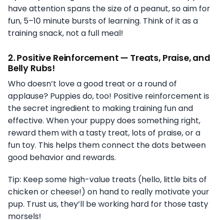
have attention spans the size of a peanut, so aim for
fun, 5–10 minute bursts of learning. Think of it as a
training snack, not a full meal!
2.
Positive Reinforcement — Treats, Praise, and
Belly Rubs!
Who doesn’t love a good treat or a round of
applause? Puppies do, too! Positive reinforcement is
the secret ingredient to making training fun and
effective. When your puppy does something right,
reward them with a tasty treat, lots of praise, or a
fun toy. This helps them connect the dots between
good behavior and rewards.
Tip: Keep some high-value treats (hello, little bits of
chicken or cheese!) on hand to really motivate your
pup. Trust us, they’ll be working hard for those tasty
morsels!