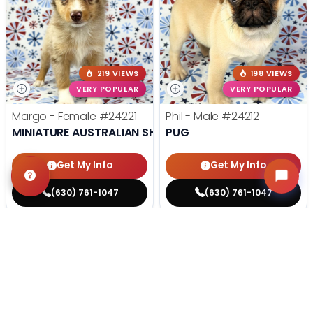
219 VIEWS
198 VIEWS
VERY POPULAR
VERY POPULAR
Margo - Female
#24221
Phil - Male
#24212
MINIATURE AUSTRALIAN SHEPHERD
PUG
Get My Info
Get My Info
(630) 761-1047
(630) 761-1047