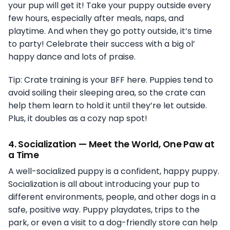
your pup will get it! Take your puppy outside every
few hours, especially after meals, naps, and
playtime. And when they go potty outside, it’s time
to party! Celebrate their success with a big ol’
happy dance and lots of praise.
Tip: Crate training is your BFF here. Puppies tend to
avoid soiling their sleeping area, so the crate can
help them learn to hold it until they’re let outside.
Plus, it doubles as a cozy nap spot!
4.
Socialization — Meet the World, One Paw at
a Time
A well-socialized puppy is a confident, happy puppy.
Socialization is all about introducing your pup to
different environments, people, and other dogs in a
safe, positive way. Puppy playdates, trips to the
park, or even a visit to a dog-friendly store can help