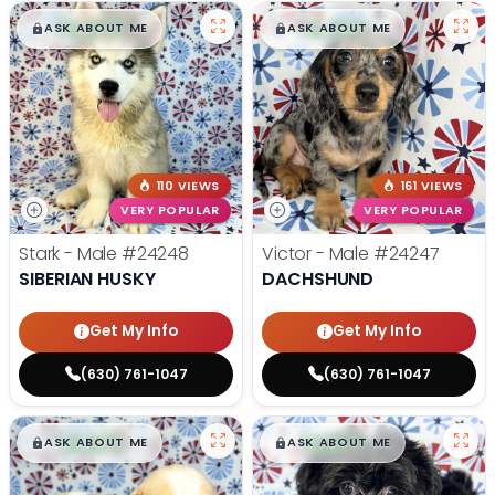
$
,
99
$
,
99
█
█
█
█
ASK ABOUT ME
ASK ABOUT ME
110 VIEWS
161 VIEWS
VERY POPULAR
VERY POPULAR
Stark - Male
#24248
Victor - Male
#24247
SIBERIAN HUSKY
DACHSHUND
Get My Info
Get My Info
(630) 761-1047
(630) 761-1047
$
,
99
$
,
99
█
█
█
█
ASK ABOUT ME
ASK ABOUT ME