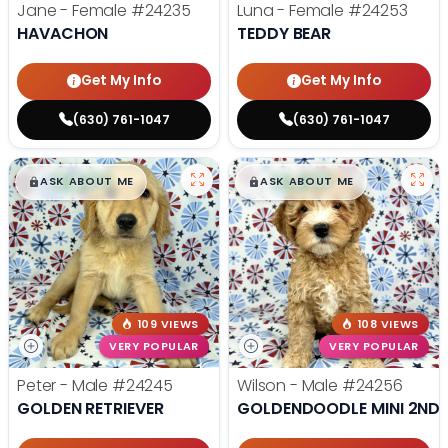
Jane - Female
#24235
Luna - Female
#24253
HAVACHON
TEDDY BEAR
Get My Info
Get My Info
(630) 761-1047
(630) 761-1047
$
,
99
$
,
99
█
█
█
█
ASK ABOUT ME
ASK ABOUT ME
109 VIEWS
108 VIEWS
VERY POPULAR
VERY POPULAR
Peter - Male
#24245
Wilson - Male
#24256
GOLDEN RETRIEVER
GOLDENDOODLE MINI 2ND 