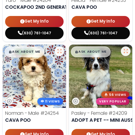
Taro - Male
#24264
Felicia - Female
#24255
COCKAPOO 2ND GENERATION
CAVA POO
Get My Info
Get My Info
(630) 761-1047
(630) 761-1047
$
,
99
$
,
99
█
█
█
█
ASK ABOUT ME
ASK ABOUT ME
56 VIEWS
11 VIEWS
VERY POPULAR
Norman - Male
#24254
Pasley - Female
#24209
CAVA POO
ADOPT A PET -- MINI AUSSI
Get My Info
Get My Info