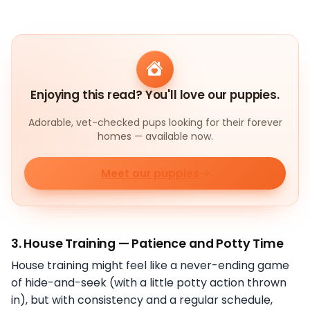
Enjoying this read? You'll love our puppies.
Adorable, vet-checked pups looking for their forever
homes — available now.
Meet our puppies
3.
House Training — Patience and Potty Time
House training might feel like a never-ending game
of hide-and-seek (with a little potty action thrown
in), but with consistency and a regular schedule,