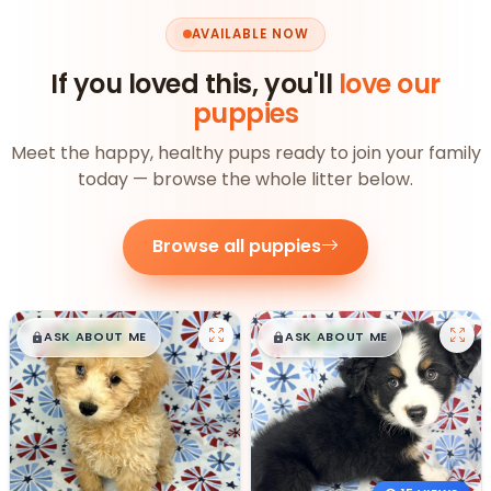
AVAILABLE NOW
If you loved this, you'll
love our
puppies
Meet the happy, healthy pups ready to join your family
today — browse the whole litter below.
Browse all puppies
$
,
99
$
,
99
█
█
█
█
ASK ABOUT ME
ASK ABOUT ME