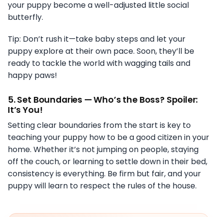
your puppy become a well-adjusted little social
butterfly.
Tip: Don’t rush it—take baby steps and let your
puppy explore at their own pace. Soon, they’ll be
ready to tackle the world with wagging tails and
happy paws!
5.
Set Boundaries — Who’s the Boss? Spoiler:
It’s You!
Setting clear boundaries from the start is key to
teaching your puppy how to be a good citizen in your
home. Whether it’s not jumping on people, staying
off the couch, or learning to settle down in their bed,
consistency is everything. Be firm but fair, and your
puppy will learn to respect the rules of the house.