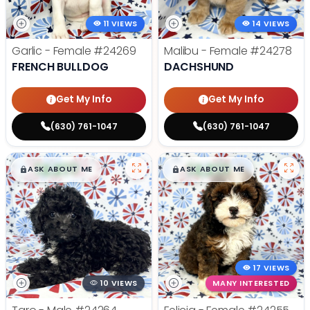
11 VIEWS
14 VIEWS
Garlic - Female
#24269
Malibu - Female
#24278
FRENCH BULLDOG
DACHSHUND
Get My Info
Get My Info
(630) 761-1047
(630) 761-1047
$
,
99
$
,
99
█
█
█
█
ASK ABOUT ME
ASK ABOUT ME
17 VIEWS
10 VIEWS
MANY INTERESTED