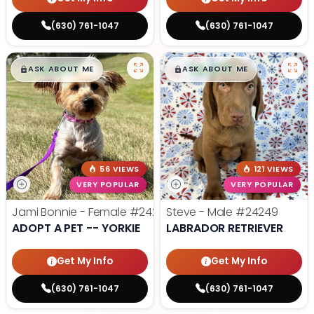
(630) 761-1047
(630) 761-1047
$
,
99
$
,
99
█
█
█
█
ASK ABOUT ME
ASK ABOUT ME
56 VIEWS
121 VIEWS
VERY POPULAR
VERY POPULAR
Jami Bonnie - Female
#24210
Steve - Male
#24249
ADOPT A PET -- YORKIE
LABRADOR RETRIEVER
Get My Info
Get My Info
(630) 761-1047
(630) 761-1047