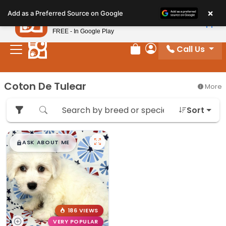
Please
×
Petland
Add as a Preferred Source on Google
note:
View App
Petland, Inc.
This
FREE - In Google Play
website
Call Us
includes
Review Order
My Account
an
accessibility
Coton De Tulear
More
system.
Sort
$
,
99
█
█
ASK ABOUT ME
186 VIEWS
VERY POPULAR