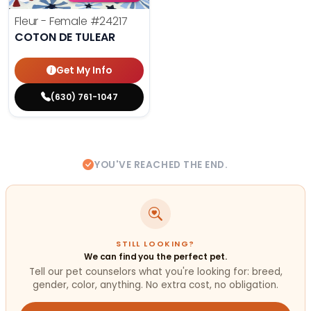
Fleur - Female
#24217
COTON DE TULEAR
Get My Info
(630) 761-1047
YOU'VE REACHED THE END.
STILL LOOKING?
We can find you the perfect pet.
Tell our pet counselors what you're looking for: breed,
gender, color, anything. No extra cost, no obligation.