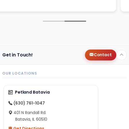
Get in Touch!
Contact
OUR LOCATIONS
Petland Batavia
(630) 761-1047
401 N Randall Rd.
Batavia, IL 60510
Get Directions