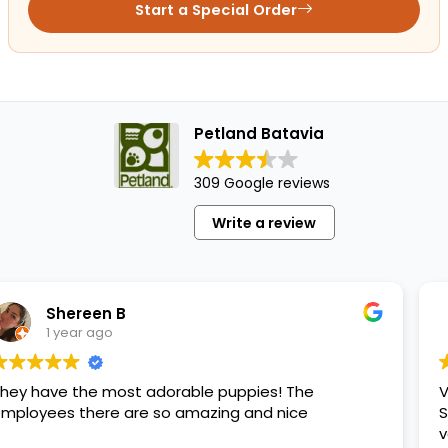
Start a Special Order
Petland Batavia
309 Google reviews
Write a review
Maritza
1 year ago
t adorable puppies! The
Very good place to 
re so amazing and nice
She passed away an
very happy.