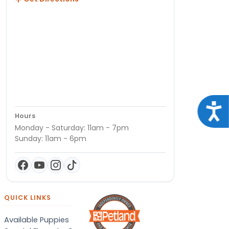
Acce
Hours
Monday - Saturday: 11am - 7pm
Sunday: 11am - 6pm
QUICK LINKS
Available Puppies