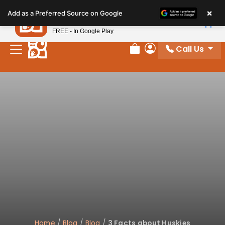
Please
×
Petland
Add as a Preferred Source on Google
note:
View App
Petland, Inc.
This
FREE - In Google Play
website
Call Us
includes
Review Order
My Account
an
accessibility
system.
Home
/
Blog
/
Blog
/
3 Facts about Huskies