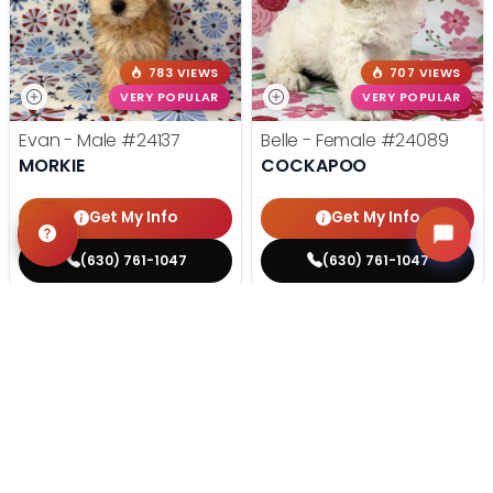
783 VIEWS
707 VIEWS
VERY POPULAR
VERY POPULAR
Evan - Male
#24137
Belle - Female
#24089
MORKIE
COCKAPOO
Get My Info
Get My Info
(630) 761-1047
(630) 761-1047
STILL LOOKING?
We can find you the perfect pet.