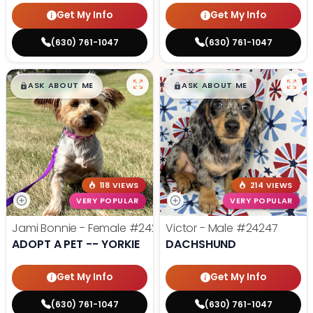
Get My Info
Get My Info
(630) 761-1047
(630) 761-1047
$
,
99
$
,
99
█
█
█
█
ASK ABOUT ME
ASK ABOUT ME
118 VIEWS
214 VIEWS
VERY POPULAR
VERY POPULAR
Jami Bonnie - Female
#24210
Victor - Male
#24247
ADOPT A PET -- YORKIE
DACHSHUND
Get My Info
Get My Info
(630) 761-1047
(630) 761-1047