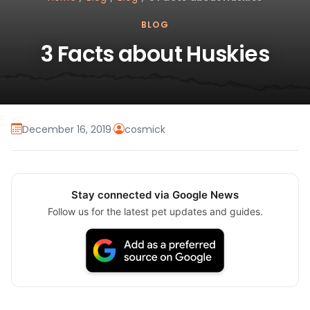
BLOG
3 Facts about Huskies
December 16, 2019
·
cosmick
Stay connected via Google News
Follow us for the latest pet updates and guides.