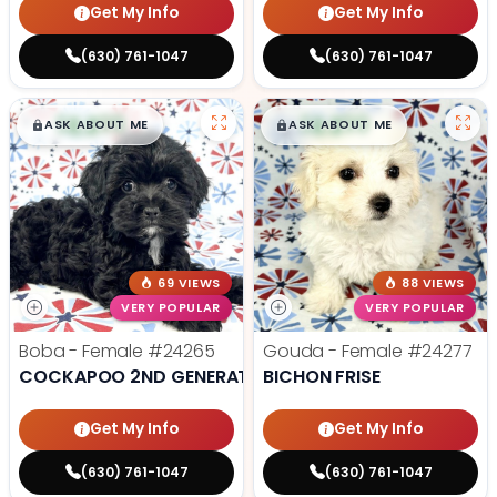
Get My Info
Get My Info
(630) 761-1047
(630) 761-1047
$
,
99
$
,
99
█
█
█
█
ASK ABOUT ME
ASK ABOUT ME
69 VIEWS
88 VIEWS
VERY POPULAR
VERY POPULAR
Boba - Female
#24265
Gouda - Female
#24277
COCKAPOO 2ND GENERATION
BICHON FRISE
Get My Info
Get My Info
(630) 761-1047
(630) 761-1047