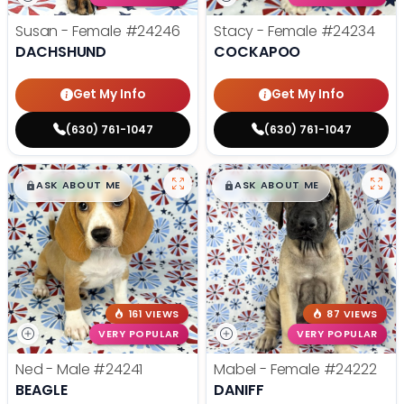
Susan - Female
#24246
Stacy - Female
#24234
DACHSHUND
COCKAPOO
Get My Info
Get My Info
(630) 761-1047
(630) 761-1047
$
,
99
$
,
99
█
█
█
█
ASK ABOUT ME
ASK ABOUT ME
161 VIEWS
87 VIEWS
VERY POPULAR
VERY POPULAR
Ned - Male
#24241
Mabel - Female
#24222
BEAGLE
DANIFF