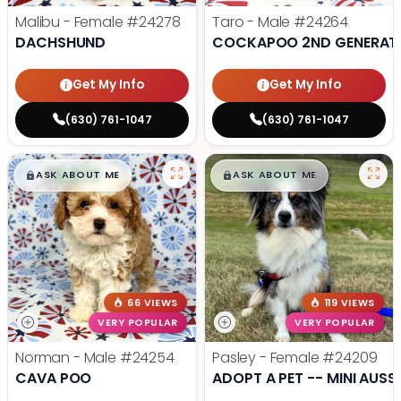
Malibu - Female
#24278
Taro - Male
#24264
DACHSHUND
COCKAPOO 2ND GENERAT
Get My Info
Get My Info
(630) 761-1047
(630) 761-1047
$
,
99
$
,
99
█
█
█
█
ASK ABOUT ME
ASK ABOUT ME
66 VIEWS
119 VIEWS
VERY POPULAR
VERY POPULAR
Norman - Male
#24254
Pasley - Female
#24209
CAVA POO
ADOPT A PET -- MINI AUSSI