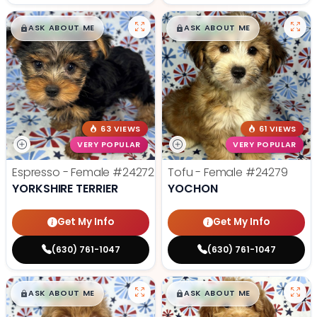
$
,
99
$
,
99
█
█
█
█
ASK ABOUT ME
ASK ABOUT ME
63 VIEWS
61 VIEWS
VERY POPULAR
VERY POPULAR
Espresso - Female
#24272
Tofu - Female
#24279
YORKSHIRE TERRIER
YOCHON
Get My Info
Get My Info
(630) 761-1047
(630) 761-1047
$
,
99
$
,
99
█
█
█
█
ASK ABOUT ME
ASK ABOUT ME