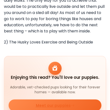
daily walks. The only way for you to achieve that
would be to practically live outside and let them pull
you around on a sled all day! As most of us need to
go to work to pay for boring things like houses and
education, unfortunately, we have to do the next
best thing – which is to play with them inside.
2) The Husky Loves Exercise and Being Outside
Enjoying this read? You'll love our puppies.
Adorable, vet-checked pups looking for their forever
homes — available now.
Meet our puppies