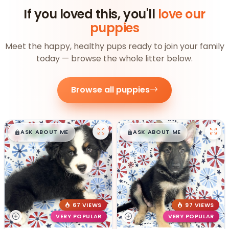
If you loved this, you'll
love our
puppies
Meet the happy, healthy pups ready to join your family
today — browse the whole litter below.
Browse all puppies
$
,
99
$
,
99
█
█
█
█
ASK ABOUT ME
ASK ABOUT ME
67 VIEWS
97 VIEWS
VERY POPULAR
VERY POPULAR