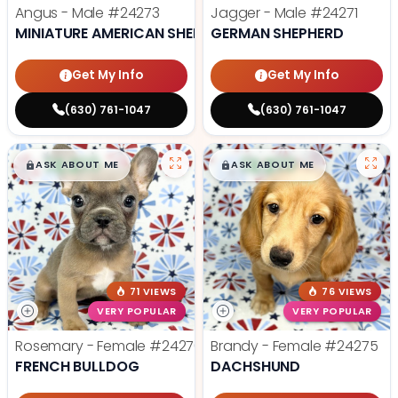
Angus - Male
#24273
Jagger - Male
#24271
MINIATURE AMERICAN SHEPHERD
GERMAN SHEPHERD
Get My Info
Get My Info
(630) 761-1047
(630) 761-1047
$
,
99
$
,
99
█
█
█
█
ASK ABOUT ME
ASK ABOUT ME
71 VIEWS
76 VIEWS
VERY POPULAR
VERY POPULAR
Rosemary - Female
#24270
Brandy - Female
#24275
FRENCH BULLDOG
DACHSHUND