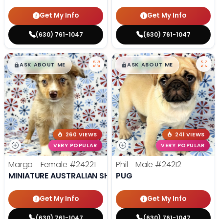
Get My Info
Get My Info
(630) 761-1047
(630) 761-1047
$
,
99
$
,
99
█
█
█
█
ASK ABOUT ME
ASK ABOUT ME
260 VIEWS
241 VIEWS
VERY POPULAR
VERY POPULAR
Margo - Female
#24221
Phil - Male
#24212
MINIATURE AUSTRALIAN SHEPHERD
PUG
Get My Info
Get My Info
(630) 761-1047
(630) 761-1047