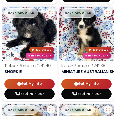
$
,
99
$
,
99
█
█
█
█
ASK ABOUT ME
ASK ABOUT ME
137 VIEWS
139 VIEWS
VERY POPULAR
VERY POPULAR
Tinker - Female
#24240
Kora - Female
#24238
SHORKIE
MINIATURE AUSTRALIAN SH
Get My Info
Get My Info
(630) 761-1047
(630) 761-1047
$
,
99
$
,
99
█
█
█
█
ASK ABOUT ME
ASK ABOUT ME