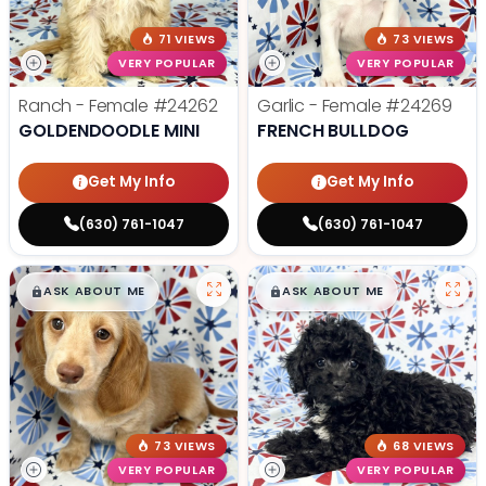
71 VIEWS
73 VIEWS
VERY POPULAR
VERY POPULAR
Ranch - Female
#24262
Garlic - Female
#24269
GOLDENDOODLE MINI
FRENCH BULLDOG
Get My Info
Get My Info
(630) 761-1047
(630) 761-1047
$
,
99
$
,
99
█
█
█
█
ASK ABOUT ME
ASK ABOUT ME
73 VIEWS
68 VIEWS
VERY POPULAR
VERY POPULAR