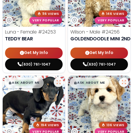
116 VIEWS
146 VIEWS
VERY POPULAR
VERY POPULAR
Luna - Female
#24253
Wilson - Male
#24256
TEDDY BEAR
GOLDENDOODLE MINI 2ND 
Get My Info
Get My Info
(630) 761-1047
(630) 761-1047
$
,
99
$
,
99
█
█
█
█
ASK ABOUT ME
ASK ABOUT ME
194 VIEWS
136 VIEWS
VERY POPULAR
VERY POPULAR