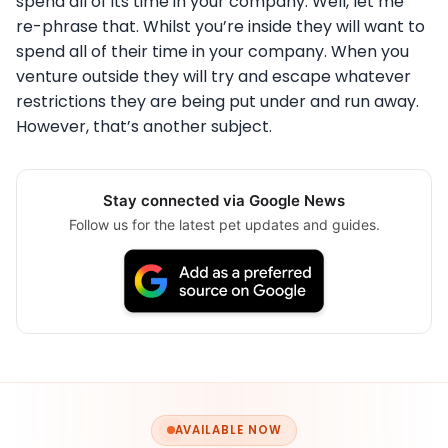
spend all of its time in your company. Well, let me
re-phrase that. Whilst you’re inside they will want to
spend all of their time in your company. When you
venture outside they will try and escape whatever
restrictions they are being put under and run away.
However, that’s another subject.
Stay connected via Google News
Follow us for the latest pet updates and guides.
AVAILABLE NOW