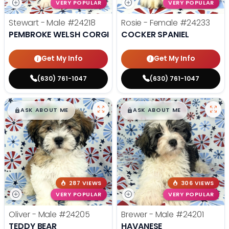
VERY POPULAR
VERY POPULAR
Stewart - Male
#24218
Rosie - Female
#24233
PEMBROKE WELSH CORGI
COCKER SPANIEL
Get My Info
Get My Info
(630) 761-1047
(630) 761-1047
$
,
99
$
,
99
█
█
█
█
ASK ABOUT ME
ASK ABOUT ME
287 VIEWS
306 VIEWS
VERY POPULAR
VERY POPULAR
Oliver - Male
#24205
Brewer - Male
#24201
TEDDY BEAR
HAVANESE