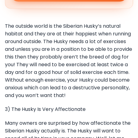
The outside world is the Siberian Husky’s natural
habitat and they are at their happiest when running
around outside. The Husky needs a lot of exercises
and unless you are in a position to be able to provide
this then they probably aren’t the breed of dog for
you! They will need to be exercised at least twice a
day and for a good hour of solid exercise each time.
Without enough exercise, your Husky could become
anxious which can lead to a destructive personality,
and you won’t want that!
3) The Husky Is Very Affectionate
Many owners are surprised by how affectionate the
Siberian Husky actually is. The Husky will want to