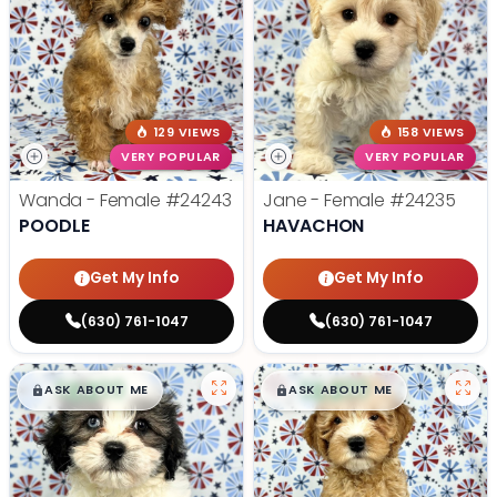
129 VIEWS
158 VIEWS
VERY POPULAR
VERY POPULAR
Wanda - Female
#24243
Jane - Female
#24235
POODLE
HAVACHON
Get My Info
Get My Info
(630) 761-1047
(630) 761-1047
$
,
99
$
,
99
█
█
█
█
ASK ABOUT ME
ASK ABOUT ME