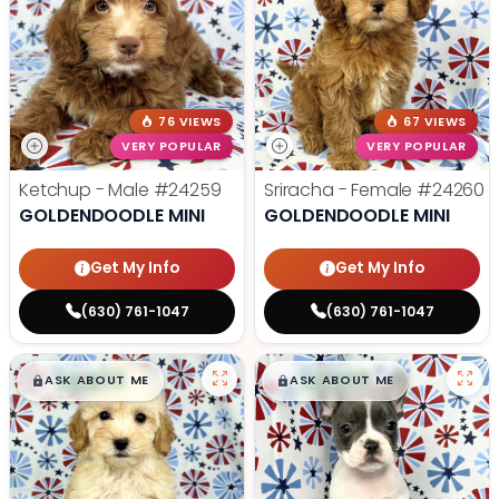
76 VIEWS
67 VIEWS
VERY POPULAR
VERY POPULAR
Ketchup - Male
#24259
Sriracha - Female
#24260
GOLDENDOODLE MINI
GOLDENDOODLE MINI
Get My Info
Get My Info
(630) 761-1047
(630) 761-1047
$
,
99
$
,
99
█
█
█
█
ASK ABOUT ME
ASK ABOUT ME