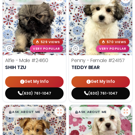
529 VIEWS
570 VIEWS
VERY POPULAR
VERY POPULAR
Alfie - Male
#24160
Penny - Female
#24157
SHIH TZU
TEDDY BEAR
Get My Info
Get My Info
(630) 761-1047
(630) 761-1047
$
,
99
$
,
99
█
█
█
█
ASK ABOUT ME
ASK ABOUT ME