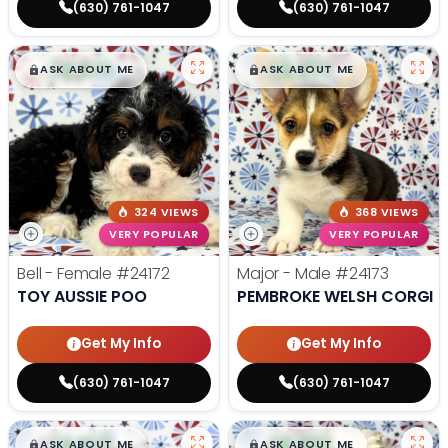
(630) 761-1047
(630) 761-1047
$
,
99
$
,
99
█
█
█
█
ASK ABOUT ME
ASK ABOUT ME
324 VIEWS
368 VIEWS
VERY POPULAR
VERY POPULAR
Bell - Female
#24172
Major - Male
#24173
TOY AUSSIE POO
PEMBROKE WELSH CORGI
Get My Info
Get My Info
(630) 761-1047
(630) 761-1047
$
,
99
$
,
99
█
█
█
█
ASK ABOUT ME
ASK ABOUT ME