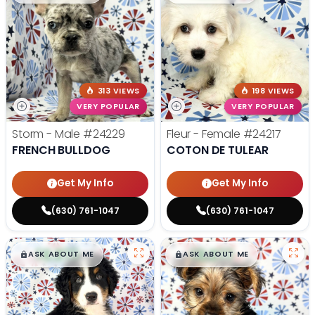
313 VIEWS
198 VIEWS
VERY POPULAR
VERY POPULAR
Storm - Male
#24229
Fleur - Female
#24217
FRENCH BULLDOG
COTON DE TULEAR
Get My Info
Get My Info
(630) 761-1047
(630) 761-1047
$
,
99
$
,
99
█
█
█
█
ASK ABOUT ME
ASK ABOUT ME