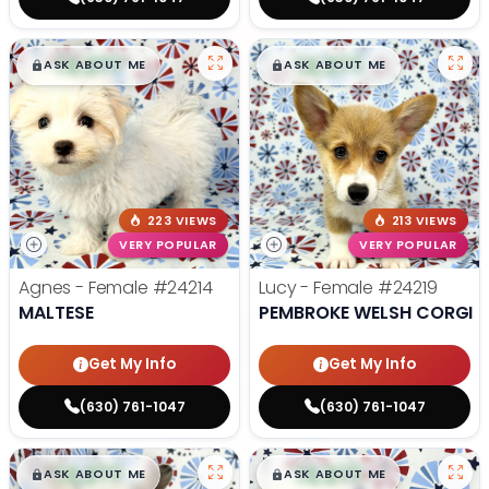
$
,
99
$
,
99
█
█
█
█
ASK ABOUT ME
ASK ABOUT ME
223 VIEWS
213 VIEWS
VERY POPULAR
VERY POPULAR
Agnes - Female
#24214
Lucy - Female
#24219
MALTESE
PEMBROKE WELSH CORGI
Get My Info
Get My Info
(630) 761-1047
(630) 761-1047
$
,
99
$
,
99
█
█
█
█
ASK ABOUT ME
ASK ABOUT ME