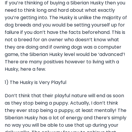
If you’re thinking of buying a Siberian Husky then you
need to think long and hard about what exactly
you’re getting into. The Husky is unlike the majority of
dog breeds and you would be setting yourself up for
failure if you don’t have the facts beforehand. This is
not a breed for an owner who doesn’t know what
they are doing and if owning dogs was a computer
game, the Siberian Husky level would be ‘advanced’!
There are many positives however to living with a
Husky, here a few.
1) The Husky is Very Playful
Don’t think that their playful nature will end as soon
as they stop being a puppy. Actually, I don’t think
they ever stop being a puppy, at least mentally! The
Siberian Husky has a lot of energy and there’s simply
no way you will be able to use that up during your