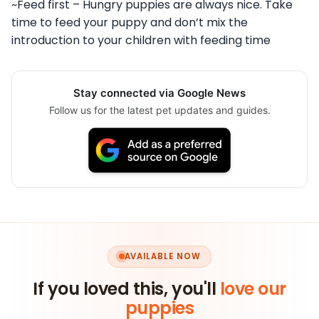
~Feed first – Hungry puppies are always nice. Take
time to feed your puppy and don’t mix the
introduction to your children with feeding time
Stay connected via Google News
Follow us for the latest pet updates and guides.
AVAILABLE NOW
If you loved this, you'll
love our
puppies