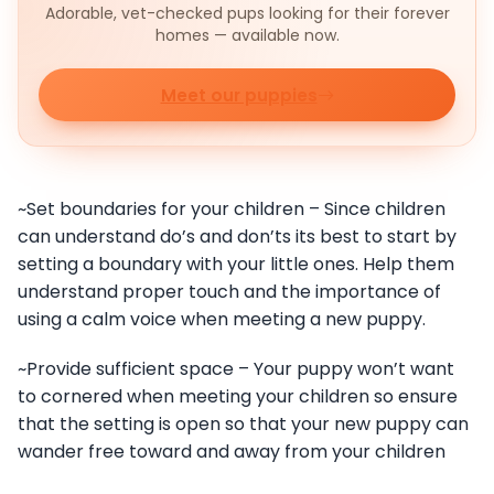
Adorable, vet-checked pups looking for their forever
homes — available now.
Meet our puppies
~Set boundaries for your children – Since children
can understand do’s and don’ts its best to start by
setting a boundary with your little ones. Help them
understand proper touch and the importance of
using a calm voice when meeting a new puppy.
~Provide sufficient space – Your puppy won’t want
to cornered when meeting your children so ensure
that the setting is open so that your new puppy can
wander free toward and away from your children