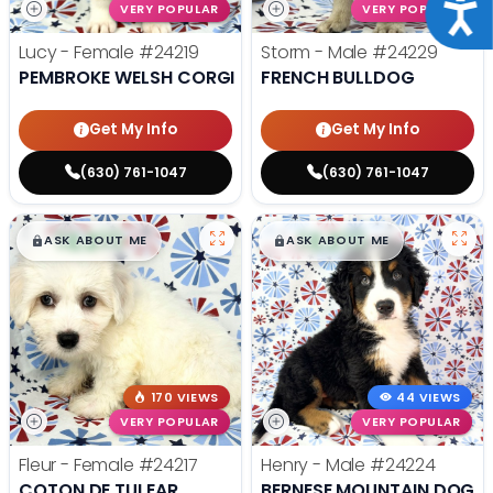
Acce
VERY POPULAR
VERY POPULAR
Lucy - Female
#24219
Storm - Male
#24229
PEMBROKE WELSH CORGI
FRENCH BULLDOG
Get My Info
Get My Info
(630) 761-1047
(630) 761-1047
$
,
99
$
,
99
█
█
█
█
ASK ABOUT ME
ASK ABOUT ME
170 VIEWS
44 VIEWS
VERY POPULAR
VERY POPULAR
Fleur - Female
#24217
Henry - Male
#24224
COTON DE TULEAR
BERNESE MOUNTAIN DOG