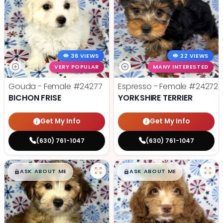
36 VIEWS
22 VIEWS
VERY POPULAR
MANY INTERESTED
Gouda - Female
#24277
Espresso - Female
#24272
BICHON FRISE
YORKSHIRE TERRIER
Get My Info
Get My Info
(630) 761-1047
(630) 761-1047
$
,
99
$
,
99
█
█
█
█
ASK ABOUT ME
ASK ABOUT ME