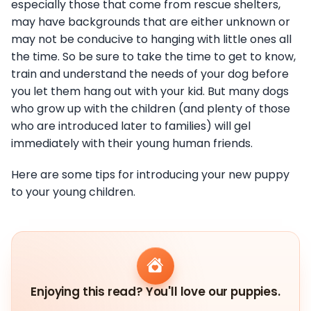
especially those that come from rescue shelters,
may have backgrounds that are either unknown or
may not be conducive to hanging with little ones all
the time. So be sure to take the time to get to know,
train and understand the needs of your dog before
you let them hang out with your kid. But many dogs
who grow up with the children (and plenty of those
who are introduced later to families) will gel
immediately with their young human friends.
Here are some tips for introducing your new puppy
to your young children.
Enjoying this read? You'll love our puppies.