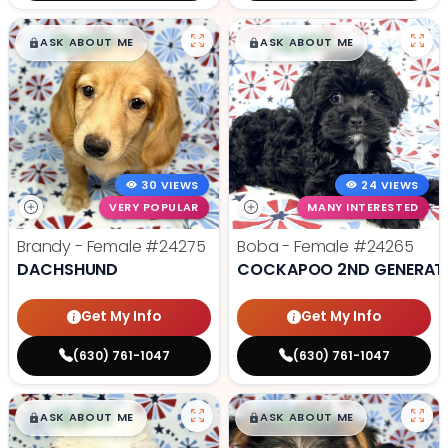
$
,
99
$
,
99
█
█
█
█
ASK ABOUT ME
ASK ABOUT ME
30 VIEWS
24 VIEWS
VERY POPULAR
MANY INTERESTED
Brandy - Female
#24275
Boba - Female
#24265
DACHSHUND
COCKAPOO 2ND GENERAT
Get My Info
Get My Info
(630) 761-1047
(630) 761-1047
$
,
99
$
,
99
█
█
█
█
ASK ABOUT ME
ASK ABOUT ME