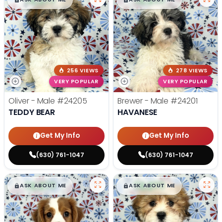
256 VIEWS
278 VIEWS
VERY POPULAR
VERY POPULAR
Oliver - Male
#24205
Brewer - Male
#24201
TEDDY BEAR
HAVANESE
Get My Info
Get My Info
(630) 761-1047
(630) 761-1047
$
,
99
$
,
99
█
█
█
█
ASK ABOUT ME
ASK ABOUT ME