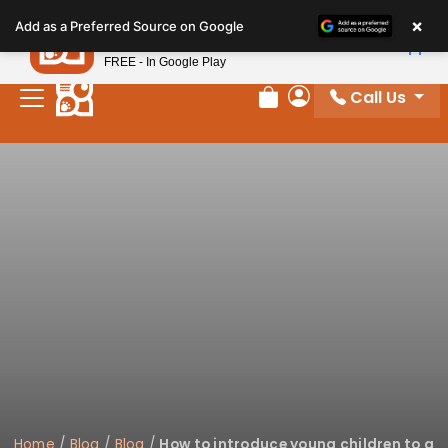
Please
×
Petland
Add as a Preferred Source on Google
note:
View App
Petland, Inc.
This
FREE - In Google Play
website
Call Us
includes
Review Order
My Account
an
accessibility
system.
Home
/
Blog
/
Blog
/
How to introduce young children to a