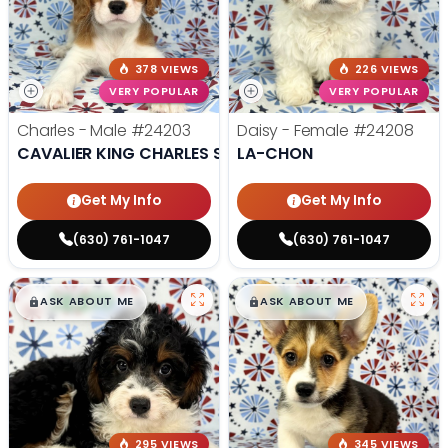
378 VIEWS
226 VIEWS
VERY POPULAR
VERY POPULAR
Charles - Male
#24203
Daisy - Female
#24208
CAVALIER KING CHARLES SPANIEL
LA-CHON
Get My Info
Get My Info
(630) 761-1047
(630) 761-1047
$
,
99
$
,
99
█
█
█
█
ASK ABOUT ME
ASK ABOUT ME
295 VIEWS
345 VIEWS