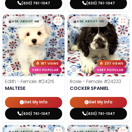
(630) 761-1047
(630) 761-1047
$
,
99
$
,
99
█
█
█
█
ASK ABOUT ME
ASK ABOUT ME
187 VIEWS
237 VIEWS
VERY POPULAR
VERY POPULAR
Edith - Female
#24215
Rosie - Female
#24233
MALTESE
COCKER SPANIEL
Get My Info
Get My Info
(630) 761-1047
(630) 761-1047
$
,
99
$
,
99
█
█
█
█
ASK ABOUT ME
ASK ABOUT ME