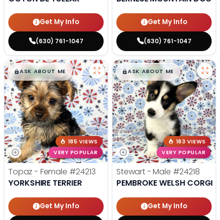
Get My Info
Get My Info
(630) 761-1047
(630) 761-1047
$
,
99
$
,
99
█
█
█
█
ASK ABOUT ME
ASK ABOUT ME
185 VIEWS
183 VIEWS
VERY POPULAR
VERY POPULAR
Topaz - Female
#24213
Stewart - Male
#24218
YORKSHIRE TERRIER
PEMBROKE WELSH CORGI
Get My Info
Get My Info