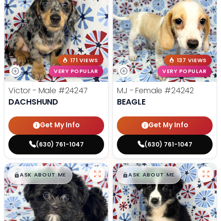
171 VIEWS
137 VIEWS
VERY POPULAR
VERY POPULAR
Victor - Male
#24247
MJ - Female
#24242
DACHSHUND
BEAGLE
Get My Info
Get My Info
(630) 761-1047
(630) 761-1047
$
,
99
$
,
99
█
█
█
█
ASK ABOUT ME
ASK ABOUT ME