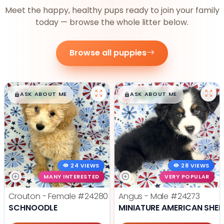
Meet the happy, healthy pups ready to join your family
today — browse the whole litter below.
Browse all puppies
$
,
99
$
,
99
█
█
█
█
ASK ABOUT ME
ASK ABOUT ME
24 VIEWS
28 VIEWS
MANY INTERESTED
VERY POPULAR
Crouton - Female
#24280
Angus - Male
#24273
SCHNOODLE
MINIATURE AMERICAN SHE