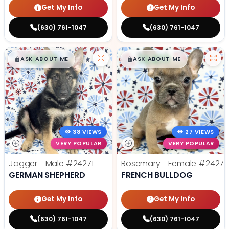
Get My Info
Get My Info
(630) 761-1047
(630) 761-1047
$
,
99
$
,
99
█
█
█
█
ASK ABOUT ME
ASK ABOUT ME
38 VIEWS
27 VIEWS
VERY POPULAR
VERY POPULAR
Jagger - Male
#24271
Rosemary - Female
#2427
GERMAN SHEPHERD
FRENCH BULLDOG
Get My Info
Get My Info
(630) 761-1047
(630) 761-1047