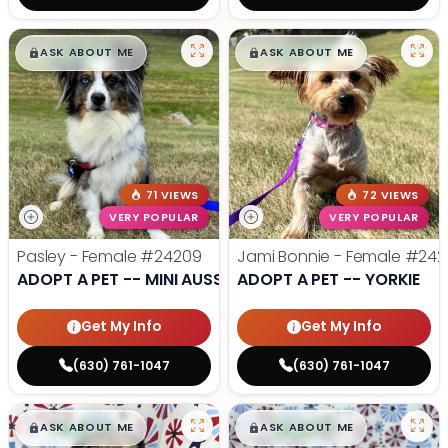
$
,
99
$
,
99
█
█
█
█
ASK ABOUT ME
ASK ABOUT ME
71 VIEWS
72 VIEWS
VERY POPULAR
VERY POPULAR
Pasley - Female
#24209
Jami Bonnie - Female
#242
ADOPT A PET -- MINI AUSSIE
ADOPT A PET -- YORKIE
Get My Info
Get My Info
(630) 761-1047
(630) 761-1047
$
,
99
$
,
99
█
█
█
█
ASK ABOUT ME
ASK ABOUT ME