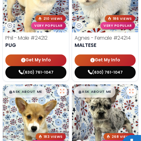
210 VIEWS
186 VIEWS
VERY POPULAR
VERY POPULAR
Phil - Male
#24212
Agnes - Female
#24214
PUG
MALTESE
Get My Info
Get My Info
(630) 761-1047
(630) 761-1047
$
,
99
$
,
99
█
█
█
█
ASK ABOUT ME
ASK ABOUT ME
183 VIEWS
268 VIEWS