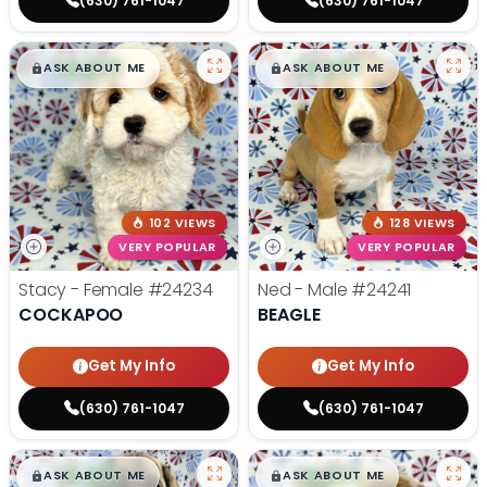
(630) 761-1047
(630) 761-1047
$
,
99
$
,
99
█
█
█
█
ASK ABOUT ME
ASK ABOUT ME
102 VIEWS
128 VIEWS
VERY POPULAR
VERY POPULAR
Stacy - Female
#24234
Ned - Male
#24241
COCKAPOO
BEAGLE
Get My Info
Get My Info
(630) 761-1047
(630) 761-1047
$
,
99
$
,
99
█
█
█
█
ASK ABOUT ME
ASK ABOUT ME