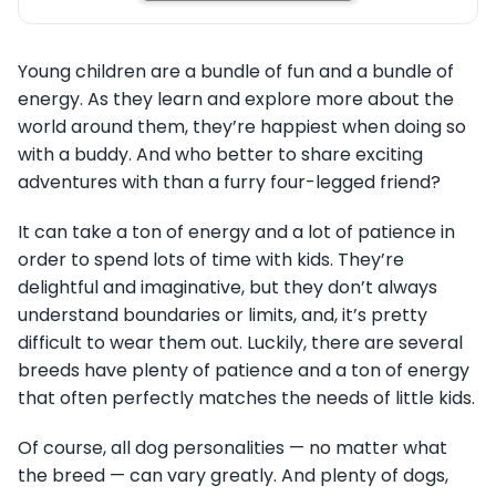
Young children are a bundle of fun and a bundle of
energy. As they learn and explore more about the
world around them, they’re happiest when doing so
with a buddy. And who better to share exciting
adventures with than a furry four-legged friend?
It can take a ton of energy and a lot of patience in
order to spend lots of time with kids. They’re
delightful and imaginative, but they don’t always
understand boundaries or limits, and, it’s pretty
difficult to wear them out. Luckily, there are several
breeds have plenty of patience and a ton of energy
that often perfectly matches the needs of little kids.
Of course, all dog personalities — no matter what
the breed — can vary greatly. And plenty of dogs,