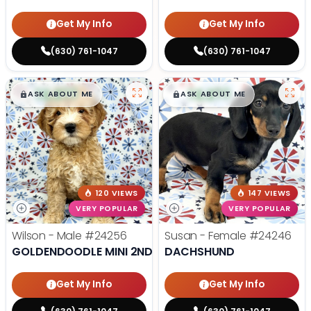
Get My Info
Get My Info
(630) 761-1047
(630) 761-1047
$
,
99
$
,
99
█
█
█
█
ASK ABOUT ME
ASK ABOUT ME
120 VIEWS
147 VIEWS
VERY POPULAR
VERY POPULAR
Wilson - Male
#24256
Susan - Female
#24246
GOLDENDOODLE MINI 2ND GEN
DACHSHUND
Get My Info
Get My Info