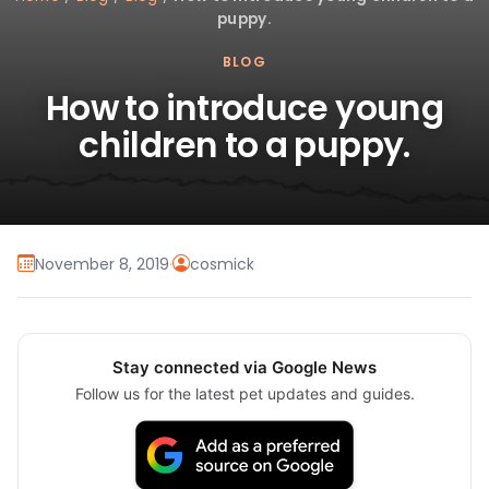
puppy.
BLOG
How to introduce young
children to a puppy.
November 8, 2019
·
cosmick
Stay connected via Google News
Follow us for the latest pet updates and guides.