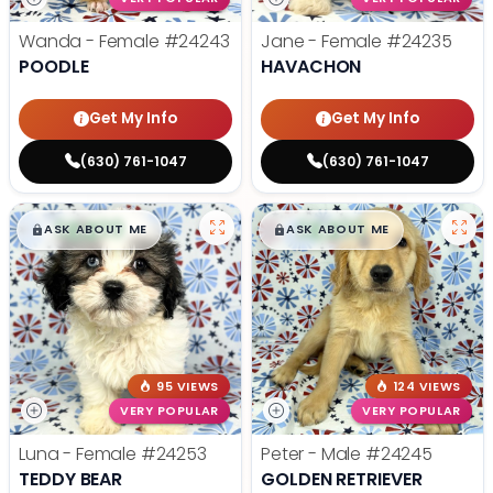
Wanda - Female
#24243
Jane - Female
#24235
POODLE
HAVACHON
Get My Info
Get My Info
(630) 761-1047
(630) 761-1047
$
,
99
$
,
99
█
█
█
█
ASK ABOUT ME
ASK ABOUT ME
95 VIEWS
124 VIEWS
VERY POPULAR
VERY POPULAR
Luna - Female
#24253
Peter - Male
#24245
TEDDY BEAR
GOLDEN RETRIEVER