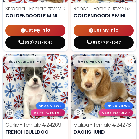
Sriracha - Female
#24260
Ranch - Female
#24262
GOLDENDOODLE MINI
GOLDENDOODLE MINI
Get My Info
Get My Info
(630) 761-1047
(630) 761-1047
$
,
99
$
,
99
█
█
█
█
ASK ABOUT ME
ASK ABOUT ME
25 VIEWS
26 VIEWS
VERY POPULAR
VERY POPULAR
Garlic - Female
#24269
Malibu - Female
#24278
FRENCH BULLDOG
DACHSHUND