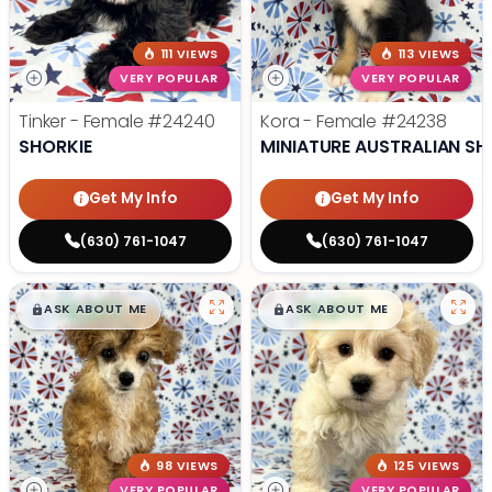
111 VIEWS
113 VIEWS
VERY POPULAR
VERY POPULAR
Tinker - Female
#24240
Kora - Female
#24238
SHORKIE
MINIATURE AUSTRALIAN SH
Get My Info
Get My Info
(630) 761-1047
(630) 761-1047
$
,
99
$
,
99
█
█
█
█
ASK ABOUT ME
ASK ABOUT ME
98 VIEWS
125 VIEWS
VERY POPULAR
VERY POPULAR