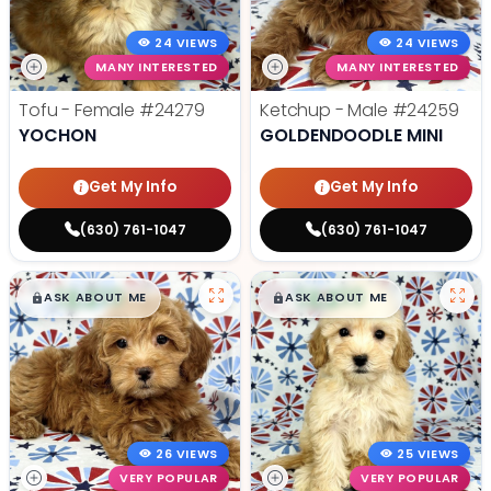
24 VIEWS
24 VIEWS
MANY INTERESTED
MANY INTERESTED
Tofu - Female
#24279
Ketchup - Male
#24259
YOCHON
GOLDENDOODLE MINI
Get My Info
Get My Info
(630) 761-1047
(630) 761-1047
$
,
99
$
,
99
█
█
█
█
ASK ABOUT ME
ASK ABOUT ME
26 VIEWS
25 VIEWS
VERY POPULAR
VERY POPULAR