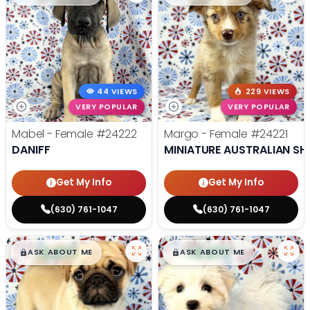
44 VIEWS
229 VIEWS
VERY POPULAR
VERY POPULAR
Mabel - Female
#24222
Margo - Female
#24221
DANIFF
MINIATURE AUSTRALIAN SH
Get My Info
Get My Info
(630) 761-1047
(630) 761-1047
$
,
99
$
,
99
█
█
█
█
ASK ABOUT ME
ASK ABOUT ME