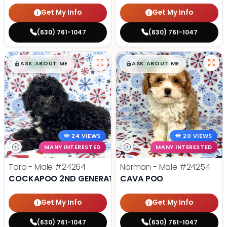
Get My Info
Get My Info
(630) 761-1047
(630) 761-1047
$
,
99
$
,
99
█
█
█
█
ASK ABOUT ME
ASK ABOUT ME
24 VIEWS
20 VIEWS
MANY INTERESTED
MANY INTERESTED
Taro - Male
#24264
Norman - Male
#24254
COCKAPOO 2ND GENERATION
CAVA POO
Get My Info
Get My Info
(630) 761-1047
(630) 761-1047