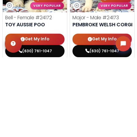
VERY POPULAR
VERY POPULAR
Bell - Female
#24172
Major - Male
#24173
TOY AUSSIE POO
PEMBROKE WELSH CORGI
Get My Info
Get My Info
(630) 761-1047
(630) 761-1047
STILL LOOKING?
We can find you the perfect pet.
Tell our pet counselors what you're looking for: breed,
gender, color, anything. No extra cost, no obligation.