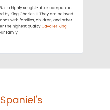
56, is a highly sought-after companion
ed by King Charles II. They are beloved
bonds with families, children, and other
er the highest quality
Cavalier King
our family.
Spaniel's