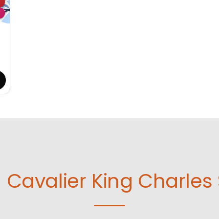
d
Cavalier King Charles 