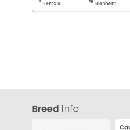
Female
Blenheim
Breed
Info
Cav