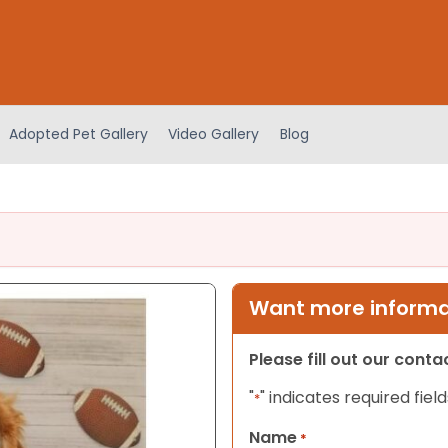
Adopted Pet Gallery
Video Gallery
Blog
Want more informat
Please fill out our cont
"
" indicates required field
*
Name
*