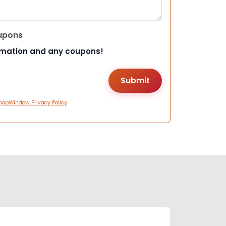
upons
rmation and any coupons!
hopWindow Privacy Policy