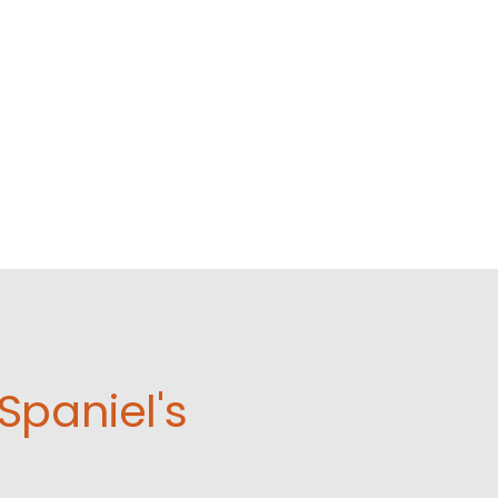
Spaniel's