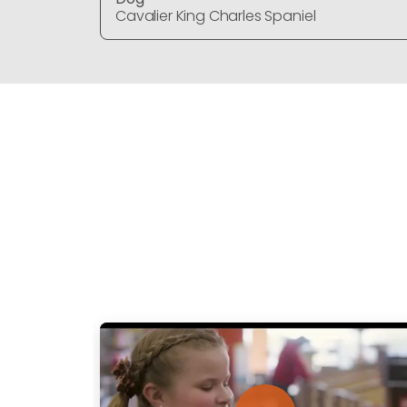
Cavalier King Charles Spaniel