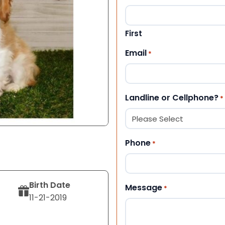
First
Email
*
Landline or Cellphone?
*
Phone
*
Birth Date
Message
*
11-21-2019