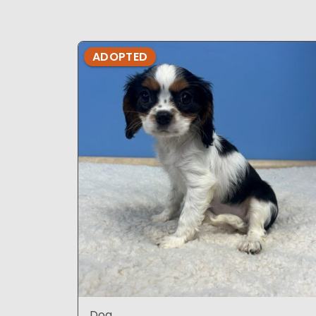
ADOPTED
Dog