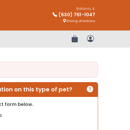
Batavia, IL
(630) 761-1047
Driving directions
Review Order
My Account
ion on this type of pet?
act form below.
s