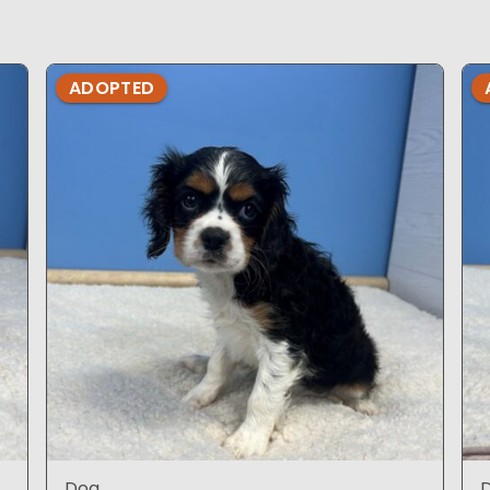
ADOPTED
Dog