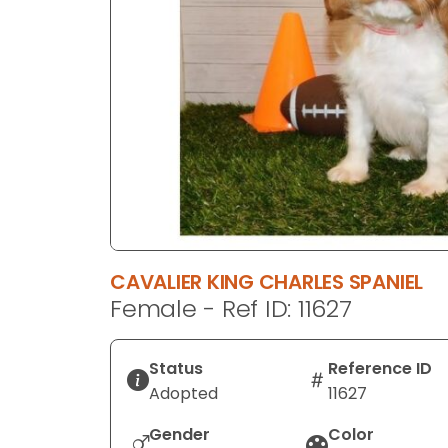
disabilities
who
are
using
a
screen
reader;
Press
Control-
F10
to
CAVALIER KING CHARLES SPANIEL
open
Female - Ref ID: 11627
an
accessibility
menu.
Status
Reference ID
Adopted
11627
Gender
Color