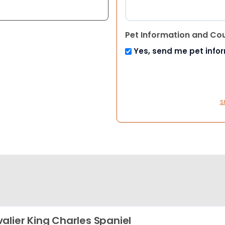
Pet Information and Co
Yes, send me pet info
S
alier King Charles Spaniel