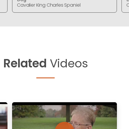
Cavalier King Charles Spaniel
C
Related
Videos