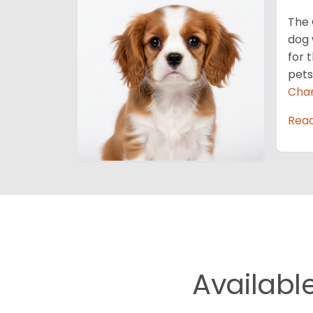
The 
dog 
for 
pets
Char
Rea
Availabl