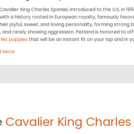
Cavalier King Charles Spaniel, introduced to the U.S. in 19
with a history rooted in European royalty, famously favor
their joyful, sweet, and loving personality, forming strong 
, and rarely showing aggression. Petland is honored to off
les puppies
that will be an instant fit on your lap and in y
d More
e
Cavalier King Charles 