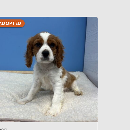
ADOPTED
ADOPTE
Dog
Dog