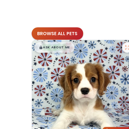
BROWSE ALL PETS
$
,
99
█
█
ASK ABOUT ME