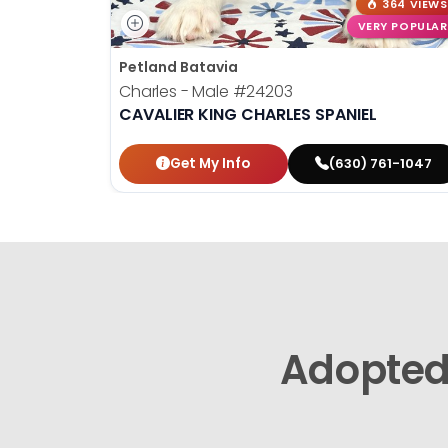
364 VIEWS
VERY POPULAR
Petland Batavia
Charles - Male
#24203
CAVALIER KING CHARLES SPANIEL
Get My Info
(630) 761-1047
Adopte