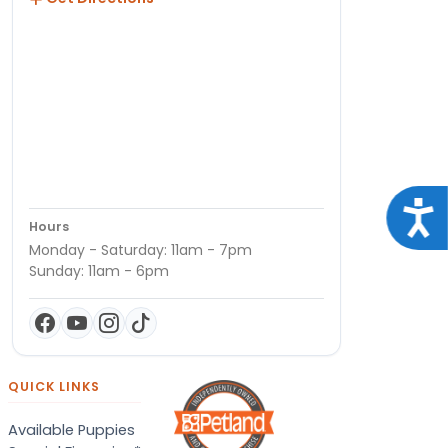
Acce
Hours
Monday - Saturday: 11am - 7pm
Sunday: 11am - 6pm
QUICK LINKS
Available Puppies