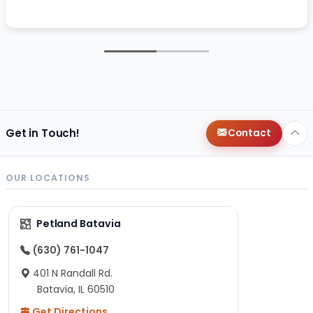
Get in Touch!
Contact
OUR LOCATIONS
Petland Batavia
(630) 761-1047
401 N Randall Rd.
Batavia, IL 60510
Get Directions