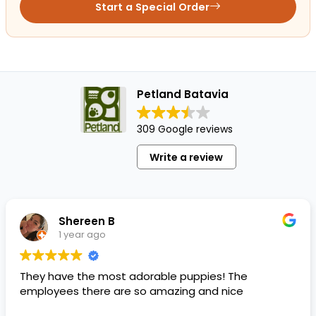
Start a Special Order
Petland Batavia
309 Google reviews
Write a review
Shereen B
1 year ago
They have the most adorable puppies! The
employees there are so amazing and nice