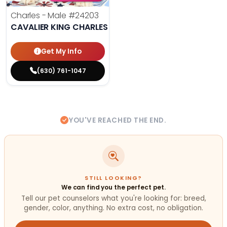
Charles - Male
#24203
CAVALIER KING CHARLES SPANIEL
Get My Info
(630) 761-1047
YOU'VE REACHED THE END.
STILL LOOKING?
We can find you the perfect pet.
Tell our pet counselors what you're looking for: breed,
gender, color, anything. No extra cost, no obligation.