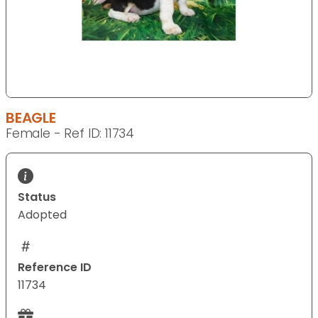
BEAGLE
Female - Ref ID: 11734
Status
Adopted
Reference ID
11734