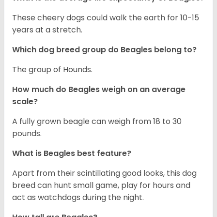
These cheery dogs could walk the earth for 10-15
years at a stretch.
Which dog breed group do Beagles belong to?
The group of Hounds.
How much do Beagles weigh on an average
scale?
A fully grown beagle can weigh from 18 to 30
pounds.
What is Beagles best feature?
Apart from their scintillating good looks, this dog
breed can hunt small game, play for hours and
act as watchdogs during the night.