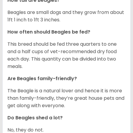
How tall are Beagles?
Beagles are small dogs and they grow from about
1ft 1 inch to 1ft 3 inches.
How often should Beagles be fed?
This breed should be fed three quarters to one
and a half cups of vet-recommended dry food
each day. This quantity can be divided into two
meals.
Are Beagles family-friendly?
The Beagle is a natural lover and hence it is more
than family-friendly, they’re great house pets and
get along with everyone.
Do Beagles shed a lot?
No, they do not.