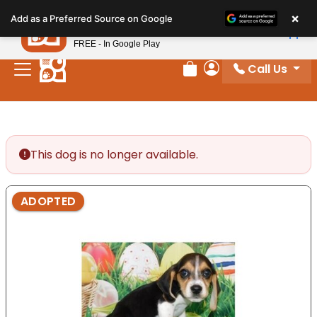
Please
×
Petland
Add as a Preferred Source on Google
note:
View App
Petland, Inc.
This
FREE - In Google Play
website
Call Us
includes
Review Order
My Account
an
accessibility
system.
This dog is no longer available.
ADOPTED