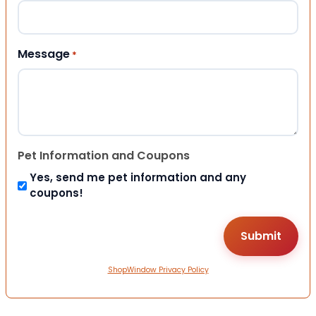
Message
*
Pet Information and Coupons
Yes, send me pet information and any
coupons!
ShopWindow Privacy Policy