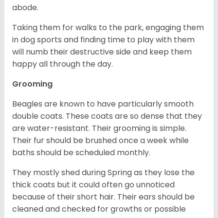
abode.
Taking them for walks to the park, engaging them
in dog sports and finding time to play with them
will numb their destructive side and keep them
happy all through the day.
Grooming
Beagles are known to have particularly smooth
double coats. These coats are so dense that they
are water-resistant. Their grooming is simple.
Their fur should be brushed once a week while
baths should be scheduled monthly.
They mostly shed during Spring as they lose the
thick coats but it could often go unnoticed
because of their short hair. Their ears should be
cleaned and checked for growths or possible