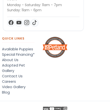
Monday - Saturday: 11am - 7pm
Sunday: 11am - 6pm
QUICK LINKS
Available Puppies
Special Financing*
About Us
Adopted Pet
Gallery
Contact Us
Careers
Video Gallery
Blog