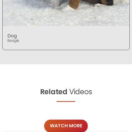
Dog
Beagle
Related
Videos
WATCH MORE