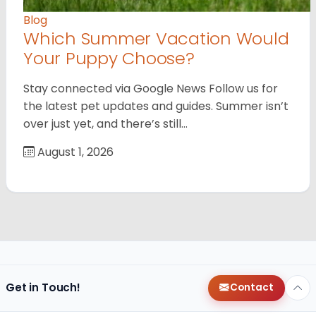
Blog
Which Summer Vacation Would
Your Puppy Choose?
Stay connected via Google News Follow us for
the latest pet updates and guides. Summer isn’t
over just yet, and there’s still…
August 1, 2026
Get in Touch!
Contact