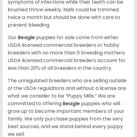
symptoms of infections while their teeth can be
brushed thrice weekly. Nails could be trimmed
twice a month but should be done with care to
prevent bleeding.
Our
Beagle
puppies for sale come from either
USDA licensed commercial breeders or hobby
breeders with no more than 5 breeding mothers.
USDA licensed commercial breeders account for
less than 20% of all breeders in the country.
The unregulated breeders who are selling outside
of the USDA regulations and without a license are
what we consider to be “Puppy Mills.” We are
committed to offering
Beagle
puppies who will
grow up to become important members of your
family. We only purchase puppies from the very
best sources, and we stand behind every puppy
we sell.