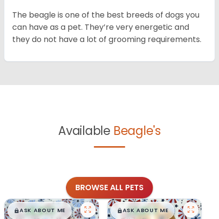
The beagle is one of the best breeds of dogs you
can have as a pet. They’re very energetic and
they do not have a lot of grooming requirements.
Available
Beagle's
BROWSE ALL PETS
$
,
99
$
,
99
█
█
█
█
ASK ABOUT ME
ASK ABOUT ME