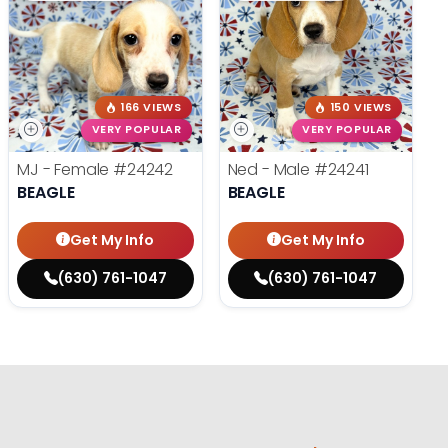
166 VIEWS
150 VIEWS
VERY POPULAR
VERY POPULAR
MJ - Female
#24242
Ned - Male
#24241
BEAGLE
BEAGLE
Get My Info
Get My Info
(630) 761-1047
(630) 761-1047