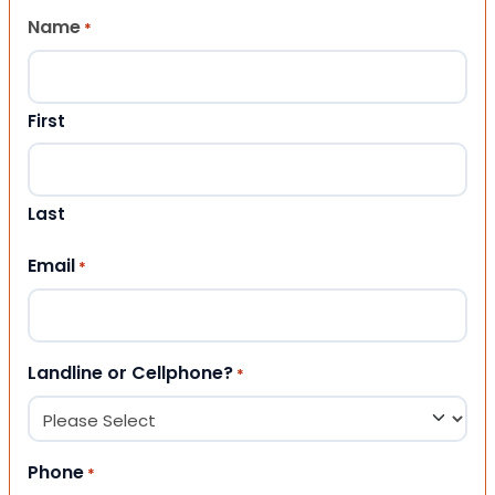
Name
*
First
Last
Email
*
Landline or Cellphone?
*
Phone
*