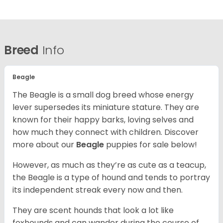
Breed
Info
Beagle
The Beagle is a small dog breed whose energy
lever supersedes its miniature stature. They are
known for their happy barks, loving selves and
how much they connect with children. Discover
more about our
Beagle
puppies for sale below!
However, as much as they’re as cute as a teacup,
the Beagle is a type of hound and tends to portray
its independent streak every now and then.
They are scent hounds that look a lot like
foxhounds and can wander during the course of