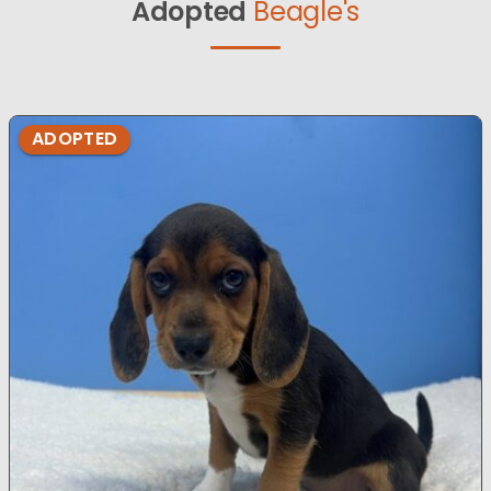
Adopted
Beagle's
ADOPTED