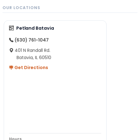
OUR LOCATIONS
Petland Batavia
(630) 761-1047
401 N Randall Rd.
Batavia, IL 60510
Get Directions
Hours