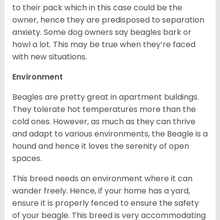
to their pack which in this case could be the
owner, hence they are predisposed to separation
anxiety. Some dog owners say beagles bark or
howl a lot. This may be true when they’re faced
with new situations.
Environment
Beagles are pretty great in apartment buildings.
They tolerate hot temperatures more than the
cold ones. However, as much as they can thrive
and adapt to various environments, the Beagle is a
hound and hence it loves the serenity of open
spaces.
This breed needs an environment where it can
wander freely. Hence, if your home has a yard,
ensure it is properly fenced to ensure the safety
of your beagle. This breed is very accommodating