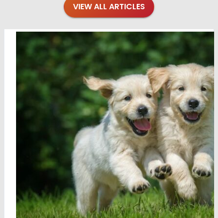
VIEW ALL ARTICLES