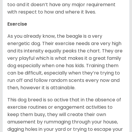
too and it doesn’t have any major requirement
with respect to how and where it lives.
Exercise
As you already know, the beagle is a very
energetic dog. Their exercise needs are very high
and its intensity equally peaks the chart. They are
very playful which is what makes it a great family
dog especially when one has kids. Training them
can be difficult, especially when they’re trying to
run off and follow random scents every now and
then, however it is attainable.
This dog breed is so active that in the absence of
exercise routines or engagement activities to
keep them busy, they will create their own
amusement by rummaging through your house,
digging holes in your yard or trying to escape your