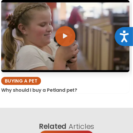
Acce
BUYING A PET
Why should I buy a Petland pet?
Related
Articles