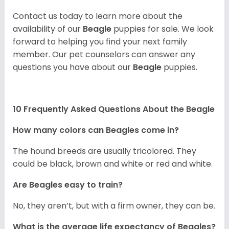
Contact us today to learn more about the
availability of our
Beagle
puppies for sale. We look
forward to helping you find your next family
member. Our pet counselors can answer any
questions you have about our
Beagle
puppies.
10 Frequently Asked Questions About the Beagle
How many colors can Beagles come in?
The hound breeds are usually tricolored. They
could be black, brown and white or red and white.
Are Beagles easy to train?
No, they aren’t, but with a firm owner, they can be.
What is the average life expectancy of Beagles?