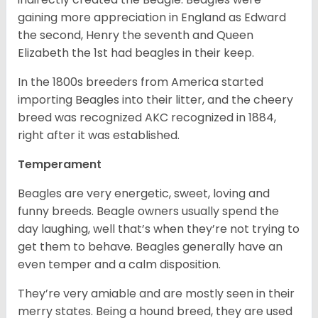
gaining more appreciation in England as Edward
the second, Henry the seventh and Queen
Elizabeth the 1st had beagles in their keep.
In the 1800s breeders from America started
importing Beagles into their litter, and the cheery
breed was recognized AKC recognized in 1884,
right after it was established.
Temperament
Beagles are very energetic, sweet, loving and
funny breeds. Beagle owners usually spend the
day laughing, well that’s when they’re not trying to
get them to behave. Beagles generally have an
even temper and a calm disposition.
They’re very amiable and are mostly seen in their
merry states. Being a hound breed, they are used