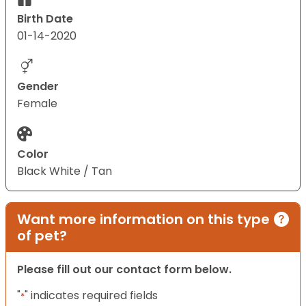
Birth Date
01-14-2020
Gender
Female
Color
Black White / Tan
Want more information on this type
of pet?
Please fill out our contact form below.
"
" indicates required fields
*