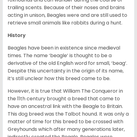
trailing scents. Because of their noses and brains
acting in unison, Beagles were and are still used to
retrieve small animals like rabbits during a hunt.
History
Beagles have been in existence since medieval
times. The name ‘beagle’ is thought to be a
derivative of the old English word for small, ‘beag’.
Despite this uncertainty in the origin of its name,
it’s still unclear how this breed came to be.
However, it is true that William The Conqueror in
the 11th century brought a breed that came to
have an ancestral link with the Beagle to Britain.
This dog breed was the Talbot hound. It was only a
matter of time for this breed to be crossed with
Greyhounds which after many generations later,
indirectly created the Beagle. Beagles were