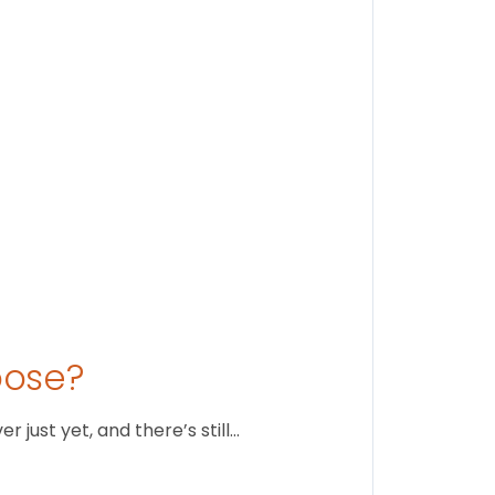
Stay conne
August 1
oose?
just yet, and there’s still…