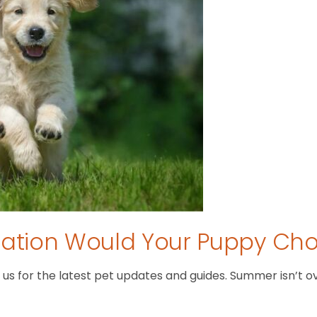
tion Would Your Puppy Ch
 for the latest pet updates and guides. Summer isn’t over 