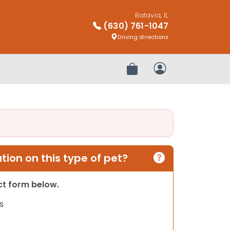
Batavia, IL
(630) 761-1047
Driving directions
Review Order
My Account
ion on this type of pet?
act form below.
s