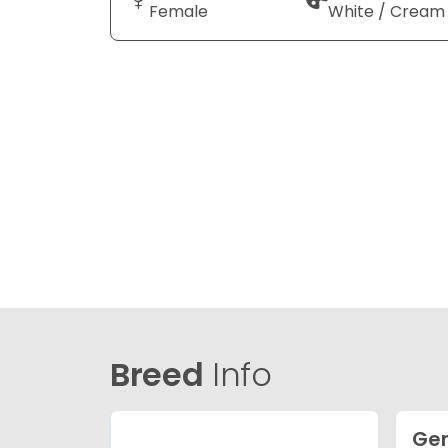
Female
White / Cream
Breed
Info
Ge