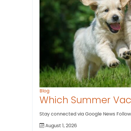
Blog
Which Summer Vaca
Stay connected via Google News Follow us
August 1, 2026