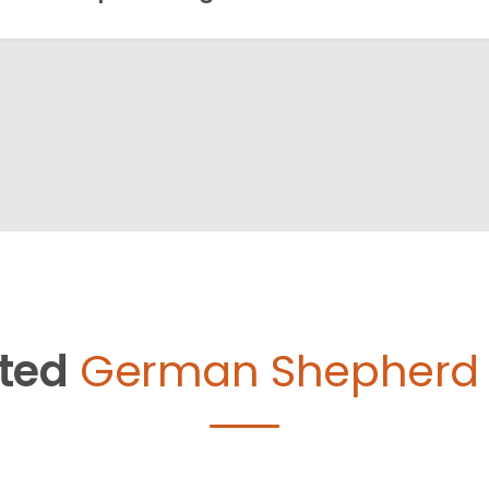
ted
German Shepherd 