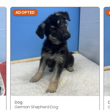
ADOPTED
Dog
German Shepherd Dog