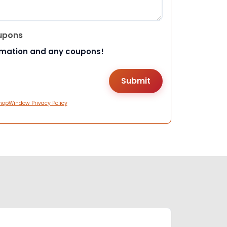
upons
rmation and any coupons!
hopWindow Privacy Policy