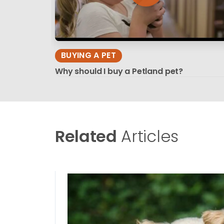
BUYING A PET
Why should I buy a Petland pet?
Related
Articles