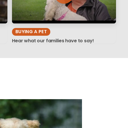
BUYING A PET
Hear what our families have to say!