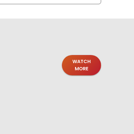
WATCH
MORE