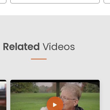
Related
Videos