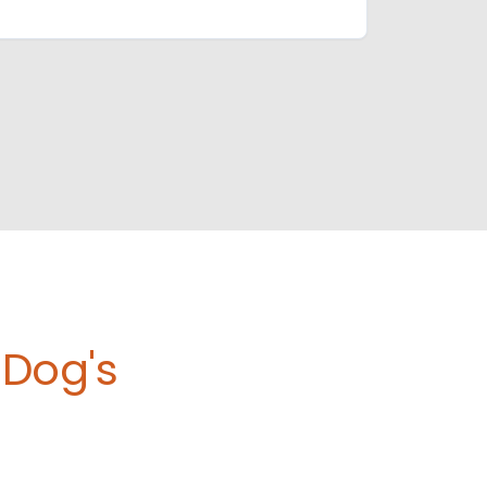
Dog's