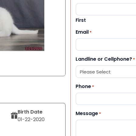
First
Email
*
Landline or Cellphone?
*
Phone
*
Birth Date
Message
*
01-22-2020