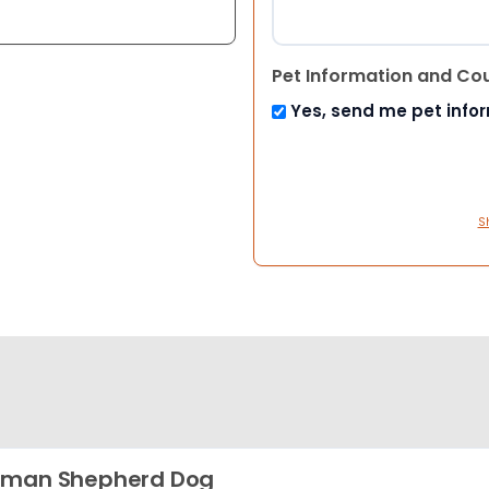
Pet Information and Co
Yes, send me pet info
S
rman Shepherd Dog