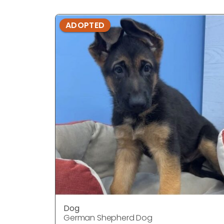
ADOPTED
Dog
German Shepherd Dog