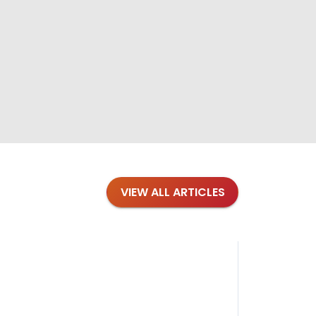
VIEW ALL ARTICLES
Blog
·
Petl
Findi