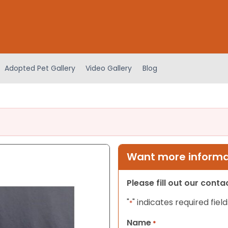
Adopted Pet Gallery
Video Gallery
Blog
Want more informat
Please fill out our cont
"
" indicates required field
*
Name
*