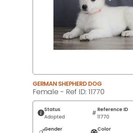
disabilities
who
are
using
a
screen
reader;
Press
Control-
F10
to
GERMAN SHEPHERD DOG
open
Female - Ref ID: 11770
an
accessibility
menu.
Status
Reference ID
Adopted
11770
Gender
Color