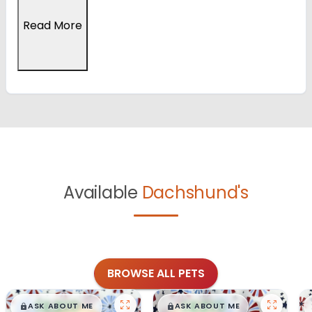
Read More
Available
Dachshund's
BROWSE ALL PETS
$
,
99
$
,
99
█
█
█
█
ASK ABOUT ME
ASK ABOUT ME