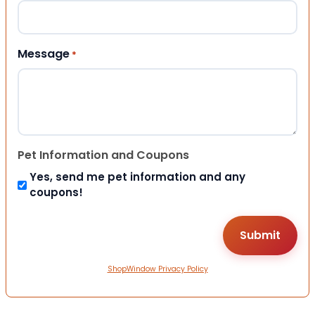
Message
*
Pet Information and Coupons
Yes, send me pet information and any
coupons!
ShopWindow Privacy Policy