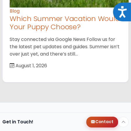
Acce
Blog
Which Summer Vacation Would
Your Puppy Choose?
Stay connected via Google News Follow us for
the latest pet updates and guides. Summer isn’t
over just yet, and there’s still…
August 1, 2026
Get in Touch!
Contact