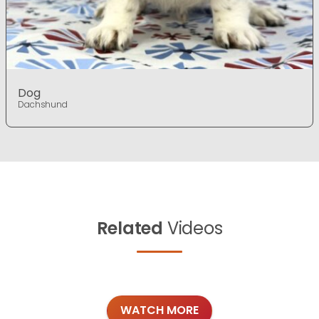
Dog
Dachshund
Related
Videos
WATCH MORE