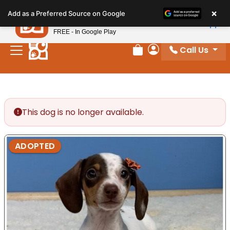
Please
×
Petland
Add as a Preferred Source on Google
note:
View App
Petland, Inc.
This
FREE - In Google Play
website
Call Us
includes
Review Order
My Account
an
accessibility
system.
This dog is no longer available.
ADOPTED