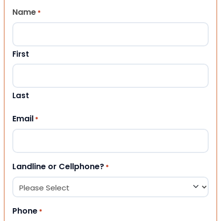
Name
*
First
Last
Email
*
Landline or Cellphone?
*
Phone
*