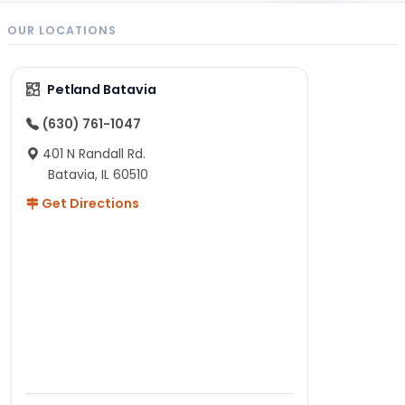
OUR LOCATIONS
Petland Batavia
(630) 761-1047
401 N Randall Rd.
Batavia, IL 60510
Get Directions