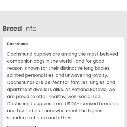
Breed
Info
Dachshund
Dachshund puppies are among the most beloved
companion dogs in the world—and for good
reason. Known for their distinctive long bodies,
spirited personalities, and unwavering loyalty,
Dachshunds are perfect for families, singles, and
apartment dwellers alike. At Petland Batavia, we
are proud to offer healthy, well-socialized
Dachshund puppies from USDA-licensed breeders
and trusted partners who meet the highest
standards of care and ethics.