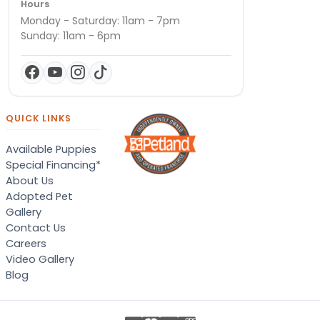
Hours
Monday - Saturday: 11am - 7pm
Sunday: 11am - 6pm
QUICK LINKS
Available Puppies
Special Financing*
About Us
Adopted Pet
Gallery
Contact Us
Careers
Video Gallery
Blog