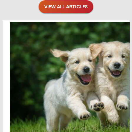
VIEW ALL ARTICLES