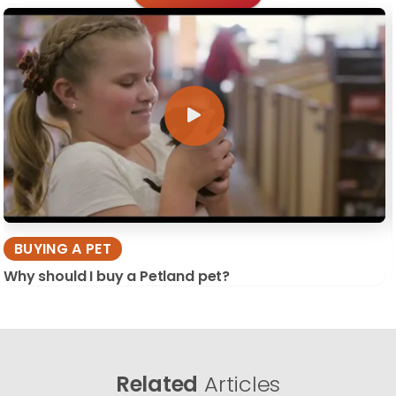
BUYING A PET
Why should I buy a Petland pet?
Related
Articles