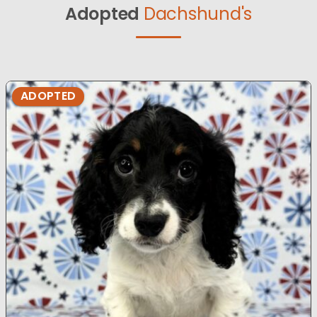
Adopted
Dachshund's
ADOPTED