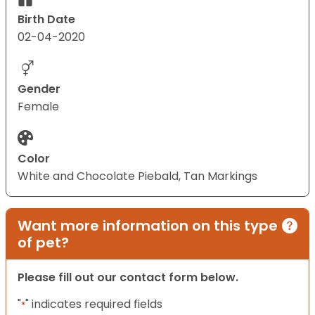
Birth Date
02-04-2020
Gender
Female
Color
White and Chocolate Piebald, Tan Markings
Want more information on this type
of pet?
Please fill out our contact form below.
"
" indicates required fields
*