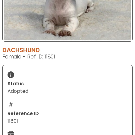
DACHSHUND
Female - Ref ID: 11801
Status
Adopted
Reference ID
11801