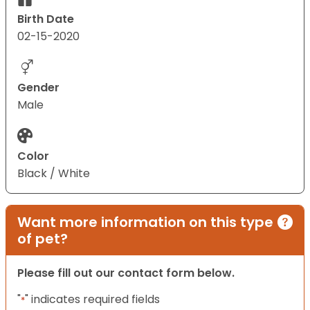
Birth Date
02-15-2020
Gender
Male
Color
Black / White
Want more information on this type
of pet?
Please fill out our contact form below.
"
" indicates required fields
*