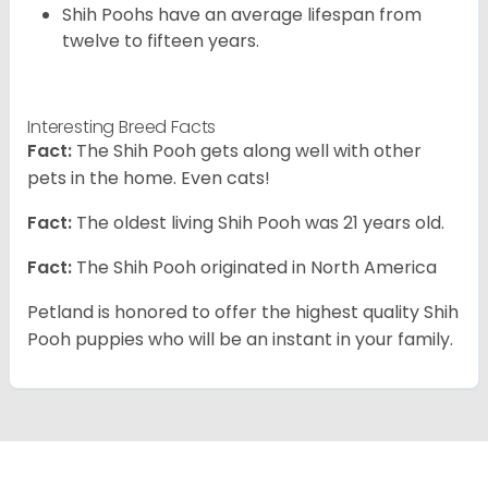
Shih Poohs have an average lifespan from
twelve to fifteen years.
Interesting Breed Facts
Fact:
The Shih Pooh gets along well with other
pets in the home. Even cats!
Fact:
The oldest living Shih Pooh was 21 years old.
Fact:
The Shih Pooh originated in North America
Petland is honored to offer the highest quality Shih
Pooh puppies who will be an instant in your family.