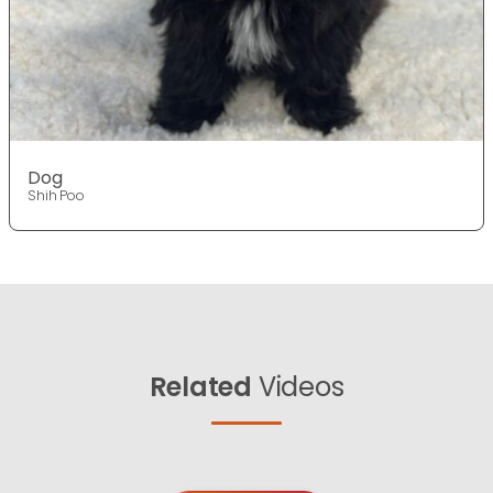
Dog
Shih Poo
Related
Videos