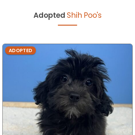
Adopted
Shih Poo's
ADOPTED