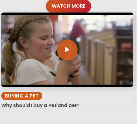
WATCH MORE
BUYING A PET
Why should I buy a Petland pet?