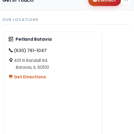
Get in Touch!
Contact
OUR LOCATIONS
Petland Batavia
(630) 761-1047
401 N Randall Rd.
Batavia, IL 60510
Get Directions