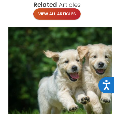
Related
Articles
VIEW ALL ARTICLES
Acce