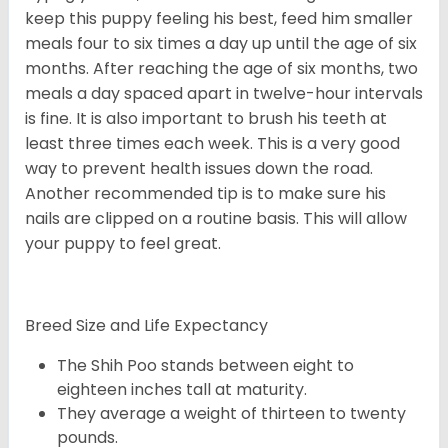
keep this puppy feeling his best, feed him smaller
meals four to six times a day up until the age of six
months. After reaching the age of six months, two
meals a day spaced apart in twelve-hour intervals
is fine. It is also important to brush his teeth at
least three times each week. This is a very good
way to prevent health issues down the road.
Another recommended tip is to make sure his
nails are clipped on a routine basis. This will allow
your puppy to feel great.
Breed Size and Life Expectancy
The Shih Poo stands between eight to
eighteen inches tall at maturity.
They average a weight of thirteen to twenty
pounds.