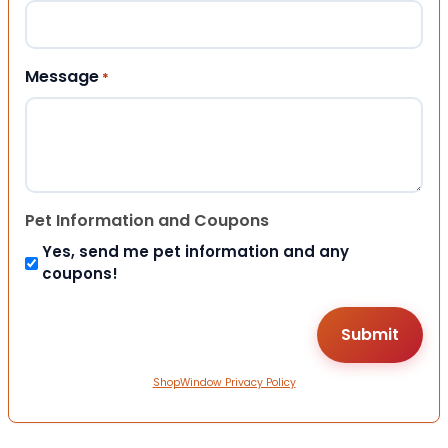
Message
*
Pet Information and Coupons
Yes, send me pet information and any
coupons!
ShopWindow Privacy Policy