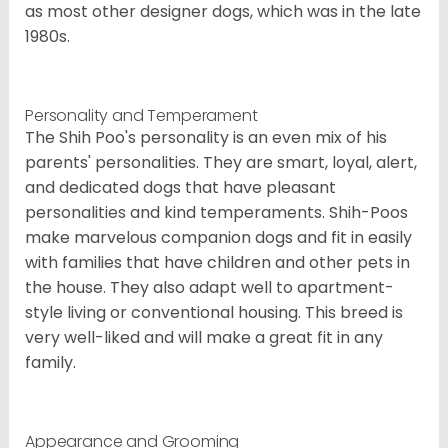
as most other designer dogs, which was in the late
1980s.
Personality and Temperament
The Shih Poo's personality is an even mix of his
parents' personalities. They are smart, loyal, alert,
and dedicated dogs that have pleasant
personalities and kind temperaments. Shih-Poos
make marvelous companion dogs and fit in easily
with families that have children and other pets in
the house. They also adapt well to apartment-
style living or conventional housing. This breed is
very well-liked and will make a great fit in any
family.
Appearance and Grooming