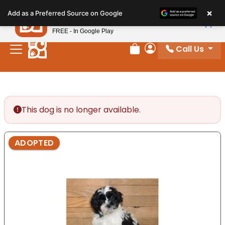
Please
×
Petland
Add as a Preferred Source on Google
note:
View App
Petland, Inc.
This
FREE - In Google Play
website
Call Us
includes
Review Order
My Account
an
accessibility
system.
This dog is no longer available.
ADOPTED