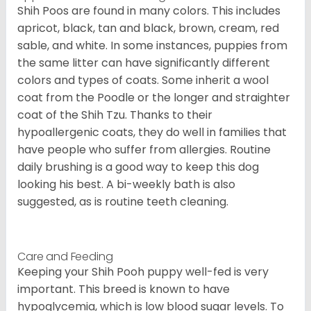
Shih Poos are found in many colors. This includes
apricot, black, tan and black, brown, cream, red
sable, and white. In some instances, puppies from
the same litter can have significantly different
colors and types of coats. Some inherit a wool
coat from the Poodle or the longer and straighter
coat of the Shih Tzu. Thanks to their
hypoallergenic coats, they do well in families that
have people who suffer from allergies. Routine
daily brushing is a good way to keep this dog
looking his best. A bi-weekly bath is also
suggested, as is routine teeth cleaning.
Care and Feeding
Keeping your Shih Pooh puppy well-fed is very
important. This breed is known to have
hypoglycemia, which is low blood sugar levels. To