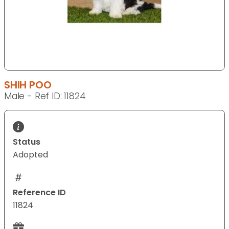
SHIH POO
Male - Ref ID: 11824
Status
Adopted
Reference ID
11824