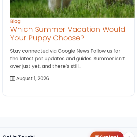
Blog
Which Summer Vacation Would
Your Puppy Choose?
Stay connected via Google News Follow us for
the latest pet updates and guides. Summer isn’t
over just yet, and there’s still…
August 1, 2026