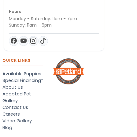
Hours
Monday - Saturday: 11am - 7pm
Sunday: 11am - 6pm
QUICK LINKS
Available Puppies
Special Financing*
About Us
Adopted Pet
Gallery
Contact Us
Careers
Video Gallery
Blog