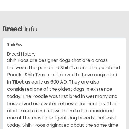
Breed
Info
Shih Poo
Breed History
Shih Poos are designer dogs that are a cross
between the purebred Shih Tzu and the purebred
Poodle. Shih Tzus are believed to have originated
in Tibet as early as 600 AD. They are also
considered one of the oldest dogs in existence
today. The Poodle was first bred in Germany and
has served as a water retriever for hunters. Their
alert minds mind allows them to be considered
one of the most intelligent dog breeds that exist
today. Shih-Poos originated about the same time