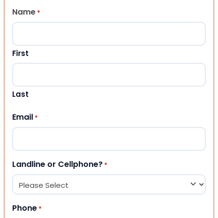
Name
*
First
Last
Email
*
Landline or Cellphone?
*
Phone
*