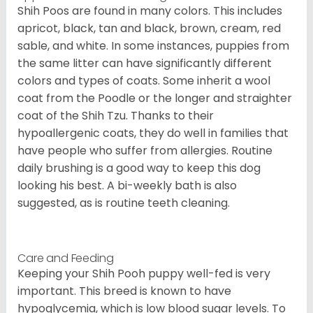
Shih Poos are found in many colors. This includes
apricot, black, tan and black, brown, cream, red
sable, and white. In some instances, puppies from
the same litter can have significantly different
colors and types of coats. Some inherit a wool
coat from the Poodle or the longer and straighter
coat of the Shih Tzu. Thanks to their
hypoallergenic coats, they do well in families that
have people who suffer from allergies. Routine
daily brushing is a good way to keep this dog
looking his best. A bi-weekly bath is also
suggested, as is routine teeth cleaning.
Care and Feeding
Keeping your Shih Pooh puppy well-fed is very
important. This breed is known to have
hypoglycemia, which is low blood sugar levels. To