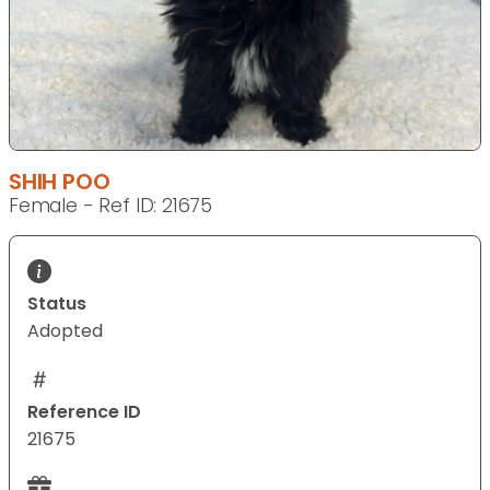
SHIH POO
Female - Ref ID: 21675
Status
Adopted
Reference ID
21675