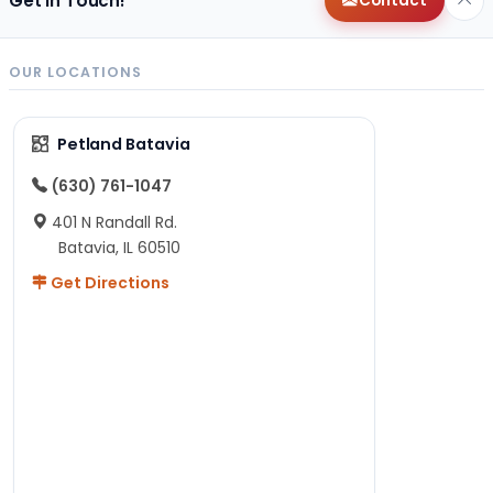
Get in Touch!
Contact
OUR LOCATIONS
Petland Batavia
(630) 761-1047
401 N Randall Rd.
Batavia, IL 60510
Get Directions