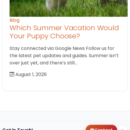
Blog
Which Summer Vacation Would
Your Puppy Choose?
Stay connected via Google News Follow us for
the latest pet updates and guides. Summer isn’t
over just yet, and there’s still…
August 1, 2026