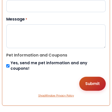
Message
*
Pet Information and Coupons
Yes, send me pet information and any
coupons!
ShopWindow Privacy Policy