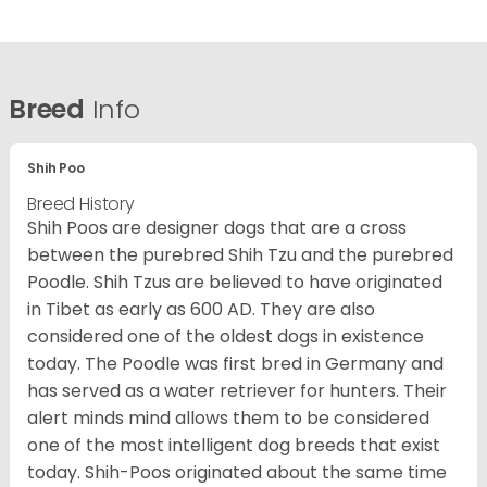
Breed
Info
Shih Poo
Breed History
Shih Poos are designer dogs that are a cross
between the purebred Shih Tzu and the purebred
Poodle. Shih Tzus are believed to have originated
in Tibet as early as 600 AD. They are also
considered one of the oldest dogs in existence
today. The Poodle was first bred in Germany and
has served as a water retriever for hunters. Their
alert minds mind allows them to be considered
one of the most intelligent dog breeds that exist
today. Shih-Poos originated about the same time