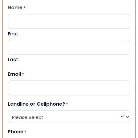
Name
*
First
Last
Email
*
Landline or Cellphone?
*
Phone
*