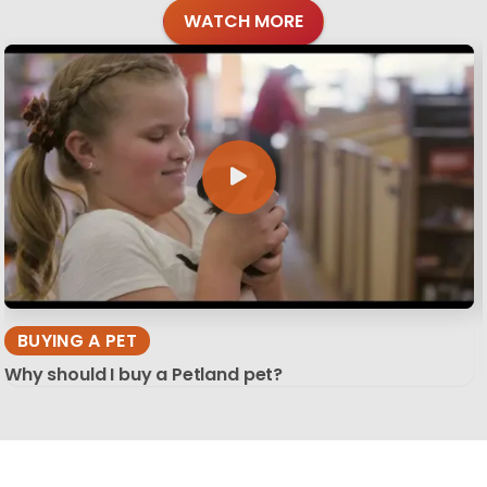
WATCH MORE
BUYING A PET
Why should I buy a Petland pet?