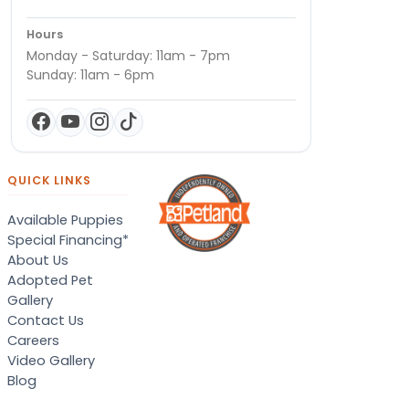
Hours
Monday - Saturday: 11am - 7pm
Sunday: 11am - 6pm
QUICK LINKS
Available Puppies
Special Financing*
About Us
Adopted Pet
Gallery
Contact Us
Careers
Video Gallery
Blog