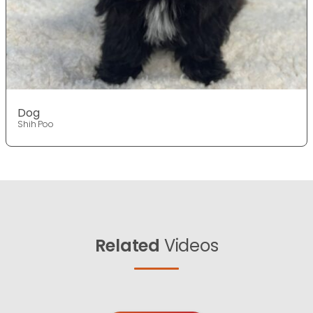
Dog
Shih Poo
Related
Videos