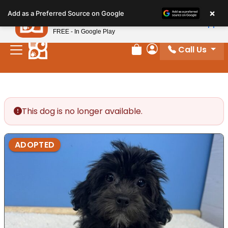
Please
×
Petland
Add as a Preferred Source on Google
note:
View App
Petland, Inc.
This
FREE - In Google Play
website
Call Us
includes
Review Order
My Account
an
accessibility
system.
This dog is no longer available.
ADOPTED