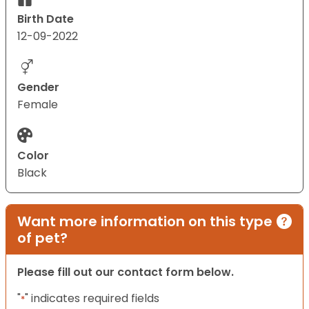
Birth Date
12-09-2022
Gender
Female
Color
Black
Want more information on this type
of pet?
Please fill out our contact form below.
"
" indicates required fields
*