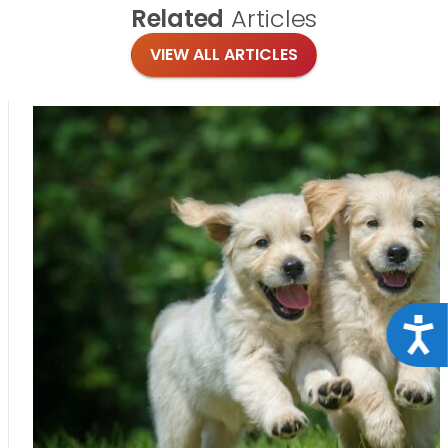
Related
Articles
VIEW ALL ARTICLES
Acce