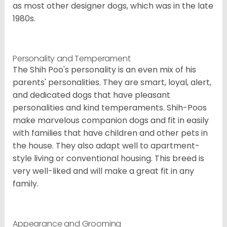
as most other designer dogs, which was in the late
1980s.
Personality and Temperament
The Shih Poo's personality is an even mix of his
parents' personalities. They are smart, loyal, alert,
and dedicated dogs that have pleasant
personalities and kind temperaments. Shih-Poos
make marvelous companion dogs and fit in easily
with families that have children and other pets in
the house. They also adapt well to apartment-
style living or conventional housing. This breed is
very well-liked and will make a great fit in any
family.
Appearance and Grooming