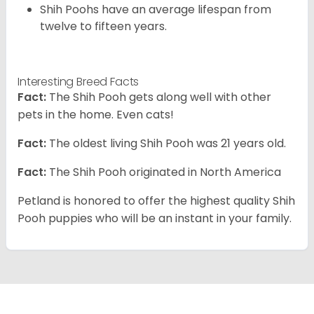
Shih Poohs have an average lifespan from
twelve to fifteen years.
Interesting Breed Facts
Fact:
The Shih Pooh gets along well with other
pets in the home. Even cats!
Fact:
The oldest living Shih Pooh was 21 years old.
Fact:
The Shih Pooh originated in North America
Petland is honored to offer the highest quality Shih
Pooh puppies who will be an instant in your family.