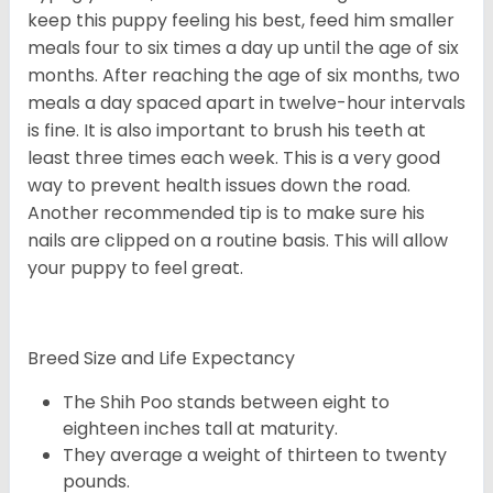
keep this puppy feeling his best, feed him smaller
meals four to six times a day up until the age of six
months. After reaching the age of six months, two
meals a day spaced apart in twelve-hour intervals
is fine. It is also important to brush his teeth at
least three times each week. This is a very good
way to prevent health issues down the road.
Another recommended tip is to make sure his
nails are clipped on a routine basis. This will allow
your puppy to feel great.
Breed Size and Life Expectancy
The Shih Poo stands between eight to
eighteen inches tall at maturity.
They average a weight of thirteen to twenty
pounds.