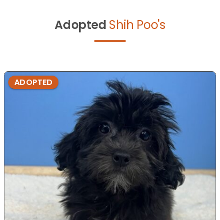
Adopted
Shih Poo's
ADOPTED