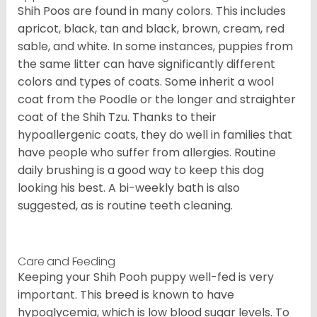
Shih Poos are found in many colors. This includes
apricot, black, tan and black, brown, cream, red
sable, and white. In some instances, puppies from
the same litter can have significantly different
colors and types of coats. Some inherit a wool
coat from the Poodle or the longer and straighter
coat of the Shih Tzu. Thanks to their
hypoallergenic coats, they do well in families that
have people who suffer from allergies. Routine
daily brushing is a good way to keep this dog
looking his best. A bi-weekly bath is also
suggested, as is routine teeth cleaning.
Care and Feeding
Keeping your Shih Pooh puppy well-fed is very
important. This breed is known to have
hypoglycemia, which is low blood sugar levels. To