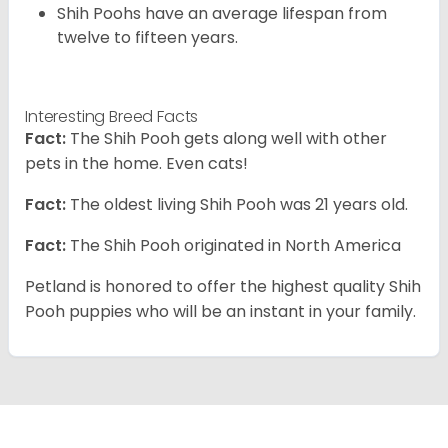
Shih Poohs have an average lifespan from
twelve to fifteen years.
Interesting Breed Facts
Fact:
The Shih Pooh gets along well with other
pets in the home. Even cats!
Fact:
The oldest living Shih Pooh was 21 years old.
Fact:
The Shih Pooh originated in North America
Petland is honored to offer the highest quality Shih
Pooh puppies who will be an instant in your family.