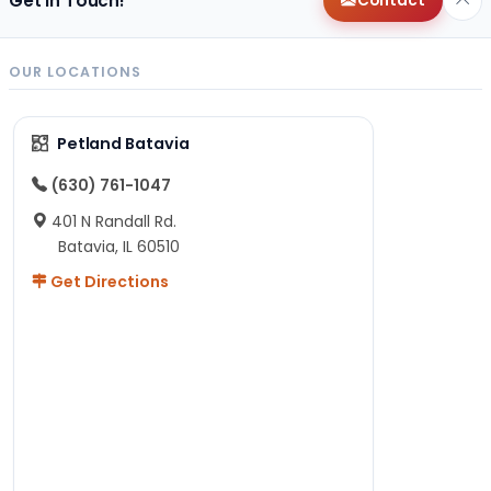
Get in Touch!
Contact
OUR LOCATIONS
Petland Batavia
(630) 761-1047
401 N Randall Rd.
Batavia, IL 60510
Get Directions