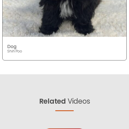
Dog
Shih Poo
Related
Videos