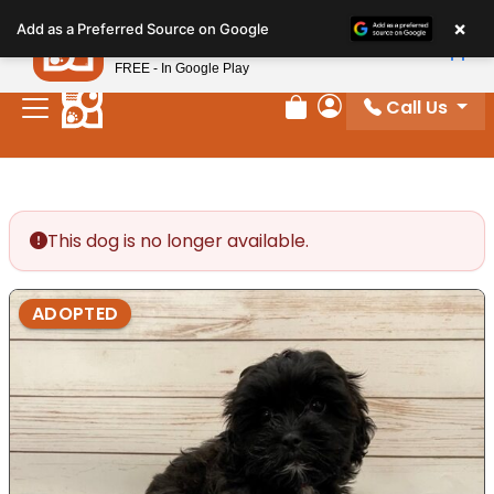
Please
×
Petland
Add as a Preferred Source on Google
note:
View App
Petland, Inc.
This
FREE - In Google Play
website
Call Us
includes
Review Order
My Account
an
accessibility
system.
This dog is no longer available.
ADOPTED