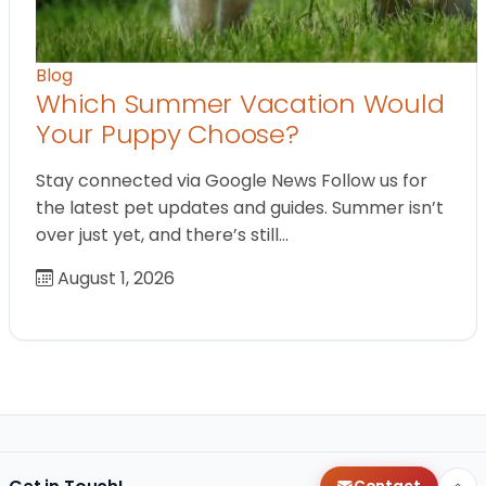
Blog
Which Summer Vacation Would
Your Puppy Choose?
Stay connected via Google News Follow us for
the latest pet updates and guides. Summer isn’t
over just yet, and there’s still…
August 1, 2026