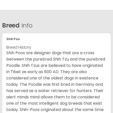
Breed
Info
Shih Poo
Breed History
Shih Poos are designer dogs that are a cross
between the purebred Shih Tzu and the purebred
Poodle. Shih Tzus are believed to have originated
in Tibet as early as 600 AD. They are also
considered one of the oldest dogs in existence
today. The Poodle was first bred in Germany and
has served as a water retriever for hunters. Their
alert minds mind allows them to be considered
one of the most intelligent dog breeds that exist
today. Shih-Poos originated about the same time