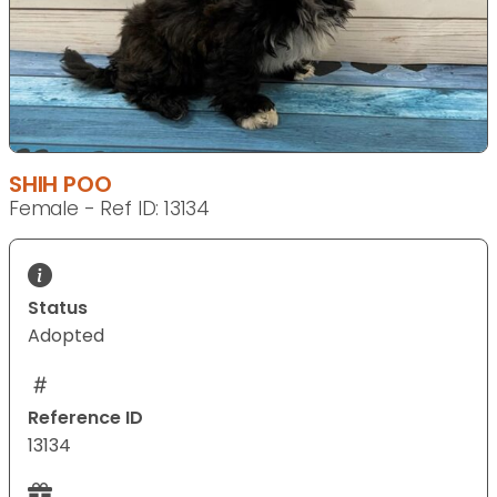
SHIH POO
Female - Ref ID: 13134
Status
Adopted
Reference ID
13134