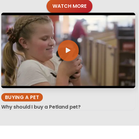
WATCH MORE
BUYING A PET
Why should I buy a Petland pet?