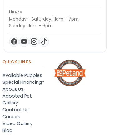
Hours
Monday - Saturday: 11am - 7pm
Sunday: 11am - 6pm
QUICK LINKS
Available Puppies
Special Financing*
About Us
Adopted Pet
Gallery
Contact Us
Careers
Video Gallery
Blog