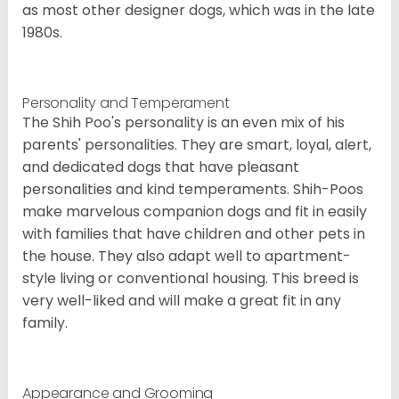
as most other designer dogs, which was in the late
1980s.
Personality and Temperament
The Shih Poo's personality is an even mix of his
parents' personalities. They are smart, loyal, alert,
and dedicated dogs that have pleasant
personalities and kind temperaments. Shih-Poos
make marvelous companion dogs and fit in easily
with families that have children and other pets in
the house. They also adapt well to apartment-
style living or conventional housing. This breed is
very well-liked and will make a great fit in any
family.
Appearance and Grooming