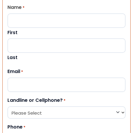
Name
*
First
Last
Email
*
Landline or Cellphone?
*
Phone
*