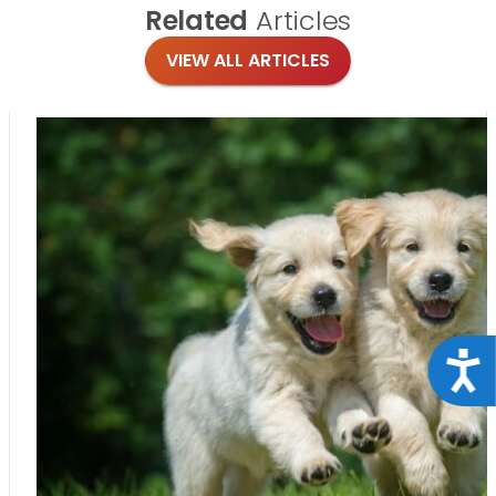
Related
Articles
VIEW ALL ARTICLES
Acce