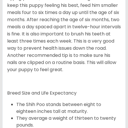
keep this puppy feeling his best, feed him smaller
meals four to six times a day up until the age of six
months. After reaching the age of six months, two
meals a day spaced apart in twelve-hour intervals
is fine. It is also important to brush his teeth at
least three times each week. This is a very good
way to prevent health issues down the road.
Another recommended tip is to make sure his
nails are clipped on a routine basis. This will allow
your puppy to feel great.
Breed Size and Life Expectancy
The Shih Poo stands between eight to
eighteen inches tall at maturity.
They average a weight of thirteen to twenty
pounds.