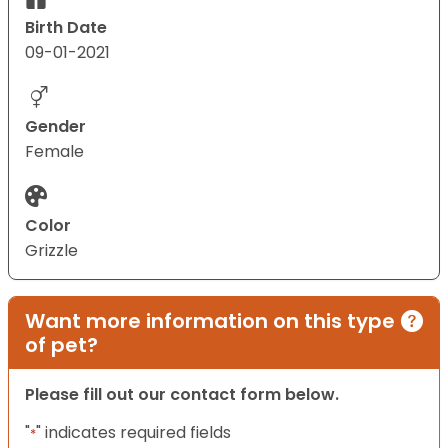
Birth Date
09-01-2021
Gender
Female
Color
Grizzle
Want more information on this type
of pet?
Please fill out our contact form below.
"
" indicates required fields
*