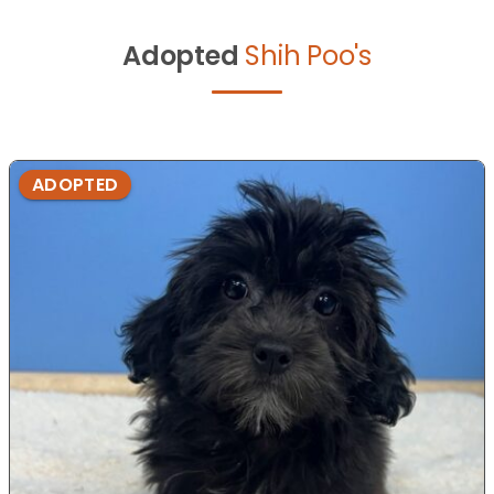
Adopted
Shih Poo's
ADOPTED