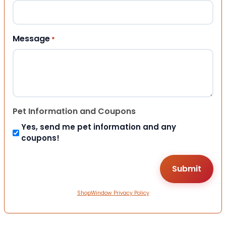
Message
*
Pet Information and Coupons
Yes, send me pet information and any
coupons!
ShopWindow Privacy Policy