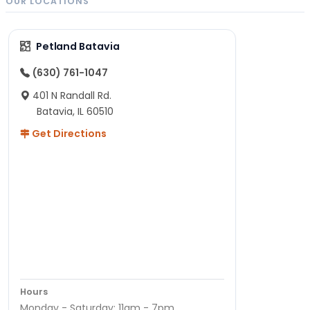
OUR LOCATIONS
Petland Batavia
(630) 761-1047
401 N Randall Rd.
Batavia, IL 60510
Get Directions
Hours
Monday - Saturday: 11am - 7pm