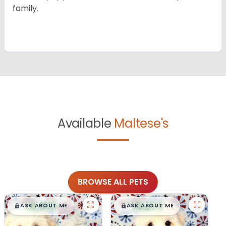
family.
Available
Maltese's
BROWSE ALL PETS
$
,
99
$
,
99
█
█
█
█
ASK ABOUT ME
ASK ABOUT ME