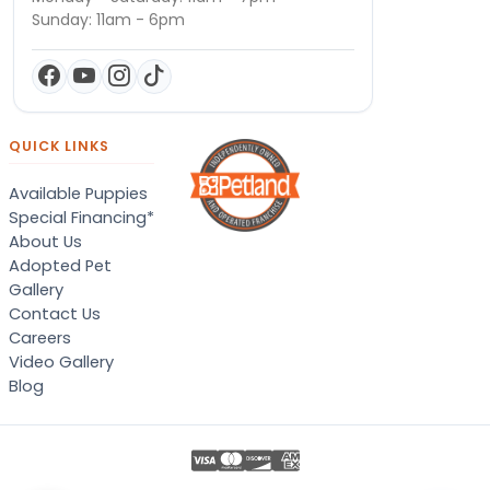
Sunday: 11am - 6pm
QUICK LINKS
Available Puppies
Special Financing*
About Us
Adopted Pet
Gallery
Contact Us
Careers
Video Gallery
Blog