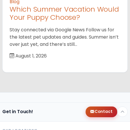
Blog
Which Summer Vacation Would
Your Puppy Choose?
Stay connected via Google News Follow us for
the latest pet updates and guides. Summer isn’t
over just yet, and there’s still…
August 1, 2026
Get in Touch!
Contact