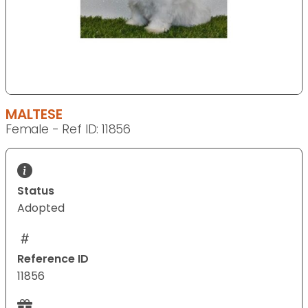
MALTESE
Female - Ref ID: 11856
Status
Adopted
Reference ID
11856