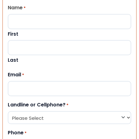
Name
*
First
Last
Email
*
Landline or Cellphone?
*
Phone
*