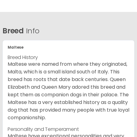
Breed
Info
Maltese
Breed History
Maltese were named from where they originated,
Malta, which is a small island south of Italy. This
breed has roots that date back centuries. Queen
Elizabeth and Queen Mary adored this breed and
kept them as companion dogs in their palace. The
Maltese has a very established history as a quality
dog that has provided many people with true loyal
companionship.
Personality and Temperament
Maltese have exceptional personalities and very