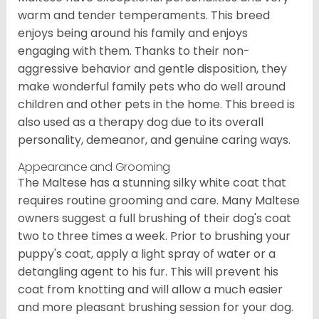
warm and tender temperaments. This breed
enjoys being around his family and enjoys
engaging with them. Thanks to their non-
aggressive behavior and gentle disposition, they
make wonderful family pets who do well around
children and other pets in the home. This breed is
also used as a therapy dog due to its overall
personality, demeanor, and genuine caring ways.
Appearance and Grooming
The Maltese has a stunning silky white coat that
requires routine grooming and care. Many Maltese
owners suggest a full brushing of their dog's coat
two to three times a week. Prior to brushing your
puppy's coat, apply a light spray of water or a
detangling agent to his fur. This will prevent his
coat from knotting and will allow a much easier
and more pleasant brushing session for your dog.