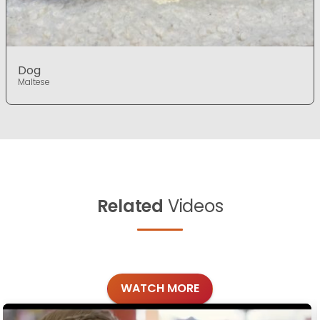
Dog
Maltese
Related
Videos
WATCH MORE