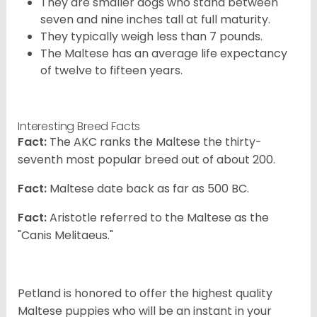
They are smaller dogs who stand between
seven and nine inches tall at full maturity.
They typically weigh less than 7 pounds.
The Maltese has an average life expectancy
of twelve to fifteen years.
Interesting Breed Facts
Fact:
The AKC ranks the Maltese the thirty-
seventh most popular breed out of about 200.
Fact:
Maltese date back as far as 500 BC.
Fact:
Aristotle referred to the Maltese as the
"Canis Melitaeus."
Petland is honored to offer the highest quality
Maltese puppies who will be an instant in your