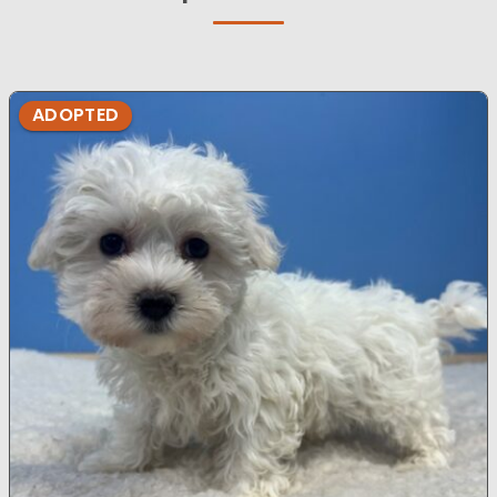
ADOPTED