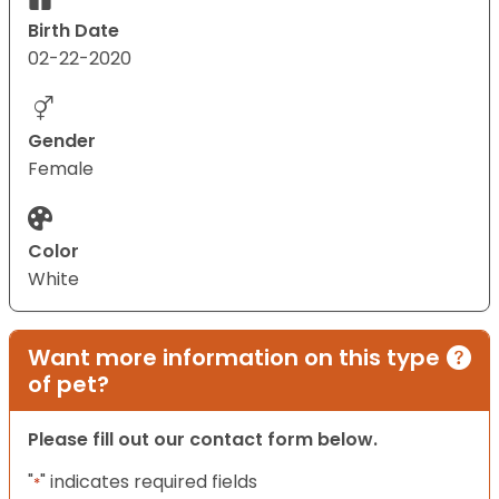
Birth Date
02-22-2020
Gender
Female
Color
White
Want more information on this type
of pet?
Please fill out our contact form below.
"
" indicates required fields
*