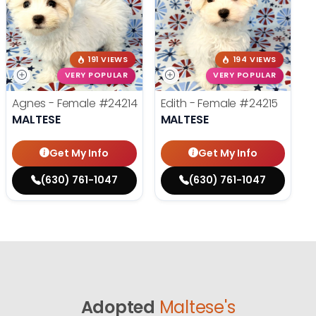
191 VIEWS
194 VIEWS
VERY POPULAR
VERY POPULAR
Agnes - Female
#24214
Edith - Female
#24215
MALTESE
MALTESE
Get My Info
Get My Info
(630) 761-1047
(630) 761-1047
Adopted
Maltese's