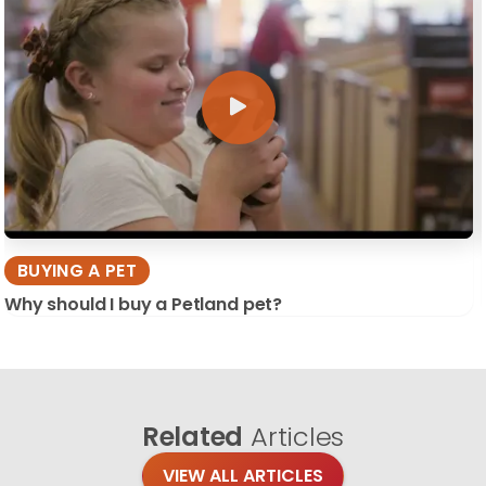
BUYING A PET
Why should I buy a Petland pet?
Related
Articles
VIEW ALL ARTICLES