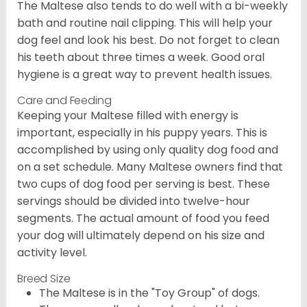
The Maltese also tends to do well with a bi-weekly
bath and routine nail clipping. This will help your
dog feel and look his best. Do not forget to clean
his teeth about three times a week. Good oral
hygiene is a great way to prevent health issues.
Care and Feeding
Keeping your Maltese filled with energy is
important, especially in his puppy years. This is
accomplished by using only quality dog food and
on a set schedule. Many Maltese owners find that
two cups of dog food per serving is best. These
servings should be divided into twelve-hour
segments. The actual amount of food you feed
your dog will ultimately depend on his size and
activity level.
Breed Size
The Maltese is in the "Toy Group" of dogs.