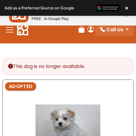
Please
×
Petland
Add as a Preferred Source on Google
note:
View App
Petland, Inc.
This
FREE - In Google Play
website
Call Us
includes
Review Order
My Account
an
accessibility
system.
This dog is no longer available.
ADOPTED