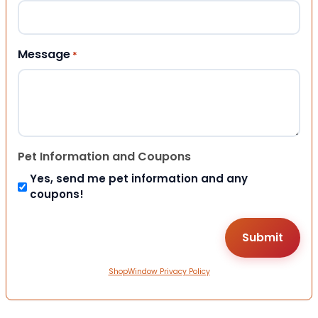
Message
*
Pet Information and Coupons
Yes, send me pet information and any
coupons!
ShopWindow Privacy Policy