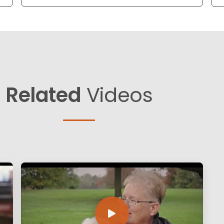
Related
Videos