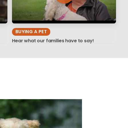
BUYING A PET
Hear what our families have to say!