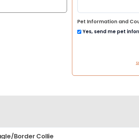
Pet Information and Co
Yes, send me pet info
S
gle/Border Collie