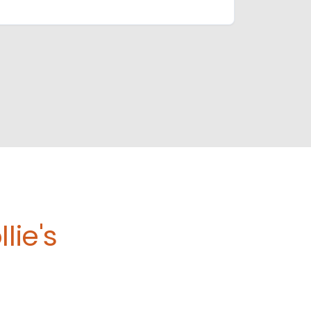
lie's