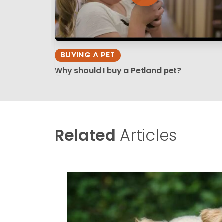
BUYING A PET
Why should I buy a Petland pet?
Related
Articles