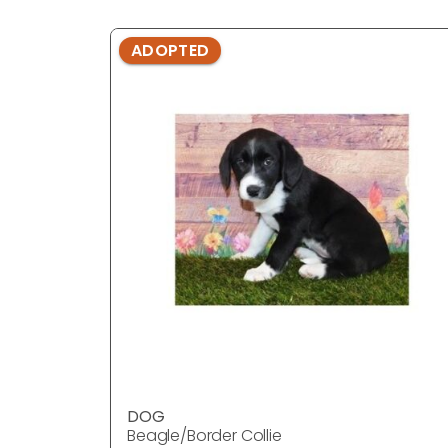
ADOPTED
DOG
Beagle/Border Collie