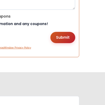
upons
rmation and any coupons!
hopWindow Privacy Policy