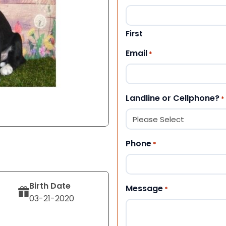
First
Email
*
Landline or Cellphone?
*
Phone
*
Birth Date
Message
*
03-21-2020