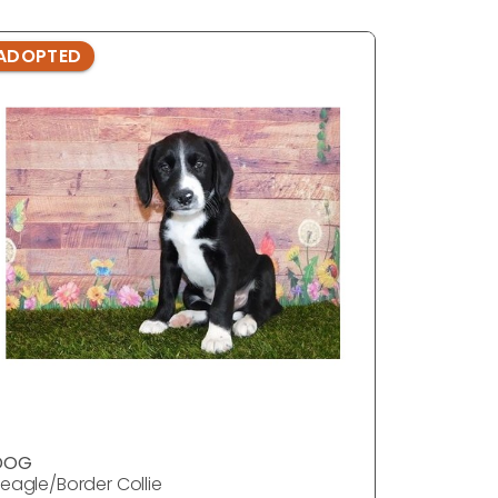
ADOPTED
DOG
eagle/Border Collie