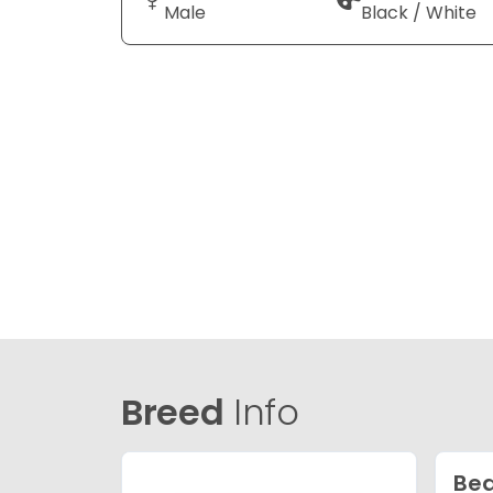
Male
Black / White
Breed
Info
Bea