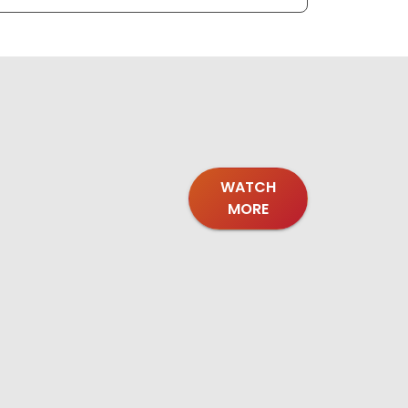
WATCH
MORE