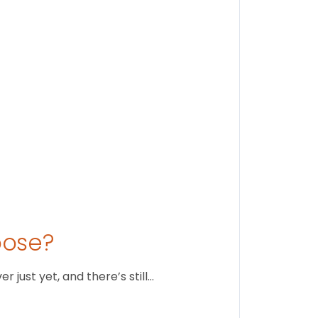
Stay conne
August 1
oose?
just yet, and there’s still…