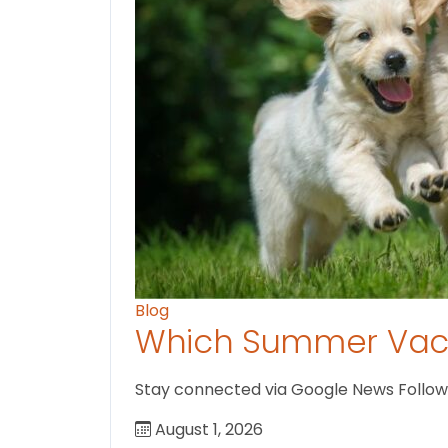
Blog
Which Summer Vaca
Stay connected via Google News Follow us
August 1, 2026