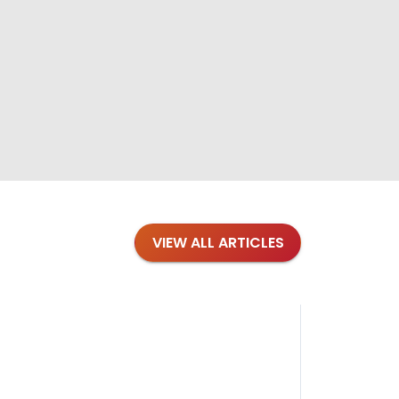
VIEW ALL ARTICLES
Blog
·
Petl
Findi