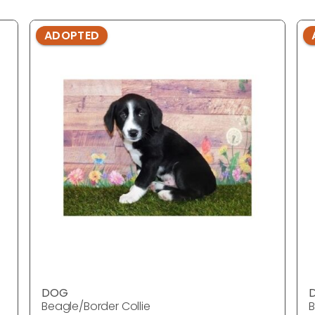
ADOPTED
DOG
Beagle/Border Collie
B