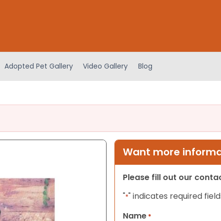
Adopted Pet Gallery
Video Gallery
Blog
Want more informat
Please fill out our cont
"
" indicates required field
*
Name
*