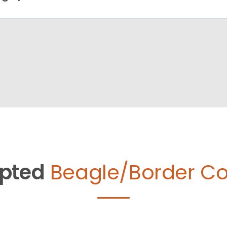
pted
Beagle/Border Col