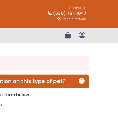
Batavia, IL
(630) 761-1047
Driving directions
Review Order
My Account
ion on this type of pet?
act form below.
s