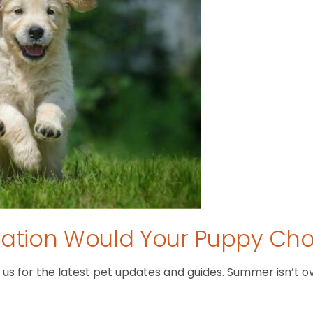
tion Would Your Puppy Ch
 for the latest pet updates and guides. Summer isn’t over 