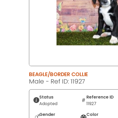
disabilities
who
are
using
a
screen
reader;
Press
Control-
F10
to
BEAGLE/BORDER COLLIE
open
Male - Ref ID: 11927
an
accessibility
menu.
Status
Reference ID
Adopted
11927
Gender
Color