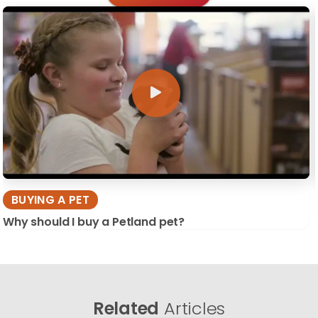
BUYING A PET
Why should I buy a Petland pet?
Related
Articles