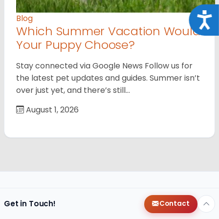
Acce
Blog
Which Summer Vacation Would
Your Puppy Choose?
Stay connected via Google News Follow us for
the latest pet updates and guides. Summer isn’t
over just yet, and there’s still…
August 1, 2026
Get in Touch!
Contact