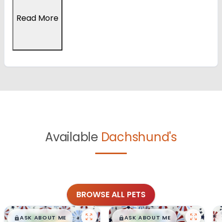
Read More
Available
Dachshund's
BROWSE ALL PETS
$
,
99
$
,
99
█
█
█
█
ASK ABOUT ME
ASK ABOUT ME