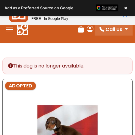
Please
×
Petland
Add as a Preferred Source on Google
note:
View App
Petland, Inc.
This
FREE - In Google Play
website
Call Us
includes
Review Order
My Account
an
accessibility
system.
This dog is no longer available.
ADOPTED