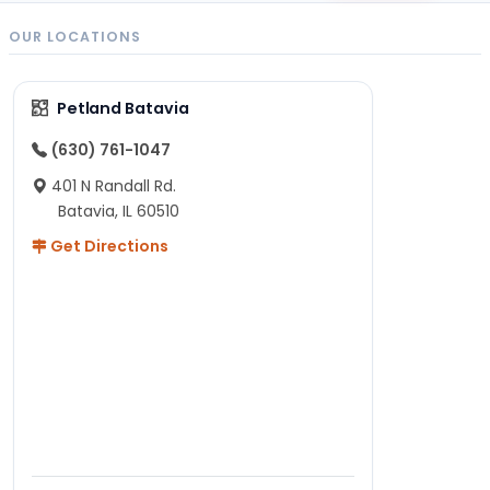
OUR LOCATIONS
Petland Batavia
(630) 761-1047
401 N Randall Rd.
Batavia, IL 60510
Get Directions