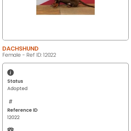
DACHSHUND
Female - Ref ID: 12022
Status
Adopted
Reference ID
12022