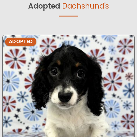
Adopted
Dachshund's
ADOPTED