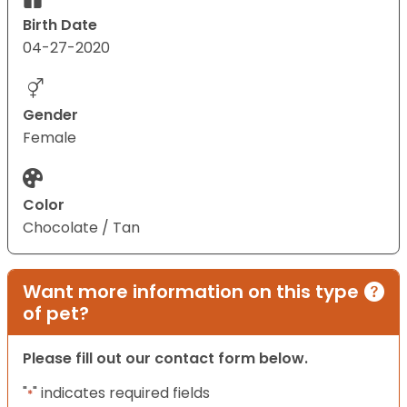
Birth Date
04-27-2020
Gender
Female
Color
Chocolate / Tan
Want more information on this type
of pet?
Please fill out our contact form below.
"
" indicates required fields
*