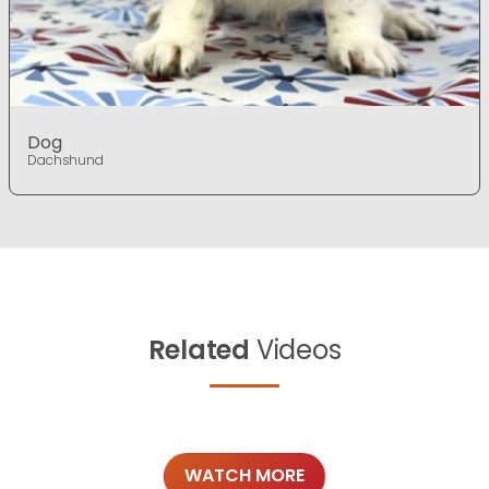
Dog
Dachshund
Related
Videos
WATCH MORE