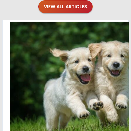
VIEW ALL ARTICLES