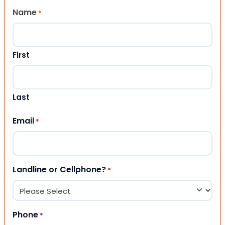
Name
*
First
Last
Email
*
Landline or Cellphone?
*
Phone
*