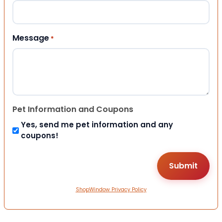
Message
*
Pet Information and Coupons
Yes, send me pet information and any
coupons!
ShopWindow Privacy Policy