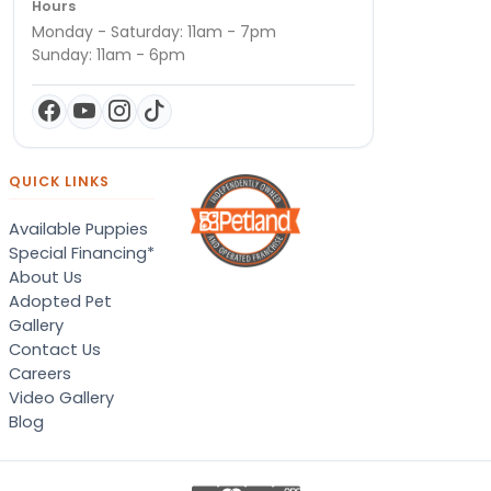
Hours
Monday - Saturday: 11am - 7pm
Sunday: 11am - 6pm
QUICK LINKS
Available Puppies
Special Financing*
About Us
Adopted Pet
Gallery
Contact Us
Careers
Video Gallery
Blog