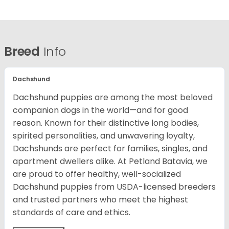
Breed
Info
Dachshund
Dachshund puppies are among the most beloved
companion dogs in the world—and for good
reason. Known for their distinctive long bodies,
spirited personalities, and unwavering loyalty,
Dachshunds are perfect for families, singles, and
apartment dwellers alike. At Petland Batavia, we
are proud to offer healthy, well-socialized
Dachshund puppies from USDA-licensed breeders
and trusted partners who meet the highest
standards of care and ethics.