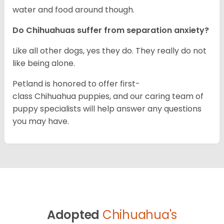
water and food around though.
Do Chihuahuas suffer from separation anxiety?
Like all other dogs, yes they do. They really do not
like being alone.
Petland is honored to offer first-
class Chihuahua puppies, and our caring team of
puppy specialists will help answer any questions
you may have.
Adopted
Chihuahua's