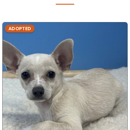
ADOPTED