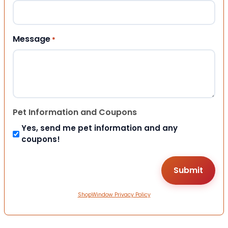
Message
*
Pet Information and Coupons
Yes, send me pet information and any
coupons!
ShopWindow Privacy Policy