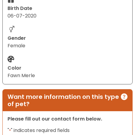
Birth Date
06-07-2020
Gender
Female
Color
Fawn Merle
Want more information on this type
of pet?
Please fill out our contact form below.
"
" indicates required fields
*