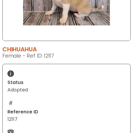
CHIHUAHUA
Female - Ref ID: 12117
Status
Adopted
Reference ID
12117