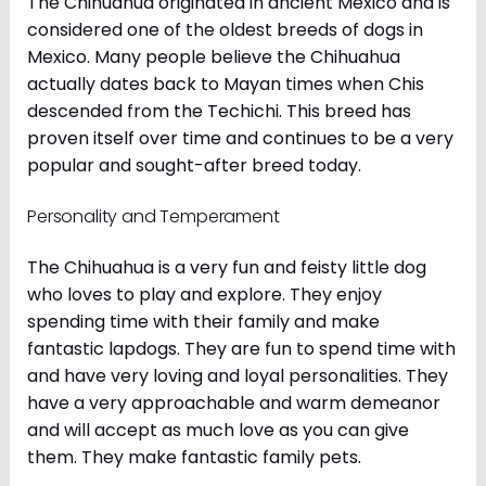
The Chihuahua originated in ancient Mexico and is
considered one of the oldest breeds of dogs in
Mexico. Many people believe the Chihuahua
actually dates back to Mayan times when Chis
descended from the Techichi. This breed has
proven itself over time and continues to be a very
popular and sought-after breed today.
Personality and Temperament
The Chihuahua is a very fun and feisty little dog
who loves to play and explore. They enjoy
spending time with their family and make
fantastic lapdogs. They are fun to spend time with
and have very loving and loyal personalities. They
have a very approachable and warm demeanor
and will accept as much love as you can give
them. They make fantastic family pets.