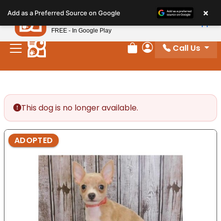
Please
×
Petland
Add as a Preferred Source on Google
note:
View App
Petland, Inc.
This
FREE - In Google Play
website
Call Us
includes
Review Order
My Account
an
accessibility
system.
This dog is no longer available.
ADOPTED