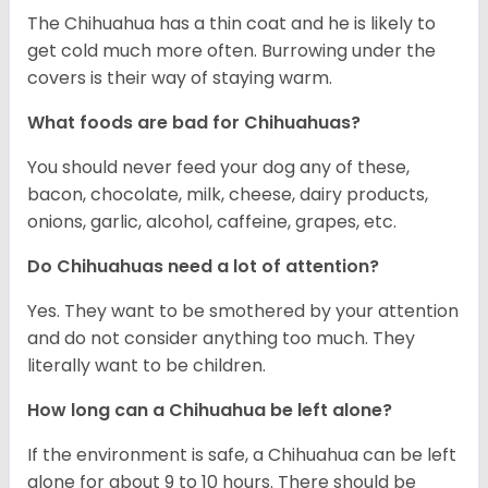
The Chihuahua has a thin coat and he is likely to
get cold much more often. Burrowing under the
covers is their way of staying warm.
What foods are bad for Chihuahuas?
You should never feed your dog any of these,
bacon, chocolate, milk, cheese, dairy products,
onions, garlic, alcohol, caffeine, grapes, etc.
Do Chihuahuas need a lot of attention?
Yes. They want to be smothered by your attention
and do not consider anything too much. They
literally want to be children.
How long can a Chihuahua be left alone?
If the environment is safe, a Chihuahua can be left
alone for about 9 to 10 hours. There should be