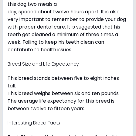
this dog two meals a
day, spaced about twelve hours apart. It is also
very important to remember to provide your dog
with proper dental care. It is suggested that his
teeth get cleaned a minimum of three times a
week. Failing to keep his teeth clean can
contribute to health issues.
Breed Size and Life Expectancy
This breed stands between five to eight inches
tall.
This breed weighs between six and ten pounds.
The average life expectancy for this breed is
between twelve to fifteen years.
Interesting Breed Facts