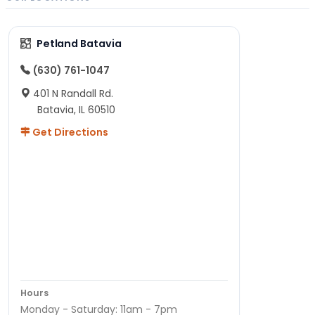
Petland Batavia
(630) 761-1047
401 N Randall Rd.
Batavia, IL 60510
Get Directions
Hours
Monday - Saturday: 11am - 7pm