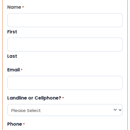
Name
*
First
Last
Email
*
Landline or Cellphone?
*
Phone
*