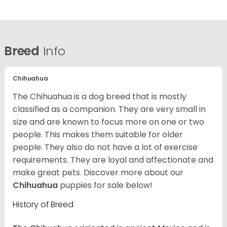
Breed
Info
Chihuahua
The Chihuahua is a dog breed that is mostly
classified as a companion. They are very small in
size and are known to focus more on one or two
people. This makes them suitable for older
people. They also do not have a lot of exercise
requirements. They are loyal and affectionate and
make great pets. Discover more about our
Chihuahua
puppies for sale below!
History of Breed