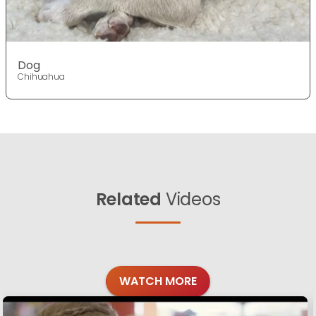
Dog
Chihuahua
Related
Videos
WATCH MORE