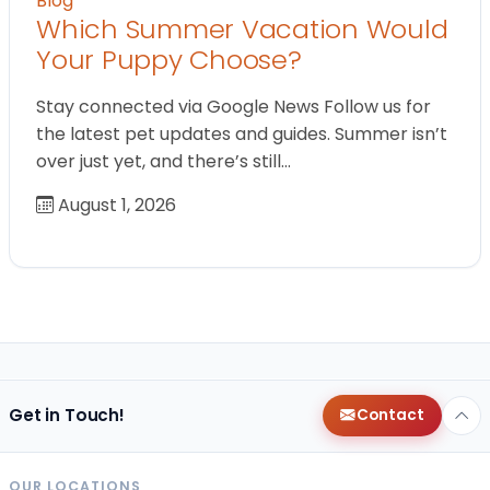
Blog
Which Summer Vacation Would
Your Puppy Choose?
Stay connected via Google News Follow us for
the latest pet updates and guides. Summer isn’t
over just yet, and there’s still…
August 1, 2026
Get in Touch!
Contact
OUR LOCATIONS