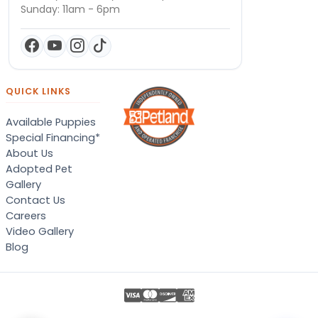
Sunday: 11am - 6pm
QUICK LINKS
Available Puppies
Special Financing*
About Us
Adopted Pet
Gallery
Contact Us
Careers
Video Gallery
Blog