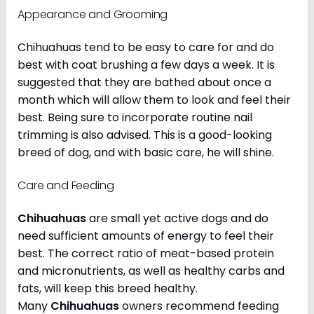
Appearance and Grooming
Chihuahuas tend to be easy to care for and do
best with coat brushing a few days a week. It is
suggested that they are bathed about once a
month which will allow them to look and feel their
best. Being sure to incorporate routine nail
trimming is also advised. This is a good-looking
breed of dog, and with basic care, he will shine.
Care and Feeding
Chihuahuas
are small yet active dogs and do
need sufficient amounts of energy to feel their
best. The correct ratio of meat-based protein
and micronutrients, as well as healthy carbs and
fats, will keep this breed healthy.
Many
Chihuahuas
owners recommend feeding