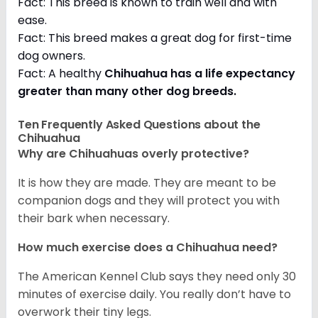
Fact: This breed is known to train well and with
ease.
Fact: This breed makes a great dog for first-time
dog owners.
Fact: A healthy
Chihuahua has a life expectancy
greater than many other dog breeds
.
Ten Frequently Asked Questions about the
Chihuahua
Why are Chihuahuas overly protective?
It is how they are made. They are meant to be
companion dogs and they will protect you with
their bark when necessary.
How much exercise does a Chihuahua need?
The American Kennel Club says they need only 30
minutes of exercise daily. You really don’t have to
overwork their tiny legs.