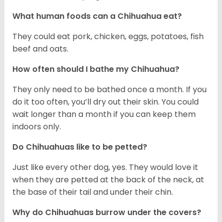
What human foods can a Chihuahua eat?
They could eat pork, chicken, eggs, potatoes, fish
beef and oats.
How often should I bathe my Chihuahua?
They only need to be bathed once a month. If you
do it too often, you’ll dry out their skin. You could
wait longer than a month if you can keep them
indoors only.
Do Chihuahuas like to be petted?
Just like every other dog, yes. They would love it
when they are petted at the back of the neck, at
the base of their tail and under their chin.
Why do Chihuahuas burrow under the covers?