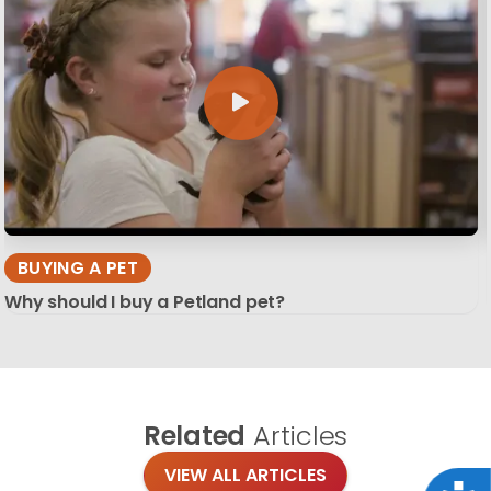
BUYING A PET
Why should I buy a Petland pet?
Related
Articles
VIEW ALL ARTICLES