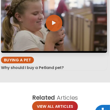
BUYING A PET
Why should I buy a Petland pet?
Related
Articles
VIEW ALL ARTICLES