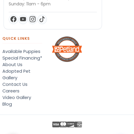
Sunday: 11am - 6pm
QUICK LINKS
Available Puppies
Special Financing*
About Us
Adopted Pet
Gallery
Contact Us
Careers
Video Gallery
Blog