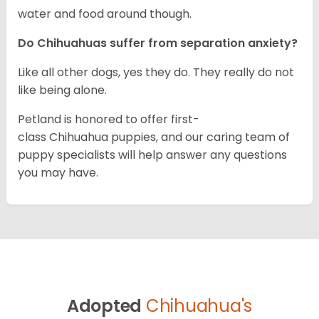
water and food around though.
Do Chihuahuas suffer from separation anxiety?
Like all other dogs, yes they do. They really do not
like being alone.
Petland is honored to offer first-
class Chihuahua puppies, and our caring team of
puppy specialists will help answer any questions
you may have.
Adopted
Chihuahua's