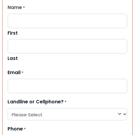
Name
*
First
Last
Email
*
Landline or Cellphone?
*
Phone
*