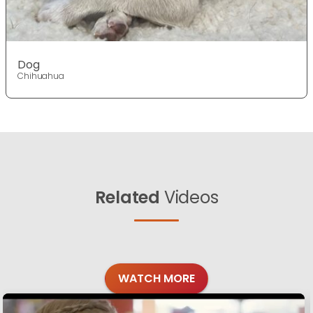
Dog
Chihuahua
Related
Videos
WATCH MORE