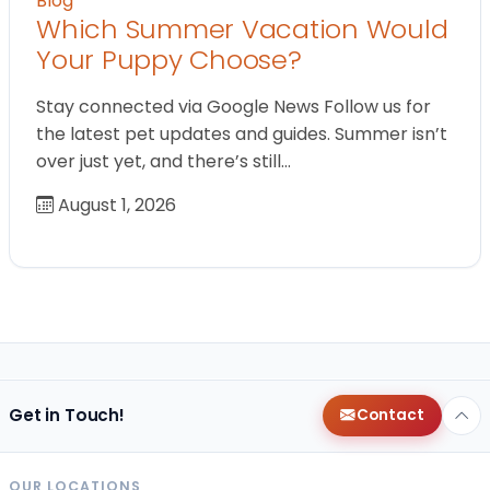
Blog
Which Summer Vacation Would
Your Puppy Choose?
Stay connected via Google News Follow us for
the latest pet updates and guides. Summer isn’t
over just yet, and there’s still…
August 1, 2026
Get in Touch!
Contact
OUR LOCATIONS