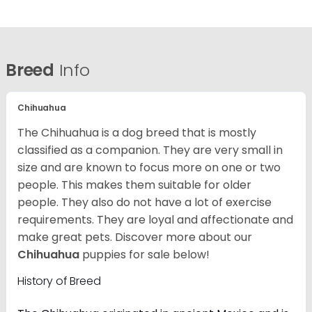
Breed
Info
Chihuahua
The Chihuahua is a dog breed that is mostly
classified as a companion. They are very small in
size and are known to focus more on one or two
people. This makes them suitable for older
people. They also do not have a lot of exercise
requirements. They are loyal and affectionate and
make great pets. Discover more about our
Chihuahua
puppies for sale below!
History of Breed