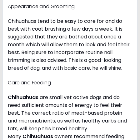
Appearance and Grooming
Chihuahuas tend to be easy to care for and do
best with coat brushing a few days a week. It is
suggested that they are bathed about once a
month which will allow them to look and feel their
best. Being sure to incorporate routine nail
trimming is also advised. This is a good-looking
breed of dog, and with basic care, he will shine.
Care and Feeding
Chihuahuas
are small yet active dogs and do
need sufficient amounts of energy to feel their
best. The correct ratio of meat-based protein
and micronutrients, as well as healthy carbs and
fats, will keep this breed healthy.
Many
Chihuahuas
owners recommend feeding