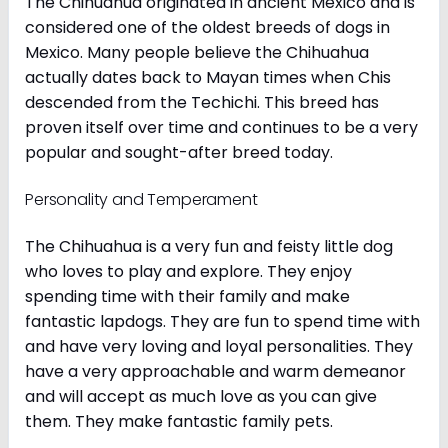
The Chihuahua originated in ancient Mexico and is
considered one of the oldest breeds of dogs in
Mexico. Many people believe the Chihuahua
actually dates back to Mayan times when Chis
descended from the Techichi. This breed has
proven itself over time and continues to be a very
popular and sought-after breed today.
Personality and Temperament
The Chihuahua is a very fun and feisty little dog
who loves to play and explore. They enjoy
spending time with their family and make
fantastic lapdogs. They are fun to spend time with
and have very loving and loyal personalities. They
have a very approachable and warm demeanor
and will accept as much love as you can give
them. They make fantastic family pets.