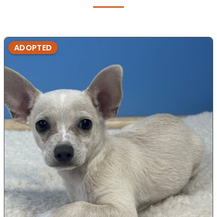
ADOPTED