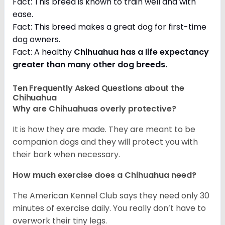
Fact: This breed is known to train well and with
ease.
Fact: This breed makes a great dog for first-time
dog owners.
Fact: A healthy
Chihuahua has a life expectancy
greater than many other dog breeds
.
Ten Frequently Asked Questions about the
Chihuahua
Why are Chihuahuas overly protective?
It is how they are made. They are meant to be
companion dogs and they will protect you with
their bark when necessary.
How much exercise does a Chihuahua need?
The American Kennel Club says they need only 30
minutes of exercise daily. You really don’t have to
overwork their tiny legs.