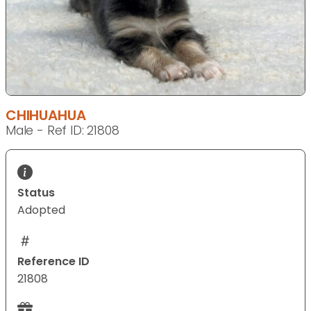
CHIHUAHUA
Male - Ref ID: 21808
Status
Adopted
Reference ID
21808