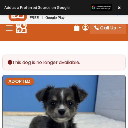
Please
×
Petland
Add as a Preferred Source on Google
note:
View App
Petland, Inc.
This
FREE - In Google Play
website
Call Us
includes
Review Order
My Account
an
accessibility
system.
This dog is no longer available.
ADOPTED