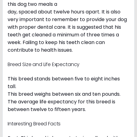
this dog two meals a
day, spaced about twelve hours apart. It is also
very important to remember to provide your dog
with proper dental care. It is suggested that his
teeth get cleaned a minimum of three times a
week. Failing to keep his teeth clean can
contribute to health issues.
Breed Size and Life Expectancy
This breed stands between five to eight inches
tall.
This breed weighs between six and ten pounds.
The average life expectancy for this breed is
between twelve to fifteen years.
Interesting Breed Facts