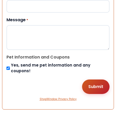
Message
*
Pet Information and Coupons
Yes, send me pet information and any
coupons!
ShopWindow Privacy Policy