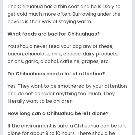
The Chihuahua has a thin coat and he is likely to
get cold much more often. Burrowing under the
covers is their way of staying warm.
What foods are bad for Chihuahuas?
You should never feed your dog any of these,
bacon, chocolate, milk, cheese, dairy products,
onions, garlic, alcohol, caffeine, grapes, etc.
Do Chihuahuas need a lot of attention?
Yes. They want to be smothered by your attention
and do not consider anything too much. They
literally want to be children.
How long can a Chihuahua be left alone?
If the environment is safe, a Chihuahua can be left
alone for about 9 to 10 hours. There should be