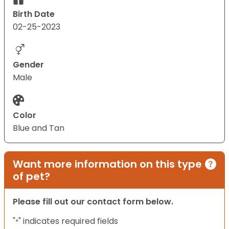
Birth Date
02-25-2023
Gender
Male
Color
Blue and Tan
Want more information on this type
of pet?
Please fill out our contact form below.
"
" indicates required fields
*