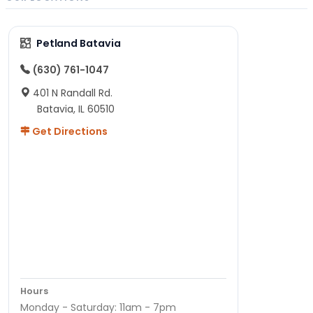
Petland Batavia
(630) 761-1047
401 N Randall Rd.
Batavia, IL 60510
Get Directions
Hours
Monday - Saturday: 11am - 7pm