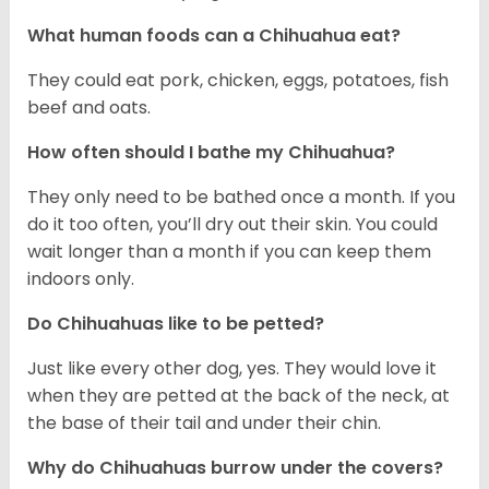
What human foods can a Chihuahua eat?
They could eat pork, chicken, eggs, potatoes, fish
beef and oats.
How often should I bathe my Chihuahua?
They only need to be bathed once a month. If you
do it too often, you’ll dry out their skin. You could
wait longer than a month if you can keep them
indoors only.
Do Chihuahuas like to be petted?
Just like every other dog, yes. They would love it
when they are petted at the back of the neck, at
the base of their tail and under their chin.
Why do Chihuahuas burrow under the covers?