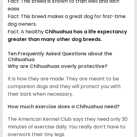
Fact: This breed is known to train well and with
ease.
Fact: This breed makes a great dog for first-time
dog owners.
Fact: A healthy
Chihuahua has a life expectancy
greater than many other dog breeds
.
Ten Frequently Asked Questions about the
Chihuahua
Why are Chihuahuas overly protective?
It is how they are made. They are meant to be
companion dogs and they will protect you with
their bark when necessary.
How much exercise does a Chihuahua need?
The American Kennel Club says they need only 30
minutes of exercise daily. You really don’t have to
overwork their tiny legs.