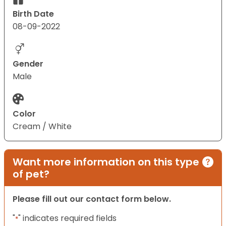
Birth Date
08-09-2022
Gender
Male
Color
Cream / White
Want more information on this type
of pet?
Please fill out our contact form below.
"
" indicates required fields
*