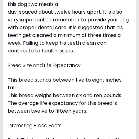
this dog two meals a
day, spaced about twelve hours apart. It is also
very important to remember to provide your dog
with proper dental care. It is suggested that his
teeth get cleaned a minimum of three times a
week. Failing to keep his teeth clean can
contribute to health issues.
Breed Size and Life Expectancy
This breed stands between five to eight inches
tall.
This breed weighs between six and ten pounds.
The average life expectancy for this breed is
between twelve to fifteen years.
Interesting Breed Facts