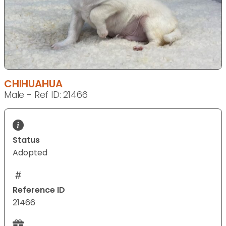
CHIHUAHUA
Male - Ref ID: 21466
Status
Adopted
Reference ID
21466