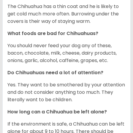
The Chihuahua has a thin coat and he is likely to
get cold much more often. Burrowing under the
covers is their way of staying warm.
What foods are bad for Chihuahuas?
You should never feed your dog any of these,
bacon, chocolate, milk, cheese, dairy products,
onions, garlic, alcohol, caffeine, grapes, etc.
Do Chihuahuas need a lot of attention?
Yes. They want to be smothered by your attention
and do not consider anything too much. They
literally want to be children.
How long can a Chihuahua be left alone?
If the environment is safe, a Chihuahua can be left
alone for about 9 to 10 hours. There should be