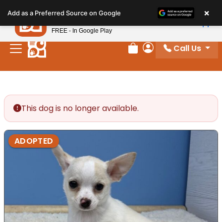
Please
×
Petland
Add as a Preferred Source on Google
note:
View App
Petland, Inc.
This
FREE - In Google Play
website
Call Us
includes
Review Order
My Account
an
accessibility
system.
This dog is no longer available.
ADOPTED