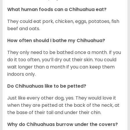
What human foods can a Chihuahua eat?
They could eat pork, chicken, eggs, potatoes, fish
beef and oats.
How often should I bathe my Chihuahua?
They only need to be bathed once a month. If you
do it too often, you’ll dry out their skin. You could
wait longer than a month if you can keep them
indoors only.
Do Chihuahuas like to be petted?
Just like every other dog, yes. They would love it
when they are petted at the back of the neck, at
the base of their tail and under their chin.
Why do Chihuahuas burrow under the covers?