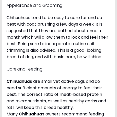
Appearance and Grooming
Chihuahuas tend to be easy to care for and do
best with coat brushing a few days a week. It is
suggested that they are bathed about once a
month which will allow them to look and feel their
best. Being sure to incorporate routine nail
trimming is also advised. This is a good-looking
breed of dog, and with basic care, he will shine.
Care and Feeding
Chihuahuas
are small yet active dogs and do
need sufficient amounts of energy to feel their
best. The correct ratio of meat-based protein
and micronutrients, as well as healthy carbs and
fats, will keep this breed healthy.
Many
Chihuahuas
owners recommend feeding