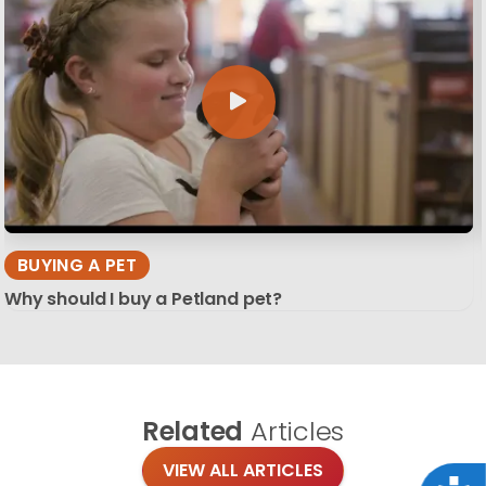
BUYING A PET
Why should I buy a Petland pet?
Related
Articles
VIEW ALL ARTICLES