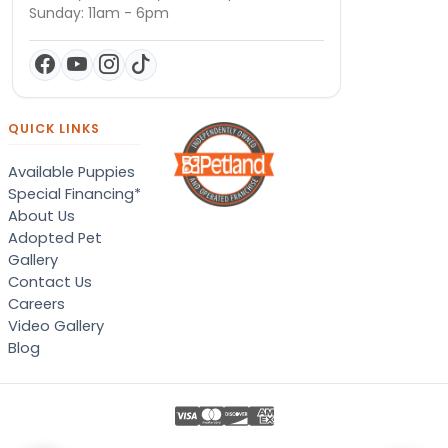
Sunday: 11am - 6pm
QUICK LINKS
Available Puppies
Special Financing*
About Us
Adopted Pet
Gallery
Contact Us
Careers
Video Gallery
Blog