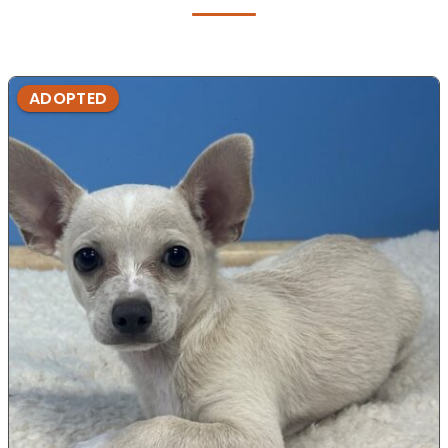
ADOPTED