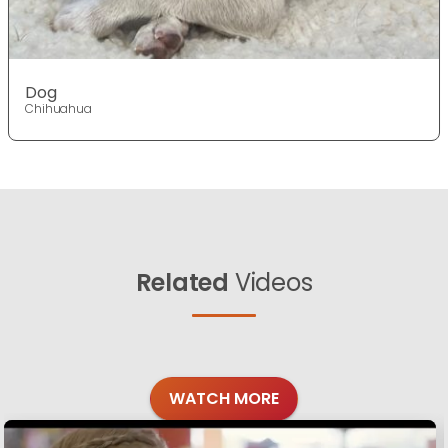
Dog
Chihuahua
Related
Videos
WATCH MORE