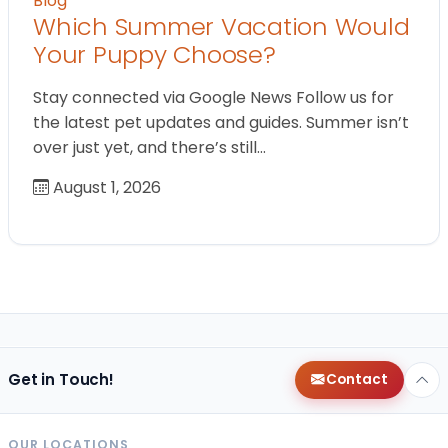
Blog
Which Summer Vacation Would
Your Puppy Choose?
Stay connected via Google News Follow us for
the latest pet updates and guides. Summer isn’t
over just yet, and there’s still…
August 1, 2026
Get in Touch!
Contact
OUR LOCATIONS