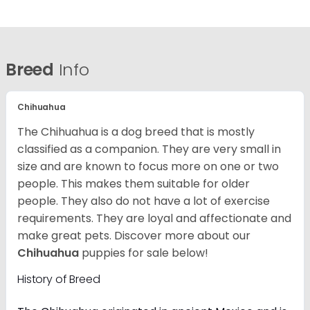
Breed
Info
Chihuahua
The Chihuahua is a dog breed that is mostly
classified as a companion. They are very small in
size and are known to focus more on one or two
people. This makes them suitable for older
people. They also do not have a lot of exercise
requirements. They are loyal and affectionate and
make great pets. Discover more about our
Chihuahua
puppies for sale below!
History of Breed