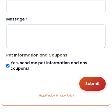
Message
*
Pet Information and Coupons
Yes, send me pet information and any
coupons!
ShopWindow Privacy Policy