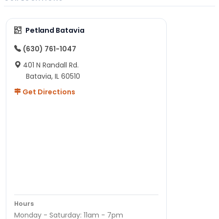
Petland Batavia
(630) 761-1047
401 N Randall Rd.
Batavia, IL 60510
Get Directions
Hours
Monday - Saturday: 11am - 7pm