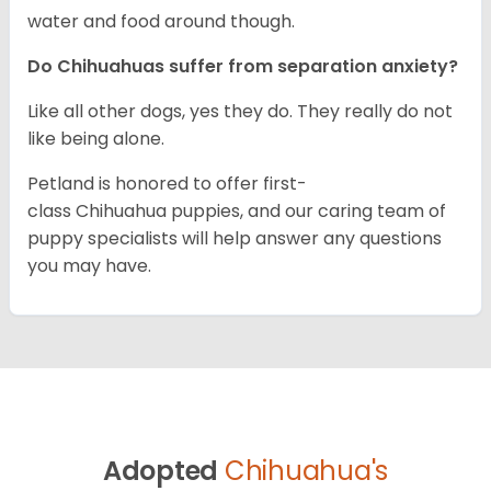
water and food around though.
Do Chihuahuas suffer from separation anxiety?
Like all other dogs, yes they do. They really do not
like being alone.
Petland is honored to offer first-
class Chihuahua puppies, and our caring team of
puppy specialists will help answer any questions
you may have.
Adopted
Chihuahua's