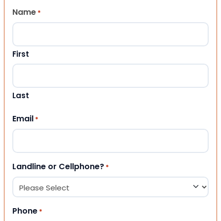
Name
*
First
Last
Email
*
Landline or Cellphone?
*
Phone
*