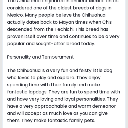
The Chihuahua originated in ancient Mexico and is
considered one of the oldest breeds of dogs in
Mexico. Many people believe the Chihuahua
actually dates back to Mayan times when Chis
descended from the Techichi. This breed has
proven itself over time and continues to be a very
popular and sought-after breed today.
Personality and Temperament
The Chihuahua is a very fun and feisty little dog
who loves to play and explore. They enjoy
spending time with their family and make
fantastic lapdogs. They are fun to spend time with
and have very loving and loyal personalities. They
have a very approachable and warm demeanor
and will accept as much love as you can give
them. They make fantastic family pets.