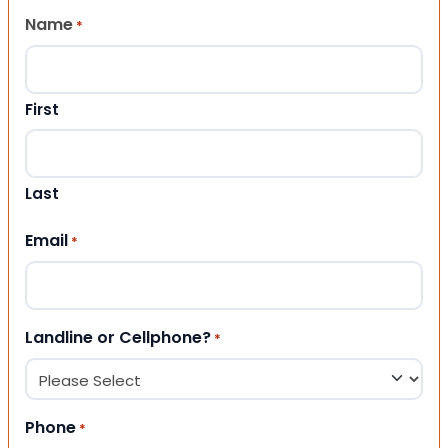
Name
*
First
Last
Email
*
Landline or Cellphone?
*
Phone
*