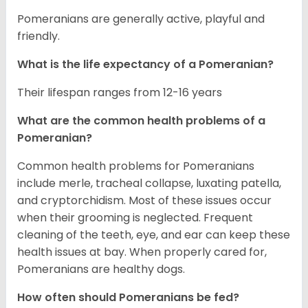
Pomeranians are generally active, playful and
friendly.
What is the life expectancy of a Pomeranian?
Their lifespan ranges from 12-16 years
What are the common health problems of a
Pomeranian?
Common health problems for Pomeranians
include merle, tracheal collapse, luxating patella,
and cryptorchidism. Most of these issues occur
when their grooming is neglected. Frequent
cleaning of the teeth, eye, and ear can keep these
health issues at bay. When properly cared for,
Pomeranians are healthy dogs.
How often should Pomeranians be fed?