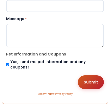
Message
*
Pet Information and Coupons
Yes, send me pet information and any
coupons!
ShopWindow Privacy Policy