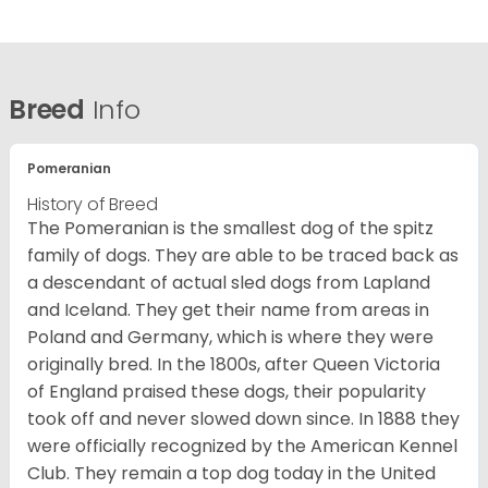
Breed
Info
Pomeranian
History of Breed
The Pomeranian is the smallest dog of the spitz
family of dogs. They are able to be traced back as
a descendant of actual sled dogs from Lapland
and Iceland. They get their name from areas in
Poland and Germany, which is where they were
originally bred. In the 1800s, after Queen Victoria
of England praised these dogs, their popularity
took off and never slowed down since. In 1888 they
were officially recognized by the American Kennel
Club. They remain a top dog today in the United