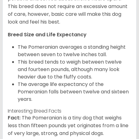
This breed does not require an excessive amount
of care, however, basic care will make this dog
look and feel his best.
Breed Size and Life Expectancy
The Pomeranian averages a standing height
between seven to twelve inches tall.
This breed tends to weigh between twelve
and fourteen pounds, although many look
heavier due to the fluffy coats.
The average life expectancy of the
Pomeranian falls between twelve and sixteen
years.
Interesting Breed Facts
Fact:
The Pomeranian is a tiny dog that weighs
less than fifteen pounds yet originates from a line
of very large, strong, and physical dogs.