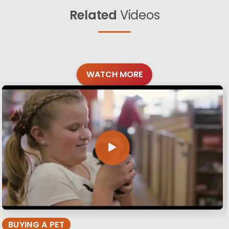
Related
Videos
WATCH MORE
BUYING A PET