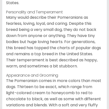
States.
Personality and Temperament
Many would describe their Pomeranians as
fearless, loving, loyal, and caring. Despite this
breed being a very small dog, they do not back
down from anyone or anything. They have tiny
bodies but huge loving hearts. For generations,
this breed has topped the charts of popular dogs
and remains a top breed in the United States.
Their temperament is best described as happy,
warm, and sometimes a bit stubborn.
Appearance and Grooming
The Pomeranian comes in more colors than most
dogs. Thirteen to be exact, which range from
light-colored cream to honeycomb to red to
chocolate to black, as well as some with different
variations and blends. With a soft and very fluffy