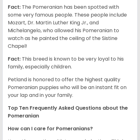
Fact:
The Pomeranian has been spotted with
some very famous people. These people include
Mozart, Dr. Martin Luther King Jr., and
Michelangelo, who allowed his Pomeranian to
watch as he painted the ceiling of the Sistine
Chapel!
Fact:
This breed is known to be very loyal to his
family, especially children.
Petland is honored to offer the highest quality
Pomeranian puppies who will be an instant fit on
your lap and in your family.
Top Ten Frequently Asked Questions about the
Pomeranian
How can I care for Pomeranians?