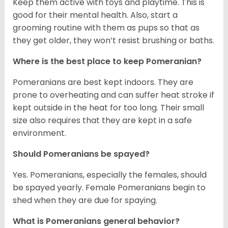
Keep them active with toys and playtime. This is
good for their mental health. Also, start a
grooming routine with them as pups so that as
they get older, they won’t resist brushing or baths.
Where is the best place to keep Pomeranian?
Pomeranians are best kept indoors. They are
prone to overheating and can suffer heat stroke if
kept outside in the heat for too long. Their small
size also requires that they are kept in a safe
environment.
Should Pomeranians be spayed?
Yes. Pomeranians, especially the females, should
be spayed yearly. Female Pomeranians begin to
shed when they are due for spaying.
What is Pomeranians general behavior?