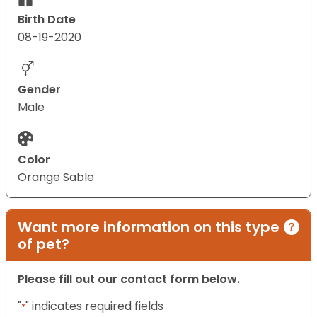
Birth Date
08-19-2020
Gender
Male
Color
Orange Sable
Want more information on this type
of pet?
Please fill out our contact form below.
"
" indicates required fields
*