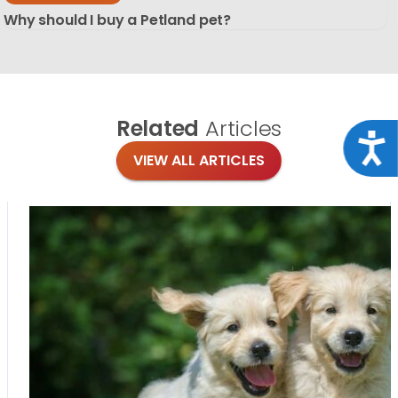
Why should I buy a Petland pet?
Related
Articles
Acce
VIEW ALL ARTICLES