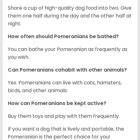
Share a cup of high-quality dog food into two. Give
them one half during the day and the other half at
night.
How often should Pomeranians be bathed?
You can bathe your Pomeranian as frequently as
you wish.
Can Pomeranians cohabit with other animals?
Yes. Pomeranians can live with cats, hamsters,
birds, and other animals.
How can Pomeranians be kept active?
Buy them toys and play with them frequently.
If you want a dog that is lively and portable, the
Pomeranian is the perfect choice for you!