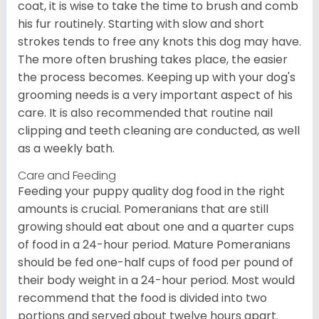
coat, it is wise to take the time to brush and comb
his fur routinely. Starting with slow and short
strokes tends to free any knots this dog may have.
The more often brushing takes place, the easier
the process becomes. Keeping up with your dog's
grooming needs is a very important aspect of his
care. It is also recommended that routine nail
clipping and teeth cleaning are conducted, as well
as a weekly bath.
Care and Feeding
Feeding your puppy quality dog food in the right
amounts is crucial. Pomeranians that are still
growing should eat about one and a quarter cups
of food in a 24-hour period. Mature Pomeranians
should be fed one-half cups of food per pound of
their body weight in a 24-hour period. Most would
recommend that the food is divided into two
portions and served about twelve hours apart.