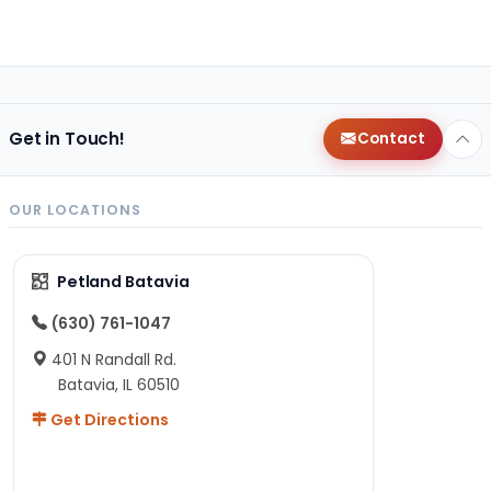
Get in Touch!
Contact
OUR LOCATIONS
Petland Batavia
(630) 761-1047
401 N Randall Rd.
Batavia, IL 60510
Get Directions