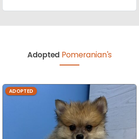
Adopted
Pomeranian's
ADOPTED