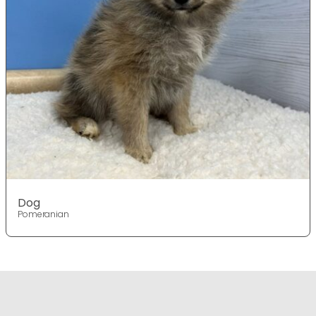
Dog
Pomeranian