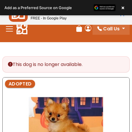
Please
×
Petland
Add as a Preferred Source on Google
note:
View App
Petland, Inc.
This
FREE - In Google Play
website
Call Us
includes
Review Order
My Account
an
accessibility
system.
This dog is no longer available.
ADOPTED