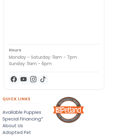
Hours
Monday - Saturday: 11am - 7pm
Sunday: 11am - 6pm
QUICK LINKS
Available Puppies
Special Financing*
About Us
Adopted Pet