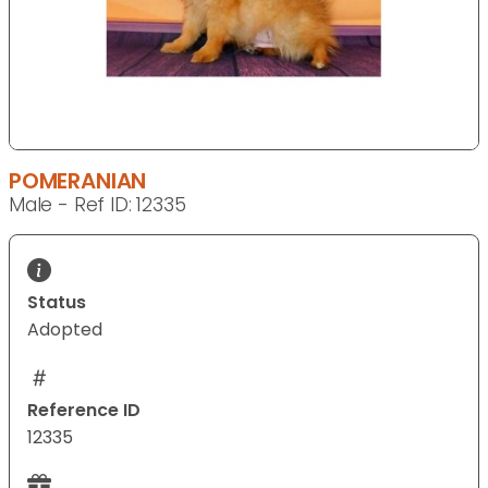
POMERANIAN
Male - Ref ID: 12335
Status
Adopted
Reference ID
12335