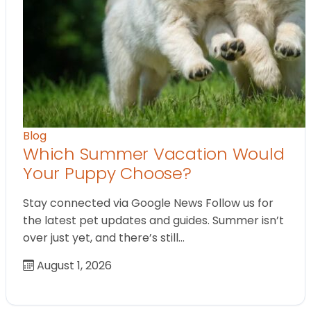
Blog
Which Summer Vacation Would
Your Puppy Choose?
Stay connected via Google News Follow us for
the latest pet updates and guides. Summer isn’t
over just yet, and there’s still…
August 1, 2026