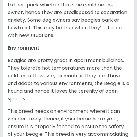
to their pack which in this case could be the
owner, hence they are predisposed to separation
anxiety. Some dog owners say beagles bark or
howl a lot. This may be true when they’re faced
with new situations.
Environment
Beagles are pretty great in apartment buildings.
They tolerate hot temperatures more than the
cold ones. However, as much as they can thrive
and adapt to various environments, the Beagle is a
hound and hence it loves the serenity of open
spaces.
This breed needs an environment where it can
wander freely. Hence, if your home has a yard,
ensure it is properly fenced to ensure the safety
of your beagle. This breed is very accommodating