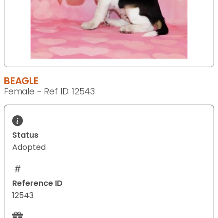
BEAGLE
Female - Ref ID: 12543
Status
Adopted
Reference ID
12543