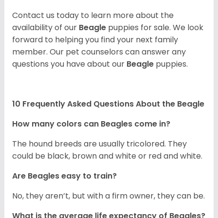
Contact us today to learn more about the
availability of our
Beagle
puppies for sale. We look
forward to helping you find your next family
member. Our pet counselors can answer any
questions you have about our
Beagle
puppies.
10 Frequently Asked Questions About the Beagle
How many colors can Beagles come in?
The hound breeds are usually tricolored. They
could be black, brown and white or red and white.
Are Beagles easy to train?
No, they aren’t, but with a firm owner, they can be.
What is the average life expectancy of Beagles?