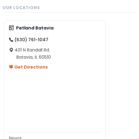
OUR LOCATIONS
Petland Batavia
(630) 761-1047
401 N Randall Rd.
Batavia, IL 60510
Get Directions
Hours