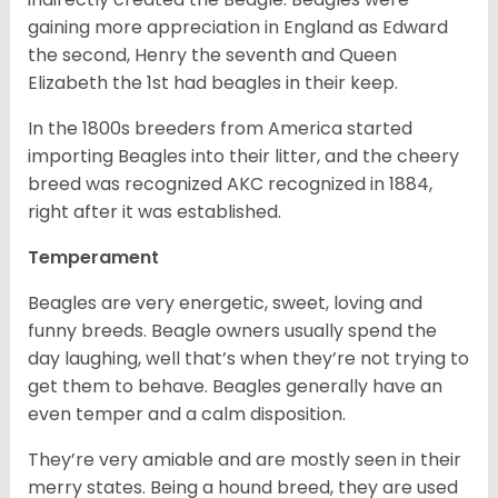
gaining more appreciation in England as Edward
the second, Henry the seventh and Queen
Elizabeth the 1st had beagles in their keep.
In the 1800s breeders from America started
importing Beagles into their litter, and the cheery
breed was recognized AKC recognized in 1884,
right after it was established.
Temperament
Beagles are very energetic, sweet, loving and
funny breeds. Beagle owners usually spend the
day laughing, well that’s when they’re not trying to
get them to behave. Beagles generally have an
even temper and a calm disposition.
They’re very amiable and are mostly seen in their
merry states. Being a hound breed, they are used