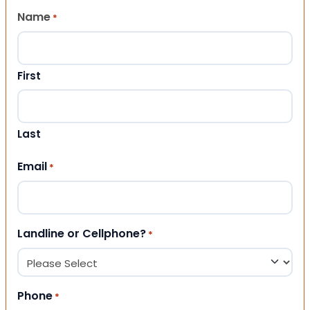
Name
*
First
Last
Email
*
Landline or Cellphone?
*
Phone
*