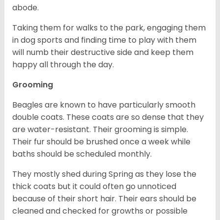
abode.
Taking them for walks to the park, engaging them
in dog sports and finding time to play with them
will numb their destructive side and keep them
happy all through the day.
Grooming
Beagles are known to have particularly smooth
double coats. These coats are so dense that they
are water-resistant. Their grooming is simple.
Their fur should be brushed once a week while
baths should be scheduled monthly.
They mostly shed during Spring as they lose the
thick coats but it could often go unnoticed
because of their short hair. Their ears should be
cleaned and checked for growths or possible