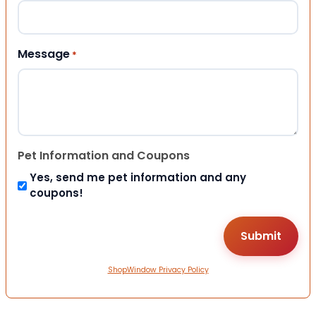
Message
*
Pet Information and Coupons
Yes, send me pet information and any
coupons!
ShopWindow Privacy Policy