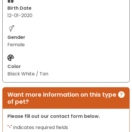
Birth Date
12-01-2020
Gender
Female
Color
Black White / Tan
Want more information on this type
of pet?
Please fill out our contact form below.
"
" indicates required fields
*