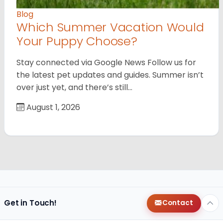
Blog
Which Summer Vacation Would
Your Puppy Choose?
Stay connected via Google News Follow us for
the latest pet updates and guides. Summer isn’t
over just yet, and there’s still…
August 1, 2026
Get in Touch!
Contact