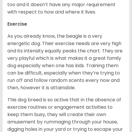
too and it doesn’t have any major requirement
with respect to how and where it lives.
Exercise
As you already know, the beagle is a very
energetic dog. Their exercise needs are very high
and its intensity equally peaks the chart. They are
very playful which is what makes it a great family
dog especially when one has kids. Training them
can be difficult, especially when they’re trying to
run off and follow random scents every now and
then, however it is attainable.
This dog breed is so active that in the absence of
exercise routines or engagement activities to
keep them busy, they will create their own
amusement by rummaging through your house,
digging holes in your yard or trying to escape your