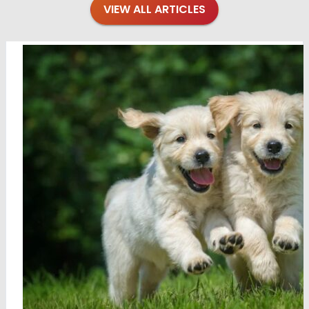
VIEW ALL ARTICLES