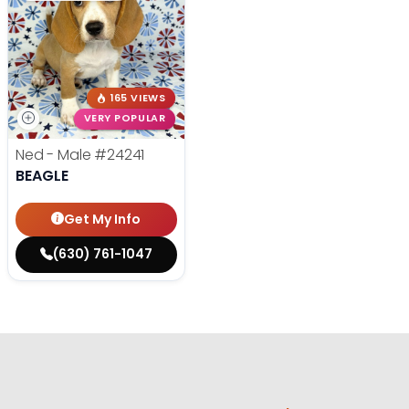
165 VIEWS
VERY POPULAR
Ned - Male
#24241
BEAGLE
Get My Info
(630) 761-1047