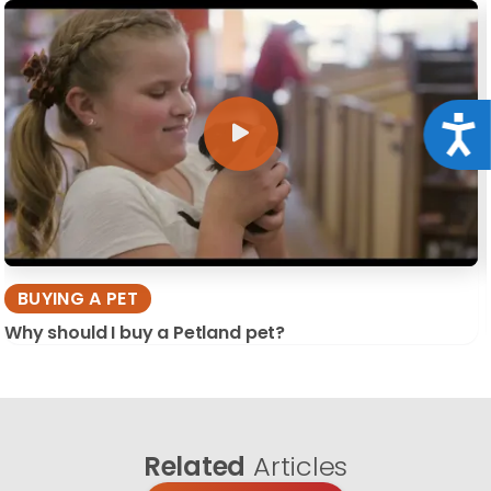
Acce
BUYING A PET
Why should I buy a Petland pet?
Related
Articles