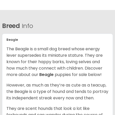
Breed
Info
Beagle
The Beagle is a small dog breed whose energy
lever supersedes its miniature stature. They are
known for their happy barks, loving selves and
how much they connect with children. Discover
more about our
Beagle
puppies for sale below!
However, as much as they’re as cute as a teacup,
the Beagle is a type of hound and tends to portray
its independent streak every now and then.
They are scent hounds that look a lot like
foxhounds and can wander during the course of