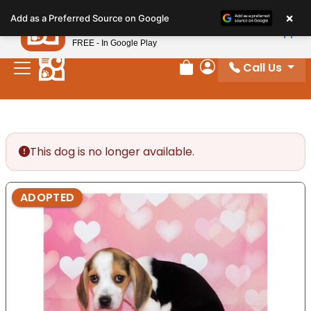
Please
×
Petland
Add as a Preferred Source on Google
note:
View App
Petland, Inc.
This
FREE - In Google Play
website
Call Us
includes
Review Order
My Account
an
accessibility
system.
This dog is no longer available.
ADOPTED