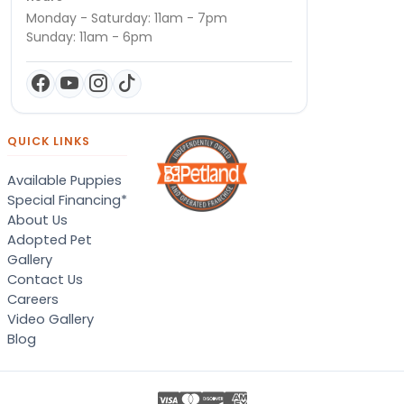
Monday - Saturday: 11am - 7pm
Sunday: 11am - 6pm
QUICK LINKS
Available Puppies
Special Financing*
About Us
Adopted Pet
Gallery
Contact Us
Careers
Video Gallery
Blog