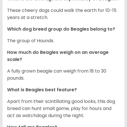
These cheery dogs could walk the earth for 10-15
years at a stretch.
Which dog breed group do Beagles belong to?
The group of Hounds.
How much do Beagles weigh on an average
scale?
A fully grown beagle can weigh from 18 to 30
pounds.
What is Beagles best feature?
Apart from their scintillating good looks, this dog
breed can hunt small game, play for hours and
act as watchdogs during the night.