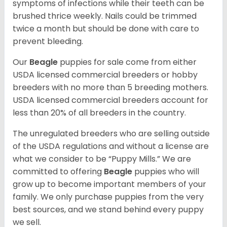
symptoms of infections while their teeth can be
brushed thrice weekly. Nails could be trimmed
twice a month but should be done with care to
prevent bleeding.
Our
Beagle
puppies for sale come from either
USDA licensed commercial breeders or hobby
breeders with no more than 5 breeding mothers.
USDA licensed commercial breeders account for
less than 20% of all breeders in the country.
The unregulated breeders who are selling outside
of the USDA regulations and without a license are
what we consider to be “Puppy Mills.” We are
committed to offering
Beagle
puppies who will
grow up to become important members of your
family. We only purchase puppies from the very
best sources, and we stand behind every puppy
we sell.