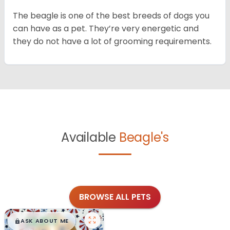
The beagle is one of the best breeds of dogs you
can have as a pet. They’re very energetic and
they do not have a lot of grooming requirements.
Available
Beagle's
BROWSE ALL PETS
$
,
99
█
█
ASK ABOUT ME