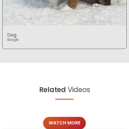
Dog
Beagle
Related
Videos
WATCH MORE