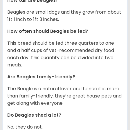
How tall are Beagles?
Beagles are small dogs and they grow from about
1ft 1 inch to 1ft 3 inches.
How often should Beagles be fed?
This breed should be fed three quarters to one
and a half cups of vet-recommended dry food
each day. This quantity can be divided into two
meals.
Are Beagles family-friendly?
The Beagle is a natural lover and hence it is more
than family-friendly, they’re great house pets and
get along with everyone.
Do Beagles shed a lot?
No, they do not.