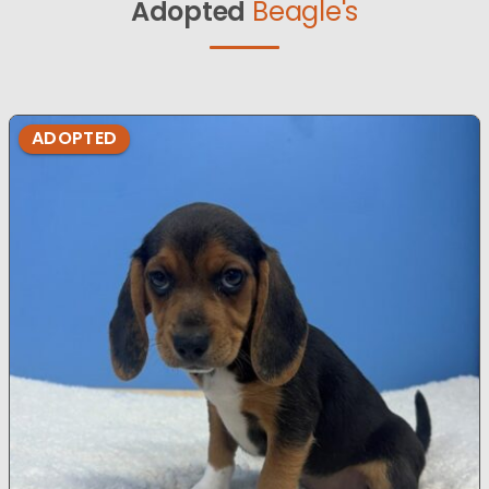
Adopted
Beagle's
ADOPTED