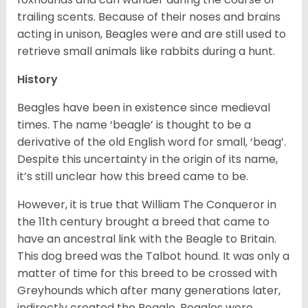
trailing scents. Because of their noses and brains
acting in unison, Beagles were and are still used to
retrieve small animals like rabbits during a hunt.
History
Beagles have been in existence since medieval
times. The name ‘beagle’ is thought to be a
derivative of the old English word for small, ‘beag’.
Despite this uncertainty in the origin of its name,
it’s still unclear how this breed came to be.
However, it is true that William The Conqueror in
the 11th century brought a breed that came to
have an ancestral link with the Beagle to Britain.
This dog breed was the Talbot hound. It was only a
matter of time for this breed to be crossed with
Greyhounds which after many generations later,
indirectly created the Beagle. Beagles were