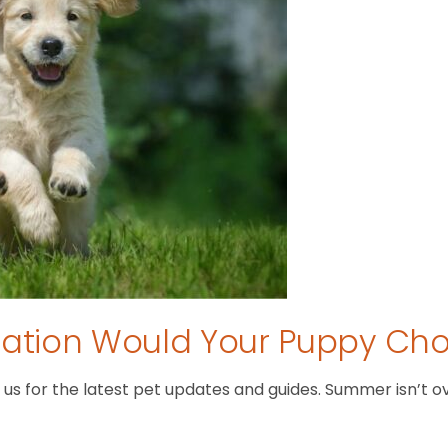
tion Would Your Puppy Ch
 for the latest pet updates and guides. Summer isn’t over 