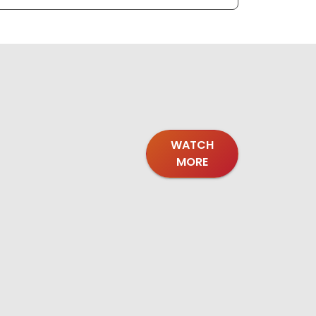
WATCH
MORE