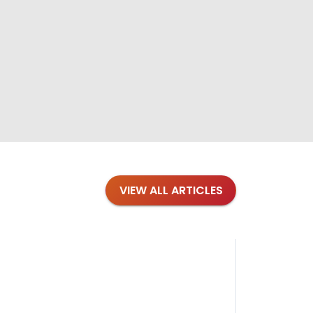
VIEW ALL ARTICLES
Blog
·
Petl
Findi