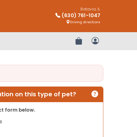
Batavia, IL
(630) 761-1047
Driving directions
Review Order
My Account
ion on this type of pet?
act form below.
s