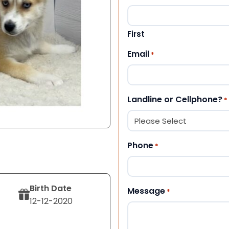
First
Email
*
Landline or Cellphone?
*
Phone
*
Birth Date
Message
*
12-12-2020