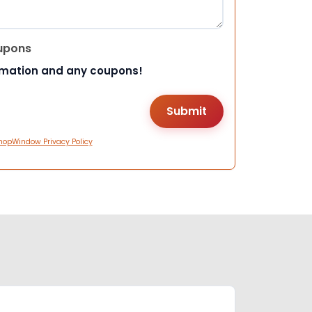
upons
rmation and any coupons!
hopWindow Privacy Policy