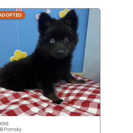
ADOPTED
ADOPTE
DOG
DOG
1B Pomsky
F1B Pomsk