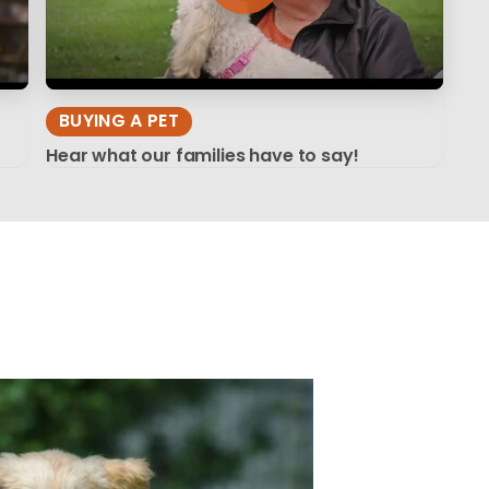
BUYING A PET
Hear what our families have to say!