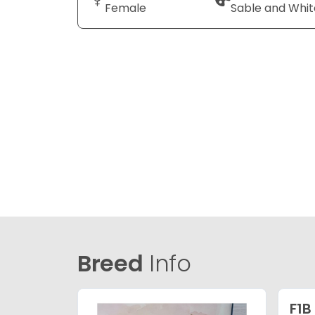
Female
Sable and Whit
Breed
Info
F1B