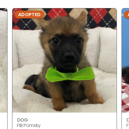
ADOPTED
DOG
F1B Pomsky
F