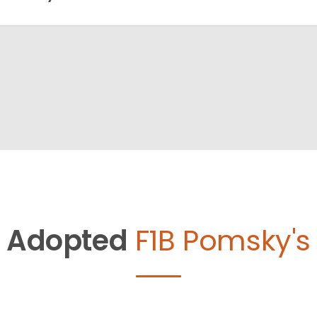
Adopted
F1B Pomsky's