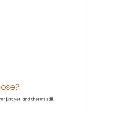
Stay conne
August 1
oose?
just yet, and there’s still…