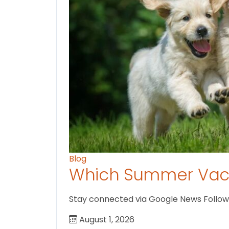
Blog
Which Summer Vaca
Stay connected via Google News Follow us
August 1, 2026