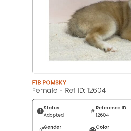
disabilities
who
are
using
a
screen
reader;
Press
Control-
F10
to
F1B POMSKY
open
Female - Ref ID: 12604
an
accessibility
menu.
Status
Reference ID
Adopted
12604
Gender
Color