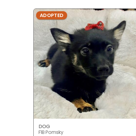
ADOPTED
DOG
F1B Pomsky