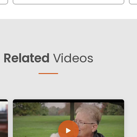
Related
Videos