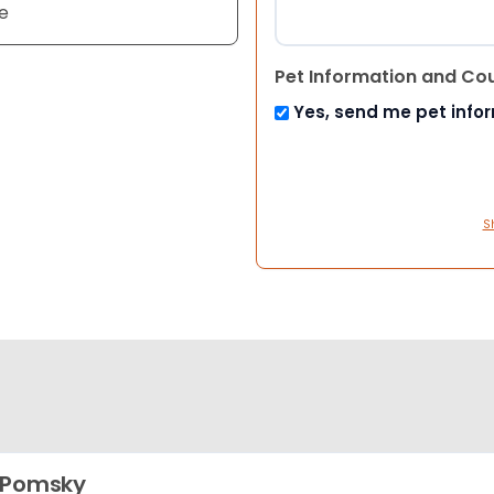
e
Pet Information and Co
Yes, send me pet info
S
 Pomsky