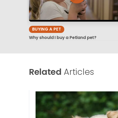
BUYING A PET
Why should I buy a Petland pet?
Related
Articles