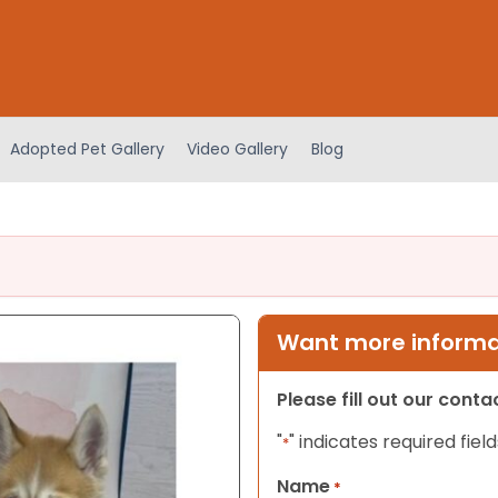
Adopted Pet Gallery
Video Gallery
Blog
Want more informat
Please fill out our cont
"
" indicates required field
*
Name
*