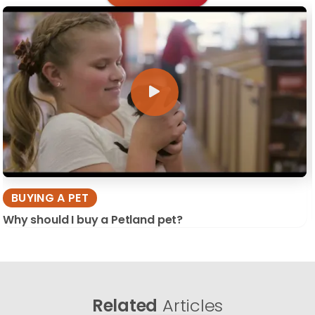
BUYING A PET
Why should I buy a Petland pet?
Related
Articles