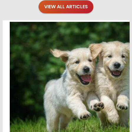
VIEW ALL ARTICLES