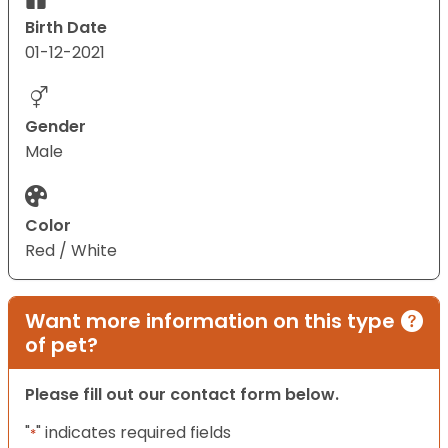
Birth Date
01-12-2021
Gender
Male
Color
Red / White
Want more information on this type
of pet?
Please fill out our contact form below.
"
" indicates required fields
*