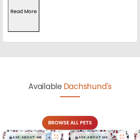
Read More
Available
Dachshund's
BROWSE ALL PETS
$
,
99
$
,
99
█
█
█
█
ASK ABOUT ME
ASK ABOUT ME