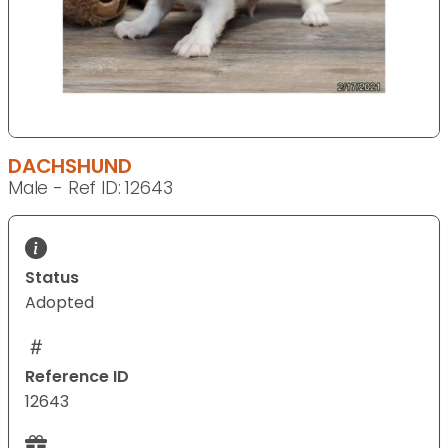
DACHSHUND
Male - Ref ID: 12643
Status
Adopted
Reference ID
12643