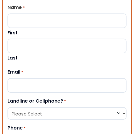
Name
*
First
Last
Email
*
Landline or Cellphone?
*
Phone
*