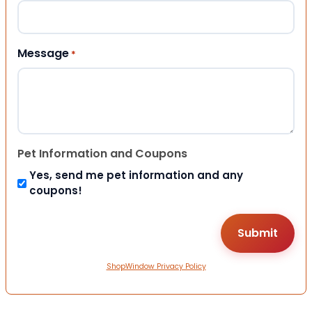
Message
*
Pet Information and Coupons
Yes, send me pet information and any
coupons!
ShopWindow Privacy Policy