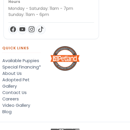
Hours
Monday - Saturday: 11am - 7pm
Sunday: 11am - 6pm
QUICK LINKS
Available Puppies
Special Financing*
About Us
Adopted Pet
Gallery
Contact Us
Careers
Video Gallery
Blog