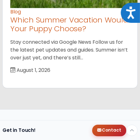
Acce
Blog
Which Summer Vacation Would
Your Puppy Choose?
Stay connected via Google News Follow us for
the latest pet updates and guides. Summer isn’t
over just yet, and there’s still…
August 1, 2026
Get in Touch!
Contact