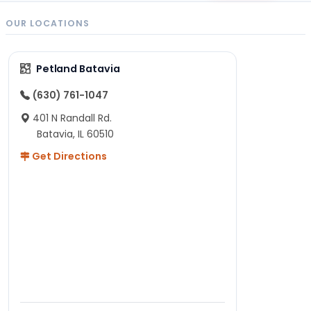
OUR LOCATIONS
Petland Batavia
(630) 761-1047
401 N Randall Rd.
Batavia, IL 60510
Get Directions