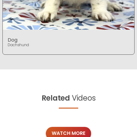
Dog
Dachshund
Related
Videos
WATCH MORE