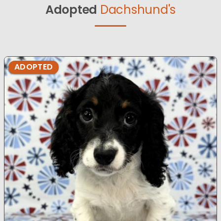
Adopted
Dachshund's
ADOPTED