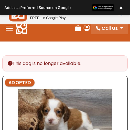
Please
×
Petland
Add as a Preferred Source on Google
note:
View App
Petland, Inc.
This
FREE - In Google Play
website
Call Us
includes
Review Order
My Account
an
accessibility
system.
This dog is no longer available.
ADOPTED