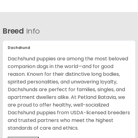
Breed
Info
Dachshund
Dachshund puppies are among the most beloved
companion dogs in the world—and for good
reason. Known for their distinctive long bodies,
spirited personalities, and unwavering loyalty,
Dachshunds are perfect for families, singles, and
apartment dwellers alike. At Petland Batavia, we
are proud to offer healthy, well-socialized
Dachshund puppies from USDA-licensed breeders
and trusted partners who meet the highest
standards of care and ethics.