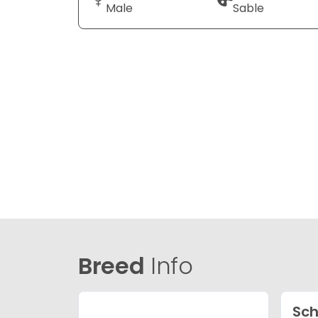
Male
Sable
Breed
Info
Sch