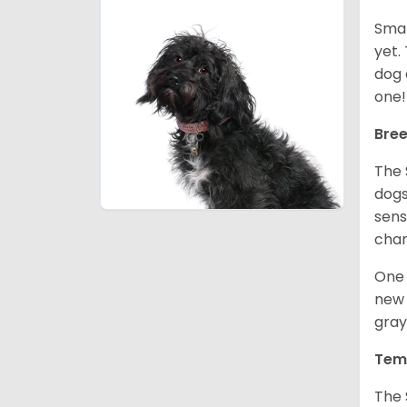
Smal
yet.
dog 
one
Bree
The 
dogs
sens
char
One 
new 
gray
Tem
The 