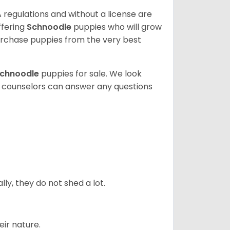
 regulations and without a license are
ffering
Schnoodle
puppies who will grow
rchase puppies from the very best
chnoodle
puppies for sale. We look
t counselors can answer any questions
ly, they do not shed a lot.
eir nature.