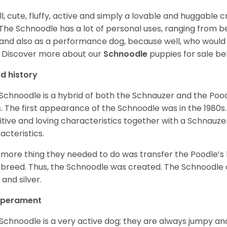
l, cute, fluffy, active and simply a lovable and huggable 
 The Schnoodle has a lot of personal uses, ranging from b
and also as a performance dog, because well, who would
!
Discover more about our
Schnoodle
puppies for sale be
d history
Schnoodle is a hybrid of both the Schnauzer and the Pood
. The first appearance of the Schnoodle was in the 1980s.
itive and loving characteristics together with a Schnauzer’
acteristics.
more thing they needed to do was transfer the Poodle’s 
breed. Thus, the Schnoodle was created. The Schnoodle c
 and silver.
perament
Schnoodle is a very active dog; they are always jumpy and