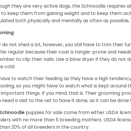
ough they are very active dogs, the Schnoodle requires a
y to keep them from gaining weight and to keep them act
ulated both physically and mentally as often as possible, 
oming
 do not shed a lot, however, you still have to trim their fu
s this regular because their coat is tangle-prone and need
mber to clip their nails. Use a blow dryer if they do not 
he cold.
have to watch their feeding as they have a high tendency t
rooling, so you might have to watch what is kept around t
 important things. If you mind, that is. Their grooming p
 need a visit to the vet to have it done, as it can be done
Schnoodle
puppies for sale come from either USDA lic
ders with no more than 5 breeding mothers. USDA licen
 than 20% of all breeders in the country.