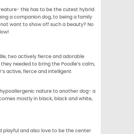
creature- this has to be the cutest hybrid
eing a companion dog, to being a family
 not want to show off such a beauty? No
low!
le, two actively fierce and adorable
 they needed to bring the Poodle’s calm,
s active, fierce and intelligent
hypoallergenic nature to another dog- a
omes mostly in black, black and white,
 playful and also love to be the center