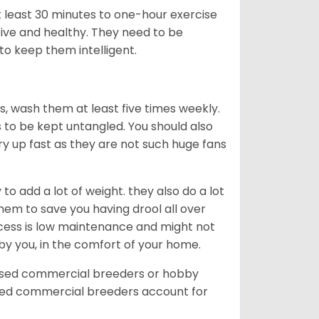
t least 30 minutes to one-hour exercise
ive and healthy. They need to be
to keep them intelligent.
rs, wash them at least five times weekly.
s to be kept untangled. You should also
dry up fast as they are not such huge fans
o add a lot of weight. they also do a lot
hem to save you having drool all over
rocess is low maintenance and might not
 by you, in the comfort of your home.
ensed commercial breeders or hobby
sed commercial breeders account for