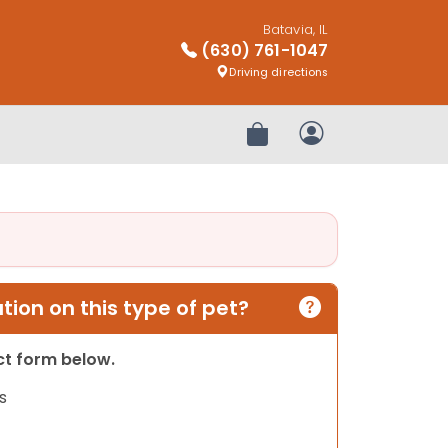
Batavia, IL
(630) 761-1047
Driving directions
Review Order
My Account
ion on this type of pet?
act form below.
s