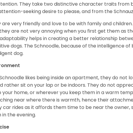
ttention. They take two distinctive character traits from
attention-seeking desire to please, and from the Schnauz
 are very friendly and love to be with family and childre
they are not very annoying when you first get them as they
 adaptability helps in creating a better relationship betw
itive dogs. The Schnoodle, because of the intelligence of b
ligent dog.
ironment
Schnoodle likes being inside an apartment, they do not l
d rather sit on your lap or be indoors. They do not appre
 your home, or wherever you keep them in a warm tempe
ching near where there is warmth, hence their attachmen
y car rides as it affords them time to be near the owner,
 in the evening.
cise