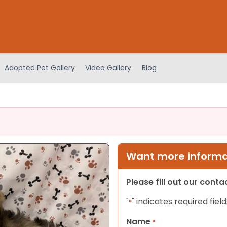
Adopted Pet Gallery
Video Gallery
Blog
Want more informat
Please fill out our cont
"
" indicates required field
*
Name
*