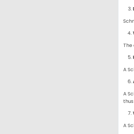
Schn
The 
A Sc
A Sc
thus
A Sc