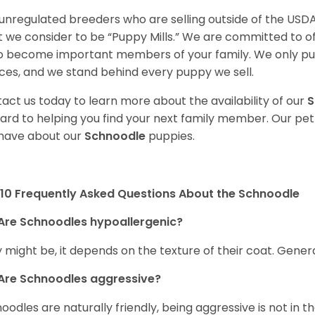
unregulated breeders who are selling outside of the USDA
 we consider to be “Puppy Mills.” We are committed to o
o become important members of your family. We only pu
ces, and we stand behind every puppy we sell.
act us today to learn more about the availability of our
S
ard to helping you find your next family member. Our pe
have about our
Schnoodle
puppies.
10 Frequently Asked Questions About the Schnoodle
Are Schnoodles hypoallergenic?
 might be, it depends on the texture of their coat. General
Are Schnoodles aggressive?
oodles are naturally friendly, being aggressive is not in th