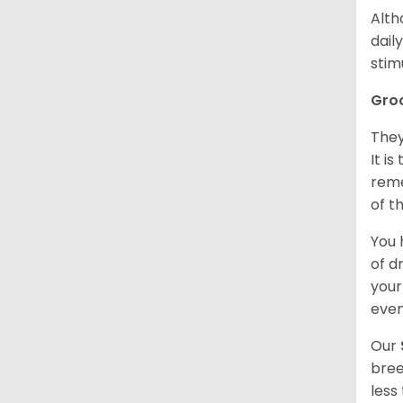
Alth
dail
stim
Gro
They
It i
reme
of t
You 
of d
your
even
Our
bree
less