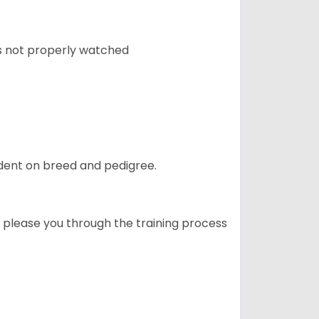
 is not properly watched
ndent on breed and pedigree.
o please you through the training process