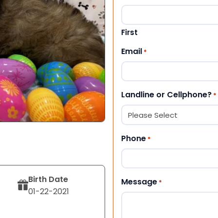
First
Email
*
Landline or Cellphone?
*
Phone
*
Birth Date
Message
*
01-22-2021