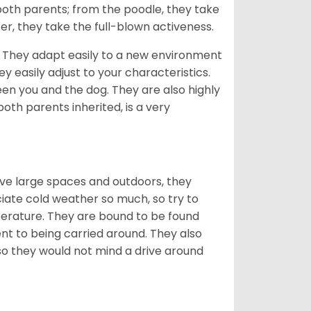
 both parents; from the poodle, they take
er, they take the full-blown activeness.
n. They adapt easily to a new environment
 easily adjust to your characteristics.
een you and the dog. They are also highly
oth parents inherited, is a very
ove large spaces and outdoors, they
ciate cold weather so much, so try to
rature. They are bound to be found
t to being carried around. They also
 so they would not mind a drive around