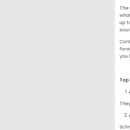
The 
what
up t
sour
Cont
forw
you 
Top 
They
Schn