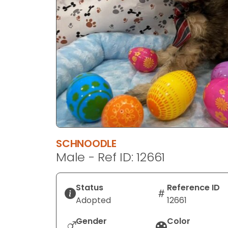
disabilities
who
are
using
a
screen
reader;
Press
Control-
F10
to
SCHNOODLE
open
Male - Ref ID: 12661
an
accessibility
menu.
Status
Reference ID
Adopted
12661
Gender
Color