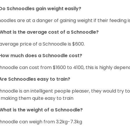
Do Schnoodles gain weight easily?
oodles are at a danger of gaining weight if their feeding
What is the average cost of a Schnoodle?
average price of a Schnoodle is $600.
How much does a Schnoodle cost?
hnoodle can cost from $1600 to 4100, this is highly depe
Are Schnoodles easy to train?
hnoodle is an intelligent people pleaser, they would try t
 making them quite easy to train
What is the weight of a Schnoodle?
hnoodle can weigh from 3.2kg-7.3kg