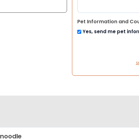
Pet Information and Co
Yes, send me pet info
S
noodle