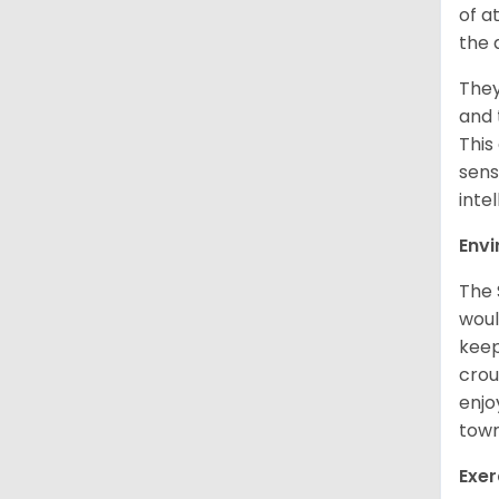
of a
the 
They
and 
This
sens
intel
Env
The 
woul
keep
crou
enjo
town
Exer