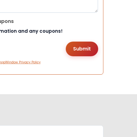
upons
rmation and any coupons!
hopWindow Privacy Policy