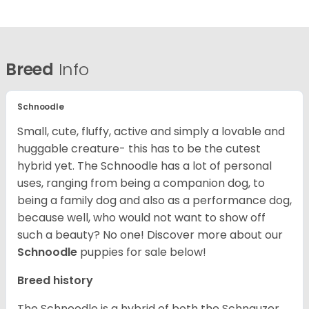
Breed
Info
Schnoodle
Small, cute, fluffy, active and simply a lovable and
huggable creature- this has to be the cutest
hybrid yet. The Schnoodle has a lot of personal
uses, ranging from being a companion dog, to
being a family dog and also as a performance dog,
because well, who would not want to show off
such a beauty? No one!
Discover more about our
Schnoodle
puppies for sale below!
Breed history
The Schnoodle is a hybrid of both the Schnauzer