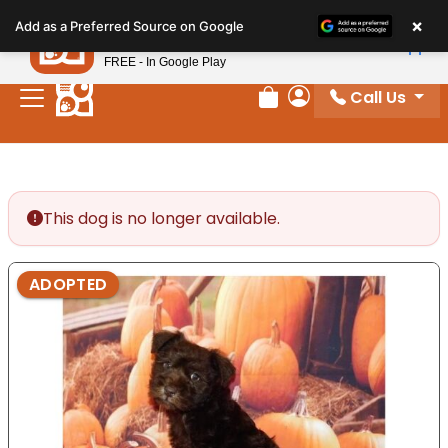
Please
×
Petland
Add as a Preferred Source on Google
note:
View App
Petland, Inc.
This
FREE - In Google Play
website
Call Us
includes
Review Order
My Account
an
accessibility
system.
This dog is no longer available.
ADOPTED