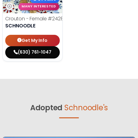
MANY INTERESTED
Crouton - Female
#24280
SCHNOODLE
Get My Info
(630) 761-1047
Adopted
Schnoodle's