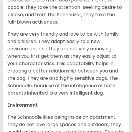
poodle, they take the attention-seeking desire to
please, and from the Schnauzer, they take the
full-blown activeness.
They are very friendly and love to be with family
and children. They adapt easily to a new
environment and they are not very annoying
when you first get them as they easily adjust to
your characteristics. This adaptability helps in
creating a better relationship between you and
the dog. They are also highly sensitive dogs. The
Schnoodle, because of the intelligence of both
parents inherited, is a very intelligent dog.
Environment
The Schnoodle likes being inside an apartment,
they do not love large spaces and outdoors, they
would rather sit on your lap or be indoors. They do