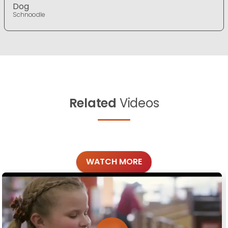
Dog
Schnoodle
Related
Videos
WATCH MORE