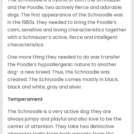
and the Poodle, two actively fierce and adorable
dogs. The first appearance of the Schnoodle was
in the 1980s. they needed to bring the Poodle’s
calm, sensitive and loving characteristics together
with a Schnauzer’s active, fierce and intelligent
characteristics.
One more thing they needed to do was transfer
the Poodle’s hypoallergenic nature to another
dog- a new breed. Thus, the Schnoodle was
created. The Schnoodle comes mostly in black,
black and white, gray and silver.
Temperament
The Schnoodle is a very active dog; they are
always jumpy and playful and also love to be the
center of attention. They take two distinctive
character traits from both parents; from the