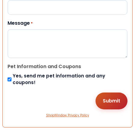
Message
*
Pet Information and Coupons
Yes, send me pet information and any
coupons!
ShopWindow Privacy Policy