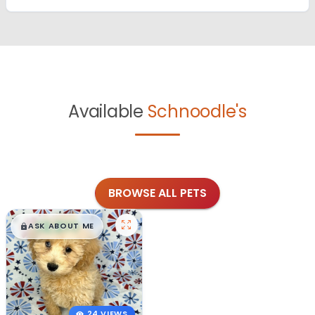
Available
Schnoodle's
BROWSE ALL PETS
$
,
99
█
█
ASK ABOUT ME
24 VIEWS