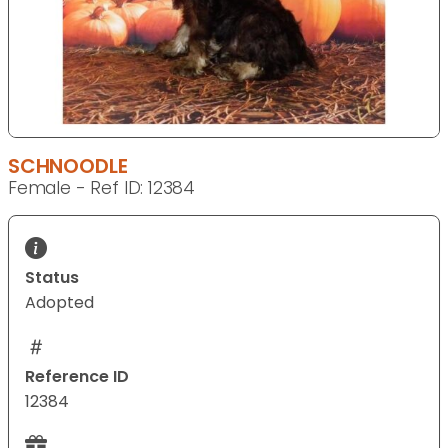
SCHNOODLE
Female - Ref ID: 12384
Status
Adopted
Reference ID
12384