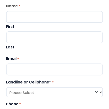
Name
*
First
Last
Email
*
Landline or Cellphone?
*
Phone
*