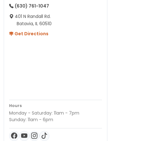
(630) 761-1047
401 N Randall Rd.
Batavia, IL 60510
Get Directions
Hours
Monday - Saturday: 11am - 7pm
Sunday: 11am - 6pm