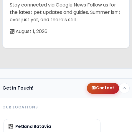
Stay connected via Google News Follow us for
the latest pet updates and guides. Summer isn’t
over just yet, and there’s still…
August 1, 2026
Get in Touch!
Contact
OUR LOCATIONS
Petland Batavia