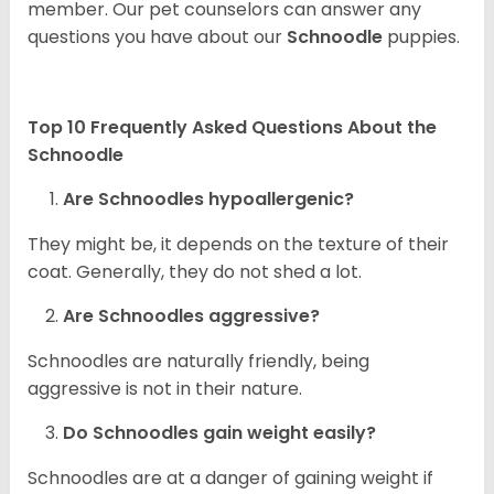
member. Our pet counselors can answer any
questions you have about our
Schnoodle
puppies.
Top 10 Frequently Asked Questions About the
Schnoodle
Are Schnoodles hypoallergenic?
They might be, it depends on the texture of their
coat. Generally, they do not shed a lot.
Are Schnoodles aggressive?
Schnoodles are naturally friendly, being
aggressive is not in their nature.
Do Schnoodles gain weight easily?
Schnoodles are at a danger of gaining weight if