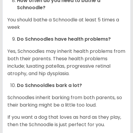
How often do you need to bathe a
Schnoodle?
You should bathe a Schnoodle at least 5 times a
week
Do Schnoodles have health problems?
Yes, Schnoodles may inherit health problems from
both their parents. These health problems
include; luxating patellas, progressive retinal
atrophy, and hip dysplasia.
Do Schnooldles bark a lot?
Schnoodles inherit barking from both parents, so
their barking might be a little too loud.
If you want a dog that loves as hard as they play,
then the Schnoodle is just perfect for you.