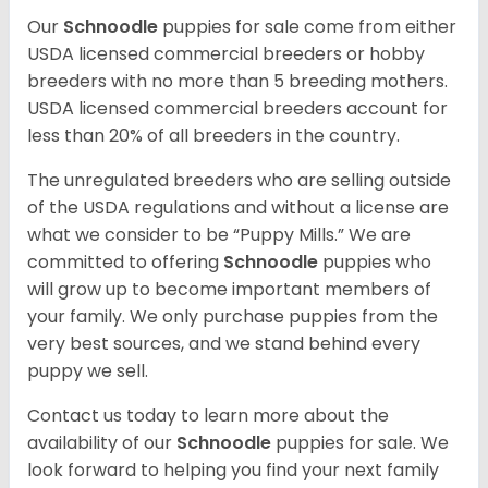
Our
Schnoodle
puppies for sale come from either
USDA licensed commercial breeders or hobby
breeders with no more than 5 breeding mothers.
USDA licensed commercial breeders account for
less than 20% of all breeders in the country.
The unregulated breeders who are selling outside
of the USDA regulations and without a license are
what we consider to be “Puppy Mills.” We are
committed to offering
Schnoodle
puppies who
will grow up to become important members of
your family. We only purchase puppies from the
very best sources, and we stand behind every
puppy we sell.
Contact us today to learn more about the
availability of our
Schnoodle
puppies for sale. We
look forward to helping you find your next family