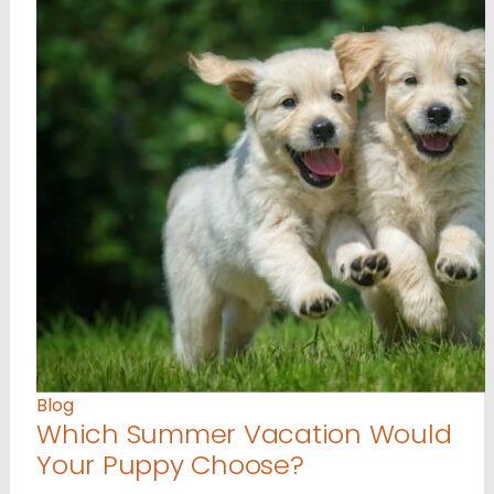
Blog
Which Summer Vacation Would
Your Puppy Choose?