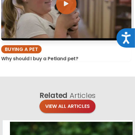
Acce
BUYING A PET
Why should I buy a Petland pet?
Related
Articles
VIEW ALL ARTICLES