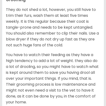
They do not shed a lot, however, you still have to
trim their furs, wash them at least five times
weekly. It is this regular because their coat is
tangle-prone and needs to be kept untangled.
You should also remember to clip their nails. Use a
blow dryer if they do not dry up fast as they are
not such huge fans of the cold.
You have to watch their feeding as they have a
high tendency to add a lot of weight. they also do
a lot of drooling, so you might have to watch what
is kept around them to save you having drool all
over your important things. If you mind, that is.
Their grooming process is low maintenance and
might not even need a visit to the vet to have it
done, as it can be done by you, in the comfort of
your home.