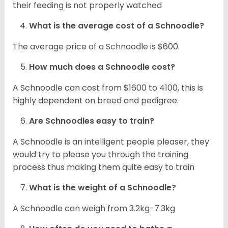
their feeding is not properly watched
What is the average cost of a Schnoodle?
The average price of a Schnoodle is $600.
How much does a Schnoodle cost?
A Schnoodle can cost from $1600 to 4100, this is
highly dependent on breed and pedigree.
Are Schnoodles easy to train?
A Schnoodle is an intelligent people pleaser, they
would try to please you through the training
process thus making them quite easy to train
What is the weight of a Schnoodle?
A Schnoodle can weigh from 3.2kg-7.3kg