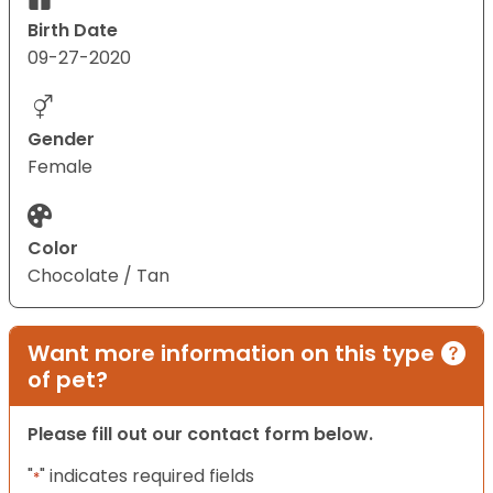
Birth Date
09-27-2020
Gender
Female
Color
Chocolate / Tan
Want more information on this type
of pet?
Please fill out our contact form below.
"
" indicates required fields
*