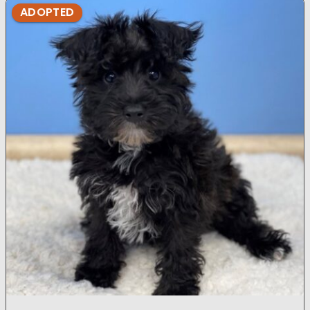
ADOPTED