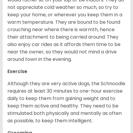
not appreciate cold weather so much, so try to
keep your home, or wherever you keep them in a
warm temperature. They are bound to be found
crouching near where there is warmth, hence
their attachment to being carried around. They
also enjoy car rides as it affords them time to be
near the owner, so they would not mind a drive
around town in the evening.
Exercise
Although they are very active dogs, the Schnoodle
requires at least 30 minutes to one-hour exercise
daily to keep them from gaining weight and to
keep them active and healthy. They need to be
stimulated both physically and mentally as often
as possible, to keep them intelligent.
Grooming