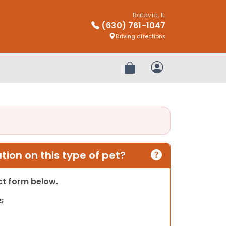
Batavia, IL
(630) 761-1047
Driving directions
Review Order
My Account
ion on this type of pet?
act form below.
s