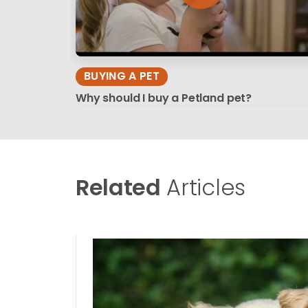
BUYING A PET
Why should I buy a Petland pet?
Related
Articles