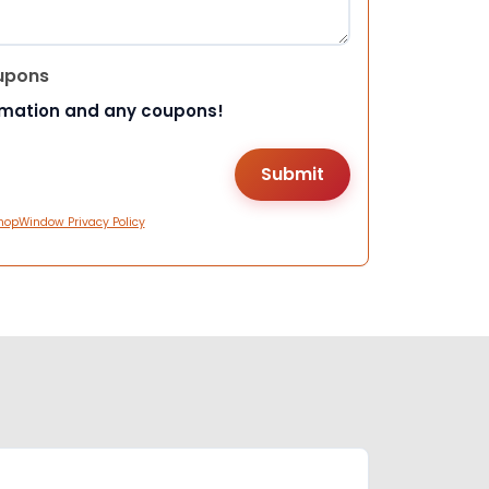
upons
rmation and any coupons!
hopWindow Privacy Policy