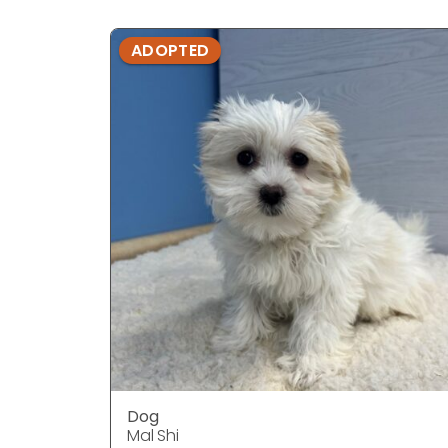
ADOPTED
Dog
Mal Shi