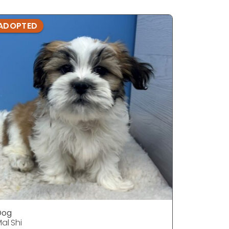
ADOPTED
ADOPTE
Dog
DOG
al Shi
Mal Shi