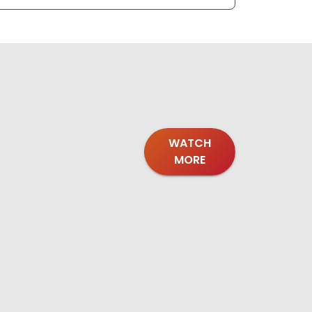
WATCH
MORE