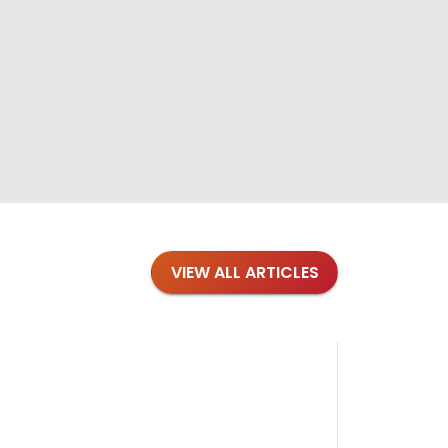
VIEW ALL ARTICLES
Blog
·
Petl
Findi