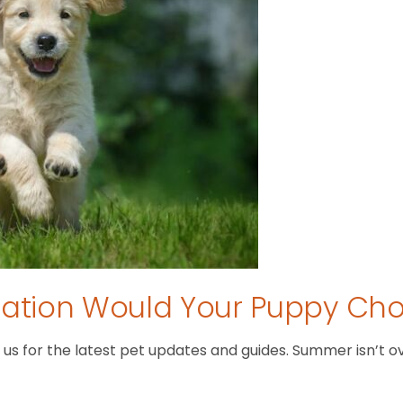
tion Would Your Puppy Ch
 for the latest pet updates and guides. Summer isn’t over 