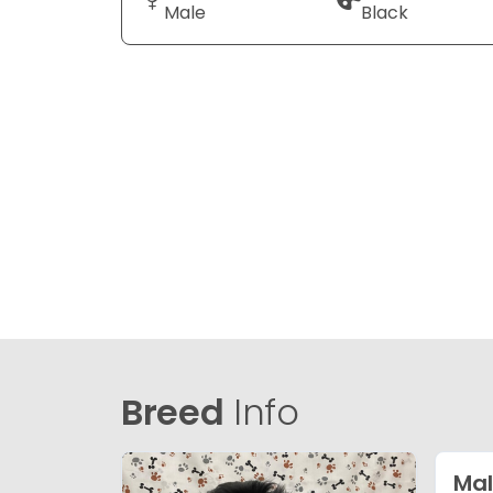
Male
Black
Breed
Info
Mal