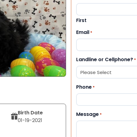
First
Email
*
Landline or Cellphone?
*
Phone
*
Birth Date
Message
*
01-19-2021