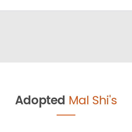
Adopted
Mal Shi's