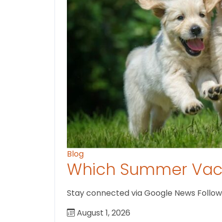
Blog
Which Summer Vaca
Stay connected via Google News Follow us
August 1, 2026