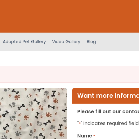
Adopted Pet Gallery
Video Gallery
Blog
Want more informat
Please fill out our cont
"
" indicates required field
*
Name
*