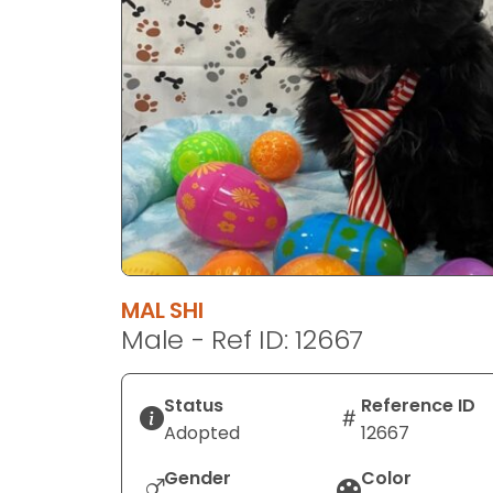
disabilities
who
are
using
a
screen
reader;
Press
Control-
F10
to
MAL SHI
open
Male - Ref ID: 12667
an
accessibility
menu.
Status
Reference ID
Adopted
12667
Gender
Color