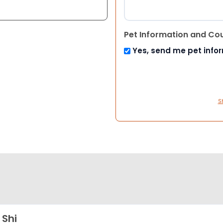
Pet Information and Co
Yes, send me pet info
S
 Shi