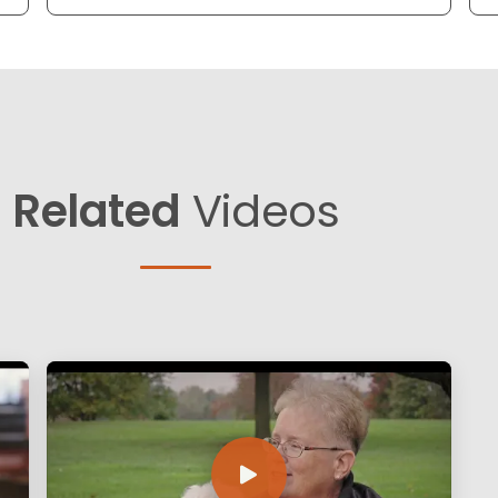
Related
Videos