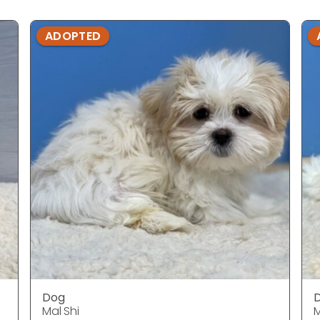
ADOPTED
Dog
Mal Shi
M