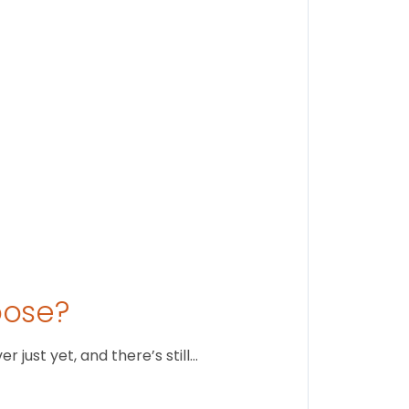
Stay conne
August 1
oose?
just yet, and there’s still…