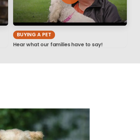
BUYING A PET
Hear what our families have to say!