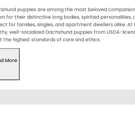
shund puppies are among the most beloved companion d
n for their distinctive long bodies, spirited personalitie
ect for families, singles, and apartment dwellers alike. At
thy, well-socialized Dachshund puppies from USDA-licen
 the highest standards of care and ethics.
ad More