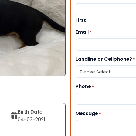
First
Email
*
Landline or Cellphone?
*
Phone
*
Birth Date
Message
*
04-03-2021