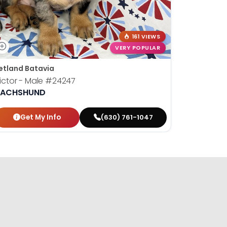
161 VIEWS
VERY POPULAR
etland Batavia
Petland B
ictor - Male
#24247
Susan - 
ACHSHUND
DACHSH
Get My Info
Get
(630) 761-1047