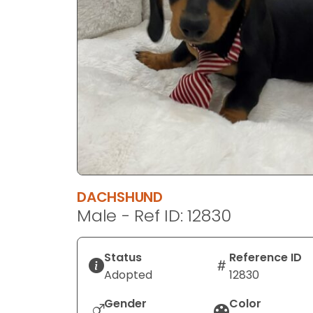
disabilities
who
are
using
a
screen
reader;
Press
Control-
F10
to
DACHSHUND
open
Male - Ref ID: 12830
an
accessibility
menu.
Status
Reference ID
Adopted
12830
Gender
Color