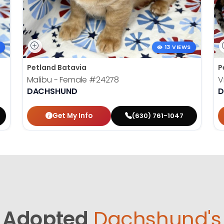
13 VIEWS
Petland Batavia
P
Malibu - Female
#24278
V
DACHSHUND
D
Get My Info
(630) 761-1047
Adopted
Dachshund's