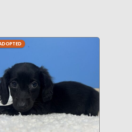
ADOPTED
ADOPTE