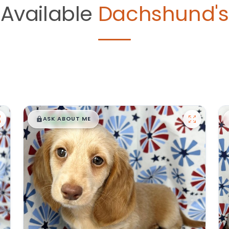
Available
Dachshund's
$
,
99
█
█
ASK ABOUT ME