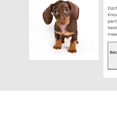
Dach
Know
perf
heal
meet
Re