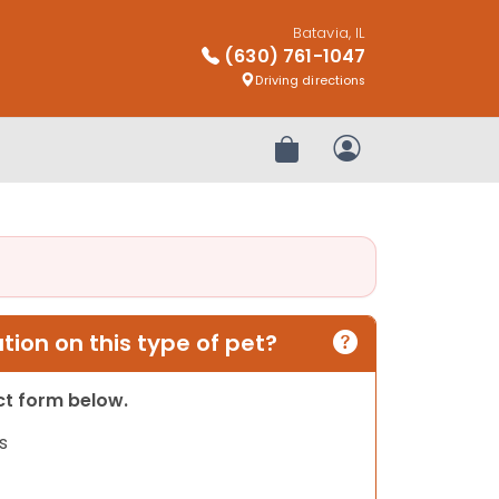
Batavia, IL
(630) 761-1047
Driving directions
Review Order
My Account
ion on this type of pet?
act form below.
s