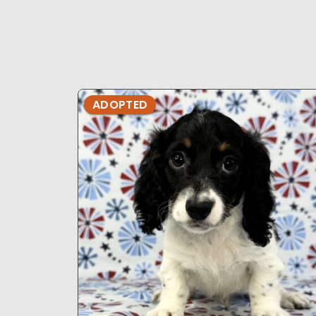
ADOPTED