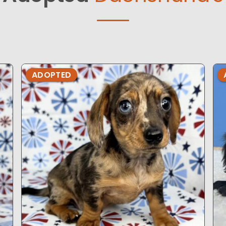
ADOPTED