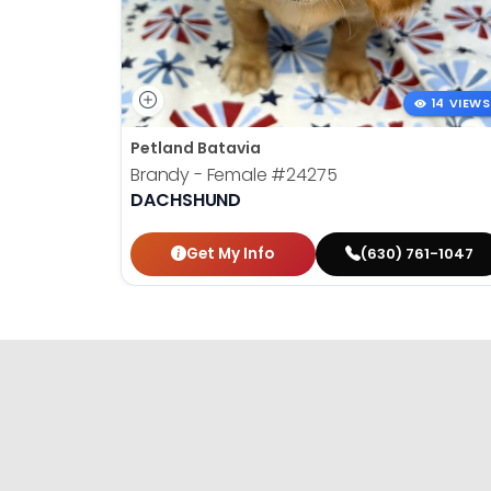
14 VIEWS
Petland Batavia
Brandy - Female
#24275
DACHSHUND
Get My Info
(630) 761-1047