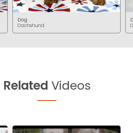
Dog
Dachshund
Related
Videos