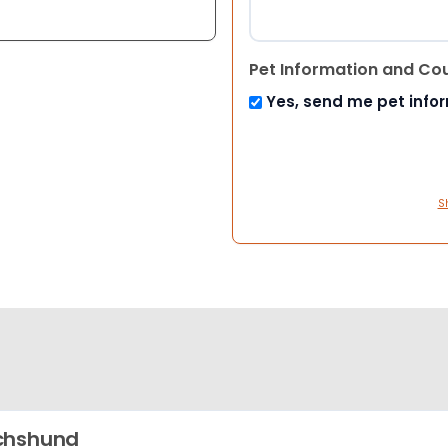
Pet Information and Co
Yes, send me pet info
S
chshund