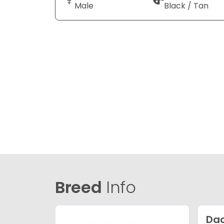
Male
Black / Tan
Breed
Info
Da