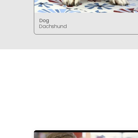
Dog
Dachshund