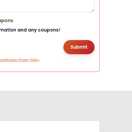
upons
rmation and any coupons!
hopWindow Privacy Policy