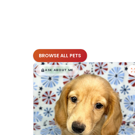
BROWSE ALL PETS
$
,
99
█
█
ASK ABOUT ME