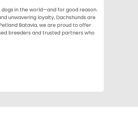
ogs in the world—and for good reason.
s, and unwavering loyalty, Dachshunds are
 Petland Batavia, we are proud to offer
sed breeders and trusted partners who