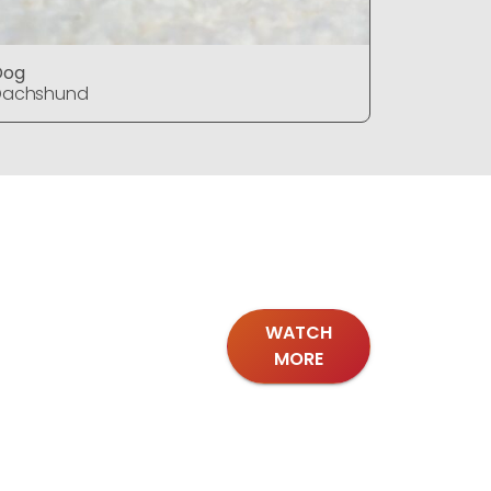
Dog
Dog
Dachshund
Dachshu
WATCH
MORE