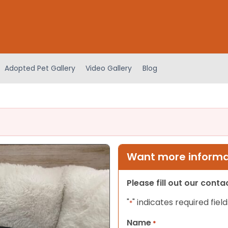
Adopted Pet Gallery
Video Gallery
Blog
Want more informat
Please fill out our cont
"
" indicates required field
*
Name
*