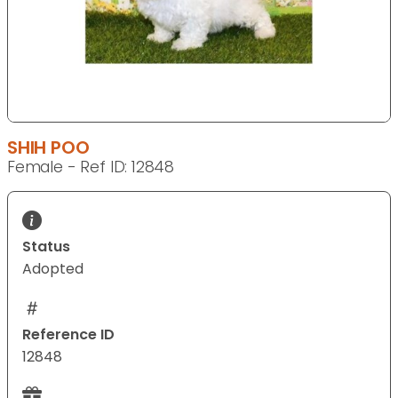
SHIH POO
Female - Ref ID: 12848
Status
Adopted
Reference ID
12848