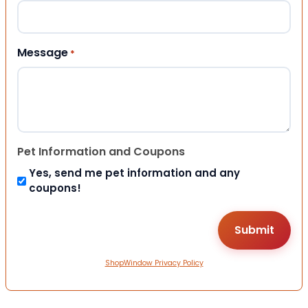
Message
*
Pet Information and Coupons
Yes, send me pet information and any
coupons!
ShopWindow Privacy Policy