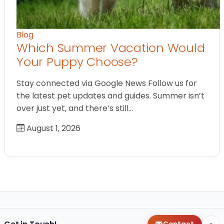
Blog
Which Summer Vacation Would
Your Puppy Choose?
Stay connected via Google News Follow us for
the latest pet updates and guides. Summer isn’t
over just yet, and there’s still…
August 1, 2026