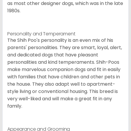
as most other designer dogs, which was in the late
1980s.
Personality and Temperament
The Shih Poo's personality is an even mix of his
parents' personalities. They are smart, loyal, alert,
and dedicated dogs that have pleasant
personalities and kind temperaments. Shih-Poos
make marvelous companion dogs and fit in easily
with families that have children and other pets in
the house. They also adapt well to apartment-
style living or conventional housing. This breed is
very well-liked and will make a great fit in any
family.
Appearance and Grooming