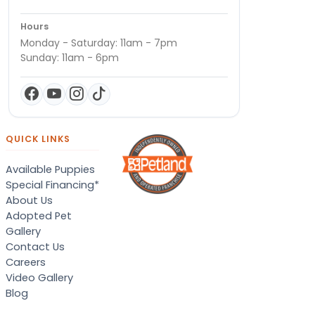
Hours
Monday - Saturday: 11am - 7pm
Sunday: 11am - 6pm
QUICK LINKS
Available Puppies
Special Financing*
About Us
Adopted Pet
Gallery
Contact Us
Careers
Video Gallery
Blog