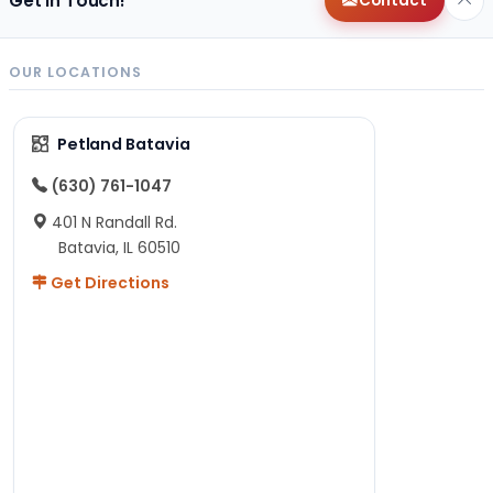
Get in Touch!
Contact
OUR LOCATIONS
Petland Batavia
(630) 761-1047
401 N Randall Rd.
Batavia, IL 60510
Get Directions