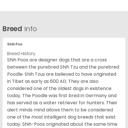
Breed
Info
Shih Poo
Breed History
Shih Poos are designer dogs that are a cross
between the purebred Shih Tzu and the purebred
Poodle. Shih Tzus are believed to have originated
in Tibet as early as 600 AD. They are also
considered one of the oldest dogs in existence
today. The Poodle was first bred in Germany and
has served as a water retriever for hunters. Their
alert minds mind allows them to be considered
one of the most intelligent dog breeds that exist
today. Shih-Poos originated about the same time