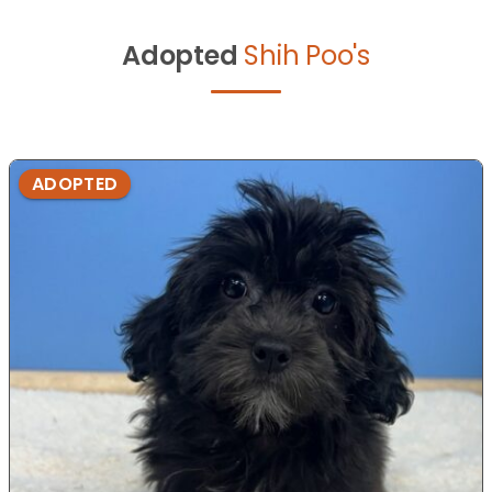
Adopted
Shih Poo's
ADOPTED