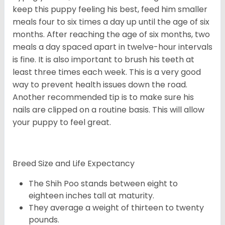
keep this puppy feeling his best, feed him smaller
meals four to six times a day up until the age of six
months. After reaching the age of six months, two
meals a day spaced apart in twelve-hour intervals
is fine. It is also important to brush his teeth at
least three times each week. This is a very good
way to prevent health issues down the road.
Another recommended tip is to make sure his
nails are clipped on a routine basis. This will allow
your puppy to feel great.
Breed Size and Life Expectancy
The Shih Poo stands between eight to
eighteen inches tall at maturity.
They average a weight of thirteen to twenty
pounds.