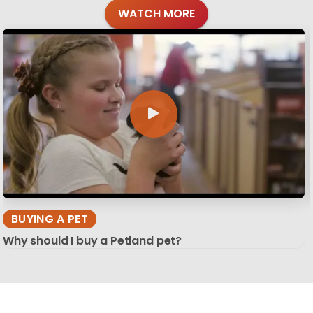
WATCH MORE
BUYING A PET
Why should I buy a Petland pet?