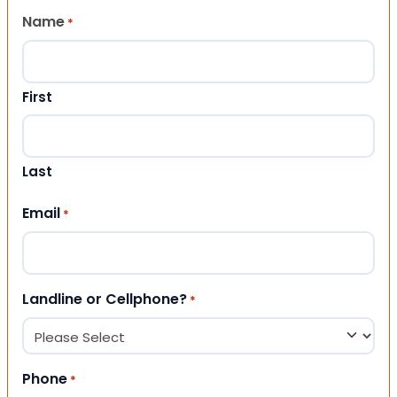
Name
*
First
Last
Email
*
Landline or Cellphone?
*
Phone
*