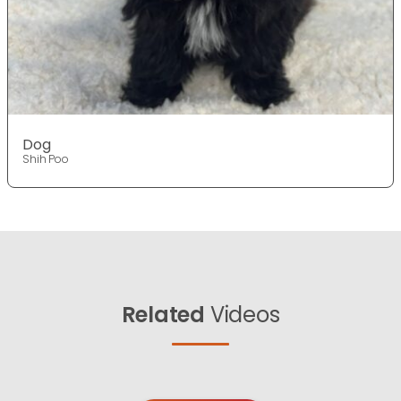
Dog
Shih Poo
Related
Videos