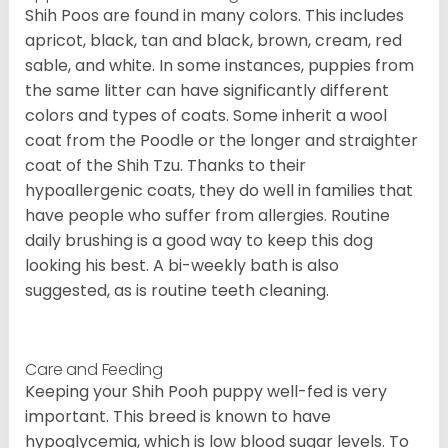
Shih Poos are found in many colors. This includes
apricot, black, tan and black, brown, cream, red
sable, and white. In some instances, puppies from
the same litter can have significantly different
colors and types of coats. Some inherit a wool
coat from the Poodle or the longer and straighter
coat of the Shih Tzu. Thanks to their
hypoallergenic coats, they do well in families that
have people who suffer from allergies. Routine
daily brushing is a good way to keep this dog
looking his best. A bi-weekly bath is also
suggested, as is routine teeth cleaning.
Care and Feeding
Keeping your Shih Pooh puppy well-fed is very
important. This breed is known to have
hypoglycemia, which is low blood sugar levels. To