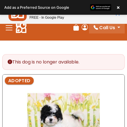
Please
×
Petland
Add as a Preferred Source on Google
note:
View App
Petland, Inc.
This
FREE - In Google Play
website
Call Us
includes
Review Order
My Account
an
accessibility
system.
This dog is no longer available.
ADOPTED