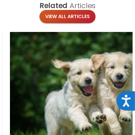
Related
Articles
VIEW ALL ARTICLES
Acce