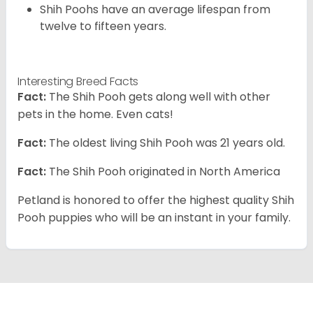
Shih Poohs have an average lifespan from
twelve to fifteen years.
Interesting Breed Facts
Fact:
The Shih Pooh gets along well with other
pets in the home. Even cats!
Fact:
The oldest living Shih Pooh was 21 years old.
Fact:
The Shih Pooh originated in North America
Petland is honored to offer the highest quality Shih
Pooh puppies who will be an instant in your family.