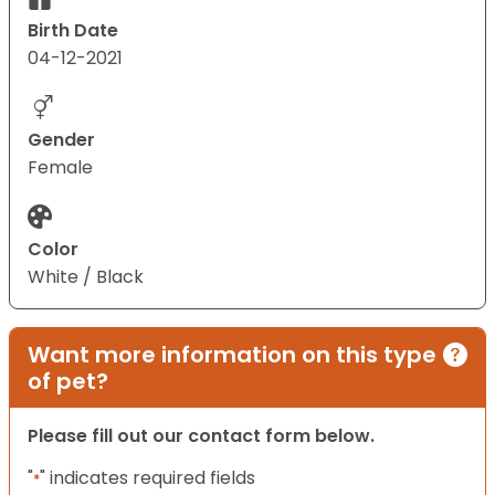
Birth Date
04-12-2021
Gender
Female
Color
White / Black
Want more information on this type
of pet?
Please fill out our contact form below.
"
" indicates required fields
*