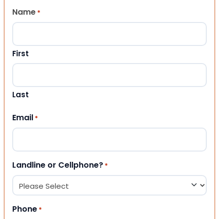
Name
*
First
Last
Email
*
Landline or Cellphone?
*
Phone
*