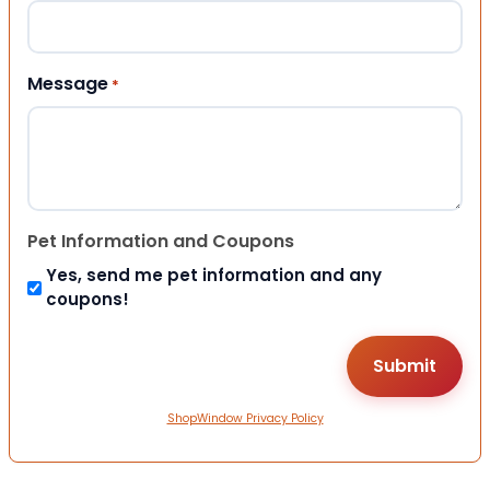
Message
*
Pet Information and Coupons
Yes, send me pet information and any
coupons!
ShopWindow Privacy Policy