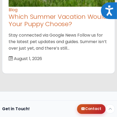
Acce
Blog
Which Summer Vacation Would
Your Puppy Choose?
Stay connected via Google News Follow us for
the latest pet updates and guides. Summer isn’t
over just yet, and there’s still…
August 1, 2026
Get in Touch!
Contact