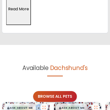
Read More
Available
Dachshund's
BROWSE ALL PETS
$
,
99
$
,
99
█
█
█
█
ASK ABOUT ME
ASK ABOUT ME