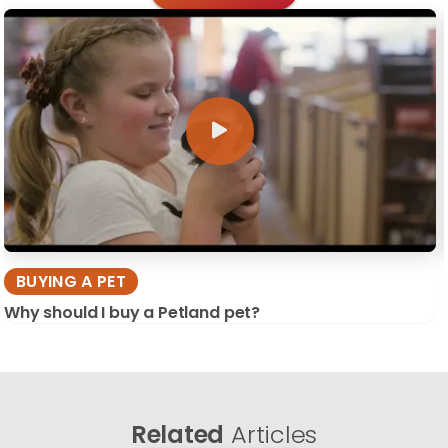
BUYING A PET
Why should I buy a Petland pet?
Related
Articles