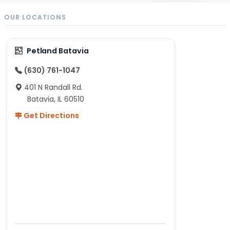
OUR LOCATIONS
Petland Batavia
(630) 761-1047
401 N Randall Rd.
Batavia, IL 60510
Get Directions