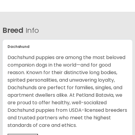
Breed
Info
Dachshund
Dachshund puppies are among the most beloved
companion dogs in the world—and for good
reason. Known for their distinctive long bodies,
spirited personalities, and unwavering loyalty,
Dachshunds are perfect for families, singles, and
apartment dwellers alike. At Petland Batavia, we
are proud to offer healthy, well-socialized
Dachshund puppies from USDA-licensed breeders
and trusted partners who meet the highest
standards of care and ethics.