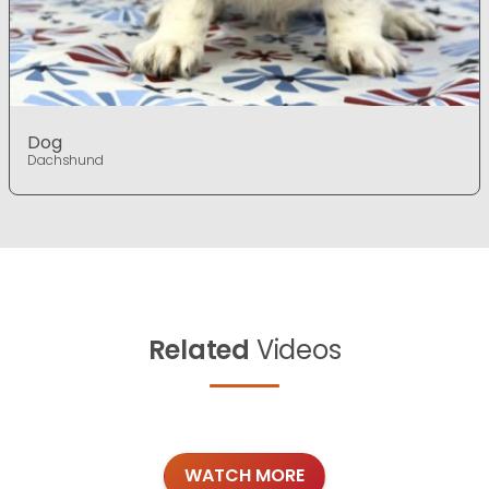
Dog
Dachshund
Related
Videos
WATCH MORE