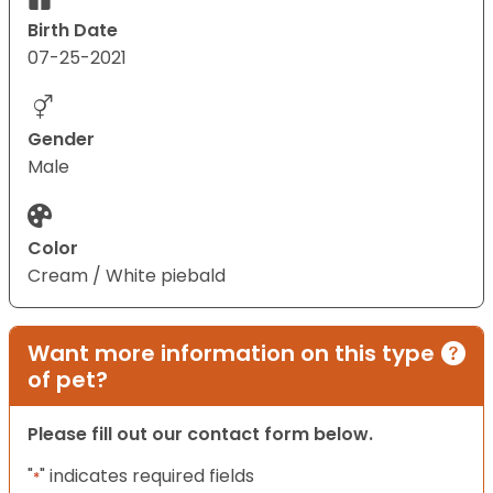
Birth Date
07-25-2021
Gender
Male
Color
Cream / White piebald
Want more information on this type
of pet?
Please fill out our contact form below.
"
" indicates required fields
*