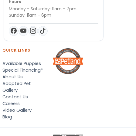
Hours
Monday - Saturday: 11am - 7pm
Sunday: 11am - 6pm
QUICK LINKS
Available Puppies
Special Financing*
About Us
Adopted Pet
Gallery
Contact Us
Careers
Video Gallery
Blog