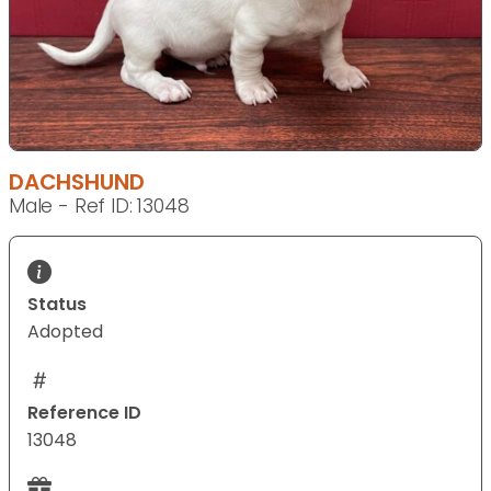
DACHSHUND
Male - Ref ID: 13048
Status
Adopted
Reference ID
13048