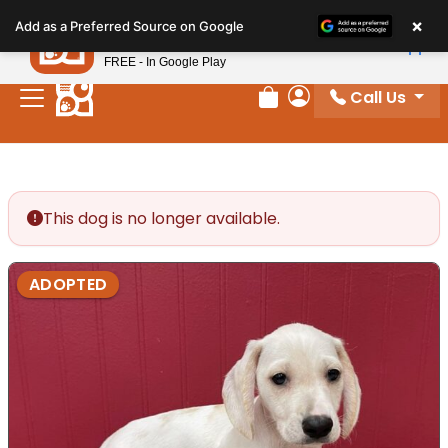
Please
×
Petland
Add as a Preferred Source on Google
note:
View App
Petland, Inc.
This
FREE - In Google Play
website
Call Us
includes
Review Order
My Account
an
accessibility
system.
This dog is no longer available.
ADOPTED