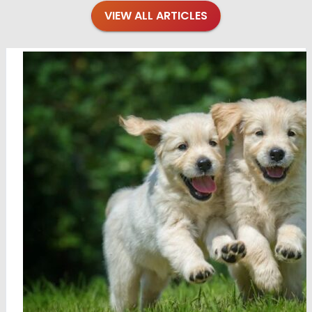
VIEW ALL ARTICLES