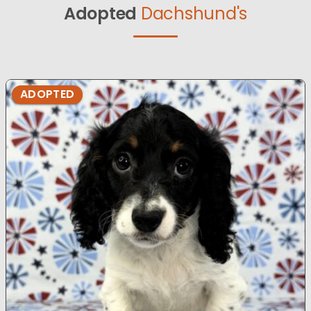
Adopted
Dachshund's
ADOPTED