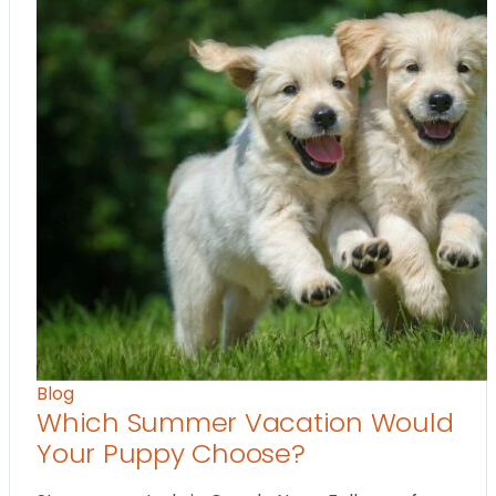
Blog
Which Summer Vacation Would
Your Puppy Choose?