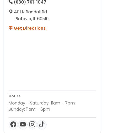
(630) 761-1047
401 N Randall Rd.
Batavia, IL 60510
Get Directions
Hours
Monday - Saturday: 11am - 7pm
Sunday: 11am - 6pm