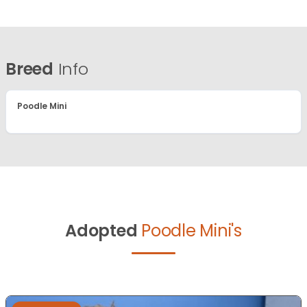
Breed
Info
Poodle Mini
Adopted
Poodle Mini's