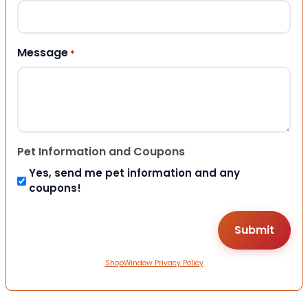
Message
*
Pet Information and Coupons
Yes, send me pet information and any
coupons!
ShopWindow Privacy Policy