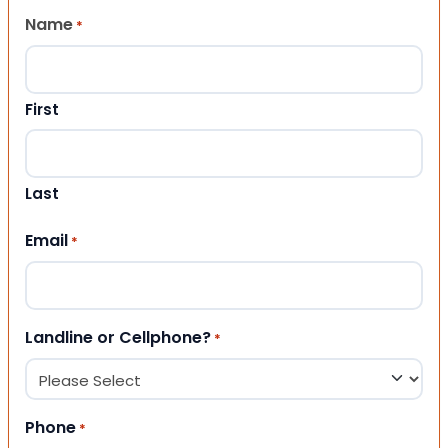
Name
*
First
Last
Email
*
Landline or Cellphone?
*
Phone
*