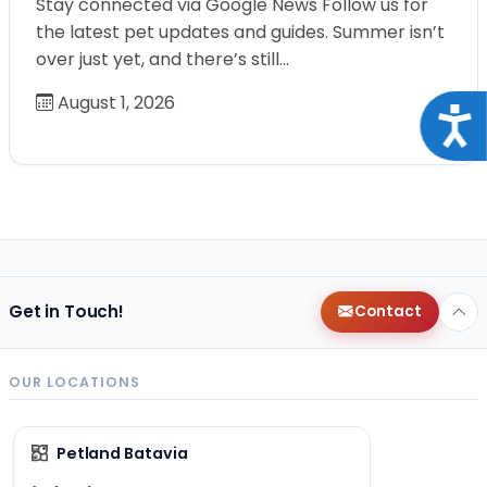
Stay connected via Google News Follow us for
the latest pet updates and guides. Summer isn’t
over just yet, and there’s still…
August 1, 2026
Acce
Get in Touch!
Contact
OUR LOCATIONS
Petland Batavia