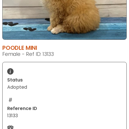
POODLE MINI
Female - Ref ID: 13133
Status
Adopted
Reference ID
13133