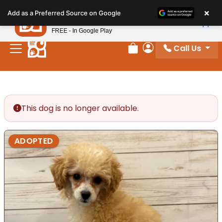
Please
×
Petland
Add as a Preferred Source on Google
note:
View App
Petland, Inc.
This
FREE - In Google Play
website
Call Us
includes
Review Order
My Account
an
accessibility
system.
This dog is no longer available.
ADOPTED