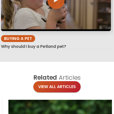
BUYING A PET
Why should I buy a Petland pet?
Related
Articles
VIEW ALL ARTICLES