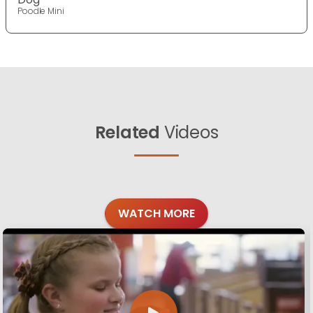
Poodle Mini
Related
Videos
WATCH MORE