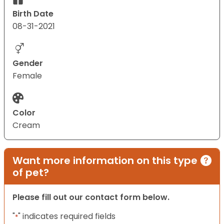
Birth Date
08-31-2021
Gender
Female
Color
Cream
Want more information on this type
of pet?
Please fill out our contact form below.
"
" indicates required fields
*