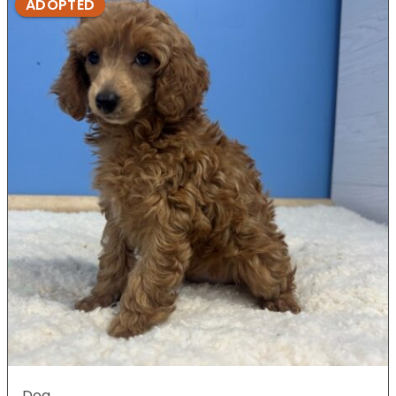
ADOPTED
Dog