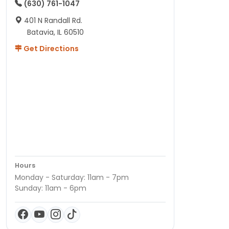
(630) 761-1047
401 N Randall Rd.
Batavia, IL 60510
Get Directions
Hours
Monday - Saturday: 11am - 7pm
Sunday: 11am - 6pm