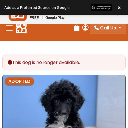
Please
×
Petland
Add as a Preferred Source on Google
note:
View App
Petland, Inc.
This
FREE - In Google Play
website
Call Us
includes
Review Order
My Account
an
accessibility
system.
This dog is no longer available.
ADOPTED