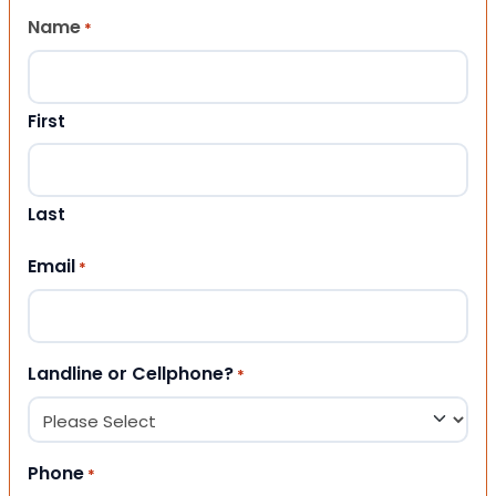
Name
*
First
Last
Email
*
Landline or Cellphone?
*
Phone
*