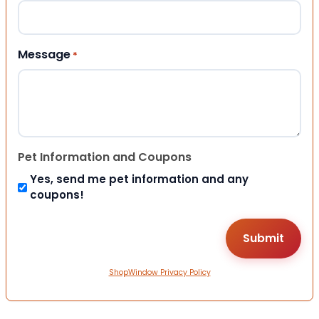
Message
*
Pet Information and Coupons
Yes, send me pet information and any
coupons!
ShopWindow Privacy Policy