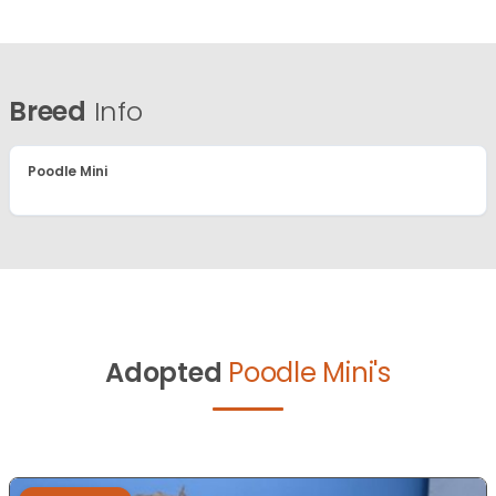
Breed
Info
Poodle Mini
Adopted
Poodle Mini's