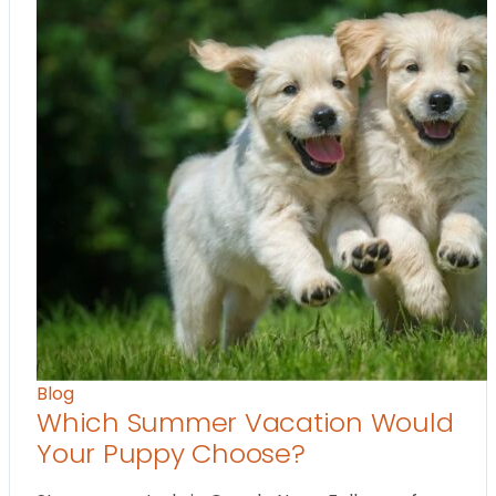
Blog
Which Summer Vacation Would
Your Puppy Choose?