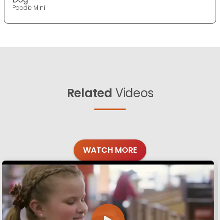
Poodle Mini
Related
Videos
WATCH MORE