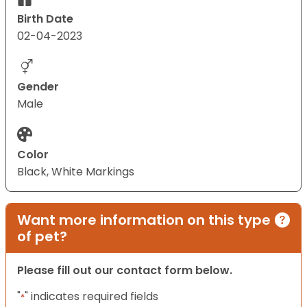
Birth Date
02-04-2023
Gender
Male
Color
Black, White Markings
Want more information on this type
of pet?
Please fill out our contact form below.
"
" indicates required fields
*