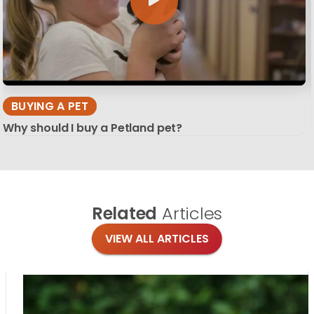
BUYING A PET
Why should I buy a Petland pet?
Related
Articles
VIEW ALL ARTICLES