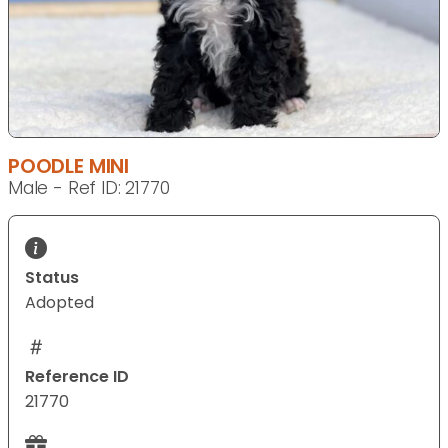
POODLE MINI
Male - Ref ID: 21770
Status
Adopted
Reference ID
21770