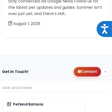
Stay connected via Google News Follow us for
the latest pet updates and guides. Summer isn’t
over just yet, and there’s still…
August 1, 2026
Acce
Get in Touch!
Contact
OUR LOCATIONS
Petland Batavia