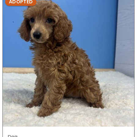
ADOPTED
Dog